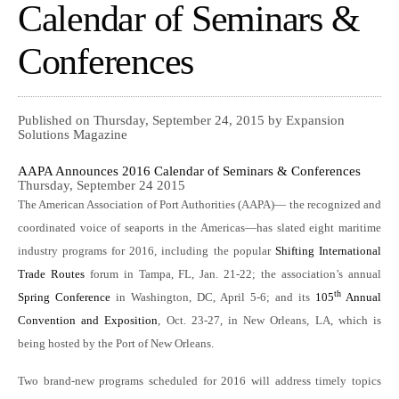
Calendar of Seminars &
Conferences
Published on Thursday, September 24, 2015 by Expansion
Solutions Magazine
AAPA Announces 2016 Calendar of Seminars & Conferences
Thursday, September 24 2015
The American Association of Port Authorities (AAPA)— the recognized and
coordinated voice of seaports in the Americas—has slated eight maritime
industry programs for 2016, including the popular
Shifting International
Trade Routes
forum in Tampa, FL, Jan. 21-22; the association’s annual
th
Spring Conference
in Washington, DC, April 5-6; and its
105
Annual
Convention and Exposition
, Oct. 23-27, in New Orleans, LA, which is
being hosted by the Port of New Orleans.
Two brand-new programs scheduled for 2016 will address timely topics