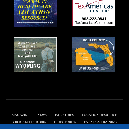
MAGAZINE
NEWS
INDUSTRIES
LOCATION RESOURCE
VIRTUAL SITE TOURS
DIRECTORIES
EVENTS & TRAINING
PRIVACY POLICY