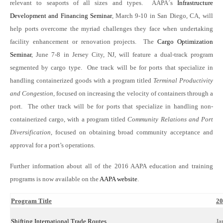
relevant to seaports of all sizes and types. AAPA´s
Infrastructure
Development and Financing Seminar
, March 9-10 in San Diego, CA, will
help ports overcome the myriad challenges they face when undertaking
facility enhancement or renovation projects. The
Cargo Optimization
Seminar
, June 7-8 in Jersey City, NJ, will feature a dual-track program
segmented by cargo type. One track will be for ports that specialize in
handling containerized goods with a program titled
Terminal Productivity
and Congestion,
focused on increasing the velocity of containers through a
port. The other track will be for ports that specialize in handling non-
containerized cargo, with a program titled
Community Relations and Port
Diversification
, focused on obtaining broad community acceptance and
approval for a port’s operations.
Further information about all of the 2016 AAPA education and training
programs is now available on the
AAPA website
.
Program Title
20
Shifting International Trade Routes
Ja