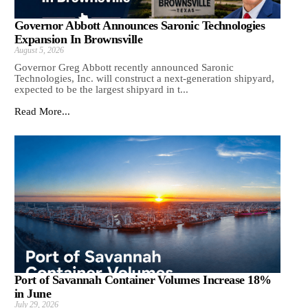
Governor Abbott Announces Saronic Technologies
Expansion In Brownsville
August 5, 2026
Governor Greg Abbott recently announced Saronic
Technologies, Inc. will construct a next-generation shipyard,
expected to be the largest shipyard in t...
Read More...
Port of Savannah Container Volumes Increase 18%
in June
July 29, 2026