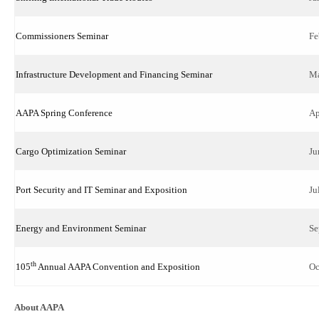
Commissioners Seminar
Fe
Infrastructure Development and Financing Seminar
Ma
AAPA Spring Conference
Ap
Cargo Optimization Seminar
Ju
Port Security and IT Seminar and Exposition
Ju
Energy and Environment Seminar
Se
th
105
Annual AAPA Convention and Exposition
Oc
About AAPA