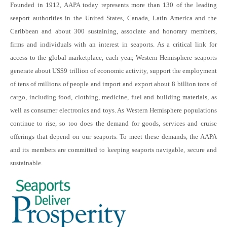
Founded in 1912, AAPA today represents more than 130 of the leading
seaport authorities in the United States, Canada, Latin America and the
Caribbean and about 300 sustaining, associate and honorary members,
firms and individuals with an interest in seaports. As a critical link for
access to the global marketplace, each year, Western Hemisphere seaports
generate about US$9 trillion of economic activity, support the employment
of tens of millions of people and import and export about 8 billion tons of
cargo, including food, clothing, medicine, fuel and building materials, as
well as consumer electronics and toys. As Western Hemisphere populations
continue to rise, so too does the demand for goods, services and cruise
offerings that depend on our seaports. To meet these demands, the AAPA
and its members are committed to keeping seaports navigable, secure and
sustainable.