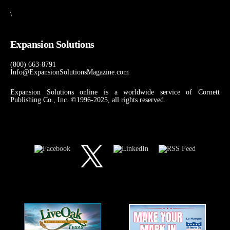
\
Expansion Solutions
(800) 663-8791
Info@ExpansionSolutionsMagazine.com
Expansion Solutions online is a worldwide service of Cornett
Publishing Co., Inc. ©1996-2025, all rights reserved.