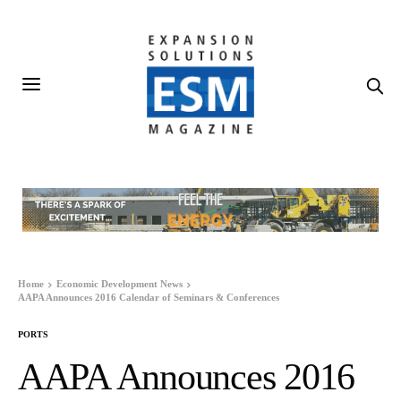
Home
Economic Development News
AAPA Announces 2016 Calendar of Seminars & Conferences
PORTS
AAPA Announces 2016