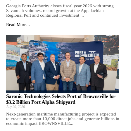
Georgia Ports Authority closes fiscal year 2026 with strong
Savannah volumes, record growth at the Appalachian
Regional Port and continued investment ...
Read More...
Saronic Technologies Selects Port of Brownsville for
$3.2 Billion Port Alpha Shipyard
July 20, 2026
Next-generation maritime manufacturing project is expected
to create more than 10,000 direct jobs and generate billions in
economic impact BROWNSVILLE...