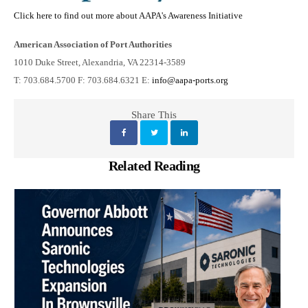
Click here to find out more about AAPA's Awareness Initiative
American Association of Port Authorities
1010 Duke Street, Alexandria, VA 22314-3589
T: 703.684.5700 F: 703.684.6321 E:
info@aapa-ports.org
Share This
Related Reading