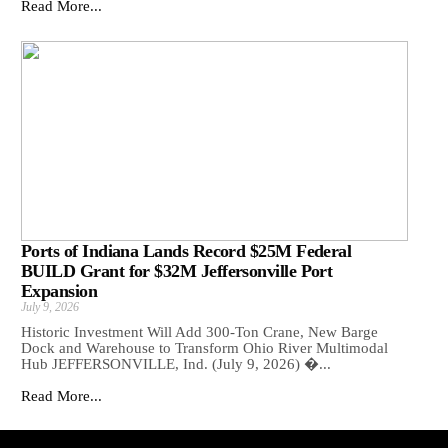
Read More...
Ports of Indiana Lands Record $25M Federal
BUILD Grant for $32M Jeffersonville Port
Expansion
July 9, 2026
Historic Investment Will Add 300-Ton Crane, New Barge
Dock and Warehouse to Transform Ohio River Multimodal
Hub JEFFERSONVILLE, Ind. (July 9, 2026) �...
Read More...