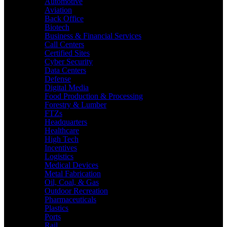
Automotive
Aviation
Back Office
Biotech
Business & Financial Services
Call Centers
Certified Sites
Cyber Security
Data Centers
Defense
Digital Media
Food Production & Processing
Forestry & Lumber
FTZs
Headquarters
Healthcare
High Tech
Incentives
Logistics
Medical Devices
Metal Fabrication
Oil, Coal, & Gas
Outdoor Recreation
Pharmaceuticals
Plastics
Ports
Rail