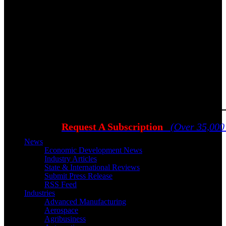
Request A Subscription
(Over 35,000
News
Economic Development News
Industry Articles
State & International Reviews
Submit Press Release
RSS Feed
Industries
Advanced Manufacturing
Aerospace
Agribusiness