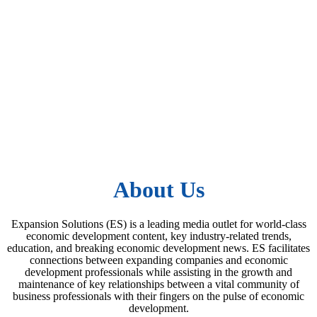
About Us
Expansion Solutions (ES) is a leading media outlet for world-class
economic development content, key industry-related trends,
education, and breaking economic development news. ES facilitates
connections between expanding companies and economic
development professionals while assisting in the growth and
maintenance of key relationships between a vital community of
business professionals with their fingers on the pulse of economic
development.