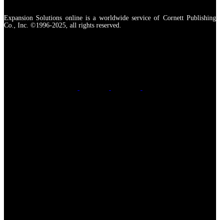
Expansion Solutions online is a worldwide service of Cornett Publishing
Co., Inc. ©1996-2025, all rights reserved.