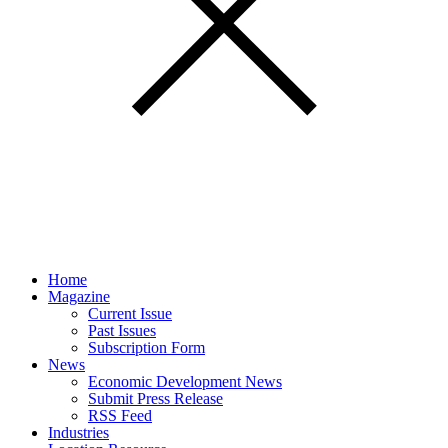
Home
Magazine
Current Issue
Past Issues
Subscription Form
News
Economic Development News
Submit Press Release
RSS Feed
Industries