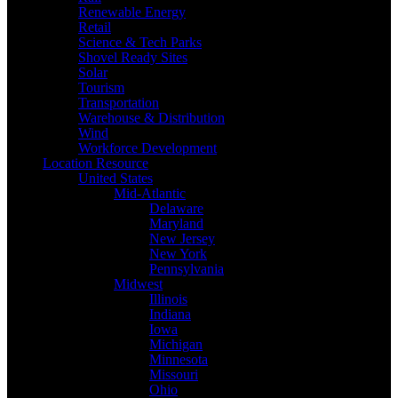
Renewable Energy
Retail
Science & Tech Parks
Shovel Ready Sites
Solar
Tourism
Transportation
Warehouse & Distribution
Wind
Workforce Development
Location Resource
United States
Mid-Atlantic
Delaware
Maryland
New Jersey
New York
Pennsylvania
Midwest
Illinois
Indiana
Iowa
Michigan
Minnesota
Missouri
Ohio