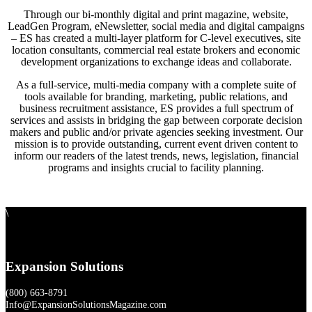
Through our bi-monthly digital and print magazine, website,
LeadGen Program, eNewsletter, social media and digital campaigns
– ES has created a multi-layer platform for C-level executives, site
location consultants, commercial real estate brokers and economic
development organizations to exchange ideas and collaborate.
As a full-service, multi-media company with a complete suite of
tools available for branding, marketing, public relations, and
business recruitment assistance, ES provides a full spectrum of
services and assists in bridging the gap between corporate decision
makers and public and/or private agencies seeking investment. Our
mission is to provide outstanding, current event driven content to
inform our readers of the latest trends, news, legislation, financial
programs and insights crucial to facility planning.
\
Expansion Solutions
(800) 663-8791
Info@ExpansionSolutionsMagazine.com