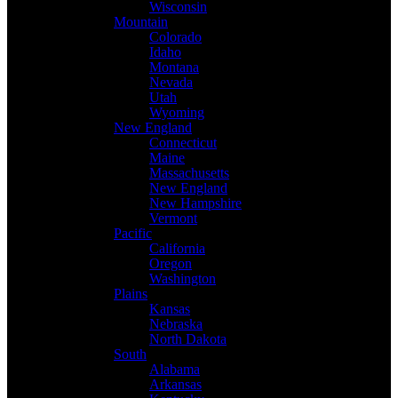
Wisconsin
Mountain
Colorado
Idaho
Montana
Nevada
Utah
Wyoming
New England
Connecticut
Maine
Massachusetts
New England
New Hampshire
Vermont
Pacific
California
Oregon
Washington
Plains
Kansas
Nebraska
North Dakota
South
Alabama
Arkansas