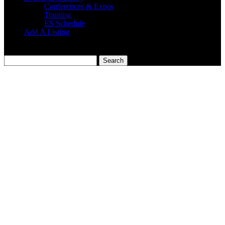
Conferences & Expos
Training
ES Schedule
Add A Listing