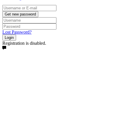
Get new password
Lost Password?
Login
Registration is disabled.