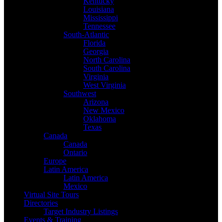
Kentucky
Louisiana
Mississippi
Tennessee
South-Atlantic
Florida
Georgia
North Carolina
South Carolina
Virginia
West Virginia
Southwest
Arizona
New Mexico
Oklahoma
Texas
Canada
Canada
Ontario
Europe
Latin America
Latin America
Mexico
Virtual Site Tours
Directories
Target Industry Listings
Events & Training