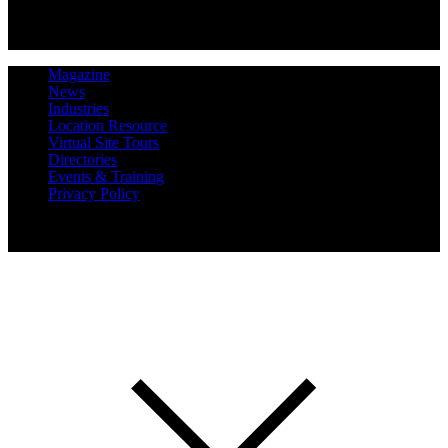
Magazine
News
Industries
Location Resource
Virtual Site Tours
Directories
Events & Training
Privacy Policy
Copyright 2019 Expansion Solutions Magazine. All Rights
Reserved.