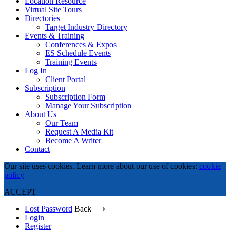
Location Resource
Virtual Site Tours
Directories
Target Industry Directory
Events & Training
Conferences & Expos
ES Schedule Events
Training Events
Log In
Client Portal
Subscription
Subscription Form
Manage Your Subscription
About Us
Our Team
Request A Media Kit
Become A Writer
Contact
Our site uses cookies. Learn more about our use of cookies:
cookie
policy
ACCEPT
Lost Password
Back ⟶
Login
Register