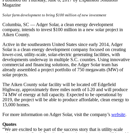
Magazine
Solar farm development to bring $100 million of new investment
Columbia, SC — Adger Solar, a clean energy development
company, intends to invest $100 million in a new solar project in
Aiken County.
Active in the southeastern United States since early 2014, Adger
Solar is a clean energy development company focused on creating
lower-cost, utility-scale, solar-electric generating facilities, with
developments underway in multiple S.C. counties. Using innovative
commercial and financing solutions, the Adger Solar team has
already assembled a project portfolio of 750 megawatts (MW) of
solar projects.
The Aiken County solar facility will be located off Edgefield
Highway, approximately three miles north of I-20 and will produce
74 MW of energy at full capacity. Expected to be operational by
2019, the project will be able to produce affordable, clean energy to
15,000 homes.
For more information on Adger Solar, visit the company’s
website
.
Quotes
“We are excited to be part of the success story that is utility-scale