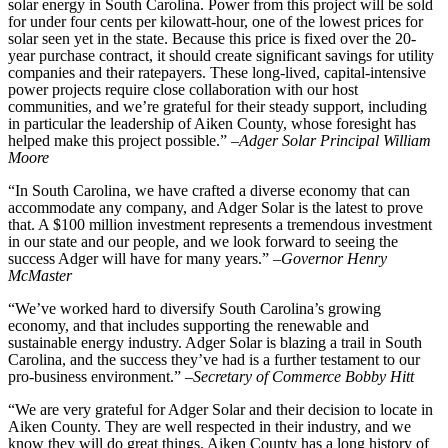
solar energy in South Carolina. Power from this project will be sold
for under four cents per kilowatt-hour, one of the lowest prices for
solar seen yet in the state. Because this price is fixed over the 20-
year purchase contract, it should create significant savings for utility
companies and their ratepayers. These long-lived, capital-intensive
power projects require close collaboration with our host
communities, and we’re grateful for their steady support, including
in particular the leadership of Aiken County, whose foresight has
helped make this project possible.” –
Adger Solar Principal William
Moore
“In South Carolina, we have crafted a diverse economy that can
accommodate any company, and Adger Solar is the latest to prove
that. A $100 million investment represents a tremendous investment
in our state and our people, and we look forward to seeing the
success Adger will have for many years.” –
Governor Henry
McMaster
“We’ve worked hard to diversify South Carolina’s growing
economy, and that includes supporting the renewable and
sustainable energy industry. Adger Solar is blazing a trail in South
Carolina, and the success they’ve had is a further testament to our
pro-business environment.” –
Secretary of Commerce Bobby Hitt
“We are very grateful for Adger Solar and their decision to locate in
Aiken County. They are well respected in their industry, and we
know they will do great things. Aiken County has a long history of