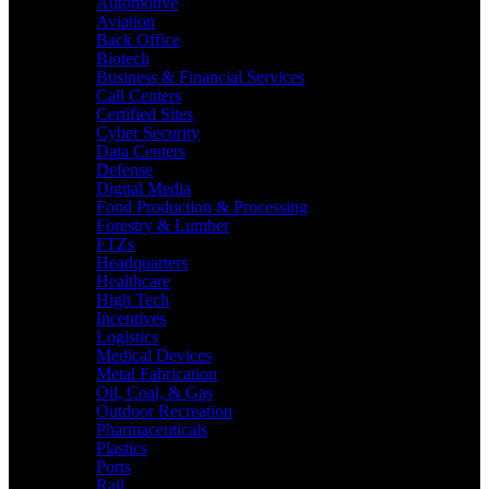
Automotive
Aviation
Back Office
Biotech
Business & Financial Services
Call Centers
Certified Sites
Cyber Security
Data Centers
Defense
Digital Media
Food Production & Processing
Forestry & Lumber
FTZs
Headquarters
Healthcare
High Tech
Incentives
Logistics
Medical Devices
Metal Fabrication
Oil, Coal, & Gas
Outdoor Recreation
Pharmaceuticals
Plastics
Ports
Rail