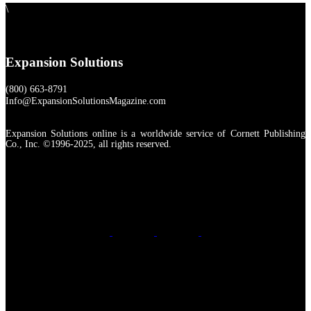
\
Expansion Solutions
(800) 663-8791
Info@ExpansionSolutionsMagazine.com
Expansion Solutions online is a worldwide service of Cornett Publishing
Co., Inc. ©1996-2025, all rights reserved.