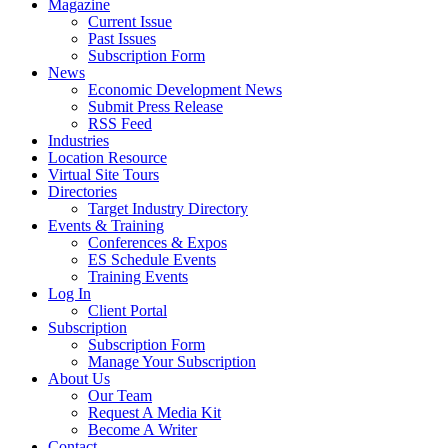
Magazine
Current Issue
Past Issues
Subscription Form
News
Economic Development News
Submit Press Release
RSS Feed
Industries
Location Resource
Virtual Site Tours
Directories
Target Industry Directory
Events & Training
Conferences & Expos
ES Schedule Events
Training Events
Log In
Client Portal
Subscription
Subscription Form
Manage Your Subscription
About Us
Our Team
Request A Media Kit
Become A Writer
Contact