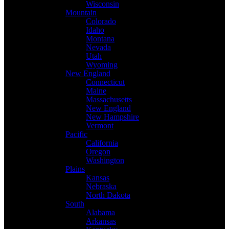
Wisconsin
Mountain
Colorado
Idaho
Montana
Nevada
Utah
Wyoming
New England
Connecticut
Maine
Massachusetts
New England
New Hampshire
Vermont
Pacific
California
Oregon
Washington
Plains
Kansas
Nebraska
North Dakota
South
Alabama
Arkansas