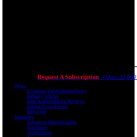
Request A Subscription
(Over 35,000
News
Economic Development News
Industry Articles
State & International Reviews
Submit Press Release
RSS Feed
Industries
Advanced Manufacturing
Aerospace
Agribusiness