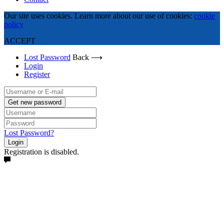
Our site uses cookies. Learn more about our use of cookies:
cookie
policy
ACCEPT
Lost Password
Back ⟶
Login
Register
Get new password
Lost Password?
Login
Registration is disabled.