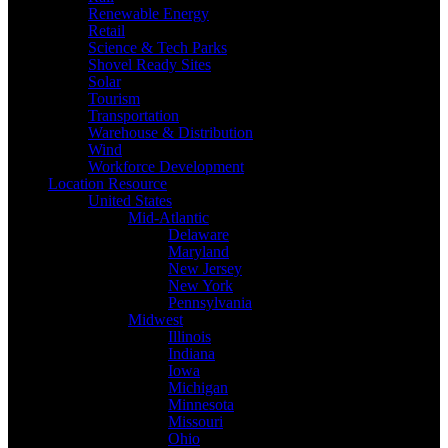
Renewable Energy
Retail
Science & Tech Parks
Shovel Ready Sites
Solar
Tourism
Transportation
Warehouse & Distribution
Wind
Workforce Development
Location Resource
United States
Mid-Atlantic
Delaware
Maryland
New Jersey
New York
Pennsylvania
Midwest
Illinois
Indiana
Iowa
Michigan
Minnesota
Missouri
Ohio