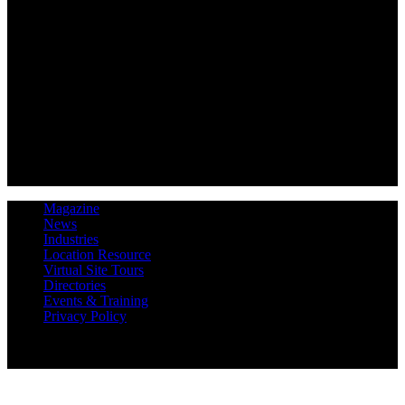
Magazine
News
Industries
Location Resource
Virtual Site Tours
Directories
Events & Training
Privacy Policy
Copyright 2019 Expansion Solutions Magazine. All Rights
Reserved.