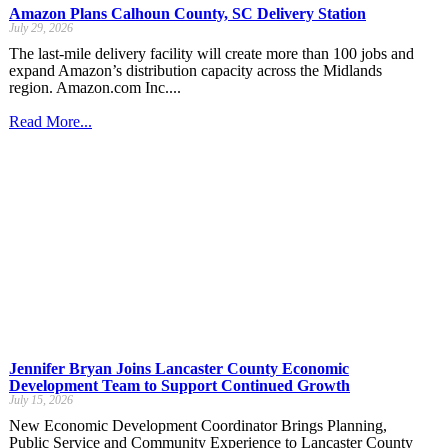
Amazon Plans Calhoun County, SC Delivery Station
July 29, 2026
The last-mile delivery facility will create more than 100 jobs and
expand Amazon’s distribution capacity across the Midlands
region. Amazon.com Inc....
Read More...
Jennifer Bryan Joins Lancaster County Economic
Development Team to Support Continued Growth
July 15, 2026
New Economic Development Coordinator Brings Planning,
Public Service and Community Experience to Lancaster County