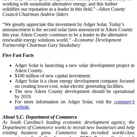
working with sustainable alternative energy, and this further
solidifies our reputation as a leader in this field.” –
Aiken County
Council Chairman Andrew Siders
“We greatly appreciate this investment by Adger Solar. Today’s
announcement is the second solar farm announced in Aiken County
this year. Aiken County continues to be a leader in the alternative
renewable energy solutions world.” –
Economic Development
Partnership Chairman Gary Stooksbury
Five Fast Facts
Adger Solar is launching a new solar development project in
Aiken County.
$100 million of new capital investment.
Adger Solar is a clean energy development company focused
on creating lower-cost, solar-electric generating facilities.
The new Aiken County development should be operational
by 2019.
For more information on Adger Solar, visit the
company’s
website
.
About S.C. Department of Commerce
As South Carolina’s leading economic development agency, the
Department of Commerce works to recruit new businesses and help
existing business grow. Commerce has recruited world-class