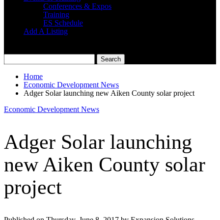
Conferences & Expos
Training
ES Schedule
Add A Listing
Home
Economic Development News
Adger Solar launching new Aiken County solar project
Economic Development News
Adger Solar launching
new Aiken County solar
project
Published on Thursday, June 8, 2017 by Expansion Solutions