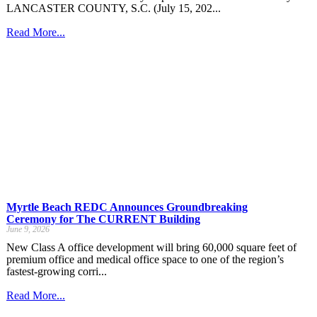
LANCASTER COUNTY, S.C. (July 15, 202...
Read More...
Myrtle Beach REDC Announces Groundbreaking
Ceremony for The CURRENT Building
June 9, 2026
New Class A office development will bring 60,000 square feet of
premium office and medical office space to one of the region’s
fastest-growing corri...
Read More...