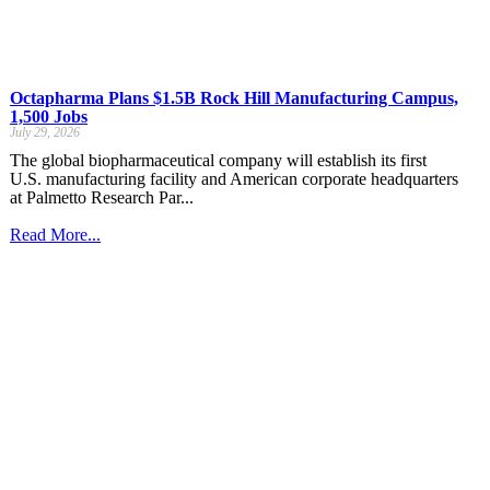
Octapharma Plans $1.5B Rock Hill Manufacturing Campus,
1,500 Jobs
July 29, 2026
The global biopharmaceutical company will establish its first
U.S. manufacturing facility and American corporate headquarters
at Palmetto Research Par...
Read More...