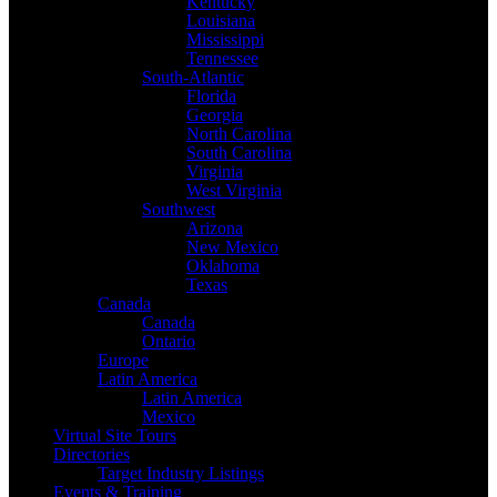
Kentucky
Louisiana
Mississippi
Tennessee
South-Atlantic
Florida
Georgia
North Carolina
South Carolina
Virginia
West Virginia
Southwest
Arizona
New Mexico
Oklahoma
Texas
Canada
Canada
Ontario
Europe
Latin America
Latin America
Mexico
Virtual Site Tours
Directories
Target Industry Listings
Events & Training