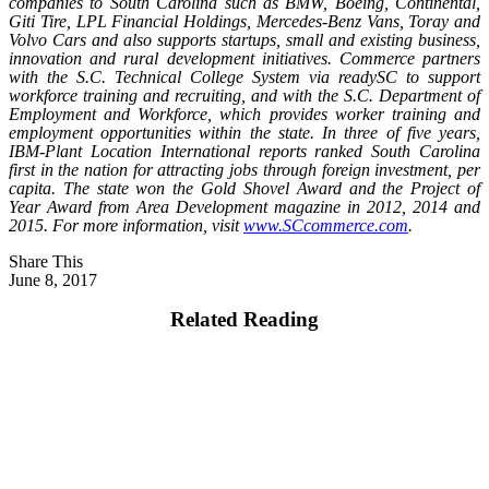
companies to South Carolina such as BMW, Boeing, Continental,
Giti Tire, LPL Financial Holdings, Mercedes-Benz Vans, Toray and
Volvo Cars and also supports startups, small and existing business,
innovation and rural development initiatives. Commerce partners
with the S.C. Technical College System via readySC to support
workforce training and recruiting, and with the S.C. Department of
Employment and Workforce, which provides worker training and
employment opportunities within the state. In three of five years,
IBM-Plant Location International reports ranked South Carolina
first in the nation for attracting jobs through foreign investment, per
capita. The state won the Gold Shovel Award and the Project of
Year Award from Area Development magazine in 2012, 2014 and
2015. For more information, visit
www.SCcommerce.com
.
Share This
June 8, 2017
Related Reading