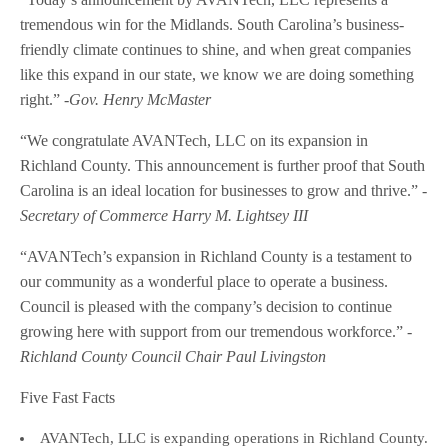
tremendous win for the Midlands. South Carolina’s business-
friendly climate continues to shine, and when great companies
like this expand in our state, we know we are doing something
right.”
-Gov. Henry McMaster
“We congratulate AVANTech, LLC on its expansion in
Richland County. This announcement is further proof that South
Carolina is an ideal location for businesses to grow and thrive.”
-
Secretary of Commerce Harry M. Lightsey III
“AVANTech’s expansion in Richland County is a testament to
our community as a wonderful place to operate a business.
Council is pleased with the company’s decision to continue
growing here with support from our tremendous workforce.”
-
Richland County Council Chair Paul Livingston
Five Fast Facts
AVANTech, LLC is expanding operations in Richland County.