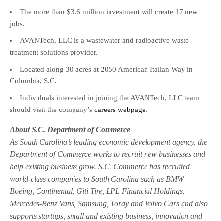
The more than $3.6 million investment will create 17 new
jobs.
AVANTech, LLC is a wastewater and radioactive waste
treatment solutions provider.
Located along 30 acres at 2050 American Italian Way in
Columbia, S.C.
Individuals interested in joining the AVANTech, LLC team
should visit the company’s
careers webpage
.
About S.C. Department of Commerce
As South Carolina’s leading economic development agency, the
Department of Commerce works to recruit new businesses and
help existing business grow. S.C. Commerce has recruited
world-class companies to South Carolina such as BMW,
Boeing, Continental, Giti Tire, LPL Financial Holdings,
Mercedes-Benz Vans, Samsung, Toray and Volvo Cars and also
supports startups, small and existing business, innovation and