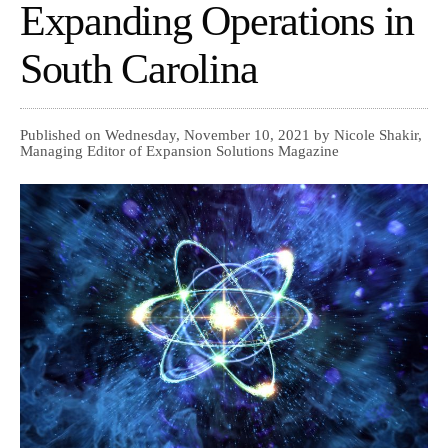
Expanding Operations in
South Carolina
Published on Wednesday, November 10, 2021 by Nicole Shakir,
Managing Editor of Expansion Solutions Magazine