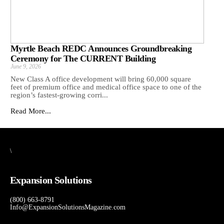
Myrtle Beach REDC Announces Groundbreaking
Ceremony for The CURRENT Building
June 9, 2026
New Class A office development will bring 60,000 square
feet of premium office and medical office space to one of the
region’s fastest-growing corri...
Read More...
\
Expansion Solutions
(800) 663-8791
Info@ExpansionSolutionsMagazine.com