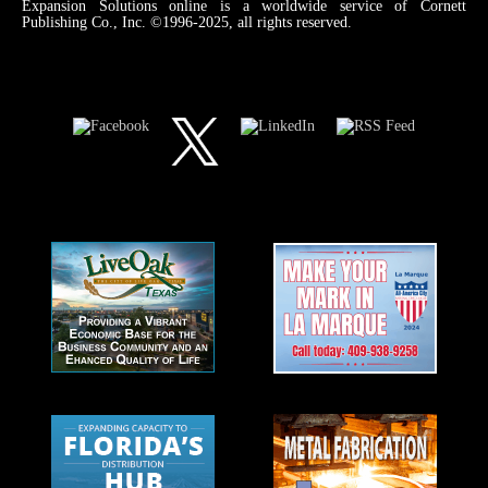
Expansion Solutions online is a worldwide service of Cornett
Publishing Co., Inc. ©1996-2025, all rights reserved.