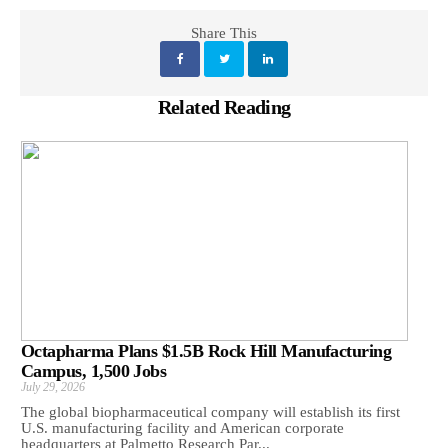
Share This
Related Reading
Octapharma Plans $1.5B Rock Hill Manufacturing
Campus, 1,500 Jobs
July 29, 2026
The global biopharmaceutical company will establish its first
U.S. manufacturing facility and American corporate
headquarters at Palmetto Research Par...