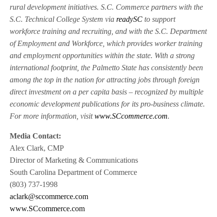
rural development initiatives. S.C. Commerce partners with the
S.C. Technical College System via
readySC
to support
workforce training and recruiting, and with the S.C. Department
of Employment and Workforce, which provides worker training
and employment opportunities within the state. With a strong
international footprint, the Palmetto State has consistently been
among the top in the nation for attracting jobs through foreign
direct investment on a per capita basis – recognized by multiple
economic development publications for its pro-business climate.
For more information, visit
www.SCcommerce.com
.
Media Contact:
Alex Clark, CMP
Director of Marketing & Communications
South Carolina Department of Commerce
(803) 737-1998
aclark@sccommerce.com
www.SCcommerce.com