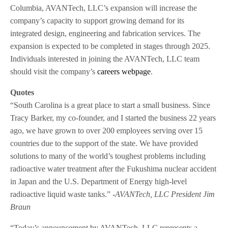
Columbia, AVANTech, LLC’s expansion will increase the
company’s capacity to support growing demand for its
integrated design, engineering and fabrication services. The
expansion is expected to be completed in stages through 2025.
Individuals interested in joining the AVANTech, LLC team
should visit the company’s
careers webpage
.
Quotes
“South Carolina is a great place to start a small business. Since
Tracy Barker, my co-founder, and I started the business 22 years
ago, we have grown to over 200 employees serving over 15
countries due to the support of the state. We have provided
solutions to many of the world’s toughest problems including
radioactive water treatment after the Fukushima nuclear accident
in Japan and the U.S. Department of Energy high-level
radioactive liquid waste tanks.”
-AVANTech, LLC President Jim
Braun
“Today’s announcement by AVANTech, LLC represents a