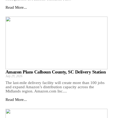
Read More...
Amazon Plans Calhoun County, SC Delivery Station
July 29, 2026
The last-mile delivery facility will create more than 100 jobs
and expand Amazon’s distribution capacity across the
Midlands region. Amazon.com Inc....
Read More...