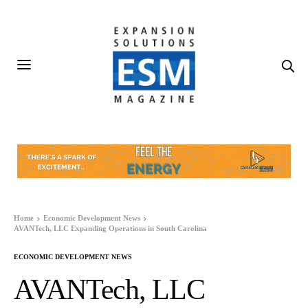
Home
Economic Development News
AVANTech, LLC Expanding Operations in South Carolina
ECONOMIC DEVELOPMENT NEWS
AVANTech, LLC