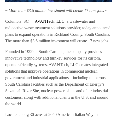
~ More than $3.6 million investment will create 17 new jobs ~
Columbia, SC —
AVANTech, LLC
, a wastewater and
radioactive waste treatment solutions provider, today announced
plans to expand operations in Richland County, South Carolina.
The more than $3.6 million investment will create 17 new jobs.
Founded in 1999 in South Carolina, the company provides
innovative technology and turnkey services for its custom,
operator-friendly systems. AVANTech, LLC creates integrated
solutions that improve operations in commercial nuclear,
government and industrial applications – including numerous
South Carolina facilities such as the Department of Energy’s
Savannah River Site, nuclear power plants and other industrial
customers, along with additional clients in the U.S. and around
the world.
Located along 30 acres at 2050 American Italian Way in