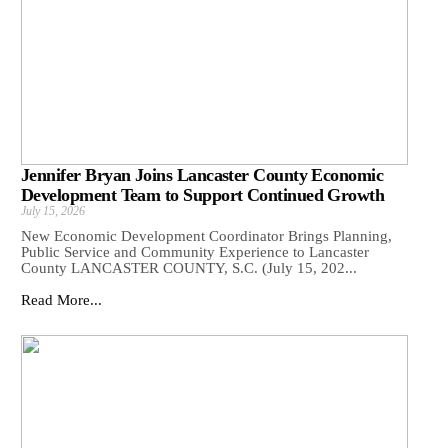
Jennifer Bryan Joins Lancaster County Economic
Development Team to Support Continued Growth
July 15, 2026
New Economic Development Coordinator Brings Planning,
Public Service and Community Experience to Lancaster
County LANCASTER COUNTY, S.C. (July 15, 202...
Read More...