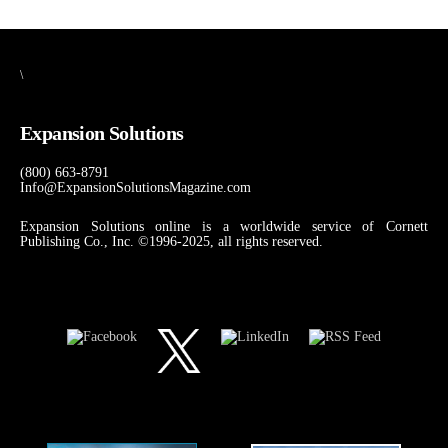
\
Expansion Solutions
(800) 663-8791
Info@ExpansionSolutionsMagazine.com
Expansion Solutions online is a worldwide service of Cornett
Publishing Co., Inc. ©1996-2025, all rights reserved.