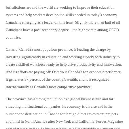
Jurisdictions around the world are working to improve their education
systems and help workers develop the skills needed in today’s economy.
Canada is emerging as a leader on this front. Slightly more than half of all
Canadians have a post-secondary degree – the highest rate among OECD
countries.
Ontario, Canada’s most populous province, is leading the charge by
investing significantly in education and working closely with industry to
create a skilled workforce ready to help drive productivity and innovation.
And its efforts are paying off: Ontario is Canada’s top economic performer;
it generates 37 percent of the country’s wealth, and it is recognized
internationally as Canada’s most competitive province.
The province has a strong reputation as a global business hub and for
attracting multinational companies. Its economy is diverse and is the
number one destination in Canada for foreign direct investment projects
and third in North America after New York and California. Forbes Magazine
named it a top spot to do business because of its favorable tax system and