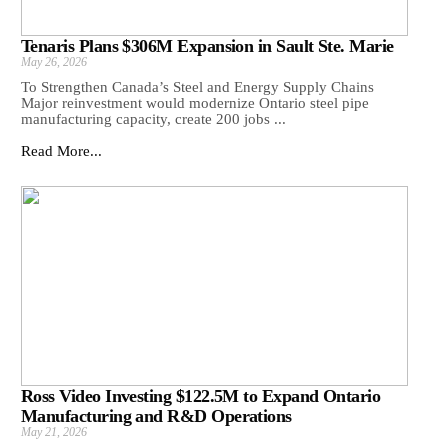
Tenaris Plans $306M Expansion in Sault Ste. Marie
May 26, 2026
To Strengthen Canada’s Steel and Energy Supply Chains
Major reinvestment would modernize Ontario steel pipe
manufacturing capacity, create 200 jobs ...
Read More...
Ross Video Investing $122.5M to Expand Ontario
Manufacturing and R&D Operations
May 21, 2026