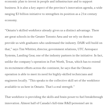
economic plan to invest in people and infrastructure and to support
business. It is also a key aspect of the province’s innovation agenda, a wide
ranging $3 billion initiative to strengthen its position as a 21st century
economy.
“Ontario’s skilled workforce already gives us a distinct advantage. There
are great schools in the Greater Toronto Area and we rely on them to
provide us with graduates who understand the industry. DAIR will build on
that,” says Tim Whittier, director, government relations, UTC Aerospace
Systems, Landing Gear, one of the industry partners in the initiative. In fact,
unlike the company’s operation in Fort Worth, Texas, which has to extend
its recruitment efforts across the continent, he says that the Ontario
operation is able to meet its need for highly-skilled technicians and
engineers locally. “This speaks to the collective skill set of the workforce
available to us here in Ontario. That’s a real strength.”
That workforce is providing the skills and brain power to fuel breakthrough
innovation. Almost half of Canada’s full-time R&D personnel are in