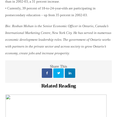
than in 2002-03, a 31 percent increase.
• Currently, 39 percent of 18-to-24-year-olds are participating in
postsecondary education – up from 35 percent in 2002-03.
Bio: Roshan Mohan is the Senior Economic Officer in Ontario, Canada’s
International Marketing Centre, New York City. He has served in numerous
economic development leadership roles. The government of Ontario works
with partners in the private sector and across society to grow Ontario’s
economy, create jobs and increase prosperity.
Share This
Related Reading