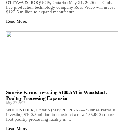
OTTAWA & IROQUOIS, Ontario (May 21, 2026) — Global
live production technology company Ross Video will invest
$122.5 million to expand manufactur...
Read More...
Sunrise Farms Investing $100.5M in Woodstock
Poultry Processing Expansion
May 20, 2026
WOODSTOCK, Ontario (May 20, 2026) — Sunrise Farms is
investing $100.5 million to construct a new 155,000-square-
foot poultry processing facility in ...
Read More...