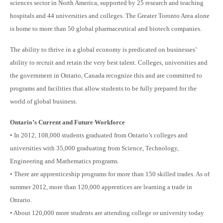
sciences sector in North America, supported by 25 research and teaching
hospitals and 44 universities and colleges. The Greater Toronto Area alone
is home to
more than 50 global pharmaceutical and biotech companies.
The ability to thrive in a global economy is predicated on businesses’
ability to recruit and retain the very best talent. Colleges, universities and
the government in Ontario, Canada recognize this and are committed to
programs and facilities that allow students to be fully prepared for the
world of global business.
Ontario’s Current and Future Workforce
• In 2012, 108,000 students graduated from Ontario’s colleges and
universities with 35,000 graduating from Science, Technology,
Engineering and Mathematics programs.
• There are apprenticeship programs for more than 150 skilled trades. As of
summer 2012, more than 120,000 apprentices are learning a trade in
Ontario.
• About 120,000 more students are attending college or university today