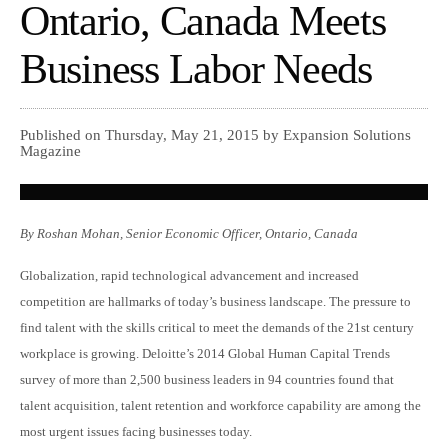
Ontario, Canada Meets
Business Labor Needs
Published on Thursday, May 21, 2015 by Expansion Solutions
Magazine
By Roshan Mohan, Senior Economic Officer, Ontario, Canada
Globalization, rapid technological advancement and increased
competition are hallmarks of today’s business landscape. The pressure to
find talent with the skills critical to meet the demands of the 21st century
workplace is growing. Deloitte’s 2014 Global Human Capital Trends
survey of more than 2,500 business leaders in 94 countries found that
talent acquisition, talent retention and workforce capability are among the
most urgent issues facing businesses today.