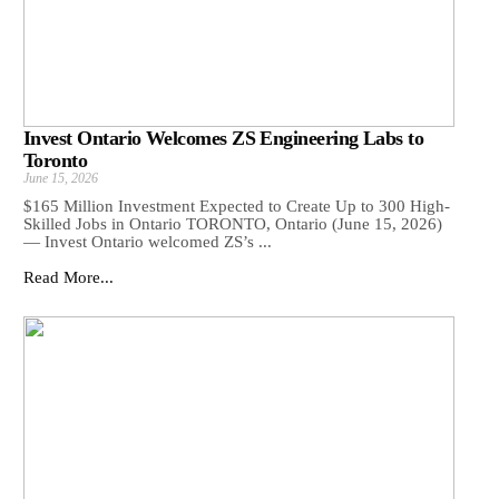
Invest Ontario Welcomes ZS Engineering Labs to
Toronto
June 15, 2026
$165 Million Investment Expected to Create Up to 300 High-
Skilled Jobs in Ontario TORONTO, Ontario (June 15, 2026)
— Invest Ontario welcomed ZS’s ...
Read More...