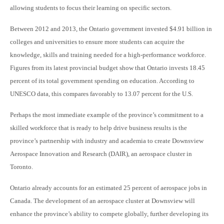
allowing students to focus their learning on specific sectors.
Between 2012 and 2013, the Ontario government invested $4.91 billion in
colleges and universities to ensure more students can acquire the
knowledge, skills and training needed for a high-performance workforce.
Figures from its latest provincial budget show that Ontario invests 18.45
percent of its total government spending on education. According to
UNESCO data, this compares favorably to 13.07 percent for the U.S.
Perhaps the most immediate example of the province’s commitment to a
skilled workforce that is ready to help drive business results is the
province’s partnership with industry and academia to create Downsview
Aerospace Innovation and Research (DAIR), an aerospace cluster in
Toronto.
Ontario already accounts for an estimated 25 percent of aerospace
jobs in
Canada. The development of an aerospace cluster at Downsview will
enhance the province’s ability to compete globally, further developing its