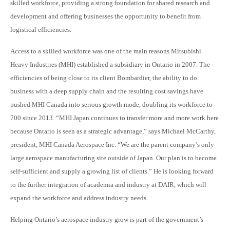
skilled workforce, providing a strong foundation for shared research and
development and offering businesses the opportunity to benefit from
logistical efficiencies.
Access to a skilled workforce was one of the main reasons Mitsubishi
Heavy Industries (MHI) established a subsidiary in Ontario in 2007. The
efficiencies of being close to its client Bombardier, the ability to do
business with a deep supply chain and the resulting cost savings have
pushed MHI Canada into serious growth mode, doubling its workforce to
700 since 2013. “MHI Japan continues to transfer more and more work here
because Ontario is seen as a strategic advantage,” says Michael McCarthy,
president, MHI Canada Aerospace Inc. “We are the parent company’s only
large aerospace manufacturing site outside of Japan. Our plan is to become
self-sufficient and supply a growing list of clients.” He is looking forward
to the further inte
gration of academia and industry at DAIR, which will
expand the workforce and address industry needs.
Helping Ontario’s aerospace industry grow is part of the government’s