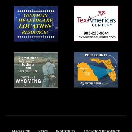
MAGAZINE
NEWS
INDUSTRIES
LOCATION RESOURCE