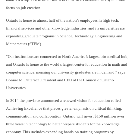
focus on job creation.
Ontario is home to almost half of the nation’s employees in high tech,
financial services and other knowledge industries, and its universities are
expanding graduate programs in Science, Technology, Engineering and
Mathematics (STEM).
“Our institutions are connected to North America’s largest bio-medical hub,
and Ontario is home to the world’s largest center for education in math and
computer science, meaning our university graduates are in demand,” says
Bonnie M. Patterson, President and CEO of the Council of Ontario
Universities.
In 2014 the province announced a renewed vision for education called
Achieving Excellence that places greater emphasis on critical thinking,
communication and collaboration. Ontario will invest $150 million over
three years in technology to better prepare students for the knowledge
economy. This includes expa
nding hands-on training programs by