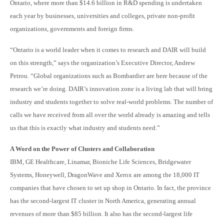
Ontario, where more than $14.6 billion in R&D spending is undertaken
each year by businesses, universities and colleges, private non-profit
organizations, governments and foreign firms.
“Ontario is a world leader when it comes to research and DAIR will build
on this strength,” says the organization’s Executive Director, Andrew
Petrou. “Global organizations such as Bombardier are here because of the
research we’re doing. DAIR’s innovation zone is a living lab that will bring
industry and students together to solve real-world problems. The number of
calls we have received from all over the world already is amazing and tells
us that this is exactly what industry and students need.”
A Word on the Power of Clusters and Collaboration
IBM, GE Healthcare, Linamar, Bioniche Life Sciences, Bridgewate
r
Systems, Honeywell, DragonWave and Xerox are among the 18,000 IT
companies that have chosen to set up shop in Ontario. In fact, the province
has the second-largest IT cluster in North America, generating annual
revenues of more than $85 billion. It also has the second-largest life