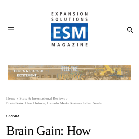
Home
State & International Reviews
Brain Gain: How Ontario, Canada Meets Business Labor Needs
CANADA
Brain Gain: How