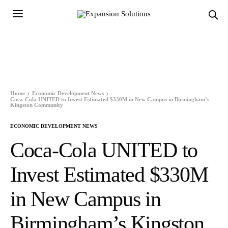
Home
Economic Development News
Coca-Cola UNITED to Invest Estimated $330M in New Campus in Birmingham’s
Kingston Community
ECONOMIC DEVELOPMENT NEWS
Coca-Cola UNITED to
Invest Estimated $330M
in New Campus in
Birmingham’s Kingston