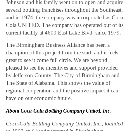
Johnson and his family went on to open and acquire
several bottling franchises throughout the Southeast,
and in 1974, the company was incorporated as Coca-
Cola UNITED. The company has operated out of its
current facility at 4600 East Lake Blvd. since 1979.
The Birmingham Business Alliance has been a
champion of this project from the start, and it feels
great to see it come full circle. We are beyond
pleased to see the incentives and support provided
by Jefferson County, The City of Birmingham and
The State of Alabama. This shows the value of
regional cooperation and the positive impact it can
have on our economic future.
About Coca-Cola Bottling Company United, Inc.
Coca-Cola Bottling Company United, Inc., founded