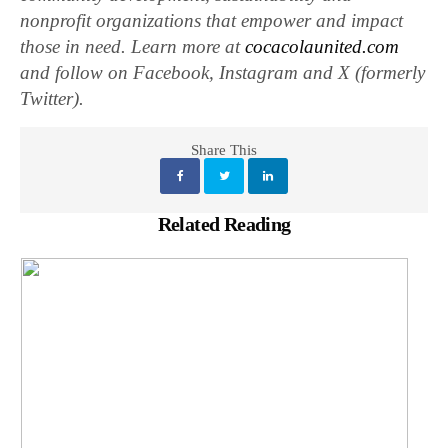
nonprofit organizations that empower and impact
those in need. Learn more at
cocacolaunited.com
and follow on Facebook, Instagram and X (formerly
Twitter).
Share This
Related Reading