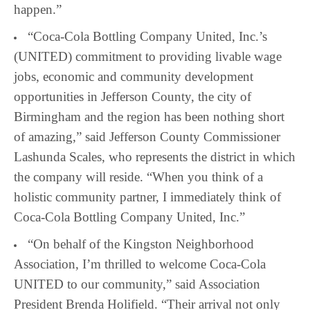
happen.”
“Coca-Cola Bottling Company United, Inc.’s
(UNITED) commitment to providing livable wage
jobs, economic and community development
opportunities in Jefferson County, the city of
Birmingham and the region has been nothing short
of amazing,” said Jefferson County Commissioner
Lashunda Scales, who represents the district in which
the company will reside. “When you think of a
holistic community partner, I immediately think of
Coca-Cola Bottling Company United, Inc.”
“On behalf of the Kingston Neighborhood
Association, I’m thrilled to welcome Coca-Cola
UNITED to our community,” said Association
President Brenda Holifield. “Their arrival not only