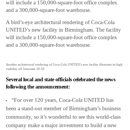
will include a 150,000-square-foot office complex
and a 300,000-square-foot warehouse.
A bird’s-eye architectural rendering of Coca-Cola
UNITED’s new facility in Birmingham. The facility
will include a 150,000-square-foot office complex
and a 300,000-square-foot warehouse.
Another architectural rendering of Coca-Cola UNITED’s new facility illustrates its high
visibility off Interstate 20-59
Several local and state officials celebrated the news
following the announcement:
“For over 120 years, Coca-Cola UNITED has
been a stand-out member of Birmingham’s business
community, so it’s wonderful to see this world-class
company make a major investment to build a new