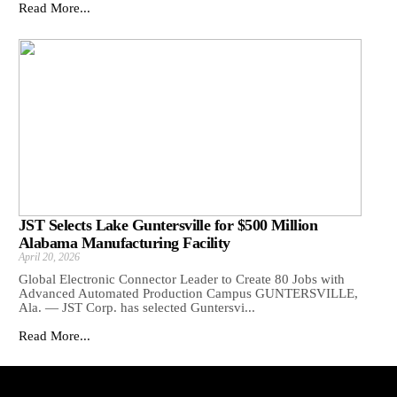
Read More...
JST Selects Lake Guntersville for $500 Million
Alabama Manufacturing Facility
April 20, 2026
Global Electronic Connector Leader to Create 80 Jobs with
Advanced Automated Production Campus GUNTERSVILLE,
Ala. — JST Corp. has selected Guntersvi...
Read More...