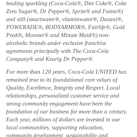
leading sparkling (Coca-Cola®, Diet Coke®, Coke
Zero Sugar®, Dr Pepper®, Sprite® and Fanta®)
and still (smartwater®, vitaminwater®, Dasani®,
POWERADE®, BODYARMOR®, Fairlife®, Gold
Peak®, Monster® and Minute Maid®) non-
alcoholic brands under exclusive franchise
agreements principally with The Coca-Cola
Company® and Keurig Dr Pepper®.
For more than 120 years, Coca-Cola UNITED has
remained true to its foundational core values of
Quality, Excellence, Integrity and Respect. Local
relationships, personalized customer service and
strong community engagement have been the
foundation of our business for more than a century.
Each year, millions of dollars are invested in our
local communities, supporting education,
community development, sustainability and