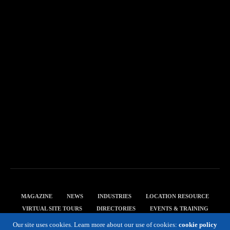
MAGAZINE
NEWS
INDUSTRIES
LOCATION RESOURCE
VIRTUAL SITE TOURS
DIRECTORIES
EVENTS & TRAINING
PRIVACY POLICY
Our site uses cookies. Learn more about our use of cookies:
cookie policy