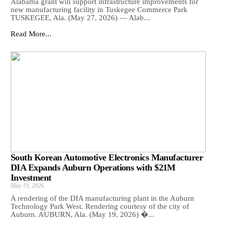
Alabama grant will support infrastructure improvements for
new manufacturing facility in Tuskegee Commerce Park
TUSKEGEE, Ala. (May 27, 2026) — Alab...
Read More...
South Korean Automotive Electronics Manufacturer
DIA Expands Auburn Operations with $21M
Investment
May 19, 2026
A rendering of the DIA manufacturing plant in the Auburn
Technology Park West. Rendering courtesy of the city of
Auburn. AUBURN, Ala. (May 19, 2026) �...