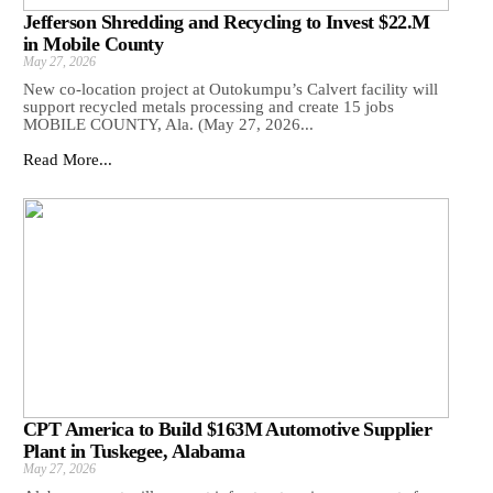
Jefferson Shredding and Recycling to Invest $22.M
in Mobile County
May 27, 2026
New co-location project at Outokumpu’s Calvert facility will
support recycled metals processing and create 15 jobs
MOBILE COUNTY, Ala. (May 27, 2026...
Read More...
CPT America to Build $163M Automotive Supplier
Plant in Tuskegee, Alabama
May 27, 2026