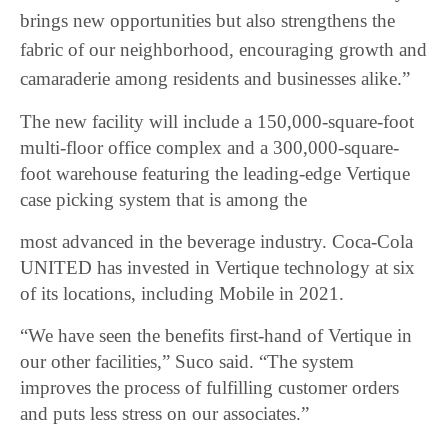
brings new opportunities but also strengthens the
fabric of our neighborhood, encouraging growth and
camaraderie among residents and businesses alike.”
The new facility will include a 150,000-square-foot
multi-floor office complex and a 300,000-square-
foot warehouse featuring the leading-edge Vertique
case picking system that is among the
most advanced in the beverage industry. Coca-Cola
UNITED has invested in Vertique technology at six
of its locations, including Mobile in 2021.
“We have seen the benefits first-hand of Vertique in
our other facilities,” Suco said. “The system
improves the process of fulfilling customer orders
and puts less stress on our associates.”