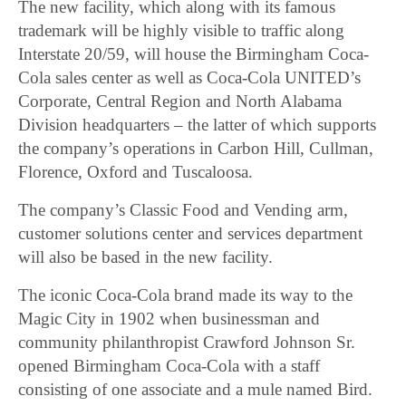
The new facility, which along with its famous
trademark will be highly visible to traffic along
Interstate 20/59, will house the Birmingham Coca-
Cola sales center as well as Coca-Cola UNITED’s
Corporate, Central Region and North Alabama
Division headquarters – the latter of which supports
the company’s operations in Carbon Hill, Cullman,
Florence, Oxford and Tuscaloosa.
The company’s Classic Food and Vending arm,
customer solutions center and services department
will also be based in the new facility.
The iconic Coca-Cola brand made its way to the
Magic City in 1902 when businessman and
community philanthropist Crawford Johnson Sr.
opened Birmingham Coca-Cola with a staff
consisting of one associate and a mule named Bird.