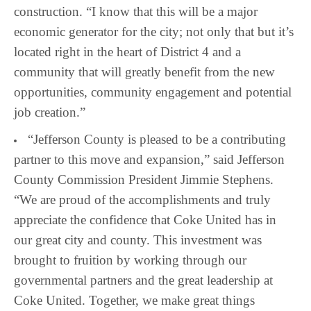
construction. “I know that this will be a major
economic generator for the city; not only that but it’s
located right in the heart of District 4 and a
community that will greatly benefit from the new
opportunities, community engagement and potential
job creation.”
“Jefferson County is pleased to be a contributing
partner to this move and expansion,” said Jefferson
County Commission President Jimmie Stephens.
“We are proud of the accomplishments and truly
appreciate the confidence that Coke United has in
our great city and county. This investment was
brought to fruition by working through our
governmental partners and the great leadership at
Coke United. Together, we make great things