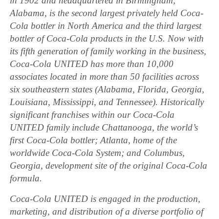
in 1902 and headquartered in Birmingham,
Alabama, is the second largest privately held Coca-
Cola bottler in North America and the third largest
bottler of Coca-Cola products in the U.S. Now with
its fifth generation of family working in the business,
Coca-Cola UNITED has more than 10,000
associates located in more than 50 facilities across
six southeastern states (Alabama, Florida, Georgia,
Louisiana, Mississippi, and Tennessee). Historically
significant franchises within our Coca-Cola
UNITED family include Chattanooga, the world’s
first Coca-Cola bottler; Atlanta, home of the
worldwide Coca-Cola System; and Columbus,
Georgia, development site of the original Coca-Cola
formula.
Coca-Cola UNITED is engaged in the production,
marketing, and distribution of a diverse portfolio of