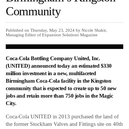
Community
Published on Thursday, May 23, 2024 by Nicole Shakir,
Managing Editor of Expansion Solutions Magazine
Coca-Cola Bottling Company United, Inc.
(UNITED) announced today an estimated $330
million investment in a new, multifaceted
Birmingham Coca-Cola facility in the Kingston
community that is expected to create up to 50 new
jobs and retain more than 750 jobs in the Magic
City.
Coca-Cola UNITED in 2013 purchased the land of
the former Stockham Valves and Fittings site on 40th