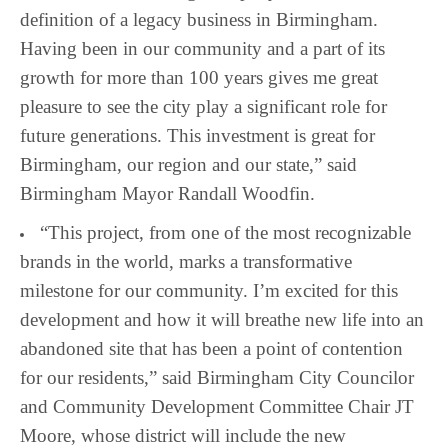
definition of a legacy business in Birmingham.
Having been in our community and a part of its
growth for more than 100 years gives me great
pleasure to see the city play a significant role for
future generations. This investment is great for
Birmingham, our region and our state,” said
Birmingham Mayor Randall Woodfin.
“This project, from one of the most recognizable
brands in the world, marks a transformative
milestone for our community. I’m excited for this
development and how it will breathe new life into an
abandoned site that has been a point of contention
for our residents,” said Birmingham City Councilor
and Community Development Committee Chair JT
Moore, whose district will include the new