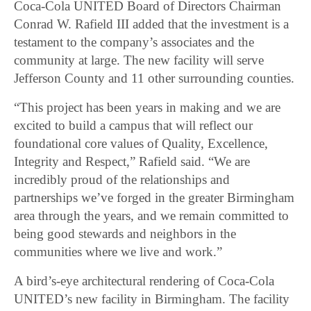
Coca-Cola UNITED Board of Directors Chairman
Conrad W. Rafield III added that the investment is a
testament to the company’s associates and the
community at large. The new facility will serve
Jefferson County and 11 other surrounding counties.
“This project has been years in making and we are
excited to build a campus that will reflect our
foundational core values of Quality, Excellence,
Integrity and Respect,” Rafield said. “We are
incredibly proud of the relationships and
partnerships we’ve forged in the greater Birmingham
area through the years, and we remain committed to
being good stewards and neighbors in the
communities where we live and work.”
A bird’s-eye architectural rendering of Coca-Cola
UNITED’s new facility in Birmingham. The facility