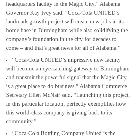
headquarters facility in the Magic City,” Alabama
Governor Kay Ivey said. “Coca-Cola UNITED’s
landmark growth project will create new jobs in its
home base in Birmingham while also solidifying the
company’s foundation in the city for decades to
come – and that’s great news for all of Alabama.”
“Coca-Cola UNITED’s impressive new facility
will become an eye-catching gateway to Birmingham
and transmit the powerful signal that the Magic City
is a great place to do business,” Alabama Commerce
Secretary Ellen McNair said. “Launching this project,
in this particular location, perfectly exemplifies how
this world-class company is giving back to its
community.”
“Coca-Cola Bottling Company United is the