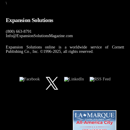
\
Expansion Solutions
(800) 663-8791
Info@ExpansionSolutionsMagazine.com
Expansion Solutions online is a worldwide service of Cornett
Publishing Co., Inc. ©1996-2025, all rights reserved.