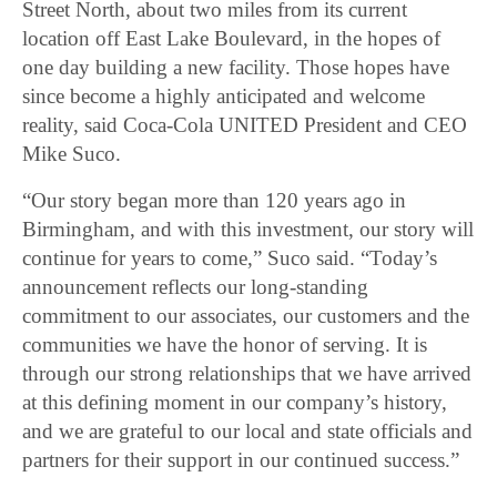
Street North, about two miles from its current
location off East Lake Boulevard, in the hopes of
one day building a new facility. Those hopes have
since become a highly anticipated and welcome
reality, said Coca-Cola UNITED President and CEO
Mike Suco.
“Our story began more than 120 years ago in
Birmingham, and with this investment, our story will
continue for years to come,” Suco said. “Today’s
announcement reflects our long-standing
commitment to our associates, our customers and the
communities we have the honor of serving. It is
through our strong relationships that we have arrived
at this defining moment in our company’s history,
and we are grateful to our local and state officials and
partners for their support in our continued success.”