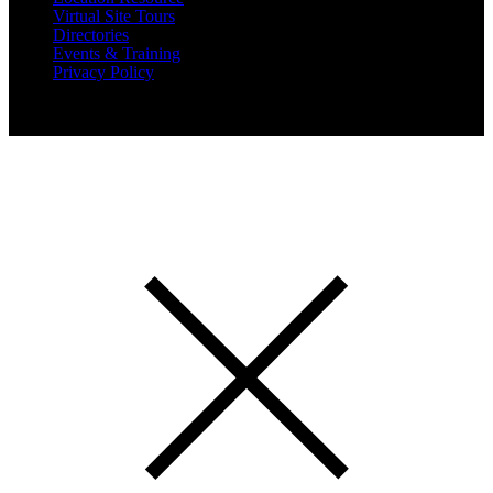
Virtual Site Tours
Directories
Events & Training
Privacy Policy
Copyright 2019 Expansion Solutions Magazine. All Rights
Reserved.