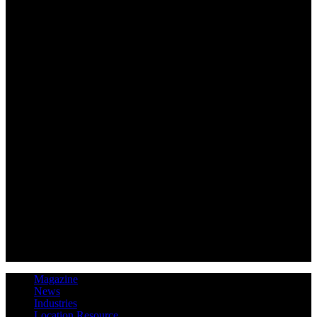
Magazine
News
Industries
Location Resource