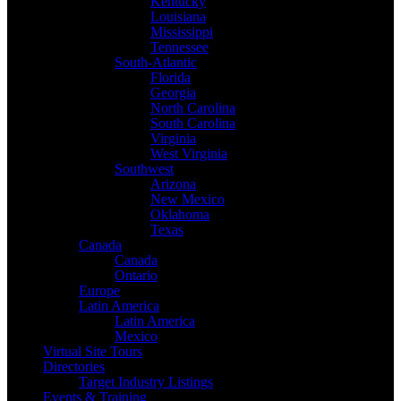
Kentucky
Louisiana
Mississippi
Tennessee
South-Atlantic
Florida
Georgia
North Carolina
South Carolina
Virginia
West Virginia
Southwest
Arizona
New Mexico
Oklahoma
Texas
Canada
Canada
Ontario
Europe
Latin America
Latin America
Mexico
Virtual Site Tours
Directories
Target Industry Listings
Events & Training