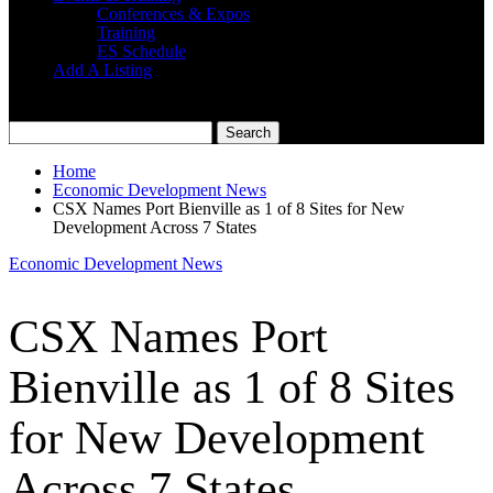
Conferences & Expos
Training
ES Schedule
Add A Listing
Home
Economic Development News
CSX Names Port Bienville as 1 of 8 Sites for New
Development Across 7 States
Economic Development News
CSX Names Port
Bienville as 1 of 8 Sites
for New Development
Across 7 States