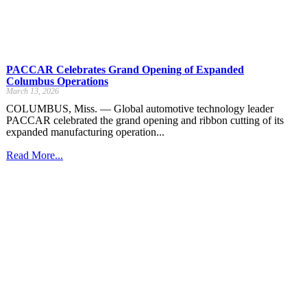
PACCAR Celebrates Grand Opening of Expanded
Columbus Operations
March 13, 2026
COLUMBUS, Miss. — Global automotive technology leader
PACCAR celebrated the grand opening and ribbon cutting of its
expanded manufacturing operation...
Read More...