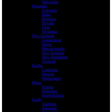
Wisconsin
Mountain
Colorado
Idaho
Montana
Nevada
Utah
Wyoming
New England
Connecticut
Maine
Massachusetts
New England
New Hampshire
Vermont
Pacific
California
Oregon
Washington
Plains
Kansas
Nebraska
North Dakota
South
Alabama
Arkansas