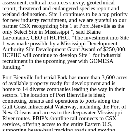
assessment, cultural resources survey, geotechnical
report, threatened and endangered species report and
wetland delineation. Site 1 continues to be a top priority
for new industry recruitment, and we are grateful to our
partner CSX recognizing Site 1 at Port Bienville as the
only Select Site in Mississippi ”, said Blaine
LaFontaine, CEO of HCPHC. “The investment into Site
1 was made possible by a Mississippi Development
Authority Site Development Grant Award of $250,000.
HCPHC will continue to develop Site 1 for industrial
recruitment in the upcoming year with GOMESA
funding.”
Port Bienville Industrial Park has more than 3,600 acres
of available property ready for development and is
home to 14 diverse companies leading the way in their
sectors. The location of Port Bienville is ideal;
connecting tenants and operations to ports along the
Gulf Coast Intracoastal Waterway, including the Port of
New Orleans and access to the deep-water Mississippi
River routes. PBIP’s shortline rail connects to CSX
services, offering access to the entire Eastern U.S,
supporting heavy-haul trucking roads and moving