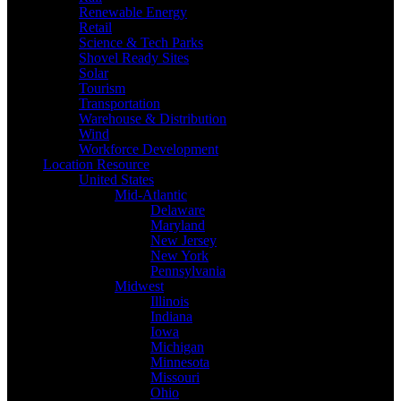
Renewable Energy
Retail
Science & Tech Parks
Shovel Ready Sites
Solar
Tourism
Transportation
Warehouse & Distribution
Wind
Workforce Development
Location Resource
United States
Mid-Atlantic
Delaware
Maryland
New Jersey
New York
Pennsylvania
Midwest
Illinois
Indiana
Iowa
Michigan
Minnesota
Missouri
Ohio