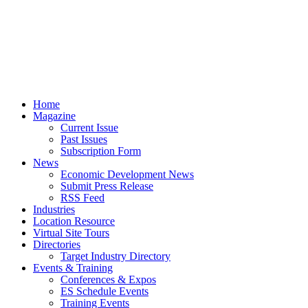
Home
Magazine
Current Issue
Past Issues
Subscription Form
News
Economic Development News
Submit Press Release
RSS Feed
Industries
Location Resource
Virtual Site Tours
Directories
Target Industry Directory
Events & Training
Conferences & Expos
ES Schedule Events
Training Events