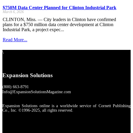
$750M Data Center Planned for Clinton Industrial Park
March 6, 2026
CLINTON, Miss. — City leaders in Clinton have confirmed
plans for a $750 million data center development at Clinton
Industrial Park, a project expec...
Read More...
\
Expansion Solutions
(800) 663-8791
Info@ExpansionSolutionsMagazine.com
Expansion Solutions online is a worldwide service of Cornett Publishing
Co., Inc. ©1996-2025, all rights reserved.