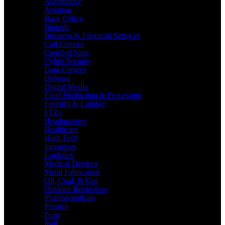
Automotive
Aviation
Back Office
Biotech
Business & Financial Services
Call Centers
Certified Sites
Cyber Security
Data Centers
Defense
Digital Media
Food Production & Processing
Forestry & Lumber
FTZs
Headquarters
Healthcare
High Tech
Incentives
Logistics
Medical Devices
Metal Fabrication
Oil, Coal, & Gas
Outdoor Recreation
Pharmaceuticals
Plastics
Ports
Rail