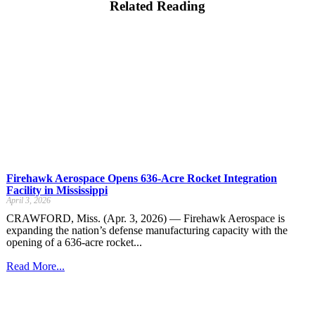
Related Reading
Firehawk Aerospace Opens 636-Acre Rocket Integration
Facility in Mississippi
April 3, 2026
CRAWFORD, Miss. (Apr. 3, 2026) — Firehawk Aerospace is
expanding the nation’s defense manufacturing capacity with the
opening of a 636-acre rocket...
Read More...