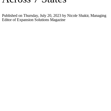
Published on Thursday, July 20, 2023 by Nicole Shakir, Managing
Editor of Expansion Solutions Magazine