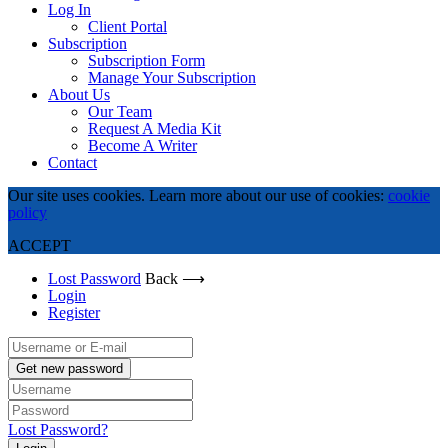
Log In
Client Portal
Subscription
Subscription Form
Manage Your Subscription
About Us
Our Team
Request A Media Kit
Become A Writer
Contact
Our site uses cookies. Learn more about our use of cookies:
cookie
policy
ACCEPT
Lost Password
Back ⟶
Login
Register
Get new password
Lost Password?