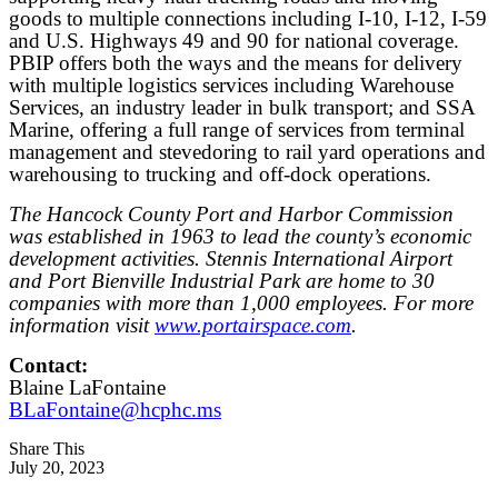
goods to multiple connections including I-10, I-12, I-59
and U.S. Highways 49 and 90 for national coverage.
PBIP offers both the ways and the means for delivery
with multiple logistics services including Warehouse
Services, an industry leader in bulk transport; and SSA
Marine, offering a full range of services from terminal
management and stevedoring to rail yard operations and
warehousing to trucking and off-dock operations.
The Hancock County Port and Harbor Commission
was established in 1963 to lead the county’s economic
development activities. Stennis International Airport
and Port Bienville Industrial Park are home to 30
companies with more than 1,000 employees. For more
information visit
www.portairspace.com
.
Contact:
Blaine LaFontaine
BLaFontaine@hcphc.ms
Share This
July 20, 2023