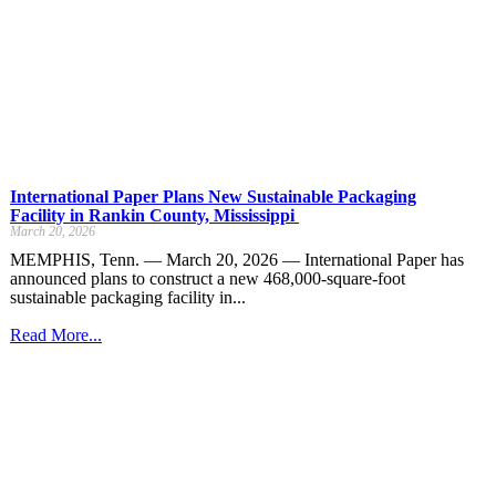
International Paper Plans New Sustainable Packaging
Facility in Rankin County, Mississippi
March 20, 2026
MEMPHIS, Tenn. — March 20, 2026 — International Paper has
announced plans to construct a new 468,000-square-foot
sustainable packaging facility in...
Read More...