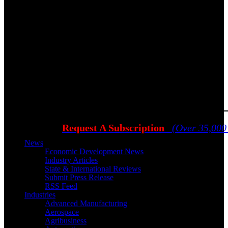
Request A Subscription
(Over 35,000
News
Economic Development News
Industry Articles
State & International Reviews
Submit Press Release
RSS Feed
Industries
Advanced Manufacturing
Aerospace
Agribusiness