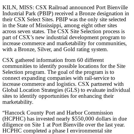
KILN, MISS: CSX Railroad announced Port Bienville
Industrial Park (PBIP) received a Bronze designation in
their CSX Select Sites. PBIP was the only site selected
in the State of Mississippi, among eight other sites
across seven states. The CSX Site Selection process is
part of CSX’s new industrial development program to
increase commerce and marketability for communities,
with a Bronze, Silver, and Gold rating system.
CSX gathered information from 60 different
communities to identify possible locations for the Site
Selection program. The goal of the program is to
connect expanding companies with rail-service to
increase commerce and logistics. CSX partnered with
Global Location Strategies (GLS) to evaluate individual
sites to identify opportunities for enhancing their
marketability.
“Hancock County Port and Harbor Commission
(HCPHC) has invested nearly $550,000 dollars in due
diligence on Site 1 at Port Bienville over the last year.
HCPHC completed a phase I environmental site