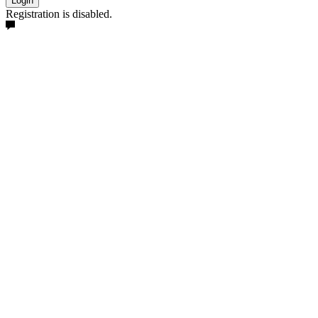
Login
Registration is disabled.