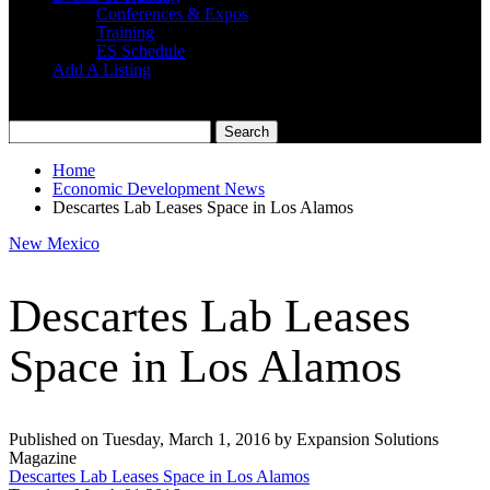
Conferences & Expos
Training
ES Schedule
Add A Listing
Home
Economic Development News
Descartes Lab Leases Space in Los Alamos
New Mexico
Descartes Lab Leases
Space in Los Alamos
Published on Tuesday, March 1, 2016 by Expansion Solutions
Magazine
Descartes Lab Leases Space in Los Alamos