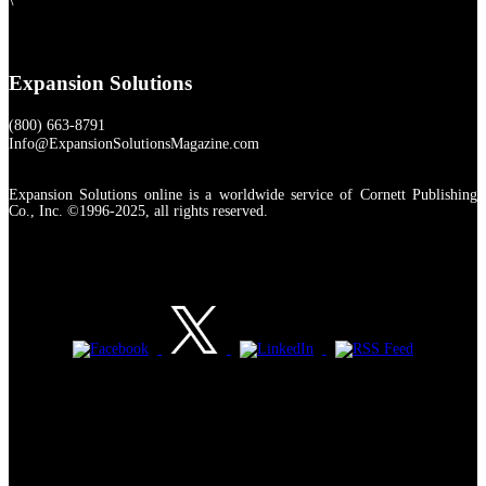
Expansion Solutions
(800) 663-8791
Info@ExpansionSolutionsMagazine.com
Expansion Solutions online is a worldwide service of Cornett Publishing
Co., Inc. ©1996-2025, all rights reserved.