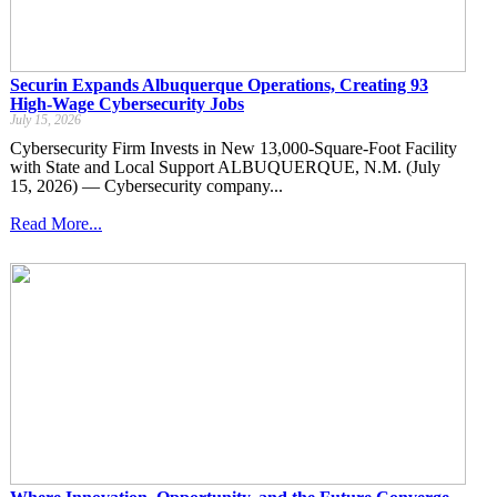
Securin Expands Albuquerque Operations, Creating 93
High-Wage Cybersecurity Jobs
July 15, 2026
Cybersecurity Firm Invests in New 13,000-Square-Foot Facility
with State and Local Support ALBUQUERQUE, N.M. (July
15, 2026) — Cybersecurity company...
Read More...