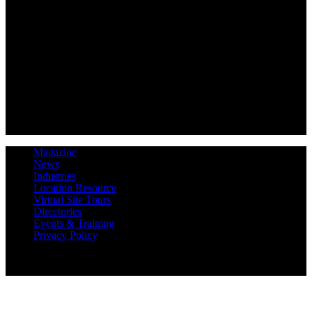
Magazine
News
Industries
Location Resource
Virtual Site Tours
Directories
Events & Training
Privacy Policy
Copyright 2019 Expansion Solutions Magazine. All Rights
Reserved.