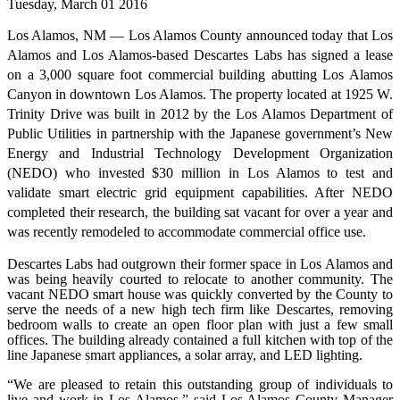
Tuesday, March 01 2016
Los Alamos, NM — Los Alamos County announced today that Los
Alamos and Los Alamos-based Descartes Labs has signed a lease
on a 3,000 square foot commercial building abutting Los Alamos
Canyon in downtown Los Alamos. The property located at 1925 W.
Trinity Drive was built in 2012 by the Los Alamos Department of
Public Utilities in partnership with the Japanese government’s New
Energy and Industrial Technology Development Organization
(NEDO) who invested $30 million in Los Alamos to test and
validate smart electric grid equipment capabilities. After NEDO
completed their research, the building sat vacant for over a year and
was recently remodeled to accommodate commercial office use.
Descartes Labs had outgrown their former space in Los Alamos and
was being heavily courted to relocate to another community. The
vacant NEDO smart house was quickly converted by the County to
serve the needs of a new high tech firm like Descartes, removing
bedroom walls to create an open floor plan with just a few small
offices. The building already contained a full kitchen with top of the
line Japanese smart appliances, a solar array, and LED lighting.
“We are pleased to retain this outstanding group of individuals to
live and work in Los Alamos,” said Los Alamos County Manager