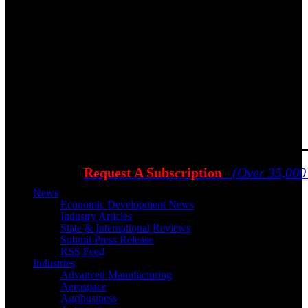
Request A Subscription
(Over 35,000
News
Economic Development News
Industry Articles
State & International Reviews
Submit Press Release
RSS Feed
Industries
Advanced Manufacturing
Aerospace
Agribusiness