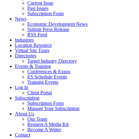
Current Issue
Past Issues
Subscription Form
News
Economic Development News
Submit Press Release
RSS Feed
Industries
Location Resource
Virtual Site Tours
Directories
Target Industry Directory
Events & Training
Conferences & Expos
ES Schedule Events
Training Events
Log In
Client Portal
Subscription
Subscription Form
Manage Your Subscription
About Us
Our Team
Request A Media Kit
Become A Writer
Contact