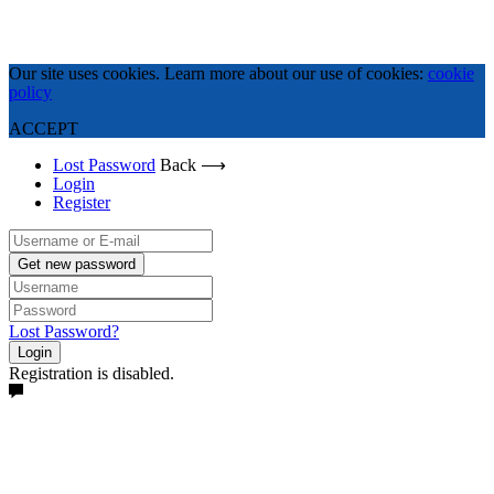
Our site uses cookies. Learn more about our use of cookies:
cookie
policy
ACCEPT
Lost Password
Back ⟶
Login
Register
Get new password
Lost Password?
Login
Registration is disabled.