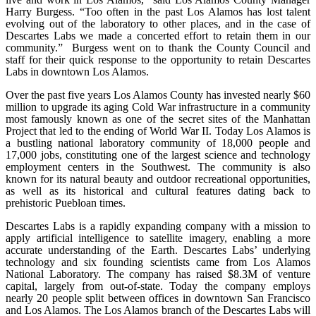
Harry Burgess. “Too often in the past Los Alamos has lost talent
evolving out of the laboratory to other places, and in the case of
Descartes Labs we made a concerted effort to retain them in our
community.” Burgess went on to thank the County Council and
staff for their quick response to the opportunity to retain Descartes
Labs in downtown Los Alamos.
Over the past five years Los Alamos County has invested nearly $60
million to upgrade its aging Cold War infrastructure in a community
most famously known as one of the secret sites of the Manhattan
Project that led to the ending of World War II. Today Los Alamos is
a bustling national laboratory community of 18,000 people and
17,000 jobs, constituting one of the largest science and technology
employment centers in the Southwest. The community is also
known for its natural beauty and outdoor recreational opportunities,
as well as its historical and cultural features dating back to
prehistoric Puebloan times.
Descartes Labs is a rapidly expanding company with a mission to
apply artificial intelligence to satellite imagery, enabling a more
accurate understanding of the Earth. Descartes Labs’ underlying
technology and six founding scientists came from Los Alamos
National Laboratory. The company has raised $8.3M of venture
capital, largely from out-of-state. Today the company employs
nearly 20 people split between offices in downtown San Francisco
and Los Alamos. The Los Alamos branch of the Descartes Labs will