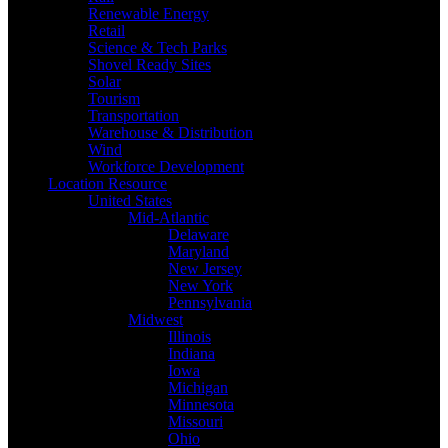
Renewable Energy
Retail
Science & Tech Parks
Shovel Ready Sites
Solar
Tourism
Transportation
Warehouse & Distribution
Wind
Workforce Development
Location Resource
United States
Mid-Atlantic
Delaware
Maryland
New Jersey
New York
Pennsylvania
Midwest
Illinois
Indiana
Iowa
Michigan
Minnesota
Missouri
Ohio