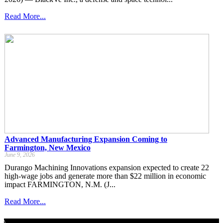
Read More...
Advanced Manufacturing Expansion Coming to
Farmington, New Mexico
June 9, 2026
Durango Machining Innovations expansion expected to create 22
high-wage jobs and generate more than $22 million in economic
impact FARMINGTON, N.M. (J...
Read More...
\