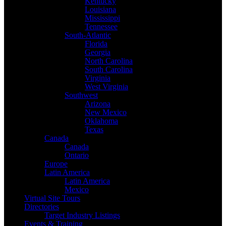
Kentucky
Louisiana
Mississippi
Tennessee
South-Atlantic
Florida
Georgia
North Carolina
South Carolina
Virginia
West Virginia
Southwest
Arizona
New Mexico
Oklahoma
Texas
Canada
Canada
Ontario
Europe
Latin America
Latin America
Mexico
Virtual Site Tours
Directories
Target Industry Listings
Events & Training