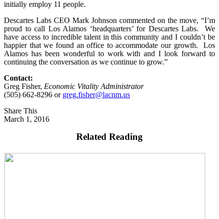
initially employ 11 people.
Descartes Labs CEO Mark Johnson commented on the move, “I’m
proud to call Los Alamos ‘headquarters’ for Descartes Labs. We
have access to incredible talent in this community and I couldn’t be
happier that we found an office to accommodate our growth. Los
Alamos has been wonderful to work with and I look forward to
continuing the conversation as we continue to grow.”
Contact:
Greg Fisher,
Economic Vitality Administrator
(505) 662-8296 or
greg.fisher@lacnm.us
Share This
March 1, 2016
Related Reading