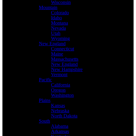
Wisconsin
Mountain
Colorado
Idaho
Montana
Nevada
Utah
Wyoming
New England
Connecticut
Maine
Massachusetts
New England
New Hampshire
Vermont
Pacific
California
Oregon
Washington
Plains
Kansas
Nebraska
North Dakota
South
Alabama
Arkansas