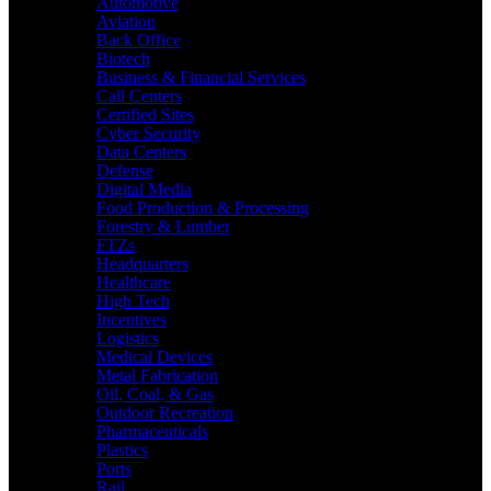
Automotive
Aviation
Back Office
Biotech
Business & Financial Services
Call Centers
Certified Sites
Cyber Security
Data Centers
Defense
Digital Media
Food Production & Processing
Forestry & Lumber
FTZs
Headquarters
Healthcare
High Tech
Incentives
Logistics
Medical Devices
Metal Fabrication
Oil, Coal, & Gas
Outdoor Recreation
Pharmaceuticals
Plastics
Ports
Rail