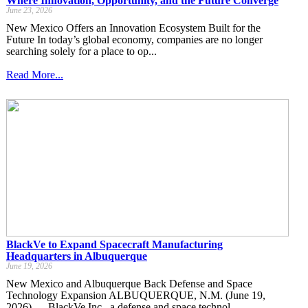
Where Innovation, Opportunity, and the Future Converge
June 23, 2026
New Mexico Offers an Innovation Ecosystem Built for the
Future In today’s global economy, companies are no longer
searching solely for a place to op...
Read More...
BlackVe to Expand Spacecraft Manufacturing
Headquarters in Albuquerque
June 19, 2026
New Mexico and Albuquerque Back Defense and Space
Technology Expansion ALBUQUERQUE, N.M. (June 19,
2026) — BlackVe Inc., a defense and space technol...