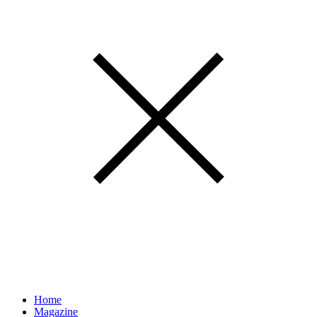
Home
Magazine