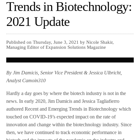
Trends in Biotechnology:
2021 Update
Published on Thursday, June 3, 2021 by Nicole Shakir,
Managing Editor of Expansion Solutions Magazine
By Jim Damicis, Senior Vice President & Jessica Ulbricht,
Analyst Camoin310
Hardly a day goes by where the biotech industry is not in the
news. In early 2020, Jim Damicis and Jessica Tagliafierro
authored Recent and Emerging Trends in Biotechnology which
touched on COVID-19’s expected impact on the rate of
innovation and change within the biotechnology industry. Since
then, we have continued to track economic performance in