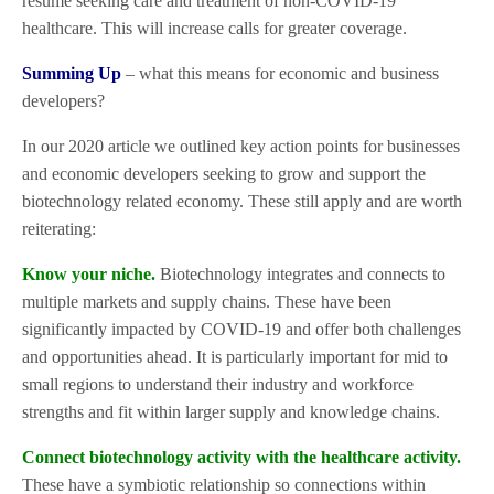
resume seeking care and treatment of non-COVID-19
healthcare. This will increase calls for greater coverage.
Summing Up
– what this means for economic and business
developers?
In our 2020 article we outlined key action points for businesses
and economic developers seeking to grow and support the
biotechnology related economy. These still apply and are worth
reiterating:
Know your niche.
Biotechnology integrates and connects to
multiple markets and supply chains. These have been
significantly impacted by COVID-19 and offer both challenges
and opportunities ahead. It is particularly important for mid to
small regions to understand their industry and workforce
strengths and fit within larger supply and knowledge chains.
Connect biotechnology activity with the healthcare activity.
These have a symbiotic relationship so connections within