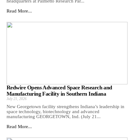
headquarters at Palmetto Research Par...
Read More...
Redwire Opens Advanced Space Research and
Manufacturing Facility in Southern Indiana
July 21, 2026
New Georgetown facility strengthens Indiana’s leadership in
space technology, biotechnology and advanced
manufacturing GEORGETOWN, Ind. (July 21...
Read More...