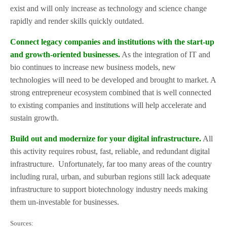
exist and will only increase as technology and science change
rapidly and render skills quickly outdated.
Connect legacy companies and institutions with the start-up
and growth-oriented businesses.
As the integration of IT and
bio continues to increase new business models, new
technologies will need to be developed and brought to market. A
strong entrepreneur ecosystem combined that is well connected
to existing companies and institutions will help accelerate and
sustain growth.
Build out and modernize for your digital infrastructure.
All
this activity requires robust, fast, reliable, and redundant digital
infrastructure.
Unfortunately, far too many areas of the country
including rural, urban, and suburban regions still lack adequate
infrastructure to support biotechnology industry needs making
them un-investable for businesses.
Sources: