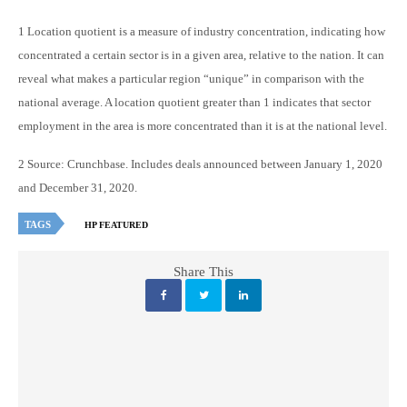
1 Location quotient is a measure of industry concentration, indicating how
concentrated a certain sector is in a given area, relative to the nation. It can
reveal what makes a particular region “unique” in comparison with the
national average. A location quotient greater than 1 indicates that sector
employment in the area is more concentrated than it is at the national level.
2 Source: Crunchbase. Includes deals announced between January 1, 2020
and December 31, 2020.
TAGS
HP FEATURED
Share This