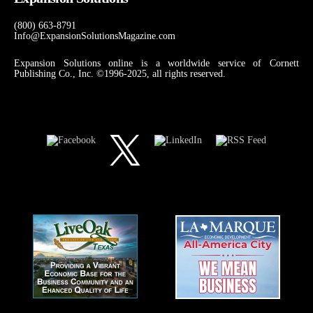
(800) 663-8791
Info@ExpansionSolutionsMagazine.com
Expansion Solutions online is a worldwide service of Cornett
Publishing Co., Inc. ©1996-2025, all rights reserved.