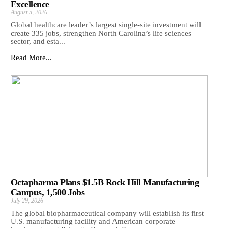
Excellence
August 5, 2026
Global healthcare leader’s largest single-site investment will
create 335 jobs, strengthen North Carolina’s life sciences
sector, and esta...
Read More...
Octapharma Plans $1.5B Rock Hill Manufacturing
Campus, 1,500 Jobs
July 29, 2026
The global biopharmaceutical company will establish its first
U.S. manufacturing facility and American corporate