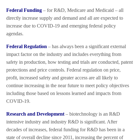
Federal Funding
– for R&D, Medicare and Medicaid – all
directly increase supply and demand and all are expected to
increase due to COVID-19 and emerging federal policy
agendas.
Federal Regulation
– has always been a significant external
impact factor on the industry and includes everything from
safety in production, how testing and trials are conducted, patent
protections and price controls. Federal regulation on price,
profit, increased safety and greater access are all likely to
continue increasing in the near future to meet policy objectives
including those based on lessons learned and impacts from
COVID-19.
Research and Development
– biotechnology is an R&D
intensive industry and industry R&D is significant. After
decades of increases, federal funding for R&D has been in a
state of overall decline since 2011, increasing the percent of