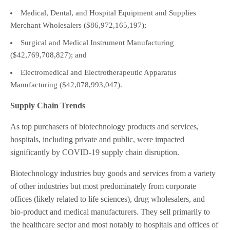
Medical, Dental, and Hospital Equipment and Supplies
Merchant Wholesalers ($86,972,165,197);
Surgical and Medical Instrument Manufacturing
($42,769,708,827); and
Electromedical and Electrotherapeutic Apparatus
Manufacturing ($42,078,993,047).
Supply Chain Trends
As top purchasers of biotechnology products and services,
hospitals, including private and public, were impacted
significantly by COVID-19 supply chain disruption.
Biotechnology industries buy goods and services from a variety
of other industries but most predominately from corporate
offices (likely related to life sciences), drug wholesalers, and
bio-product and medical manufacturers. They sell primarily to
the healthcare sector and most notably to hospitals and offices of