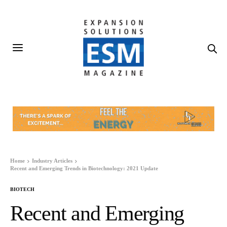
Home
Industry Articles
Recent and Emerging Trends in Biotechnology: 2021 Update
BIOTECH
Recent and Emerging