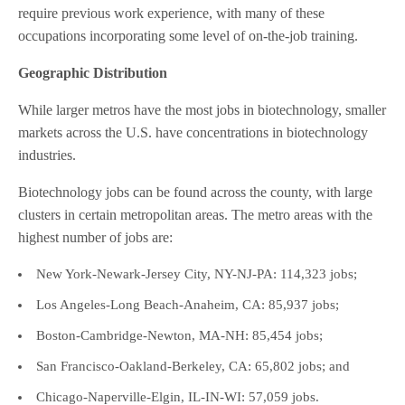
require previous work experience, with many of these
occupations incorporating some level of on-the-job training.
Geographic Distribution
While larger metros have the most jobs in biotechnology, smaller
markets across the U.S. have concentrations in biotechnology
industries.
Biotechnology jobs can be found across the county, with large
clusters in certain metropolitan areas. The metro areas with the
highest number of jobs are:
New York-Newark-Jersey City, NY-NJ-PA: 114,323 jobs;
Los Angeles-Long Beach-Anaheim, CA: 85,937 jobs;
Boston-Cambridge-Newton, MA-NH: 85,454 jobs;
San Francisco-Oakland-Berkeley, CA: 65,802 jobs; and
Chicago-Naperville-Elgin, IL-IN-WI: 57,059 jobs.