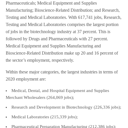
Pharmaceuticals; Medical Equipment and Supplies
Manufacturing; Bioscience-Related Distribution; and Research,
Testing and Medical Laboratories. With 617,741 jobs, Research,
Testing and Medical Laboratories comprises the largest portion
of jobs in the biotechnology industry at 37 percent. This is
followed by Drugs and Pharmaceuticals with 27 percent.
Medical Equipment and Supplies Manufacturing and
Bioscience-Related Distribution make up 20 and 16 percent of
the sector’s employment, respectively.
Within these major categories, the largest industries in terms of
2020 employment are:
Medical, Dental, and Hospital Equipment and Supplies
Merchant Wholesalers (264,069 jobs);
Research and Development in Biotechnology (226,336 jobs);
Medical Laboratories (215,339 jobs);
Pharmaceutical Preparation Manufacturing (212,386 jobs);