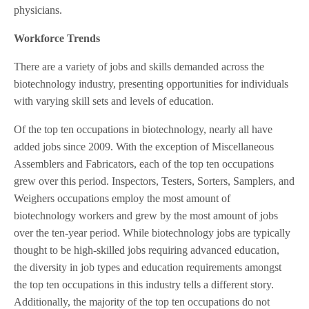
physicians.
Workforce Trends
There are a variety of jobs and skills demanded across the
biotechnology industry, presenting opportunities for individuals
with varying skill sets and levels of education.
Of the top ten occupations in biotechnology, nearly all have
added jobs since 2009. With the exception of Miscellaneous
Assemblers and Fabricators, each of the top ten occupations
grew over this period. Inspectors, Testers, Sorters, Samplers, and
Weighers occupations employ the most amount of
biotechnology workers and grew by the most amount of jobs
over the ten-year period. While biotechnology jobs are typically
thought to be high-skilled jobs requiring advanced education,
the diversity in job types and education requirements amongst
the top ten occupations in this industry tells a different story.
Additionally, the majority of the top ten occupations do not