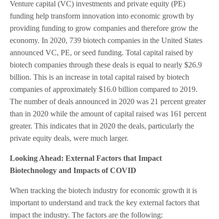
Venture capital (VC) investments and private equity (PE)
funding help transform innovation into economic growth by
providing funding to grow companies and therefore grow the
economy. In 2020, 739 biotech companies in the United States
announced VC, PE, or seed funding. Total capital raised by
biotech companies through these deals is equal to nearly $26.9
billion. This is an increase in total capital raised by biotech
companies of approximately $16.0 billion compared to 2019.
The number of deals announced in 2020 was 21 percent greater
than in 2020 while the amount of capital raised was 161 percent
greater. This indicates that in 2020 the deals, particularly the
private equity deals, were much larger.
Looking Ahead: External Factors that Impact
Biotechnology and Impacts of COVID
When tracking the biotech industry for economic growth it is
important to understand and track the key external factors that
impact the industry. The factors are the following: