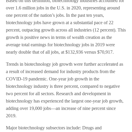
Based on this definition, biotechnology industries accounted for
over 1.6 million jobs in the U.S. in 2020, representing around
one percent of the nation’s jobs. In the past ten years,
biotechnology jobs have grown at a substantial pace of 22
percent, outpacing growth across all industries (12 percent). This
growth is positive news in terms of wealth creation as the
average total earnings for biotechnology jobs in 2019 were
nearly double that of all jobs, at $132,936 versus $70,917.
Trends in biotechnology job growth were further accelerated as
a result of increased demand for industry products from the
COVID-19 pandemic. One-year job growth in the
biotechnology industry is three percent, compared to negative
two percent for all sectors. Research and development in
biotechnology has experienced the largest one-year job growth,
adding over 19,000 jobs—an increase of nine percent since
2019.
Major biotechnology subsectors include: Drugs and