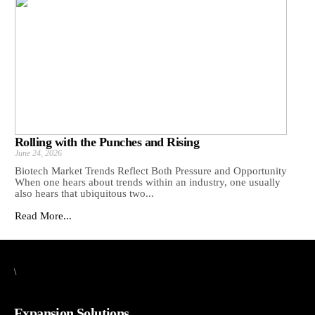
Rolling with the Punches and Rising
June 24, 2026
Biotech Market Trends Reflect Both Pressure and Opportunity
When one hears about trends within an industry, one usually
also hears that ubiquitous two...
Read More...
\
Expansion Solutions