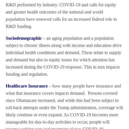
R&D performed by industry. COVID-19 and calls for equity
and greater health outcomes of the national and world
population have renewed calls for an increased federal role in
R&D funding.
Sociodemographic
– an aging population and a population
subject to chronic illness along with income and education drive
individual health conditions and demand. These relate to supply
and demand but also to equity issues for which attention has
increased during the COVID-19 response. This in turn impacts
funding and regulation.
Healthcare Insurance
– how many people have insurance and
what that insurance covers impacts demand.
Persons covered
since Obamacare increased, and while this had been subject to
roll-back attempts under the Trump administration, coverage will
likely continue or even expand. As COVID-19 becomes more
manageable for day-to-day activities to occur, people will