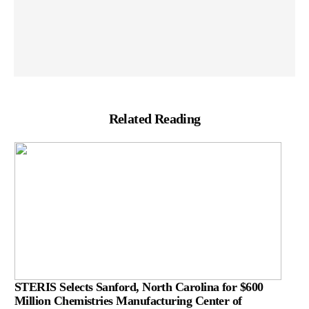
Related Reading
STERIS Selects Sanford, North Carolina for $600
Million Chemistries Manufacturing Center of