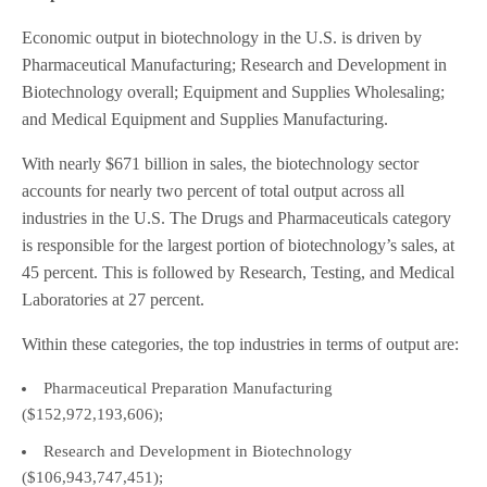
Economic output in biotechnology in the U.S. is driven by
Pharmaceutical Manufacturing; Research and Development in
Biotechnology overall; Equipment and Supplies Wholesaling;
and Medical Equipment and Supplies Manufacturing.
With nearly $671 billion in sales, the biotechnology sector
accounts for nearly two percent of total output across all
industries in the U.S. The Drugs and Pharmaceuticals category
is responsible for the largest portion of biotechnology’s sales, at
45 percent. This is followed by Research, Testing, and Medical
Laboratories at 27 percent.
Within these categories, the top industries in terms of output are:
Pharmaceutical Preparation Manufacturing
($152,972,193,606);
Research and Development in Biotechnology
($106,943,747,451);