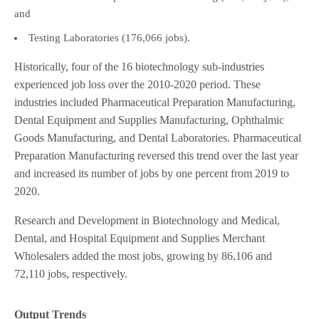
and
Testing Laboratories (176,066 jobs).
Historically, four of the 16 biotechnology sub-industries
experienced job loss over the 2010-2020 period. These
industries included Pharmaceutical Preparation Manufacturing,
Dental Equipment and Supplies Manufacturing, Ophthalmic
Goods Manufacturing, and Dental Laboratories. Pharmaceutical
Preparation Manufacturing reversed this trend over the last year
and increased its number of jobs by one percent from 2019 to
2020.
Research and Development in Biotechnology and Medical,
Dental, and Hospital Equipment and Supplies Merchant
Wholesalers added the most jobs, growing by 86,106 and
72,110 jobs, respectively.
Output Trends