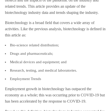
biotech and the impacts of the pandemic on the industry and
related trends. This article provides an update of the
biotechnology industry data and trends shaping the industry.
Biotechnology is a broad field that covers a wide array of
activities. Like the previous analysis, biotechnology is defined in
this article as:
Bio-science related distribution;
Drugs and pharmaceuticals;
Medical devices and equipment; and
Research, testing, and medical laboratories.
Employment Trends
Employment growth in biotechnology has outpaced the
economy as a whole; this was occurring prior to COVID-19 but
has been accelerated by the response to COVID-19.