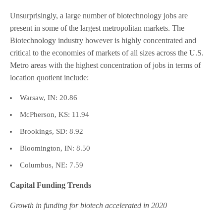
Unsurprisingly, a large number of biotechnology jobs are
present in some of the largest metropolitan markets. The
Biotechnology industry however is highly concentrated and
critical to the economies of markets of all sizes across the U.S.
Metro areas with the highest concentration of jobs in terms of
location quotient include:
Warsaw, IN: 20.86
McPherson, KS: 11.94
Brookings, SD: 8.92
Bloomington, IN: 8.50
Columbus, NE: 7.59
Capital Funding Trends
Growth in funding for biotech accelerated in 2020