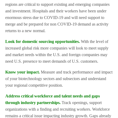
regions are critical to support existing and emerging companies
and investment. Hospitals and their workers have been under
enormous stress due to COVID-19 and will need support to
merge and be prepared for non COVID-19 demand as activity
returns to a new normal.
Look for domestic sourcing opportunities.
With the level of
increased global risk more companies will look to meet supply
and market needs within the U.S. and foreign companies may
need U.S. presence to meet demands of U.S. customers.
Know your impact.
Measure and track performance and impact
of your biotechnology sectors and subsectors and understand
your regional competitive position.
Address critical workforce and talent needs and gaps
through industry partnerships.
Track openings, support
organizations with a finding and recruiting workers. Workforce
remains a critical issue impacting industry growth. Gaps already