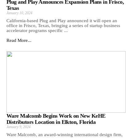
Plug and Play Announces Expansion Plans in Frisco,
Texas
January 10, 2024
California-based Plug and Play announced it will open an
office in Frisco, Texas, bringing a series of startup business
accelerator programs specific ...
Read More...
Ware Malcomb Begins Work on New KeHE
Distributors Location in Elkton, Florida
January 9, 2024
Ware Malcomb, an award-winning international design firm,