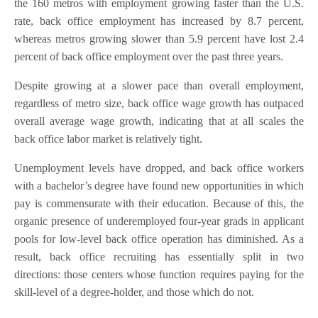
the 160 metros with employment growing faster than the U.S.
rate, back office employment has increased by 8.7 percent,
whereas metros growing slower than 5.9 percent have lost 2.4
percent of back office employment over the past three years.
Despite growing at a slower pace than overall employment,
regardless of metro size, back office wage growth has outpaced
overall average wage growth, indicating that at all scales the
back office labor market is relatively tight.
Unemployment levels have dropped, and back office workers
with a bachelor’s degree have found new opportunities in which
pay is commensurate with their education. Because of this, the
organic presence of underemployed four-year grads in applicant
pools for low-level back office operation has diminished. As a
result, back office recruiting has essentially split in two
directions: those centers whose function requires paying for the
skill-level of a degree-holder, and those which do not.