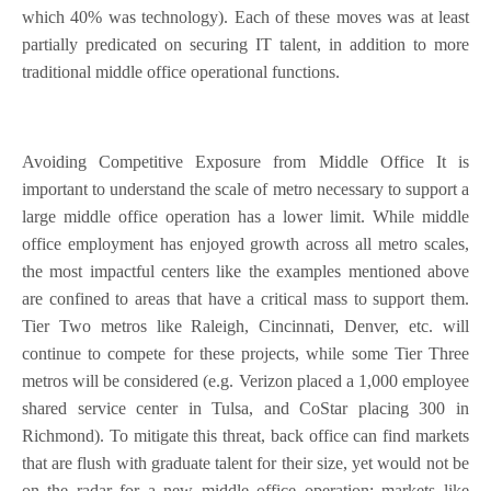
which 40% was technology). Each of these moves was at least
partially predicated on securing IT talent, in addition to more
traditional middle office operational functions.
Avoiding Competitive Exposure from Middle Office It is
important to understand the scale of metro necessary to support a
large middle office operation has a lower limit. While middle
office employment has enjoyed growth across all metro scales,
the most impactful centers like the examples mentioned above
are confined to areas that have a critical mass to support them.
Tier Two metros like Raleigh, Cincinnati, Denver, etc. will
continue to compete for these projects, while some Tier Three
metros will be considered (e.g. Verizon placed a 1,000 employee
shared service center in Tulsa, and CoStar placing 300 in
Richmond). To mitigate this threat, back office can find markets
that are flush with graduate talent for their size, yet would not be
on the radar for a new middle office operation; markets like