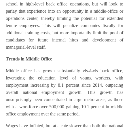
school in high-level back office operations, but will look to
parlay that experience into an opportunity in a middle-office or
operations center, thereby limiting the potential for extended
tenure employees. This will penalize companies fiscally for
additional training costs, but more importantly limit the pool of
candidates for future internal hires and development of
managerial-level staff.
Trends in Middle Office
Middle office has grown substantially vis-à-vis back office,
leveraging the education level of young workers, with
employment increasing by 8.1 percent since 2014, outpacing
overall national employment growth. This growth has
unsurprisingly been concentrated in large metro areas, as those
with a workforce over 500,000 gaining 10.1 percent in middle
office employment over the same period.
Wages have inflated, but at a rate slower than both the national