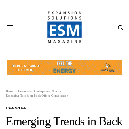
Home
Economic Development News
Emerging Trends in Back Office Competition
BACK OFFICE
Emerging Trends in Back