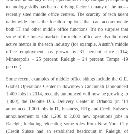
technology skills has been a driving factor in many of the most-
recently sited middle office centers. The scarcity of tech talent
nationwide limits the location options that can accommodate
both IT and other middle office functions. It’s no surprise that
some of the hottest markets for middle office are also the most
active metros in the tech industry (for example, Austin’s middle
office employment has grown by 31 percent since 2014;
Minneapolis – 25 percent; Raleigh – 24 percent; Tampa -19
percent).
Some recent examples of middle office sitings include the G.E.
Global Operations Center in downtown Cincinnati (announced
1,400 jobs in 2014, recently announced will now be growing to
1,800); the Deloitte U.S. Delivery Center in Orlando (in ’14
announced 1,000 jobs in IT, business, HR); and Credit Suisse’s
announcement to add 1,200 to 2,000 new operations jobs in
Raleigh, including relocating some roles from New York City
(Credit Suisse had an established headcount in Raleigh, of