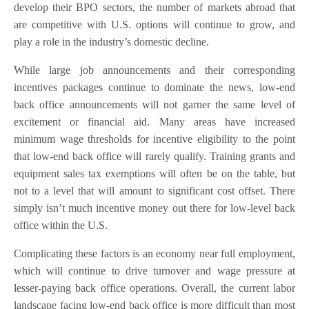
develop their BPO sectors, the number of markets abroad that
are competitive with U.S. options will continue to grow, and
play a role in the industry’s domestic decline.
While large job announcements and their corresponding
incentives packages continue to dominate the news, low-end
back office announcements will not garner the same level of
excitement or financial aid. Many areas have increased
minimum wage thresholds for incentive eligibility to the point
that low-end back office will rarely qualify. Training grants and
equipment sales tax exemptions will often be on the table, but
not to a level that will amount to significant cost offset. There
simply isn’t much incentive money out there for low-level back
office within the U.S.
Complicating these factors is an economy near full employment,
which will continue to drive turnover and wage pressure at
lesser-paying back office operations. Overall, the current labor
landscape facing low-end back office is more difficult than most