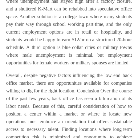
where unemployment has stayed high after a factory closure,
and a shuttered K-Mart can be rehabbed into speculative office
space. Another solution is a college town where many students
pay their way through school working part-time, and the only
current employment options are in retail or hospitality, and
students would be happy to earn $12/hr on a structured 20-hour
schedule. A third option is blue-collar cities or military towns
where male unemployment is minimal, but employment
opportunities for female workers or military spouses are limited.
Overall, despite negative factors influencing the low-end back
office market, there are opportunities available for companies
willing to dig for the right location. Conclusion Over the course
of the past few years, back office has seen a bifurcation of its
labor needs. Because of this, careful consideration of how to
position a center within a market or where to locate new
operations must embrace an orientation that offers sustainable
access to necessary talent. Finding locations where long-term
competition risk is minimized and opportunity to achieve