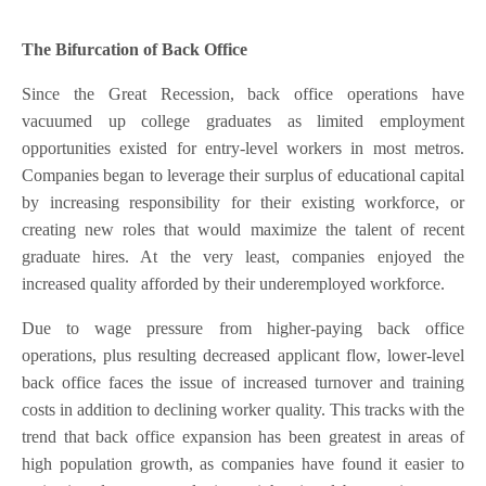
The Bifurcation of Back Office
Since the Great Recession, back office operations have
vacuumed up college graduates as limited employment
opportunities existed for entry-level workers in most metros.
Companies began to leverage their surplus of educational capital
by increasing responsibility for their existing workforce, or
creating new roles that would maximize the talent of recent
graduate hires. At the very least, companies enjoyed the
increased quality afforded by their underemployed workforce.
Due to wage pressure from higher-paying back office
operations, plus resulting decreased applicant flow, lower-level
back office faces the issue of increased turnover and training
costs in addition to declining worker quality. This tracks with the
trend that back office expansion has been greatest in areas of
high population growth, as companies have found it easier to