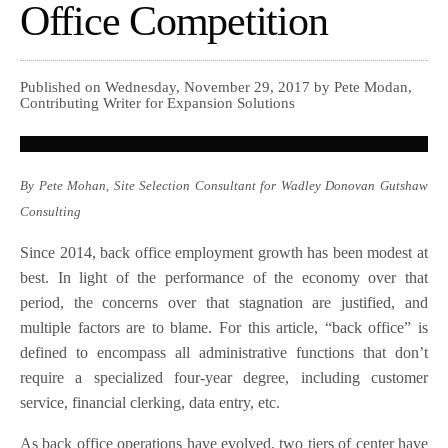
Office Competition
Published on Wednesday, November 29, 2017 by Pete Modan,
Contributing Writer for Expansion Solutions
By Pete Mohan, Site Selection Consultant for Wadley Donovan Gutshaw
Consulting
Since 2014, back office employment growth has been modest at
best. In light of the performance of the economy over that
period, the concerns over that stagnation are justified, and
multiple factors are to blame. For this article, “back office” is
defined to encompass all administrative functions that don’t
require a specialized four-year degree, including customer
service, financial clerking, data entry, etc.
As back office operations have evolved, two tiers of center have