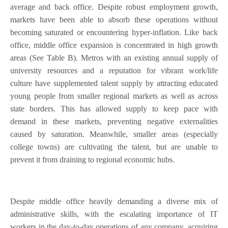
average and back office. Despite robust employment growth,
markets have been able to absorb these operations without
becoming saturated or encountering hyper-inflation. Like back
office, middle office expansion is concentrated in high growth
areas (See Table B). Metros with an existing annual supply of
university resources and a reputation for vibrant work/life
culture have supplemented talent supply by attracting educated
young people from smaller regional markets as well as across
state borders. This has allowed supply to keep pace with
demand in these markets, preventing negative externalities
caused by saturation. Meanwhile, smaller areas (especially
college towns) are cultivating the talent, but are unable to
prevent it from draining to regional economic hubs.
Despite middle office heavily demanding a diverse mix of
administrative skills, with the escalating importance of IT
workers in the day-to-day operations of any company, acquiring