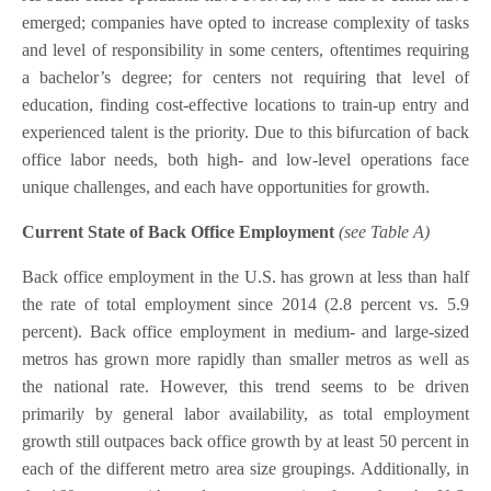
emerged; companies have opted to increase complexity of tasks
and level of responsibility in some centers, oftentimes requiring
a bachelor’s degree; for centers not requiring that level of
education, finding cost-effective locations to train-up entry and
experienced talent is the priority. Due to this bifurcation of back
office labor needs, both high- and low-level operations face
unique challenges, and each have opportunities for growth.
Current State of Back Office Employment
(see Table A)
Back office employment in the U.S. has grown at less than half
the rate of total employment since 2014 (2.8 percent vs. 5.9
percent). Back office employment in medium- and large-sized
metros has grown more rapidly than smaller metros as well as
the national rate. However, this trend seems to be driven
primarily by general labor availability, as total employment
growth still outpaces back office growth by at least 50 percent in
each of the different metro area size groupings. Additionally, in