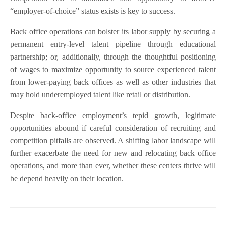
“employer-of-choice” status exists is key to success.
Back office operations can bolster its labor supply by securing a
permanent entry-level talent pipeline through educational
partnership; or, additionally, through the thoughtful positioning
of wages to maximize opportunity to source experienced talent
from lower-paying back offices as well as other industries that
may hold underemployed talent like retail or distribution.
Despite back-office employment’s tepid growth, legitimate
opportunities abound if careful consideration of recruiting and
competition pitfalls are observed. A shifting labor landscape will
further exacerbate the need for new and relocating back office
operations, and more than ever, whether these centers thrive will
be depend heavily on their location.