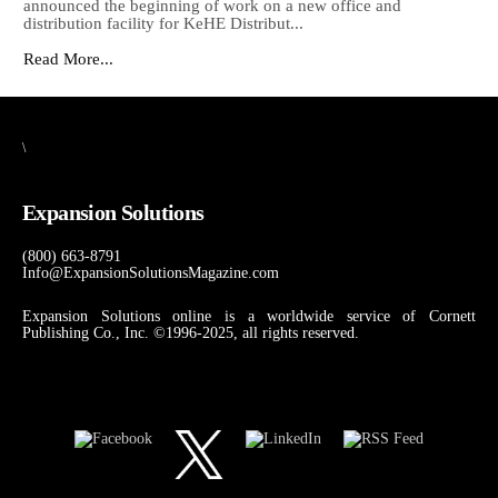
announced the beginning of work on a new office and
distribution facility for KeHE Distribut...
Read More...
\
Expansion Solutions
(800) 663-8791
Info@ExpansionSolutionsMagazine.com
Expansion Solutions online is a worldwide service of Cornett
Publishing Co., Inc. ©1996-2025, all rights reserved.