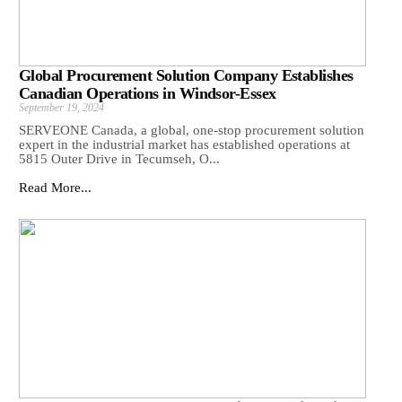
Global Procurement Solution Company Establishes
Canadian Operations in Windsor-Essex
September 19, 2024
SERVEONE Canada, a global, one-stop procurement solution
expert in the industrial market has established operations at
5815 Outer Drive in Tecumseh, O...
Read More...