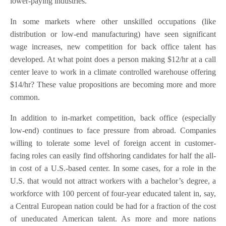
lower-paying industries.
In some markets where other unskilled occupations (like
distribution or low-end manufacturing) have seen significant
wage increases, new competition for back office talent has
developed. At what point does a person making $12/hr at a call
center leave to work in a climate controlled warehouse offering
$14/hr? These value propositions are becoming more and more
common.
In addition to in-market competition, back office (especially
low-end) continues to face pressure from abroad. Companies
willing to tolerate some level of foreign accent in customer-
facing roles can easily find offshoring candidates for half the all-
in cost of a U.S.-based center. In some cases, for a role in the
U.S. that would not attract workers with a bachelor’s degree, a
workforce with 100 percent of four-year educated talent in, say,
a Central European nation could be had for a fraction of the cost
of uneducated American talent. As more and more nations