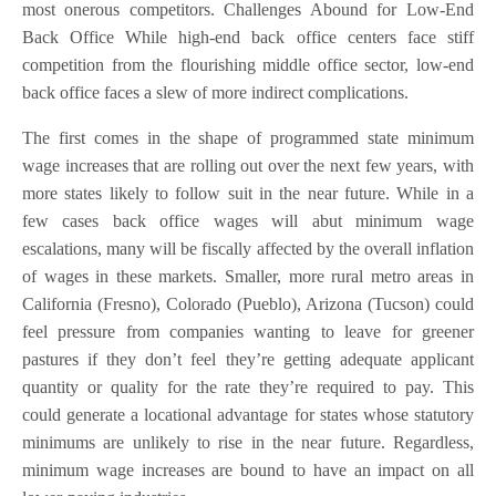
most onerous competitors. Challenges Abound for Low-End
Back Office While high-end back office centers face stiff
competition from the flourishing middle office sector, low-end
back office faces a slew of more indirect complications.
The first comes in the shape of programmed state minimum
wage increases that are rolling out over the next few years, with
more states likely to follow suit in the near future. While in a
few cases back office wages will abut minimum wage
escalations, many will be fiscally affected by the overall inflation
of wages in these markets. Smaller, more rural metro areas in
California (Fresno), Colorado (Pueblo), Arizona (Tucson) could
feel pressure from companies wanting to leave for greener
pastures if they don’t feel they’re getting adequate applicant
quantity or quality for the rate they’re required to pay. This
could generate a locational advantage for states whose statutory
minimums are unlikely to rise in the near future. Regardless,
minimum wage increases are bound to have an impact on all