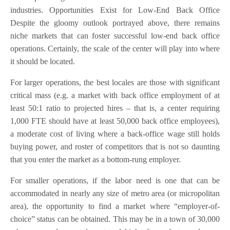
industries. Opportunities Exist for Low-End Back Office
Despite the gloomy outlook portrayed above, there remains
niche markets that can foster successful low-end back office
operations. Certainly, the scale of the center will play into where
it should be located.
For larger operations, the best locales are those with significant
critical mass (e.g. a market with back office employment of at
least 50:1 ratio to projected hires – that is, a center requiring
1,000 FTE should have at least 50,000 back office employees),
a moderate cost of living where a back-office wage still holds
buying power, and roster of competitors that is not so daunting
that you enter the market as a bottom-rung employer.
For smaller operations, if the labor need is one that can be
accommodated in nearly any size of metro area (or micropolitan
area), the opportunity to find a market where “employer-of-
choice” status can be obtained. This may be in a town of 30,000