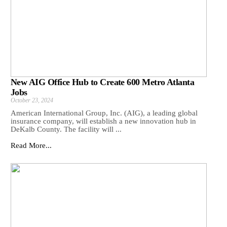
New AIG Office Hub to Create 600 Metro Atlanta
Jobs
October 23, 2024
American International Group, Inc. (AIG), a leading global
insurance company, will establish a new innovation hub in
DeKalb County. The facility will ...
Read More...