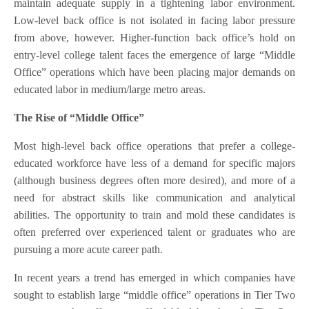
maintain adequate supply in a tightening labor environment.
Low-level back office is not isolated in facing labor pressure
from above, however. Higher-function back office’s hold on
entry-level college talent faces the emergence of large “Middle
Office” operations which have been placing major demands on
educated labor in medium/large metro areas.
The Rise of “Middle Office”
Most high-level back office operations that prefer a college-
educated workforce have less of a demand for specific majors
(although business degrees often more desired), and more of a
need for abstract skills like communication and analytical
abilities. The opportunity to train and mold these candidates is
often preferred over experienced talent or graduates who are
pursuing a more acute career path.
In recent years a trend has emerged in which companies have
sought to establish large “middle office” operations in Tier Two