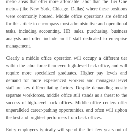
metro areas that offer more affordable labor than the Tier One
metros (like New York, Chicago, Dallas) where these positions
were commonly housed. Middle office operations are defined
for this article to encompass most administrative and operational
tasks, including accounting, HR, sales, purchasing, business
analysts and often include an IT staff dedicated to enterprise
management.
Clearly a middle office operation will occupy a different tier
within the labor force than even high-level back office, and will
require more specialized graduates. Higher pay levels and
demand for more experienced workers and managerial-level
staff are key differentiating factors. Despite demanding mostly
separate workforces, middle office still stands as a threat to the
success of high-level back offices. Middle office centers offer
unparalleled career-pathing opportunities, and often will siphon
the best and brightest performers from back offices.
Entry employees typically will spend the first few years out of