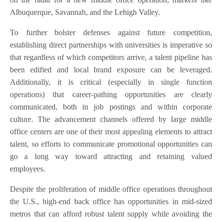
Albuquerque, Savannah, and the Lehigh Valley.
To further bolster defenses against future competition,
establishing direct partnerships with universities is imperative so
that regardless of which competitors arrive, a talent pipeline has
been edified and local brand exposure can be leveraged.
Additionally, it is critical (especially in single function
operations) that career-pathing opportunities are clearly
communicated, both in job postings and within corporate
culture. The advancement channels offered by large middle
office centers are one of their most appealing elements to attract
talent, so efforts to communicate promotional opportunities can
go a long way toward attracting and retaining valued
employees.
Despite the proliferation of middle office operations throughout
the U.S., high-end back office has opportunities in mid-sized
metros that can afford robust talent supply while avoiding the