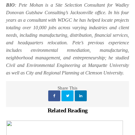
BIO
: Pete Mohan is a Site Selection Consultant for Wadley
Donovan Gutshaw Consulting’s Jacksonville office. In his four
years as a consultant with WDGC he has helped locate projects
totaling over 10,000 jobs across varying industries and client
needs, including manufacturing, distribution, financial services,
and headquarters relocation. Pete’s previous experience
includes environmental remediation, manufacturing,
neighborhood management, and entrepreneurship; he studied
Civil and Environmental Engineering at Marquette University
as well as City and Regional Planning at Clemson University.
Share This
Related Reading