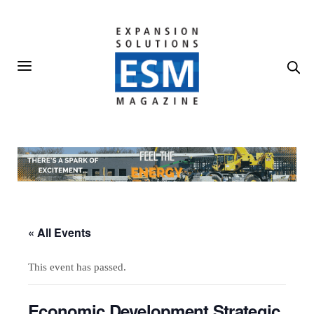
« All Events
This event has passed.
Economic Development Strategic