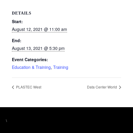
DETAILS
Start:
August 12, 2021 @ 11:00 am
End:
August 13, 2021 @ 5:30 pm
Event Categories:
Education & Training
,
Training
PLASTEC West
Data Center World
\