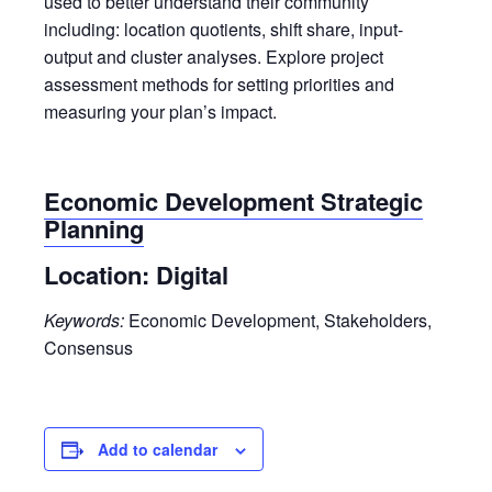
used to better understand their community
including: location quotients, shift share, input-
output and cluster analyses. Explore project
assessment methods for setting priorities and
measuring your plan’s impact.
Economic Development Strategic
Planning
Location:
Digital
Keywords:
Economic Development, Stakeholders,
Consensus
Add to calendar