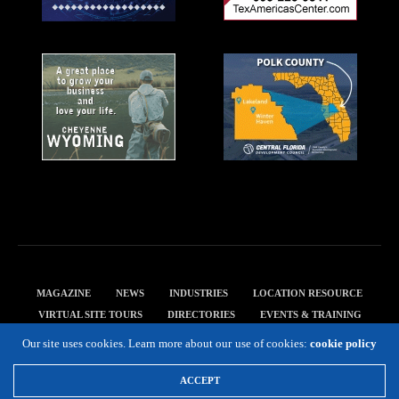
MAGAZINE
NEWS
INDUSTRIES
LOCATION RESOURCE
VIRTUAL SITE TOURS
DIRECTORIES
EVENTS & TRAINING
PRIVACY POLICY
Our site uses cookies. Learn more about our use of cookies:
cookie policy
Copyright 2019 Expansion Solutions Magazine. All Rights Reserved.
ACCEPT