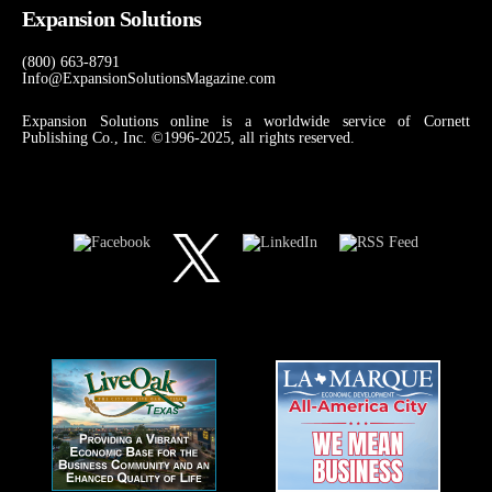
Expansion Solutions
(800) 663-8791
Info@ExpansionSolutionsMagazine.com
Expansion Solutions online is a worldwide service of Cornett
Publishing Co., Inc. ©1996-2025, all rights reserved.