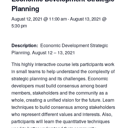
Planning
August 12, 2021 @ 11:00 am
-
August 13, 2021 @
5:30 pm
Description:
Economic Development Strategic
Planning. August 12 – 13, 2021
This highly interactive course lets participants work
in small teams to help understand the complexity of
strategic planning and its challenges. Economic
developers must build consensus among board
members, stakeholders and the community as a
whole, creating a unified vision for the future. Learn
techniques to build consensus among stakeholders
who represent different values and interests. Also,
participants will learn the quantitative techniques