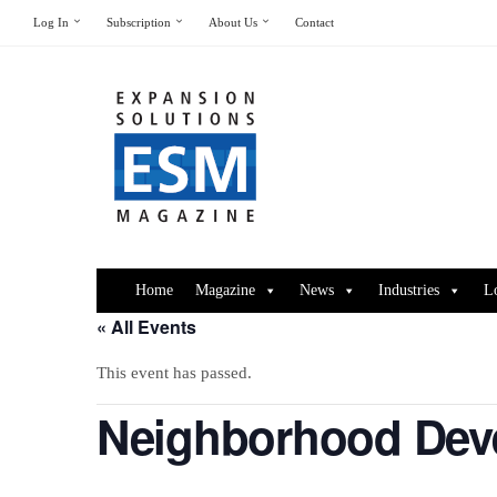
Log In
Subscription
About Us
Contact
Home
Magazine
News
Industries
L
« All Events
This event has passed.
Neighborhood Deve