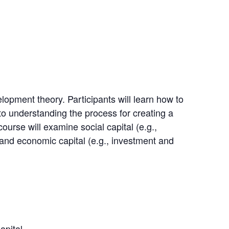
opment theory. Participants will learn how to
 to understanding the process for creating a
urse will examine social capital (e.g.,
) and economic capital (e.g., investment and
apital