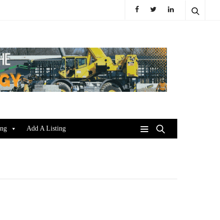
ing
Add A Listing