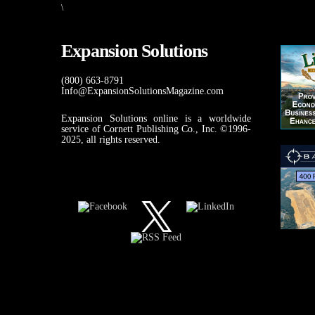
\
Expansion Solutions
(800) 663-8791
Info@ExpansionSolutionsMagazine.com
Expansion Solutions online is a worldwide
service of Cornett Publishing Co., Inc. ©1996-
2025, all rights reserved.