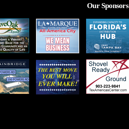
Our Sponsors