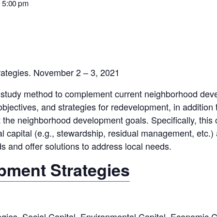
 5:00 pm
ategies. November 2 – 3, 2021
e study method to complement current neighborhood devel
objectives, and strategies for redevelopment, in addition
he neighborhood development goals. Specifically, this co
tal capital (e.g., stewardship, residual management, etc.
s and offer solutions to address local needs.
ment Strategies
es, Social Capital, Environmental Capital, Economic C