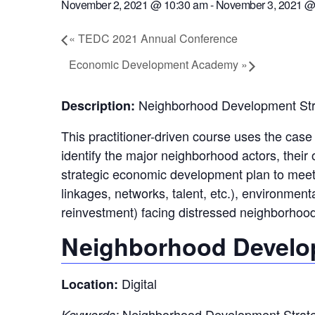
November 2, 2021 @ 10:30 am
-
November 3, 2021 @
«
TEDC 2021 Annual Conference
Economic Development Academy
»
Neighborhood Development Str
Description:
This practitioner-driven course uses the cas
identify the major neighborhood actors, their 
strategic economic development plan to meet t
linkages, networks, talent, etc.), environmen
reinvestment) facing distressed neighborhood
Neighborhood Develop
Digital
Location:
Neighborhood Development Strategi
Keywords: