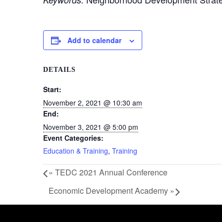
Add to calendar
DETAILS
Start:
November 2, 2021 @ 10:30 am
End:
November 3, 2021 @ 5:00 pm
Event Categories:
Education & Training
,
Training
«
TEDC 2021 Annual Conference
Economic Development Academy
»