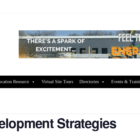
ocation Resource
Virtual Site Tours
Directories
Events & Train
lopment Strategies