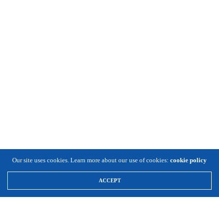
Our site uses cookies. Learn more about our use of cookies:
cookie policy
ACCEPT