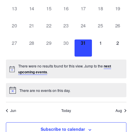
0
0
0
0
0
0
0
13
14
15
16
17
18
19
events,
events,
events,
events,
events,
events,
events,
0
0
0
0
0
0
0
20
21
22
23
24
25
26
events,
events,
events,
events,
events,
events,
events,
0
0
0
0
0
0
0
27
28
29
30
31
1
2
events,
events,
events,
events,
events,
events,
events,
There were no results found for this view. Jump to the
next
upcoming events
.
There are no events on this day.
Jun
Today
Aug
Subscribe to calendar