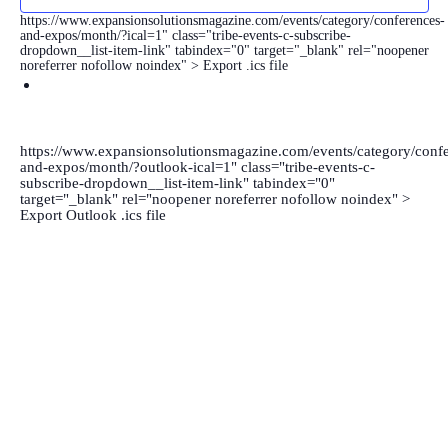
https://www.expansionsolutionsmagazine.com/events/category/conferences-
and-expos/month/?ical=1" class="tribe-events-c-subscribe-
dropdown__list-item-link" tabindex="0" target="_blank" rel="noopener
noreferrer nofollow noindex" > Export .ics file
https://www.expansionsolutionsmagazine.com/events/category/confe
and-expos/month/?outlook-ical=1" class="tribe-events-c-
subscribe-dropdown__list-item-link" tabindex="0"
target="_blank" rel="noopener noreferrer nofollow noindex" >
Export Outlook .ics file