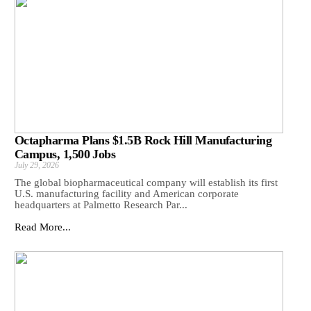
Octapharma Plans $1.5B Rock Hill Manufacturing
Campus, 1,500 Jobs
July 29, 2026
The global biopharmaceutical company will establish its first
U.S. manufacturing facility and American corporate
headquarters at Palmetto Research Par...
Read More...