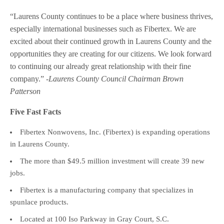
“Laurens County continues to be a place where business thrives,
especially international businesses such as Fibertex. We are
excited about their continued growth in Laurens County and the
opportunities they are creating for our citizens. We look forward
to continuing our already great relationship with their fine
company.”
-Laurens County Council Chairman Brown
Patterson
Five Fast Facts
Fibertex Nonwovens, Inc. (Fibertex) is expanding operations
in Laurens County.
The more than $49.5 million investment will create 39 new
jobs.
Fibertex is a manufacturing company that specializes in
spunlace products.
Located at 100 Iso Parkway in Gray Court, S.C.