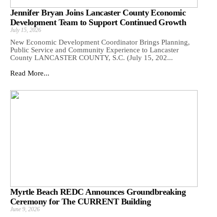
Jennifer Bryan Joins Lancaster County Economic
Development Team to Support Continued Growth
July 15, 2026
New Economic Development Coordinator Brings Planning,
Public Service and Community Experience to Lancaster
County LANCASTER COUNTY, S.C. (July 15, 202...
Read More...
Myrtle Beach REDC Announces Groundbreaking
Ceremony for The CURRENT Building
June 9, 2026