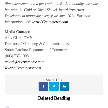
direct investment on a per capita basis. Additionally, the state
has won the Gold or Silver Shovel Award from Area
Development magazine every year since 2011. For more
information, visit
www.SCcommerce.com
.
Media Contact:
Alex Clark, CMP
Director of Marketing & Communications
South Carolina Department of Commerce
(803) 737-1998
aclark@sccommerce.com
www.SCcommerce.com
Share This
Related Reading