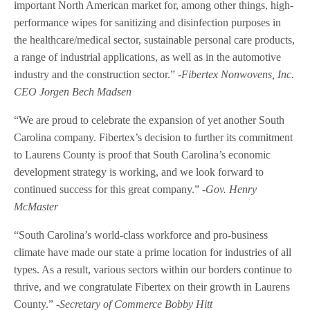
important North American market for, among other things, high-
performance wipes for sanitizing and disinfection purposes in
the healthcare/medical sector, sustainable personal care products,
a range of industrial applications, as well as in the automotive
industry and the construction sector.”
-Fibertex Nonwovens, Inc.
CEO Jorgen Bech Madsen
“We are proud to celebrate the expansion of yet another South
Carolina company. Fibertex’s decision to further its commitment
to Laurens County is proof that South Carolina’s economic
development strategy is working, and we look forward to
continued success for this great company.”
-Gov. Henry
McMaster
“South Carolina’s world-class workforce and pro-business
climate have made our state a prime location for industries of all
types. As a result, various sectors within our borders continue to
thrive, and we congratulate Fibertex on their growth in Laurens
County.”
-Secretary of Commerce Bobby Hitt