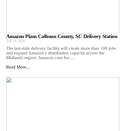
Amazon Plans Calhoun County, SC Delivery Station
July 29, 2026
The last-mile delivery facility will create more than 100 jobs
and expand Amazon’s distribution capacity across the
Midlands region. Amazon.com Inc....
Read More...