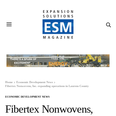
Home
Economic Development News
Fibertex Nonwovens, Inc. expanding operations in Laurens County
ECONOMIC DEVELOPMENT NEWS
Fibertex Nonwovens,