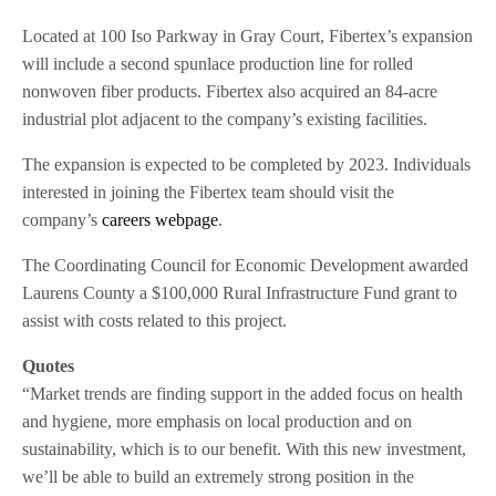
Located at 100 Iso Parkway in Gray Court, Fibertex’s expansion
will include a second spunlace production line for rolled
nonwoven fiber products. Fibertex also acquired an 84-acre
industrial plot adjacent to the company’s existing facilities.
The expansion is expected to be completed by 2023. Individuals
interested in joining the Fibertex team should visit the
company’s
careers webpage
.
The Coordinating Council for Economic Development awarded
Laurens County a $100,000 Rural Infrastructure Fund grant to
assist with costs related to this project.
Quotes
“Market trends are finding support in the added focus on health
and hygiene, more emphasis on local production and on
sustainability, which is to our benefit. With this new investment,
we’ll be able to build an extremely strong position in the