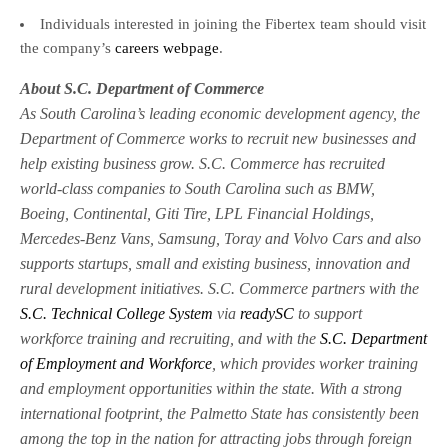
Individuals interested in joining the Fibertex team should visit
the company’s
careers webpage
.
About S.C. Department of Commerce
As South Carolina’s leading economic development agency, the
Department of Commerce works to recruit new businesses and
help existing business grow. S.C. Commerce has recruited
world-class companies to South Carolina such as BMW,
Boeing, Continental, Giti Tire, LPL Financial Holdings,
Mercedes-Benz Vans, Samsung, Toray and Volvo Cars and also
supports startups, small and existing business, innovation and
rural development initiatives. S.C. Commerce partners with the
S.C. Technical College System
via
readySC
to support
workforce training and recruiting, and with the
S.C. Department
of Employment and Workforce
, which provides worker training
and employment opportunities within the state. With a strong
international footprint, the Palmetto State has consistently been
among the top in the nation for attracting jobs through foreign