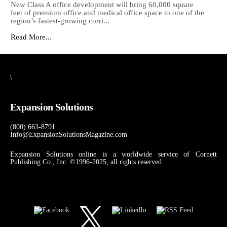
New Class A office development will bring 60,000 square
feet of premium office and medical office space to one of the
region’s fastest-growing corri...
Read More...
\
Expansion Solutions
(800) 663-8791
Info@ExpansionSolutionsMagazine.com
Expansion Solutions online is a worldwide service of Cornett
Publishing Co., Inc. ©1996-2025, all rights reserved.