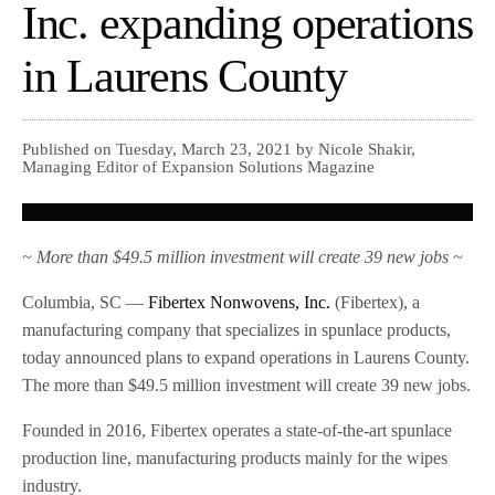
Inc. expanding operations
in Laurens County
Published on Tuesday, March 23, 2021 by Nicole Shakir,
Managing Editor of Expansion Solutions Magazine
~ More than $49.5 million investment will create 39 new jobs ~
Columbia, SC —
Fibertex Nonwovens, Inc.
(Fibertex), a
manufacturing company that specializes in spunlace products,
today announced plans to expand operations in Laurens County.
The more than $49.5 million investment will create 39 new jobs.
Founded in 2016, Fibertex operates a state-of-the-art spunlace
production line, manufacturing products mainly for the wipes
industry.