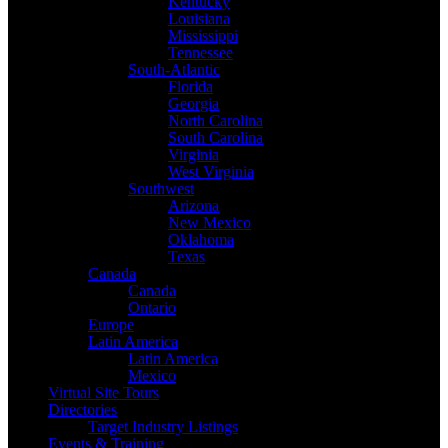
Kentucky
Louisiana
Mississippi
Tennessee
South-Atlantic
Florida
Georgia
North Carolina
South Carolina
Virginia
West Virginia
Southwest
Arizona
New Mexico
Oklahoma
Texas
Canada
Canada
Ontario
Europe
Latin America
Latin America
Mexico
Virtual Site Tours
Directories
Target Industry Listings
Events & Training