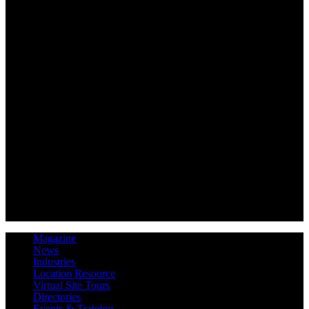
Magazine
News
Industries
Location Resource
Virtual Site Tours
Directories
Events & Training