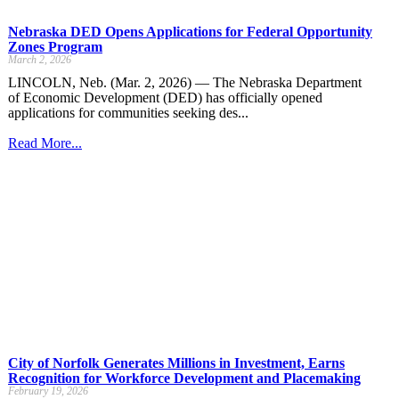
Nebraska DED Opens Applications for Federal Opportunity
Zones Program
March 2, 2026
LINCOLN, Neb. (Mar. 2, 2026) — The Nebraska Department
of Economic Development (DED) has officially opened
applications for communities seeking des...
Read More...
City of Norfolk Generates Millions in Investment, Earns
Recognition for Workforce Development and Placemaking
February 19, 2026