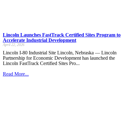
Lincoln Launches FastTrack Certified Sites Program to
Accelerate Industrial Development
April 22, 2026
Lincoln I-80 Industrial Site Lincoln, Nebraska — Lincoln
Partnership for Economic Development has launched the
Lincoln FastTrack Certified Sites Pro...
Read More...