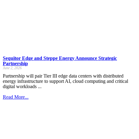
Sequitor Edge and Steppe Energy Announce Strategic
Partnership
June 2, 2026
Partnership will pair Tier III edge data centers with distributed
energy infrastructure to support AI, cloud computing and critical
digital workloads ...
Read More...