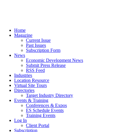
Home
Magazine
Current Issue
Past Issues
Subscription Form
News
Economic Development News
Submit Press Release
RSS Feed
Industries
Location Resource
Virtual Site Tours
Directories
Target Industry Directory
Events & Training
Conferences & Expos
ES Schedule Events
Training Events
Log In
Client Portal
Subscription