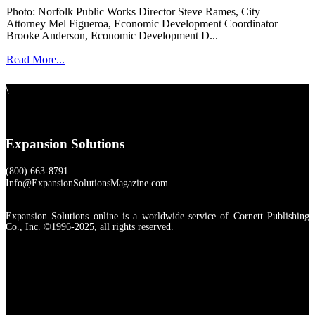
Photo: Norfolk Public Works Director Steve Rames, City
Attorney Mel Figueroa, Economic Development Coordinator
Brooke Anderson, Economic Development D...
Read More...
\
Expansion Solutions
(800) 663-8791
Info@ExpansionSolutionsMagazine.com
Expansion Solutions online is a worldwide service of Cornett Publishing
Co., Inc. ©1996-2025, all rights reserved.