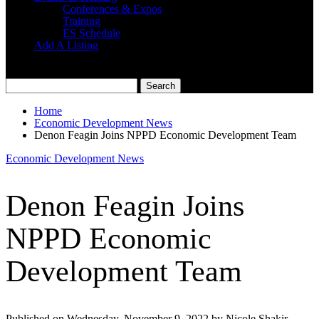
Conferences & Expos
Training
ES Schedule
Add A Listing
Home
Economic Development News
Denon Feagin Joins NPPD Economic Development Team
Economic Development News
Denon Feagin Joins
NPPD Economic
Development Team
Published on Wednesday, November 9, 2022 by Nicole Shakir,