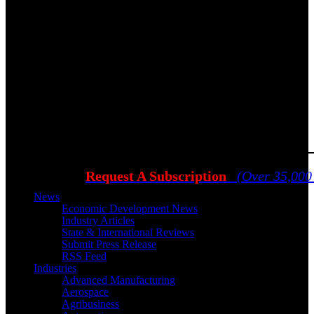
Request A Subscription
(Over 35,000
News
Economic Development News
Industry Articles
State & International Reviews
Submit Press Release
RSS Feed
Industries
Advanced Manufacturing
Aerospace
Agribusiness