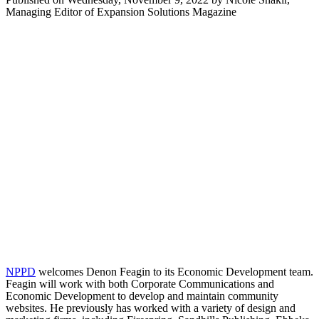
Managing Editor of Expansion Solutions Magazine
NPPD
welcomes Denon Feagin to its Economic Development team.
Feagin will work with both Corporate Communications and
Economic Development to develop and maintain community
websites. He previously has worked with a variety of design and