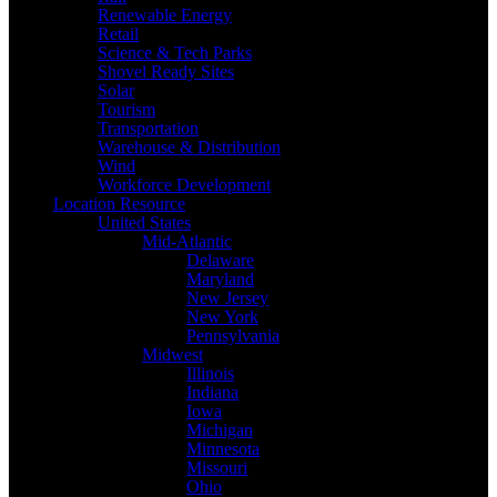
Renewable Energy
Retail
Science & Tech Parks
Shovel Ready Sites
Solar
Tourism
Transportation
Warehouse & Distribution
Wind
Workforce Development
Location Resource
United States
Mid-Atlantic
Delaware
Maryland
New Jersey
New York
Pennsylvania
Midwest
Illinois
Indiana
Iowa
Michigan
Minnesota
Missouri
Ohio