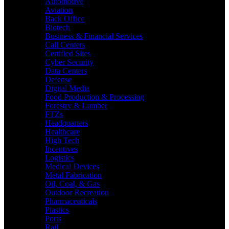
Automotive
Aviation
Back Office
Biotech
Business & Financial Services
Call Centers
Certified Sites
Cyber Security
Data Centers
Defense
Digital Media
Food Production & Processing
Forestry & Lumber
FTZs
Headquarters
Healthcare
High Tech
Incentives
Logistics
Medical Devices
Metal Fabrication
Oil, Coal, & Gas
Outdoor Recreation
Pharmaceuticals
Plastics
Ports
Rail