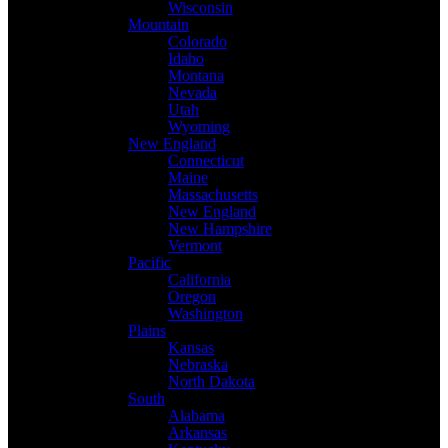
Wisconsin
Mountain
Colorado
Idaho
Montana
Nevada
Utah
Wyoming
New England
Connecticut
Maine
Massachusetts
New England
New Hampshire
Vermont
Pacific
California
Oregon
Washington
Plains
Kansas
Nebraska
North Dakota
South
Alabama
Arkansas