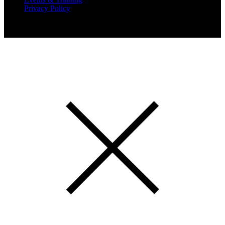
Privacy Policy
Copyright 2019 Expansion Solutions Magazine. All Rights
Reserved.