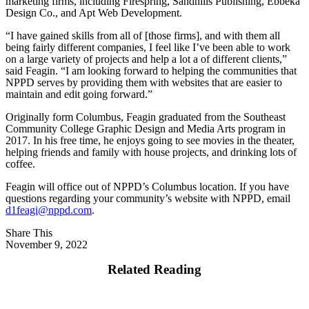
marketing firms, including Firespring, Sandhills Publishing, Ebbeka
Design Co., and Apt Web Development.
“I have gained skills from all of [those firms], and with them all
being fairly different companies, I feel like I’ve been able to work
on a large variety of projects and help a lot a of different clients,”
said Feagin. “I am looking forward to helping the communities that
NPPD serves by providing them with websites that are easier to
maintain and edit going forward.”
Originally form Columbus, Feagin graduated from the Southeast
Community College Graphic Design and Media Arts program in
2017. In his free time, he enjoys going to see movies in the theater,
helping friends and family with house projects, and drinking lots of
coffee.
Feagin will office out of NPPD’s Columbus location. If you have
questions regarding your community’s website with NPPD, email
d1feagi@nppd.com
.
Share This
November 9, 2022
Related Reading