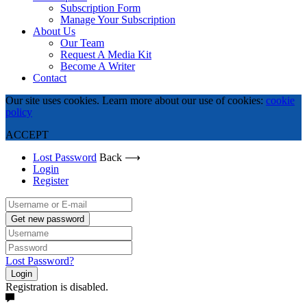
Subscription Form
Manage Your Subscription
About Us
Our Team
Request A Media Kit
Become A Writer
Contact
Our site uses cookies. Learn more about our use of cookies:
cookie
policy
ACCEPT
Lost Password
Back ⟶
Login
Register
Get new password
Lost Password?
Login
Registration is disabled.