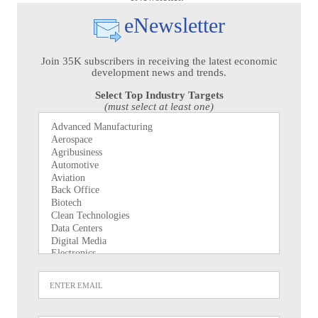
eNewsletter
Join 35K subscribers in receiving the latest economic
development news and trends.
Select Top Industry Targets
(must select at least one)