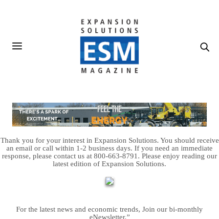
Thank you for your interest in Expansion Solutions. You should receive
an email or call within 1-2 business days. If you need an immediate
response, please contact us at 800-663-8791. Please enjoy reading our
latest edition of Expansion Solutions.
For the latest news and economic trends, Join our bi-monthly
eNewsletter.”