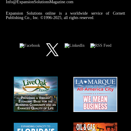
Info@ExpansionSolutionsMagazine.com
Expansion Solutions online is a worldwide service of Cornett
Publishing Co., Inc. ©1996-2025, all rights reserved.