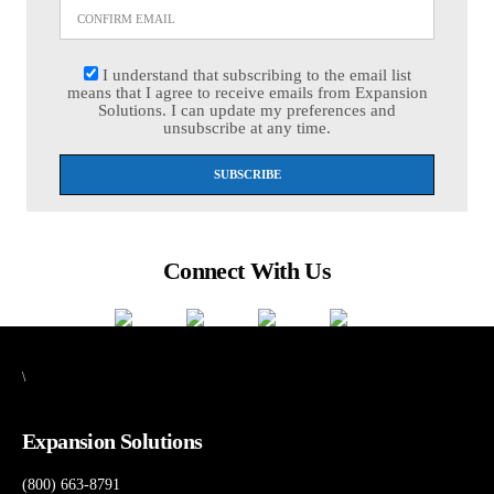
I understand that subscribing to the email list
means that I agree to receive emails from Expansion
Solutions. I can update my preferences and
unsubscribe at any time.
Connect With Us
\
Expansion Solutions
(800) 663-8791