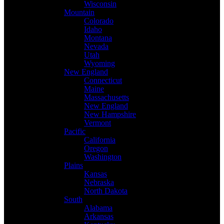
Wisconsin
Mountain
Colorado
Idaho
Montana
Nevada
Utah
Wyoming
New England
Connecticut
Maine
Massachusetts
New England
New Hampshire
Vermont
Pacific
California
Oregon
Washington
Plains
Kansas
Nebraska
North Dakota
South
Alabama
Arkansas