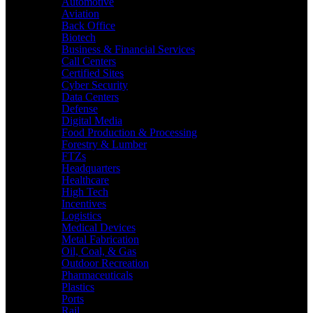
Automotive
Aviation
Back Office
Biotech
Business & Financial Services
Call Centers
Certified Sites
Cyber Security
Data Centers
Defense
Digital Media
Food Production & Processing
Forestry & Lumber
FTZs
Headquarters
Healthcare
High Tech
Incentives
Logistics
Medical Devices
Metal Fabrication
Oil, Coal, & Gas
Outdoor Recreation
Pharmaceuticals
Plastics
Ports
Rail