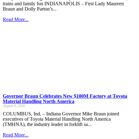
trains and family fun INDIANAPOLIS – First Lady Maureen
Braun and Dolly Parton’s...
Read More...
Governor Braun Celebrates New $100M Factory at Toyota
Material Handling North America
August 6, 2026
COLUMBUS, Ind. – Indiana Governor Mike Braun joined
executives of Toyota Material Handling North America
(TMHNA), the industry leader in forklift sa...
Read More...