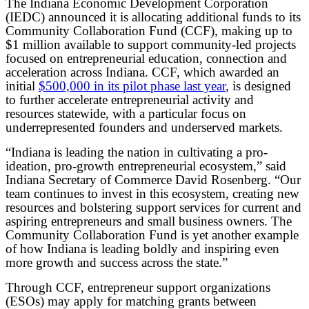
The Indiana Economic Development Corporation
(IEDC) announced it is allocating additional funds to its
Community Collaboration Fund (CCF), making up to
$1 million available to support community-led projects
focused on entrepreneurial education, connection and
acceleration across Indiana. CCF, which awarded an
initial
$500,000 in its pilot phase last year
, is designed
to further accelerate entrepreneurial activity and
resources statewide, with a particular focus on
underrepresented founders and underserved markets.
“Indiana is leading the nation in cultivating a pro-
ideation, pro-growth entrepreneurial ecosystem,” said
Indiana Secretary of Commerce David Rosenberg. “Our
team continues to invest in this ecosystem, creating new
resources and bolstering support services for current and
aspiring entrepreneurs and small business owners. The
Community Collaboration Fund is yet another example
of how Indiana is leading boldly and inspiring even
more growth and success across the state.”
Through CCF, entrepreneur support organizations
(ESOs) may apply for matching grants between