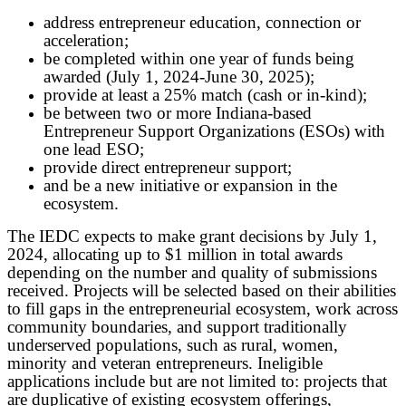
address entrepreneur education, connection or
acceleration;
be completed within one year of funds being
awarded (July 1, 2024-June 30, 2025);
provide at least a 25% match (cash or in-kind);
be between two or more Indiana-based
Entrepreneur Support Organizations (ESOs) with
one lead ESO;
provide direct entrepreneur support;
and be a new initiative or expansion in the
ecosystem.
The IEDC expects to make grant decisions by July 1,
2024, allocating up to $1 million in total awards
depending on the number and quality of submissions
received. Projects will be selected based on their abilities
to fill gaps in the entrepreneurial ecosystem, work across
community boundaries, and support traditionally
underserved populations, such as rural, women,
minority and veteran entrepreneurs. Ineligible
applications include but are not limited to: projects that
are duplicative of existing ecosystem offerings,