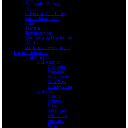
Renewable Energy
Retail
Science & Tech Parks
Shovel Ready Sites
Solar
Tourism
Transportation
Warehouse & Distribution
Wind
Workforce Development
Location Resource
United States
Mid-Atlantic
Delaware
Maryland
New Jersey
New York
Pennsylvania
Midwest
Illinois
Indiana
Iowa
Michigan
Minnesota
Missouri
Ohio