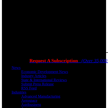
Request A Subscription
(Over 35,000
News
Economic Development News
Industry Articles
State & International Reviews
Submit Press Release
RSS Feed
Industries
Advanced Manufacturing
Aerospace
Agribusiness