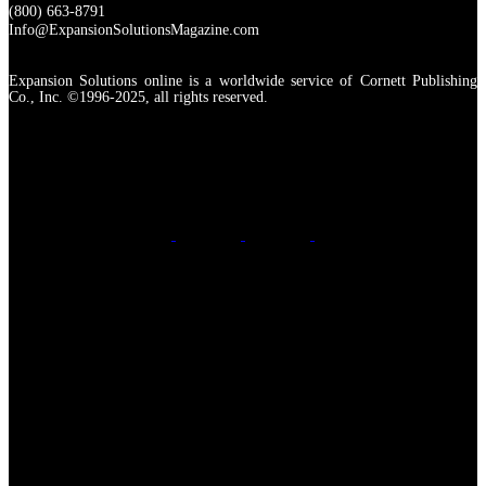
(800) 663-8791
Info@ExpansionSolutionsMagazine.com
Expansion Solutions online is a worldwide service of Cornett Publishing
Co., Inc. ©1996-2025, all rights reserved.