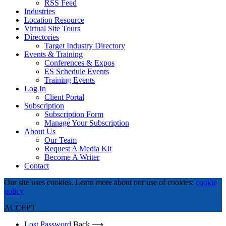
RSS Feed
Industries
Location Resource
Virtual Site Tours
Directories
Target Industry Directory
Events & Training
Conferences & Expos
ES Schedule Events
Training Events
Log In
Client Portal
Subscription
Subscription Form
Manage Your Subscription
About Us
Our Team
Request A Media Kit
Become A Writer
Contact
Our site uses cookies. Learn more about our use of cookies:
cookie
policy
ACCEPT
Lost Password
Back ⟶