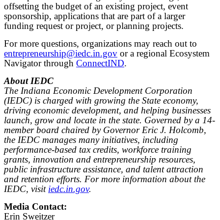
offsetting the budget of an existing project, event
sponsorship, applications that are part of a larger
funding request or project, or planning projects.
For more questions, organizations may reach out to
entrepreneurship@iedc.in.gov
or a regional Ecosystem
Navigator through
ConnectIND
.
About IEDC
The Indiana Economic Development Corporation
(IEDC) is charged with growing the State economy,
driving economic development, and helping businesses
launch, grow and locate in the state. Governed by a 14-
member board chaired by Governor Eric J. Holcomb,
the IEDC manages many initiatives, including
performance-based tax credits, workforce training
grants, innovation and entrepreneurship resources,
public infrastructure assistance, and talent attraction
and retention efforts. For more information about the
IEDC, visit
iedc.in.gov
.
Media Contact:
Erin Sweitzer