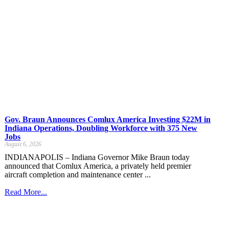
Gov. Braun Announces Comlux America Investing $22M in
Indiana Operations, Doubling Workforce with 375 New
Jobs
August 6, 2026
INDIANAPOLIS – Indiana Governor Mike Braun today
announced that Comlux America, a privately held premier
aircraft completion and maintenance center ...
Read More...