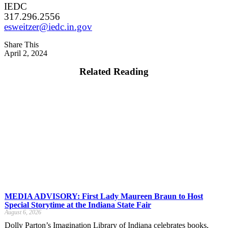
IEDC
317.296.2556
esweitzer@iedc.in.gov
Share This
April 2, 2024
Related Reading
MEDIA ADVISORY: First Lady Maureen Braun to Host
Special Storytime at the Indiana State Fair
August 6, 2026
Dolly Parton’s Imagination Library of Indiana celebrates books,