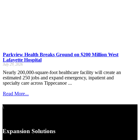
Parkview Health Breaks Ground on $200 Million West
Lafayette Hospital
July 29, 2026
Nearly 200,000-square-foot healthcare facility will create an
estimated 250 jobs and expand emergency, inpatient and
specialty care across Tippecanoe ...
Read More...
\
Expansion Solutions