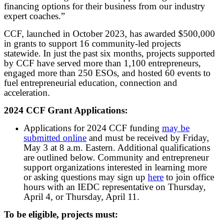
financing options for their business from our industry
expert coaches.”
CCF, launched in October 2023, has awarded $500,000
in grants to support 16 community-led projects
statewide. In just the past six months, projects supported
by CCF have served more than 1,100 entrepreneurs,
engaged more than 250 ESOs, and hosted 60 events to
fuel entrepreneurial education, connection and
acceleration.
2024 CCF Grant Applications:
Applications for 2024 CCF funding
may be
submitted online
and must be received by Friday,
May 3 at 8 a.m. Eastern. Additional qualifications
are outlined below. Community and entrepreneur
support organizations interested in learning more
or asking questions may sign up
here
to join office
hours with an IEDC representative on Thursday,
April 4, or Thursday, April 11.
To be eligible, projects must: