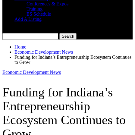
Conferences & Expos
Training
ES Schedule
Add A Listing
Home
Economic Development News
Funding for Indiana’s Entrepreneurship Ecosystem Continues
to Grow
Economic Development News
Funding for Indiana’s
Entrepreneurship
Ecosystem Continues to
Grow