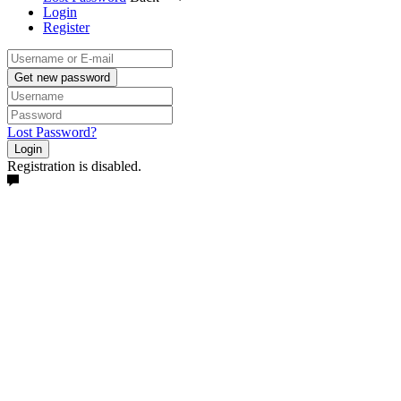
Login
Register
Get new password
Lost Password?
Login
Registration is disabled.