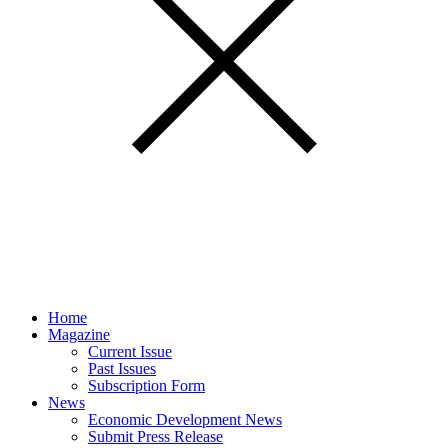
Home
Magazine
Current Issue
Past Issues
Subscription Form
News
Economic Development News
Submit Press Release