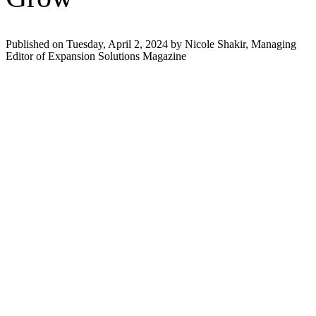
Published on Tuesday, April 2, 2024 by Nicole Shakir, Managing
Editor of Expansion Solutions Magazine