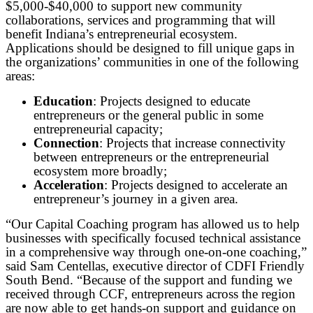
$5,000-$40,000 to support new community
collaborations, services and programming that will
benefit Indiana’s entrepreneurial ecosystem.
Applications should be designed to fill unique gaps in
the organizations’ communities in one of the following
areas:
Education
: Projects designed to educate
entrepreneurs or the general public in some
entrepreneurial capacity;
Connection
: Projects that increase connectivity
between entrepreneurs or the entrepreneurial
ecosystem more broadly;
Acceleration
: Projects designed to accelerate an
entrepreneur’s journey in a given area.
“Our Capital Coaching program has allowed us to help
businesses with specifically focused technical assistance
in a comprehensive way through one-on-one coaching,”
said Sam Centellas, executive director of CDFI Friendly
South Bend. “Because of the support and funding we
received through CCF, entrepreneurs across the region
are now able to get hands-on support and guidance on