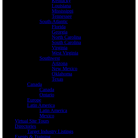
Kentucky
Louisiana
Mississippi
Tennessee
South-Atlantic
Florida
Georgia
North Carolina
South Carolina
Virginia
West Virginia
Southwest
Arizona
New Mexico
Oklahoma
Texas
Canada
Canada
Ontario
Europe
Latin America
Latin America
Mexico
Virtual Site Tours
Directories
Target Industry Listings
Events & Training