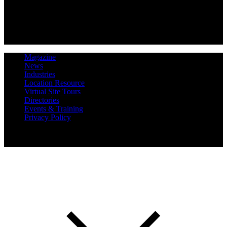
Magazine
News
Industries
Location Resource
Virtual Site Tours
Directories
Events & Training
Privacy Policy
Copyright 2019 Expansion Solutions Magazine. All Rights
Reserved.