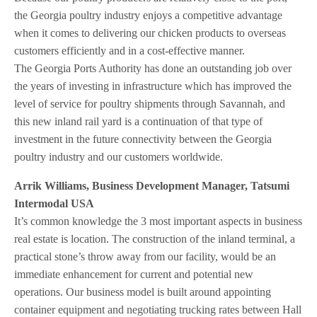
the Georgia poultry industry enjoys a competitive advantage
when it comes to delivering our chicken products to overseas
customers efficiently and in a cost-effective manner.
The Georgia Ports Authority has done an outstanding job over
the years of investing in infrastructure which has improved the
level of service for poultry shipments through Savannah, and
this new inland rail yard is a continuation of that type of
investment in the future connectivity between the Georgia
poultry industry and our customers worldwide.
Arrik Williams, Business Development Manager, Tatsumi
Intermodal USA
It’s common knowledge the 3 most important aspects in business
real estate is location. The construction of the inland terminal, a
practical stone’s throw away from our facility, would be an
immediate enhancement for current and potential new
operations. Our business model is built around appointing
container equipment and negotiating trucking rates between Hall