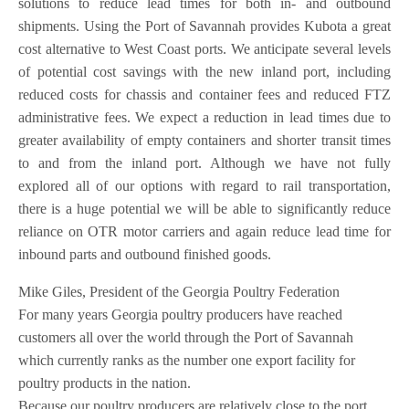
solutions to reduce lead times for both in- and outbound
shipments. Using the Port of Savannah provides Kubota a great
cost alternative to West Coast ports. We anticipate several levels
of potential cost savings with the new inland port, including
reduced costs for chassis and container fees and reduced FTZ
administrative fees. We expect a reduction in lead times due to
greater availability of empty containers and shorter transit times
to and from the inland port. Although we have not fully
explored all of our options with regard to rail transportation,
there is a huge potential we will be able to significantly reduce
reliance on OTR motor carriers and again reduce lead time for
inbound parts and outbound finished goods.
Mike Giles, President of the Georgia Poultry Federation
For many years Georgia poultry producers have reached
customers all over the world through the Port of Savannah
which currently ranks as the number one export facility for
poultry products in the nation.
Because our poultry producers are relatively close to the port,