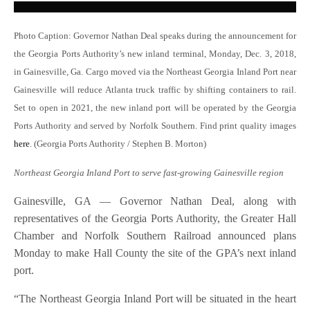
Photo Caption: Governor Nathan Deal speaks during the announcement for
the Georgia Ports Authority’s new inland terminal, Monday, Dec. 3, 2018,
in Gainesville, Ga. Cargo moved via the Northeast Georgia Inland Port near
Gainesville will reduce Atlanta truck traffic by shifting containers to rail.
Set to open in 2021, the new inland port will be operated by the Georgia
Ports Authority and served by Norfolk Southern. Find print quality images
here
. (Georgia Ports Authority / Stephen B. Morton)
Northeast Georgia Inland Port to serve fast-growing Gainesville region
Gainesville, GA — Governor Nathan Deal, along with
representatives of the Georgia Ports Authority, the Greater Hall
Chamber and Norfolk Southern Railroad announced plans
Monday to make Hall County the site of the GPA’s next inland
port.
“The Northeast Georgia Inland Port will be situated in the heart