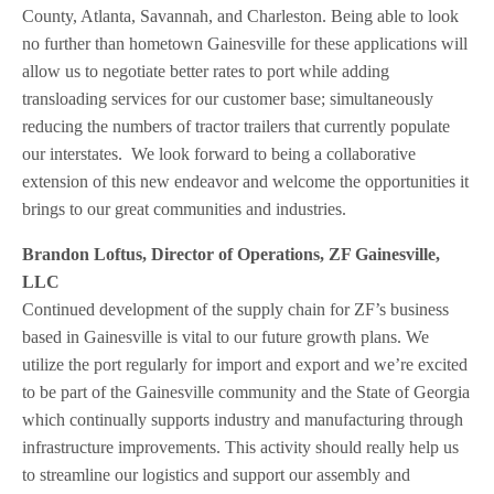
County, Atlanta, Savannah, and Charleston. Being able to look
no further than hometown Gainesville for these applications will
allow us to negotiate better rates to port while adding
transloading services for our customer base; simultaneously
reducing the numbers of tractor trailers that currently populate
our interstates. We look forward to being a collaborative
extension of this new endeavor and welcome the opportunities it
brings to our great communities and industries.
Brandon Loftus, Director of Operations, ZF Gainesville,
LLC
Continued development of the supply chain for ZF’s business
based in Gainesville is vital to our future growth plans. We
utilize the port regularly for import and export and we’re excited
to be part of the Gainesville community and the State of Georgia
which continually supports industry and manufacturing through
infrastructure improvements. This activity should really help us
to streamline our logistics and support our assembly and