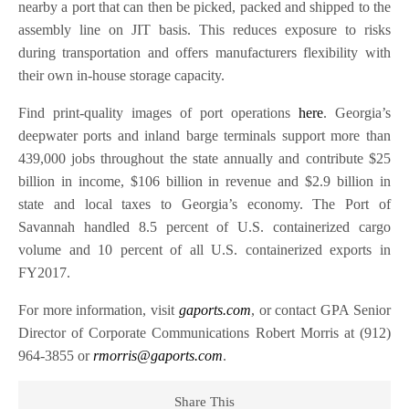
nearby a port that can then be picked, packed and shipped to the
assembly line on JIT basis. This reduces exposure to risks
during transportation and offers manufacturers flexibility with
their own in-house storage capacity.
Find print-quality images of port operations
here
. Georgia’s
deepwater ports and inland barge terminals support more than
439,000 jobs throughout the state annually and contribute $25
billion in income, $106 billion in revenue and $2.9 billion in
state and local taxes to Georgia’s economy. The Port of
Savannah handled 8.5 percent of U.S. containerized cargo
volume and 10 percent of all U.S. containerized exports in
FY2017.
For more information, visit
gaports.com
, or contact GPA Senior
Director of Corporate Communications Robert Morris at (912)
964-3855 or
rmorris@gaports.com
.
Share This