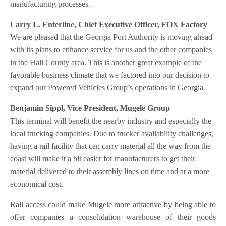
manufacturing processes.
Larry L. Enterline, Chief Executive Officer, FOX Factory
We are pleased that the Georgia Port Authority is moving ahead
with its plans to enhance service for us and the other companies
in the Hall County area. This is another great example of the
favorable business climate that we factored into our decision to
expand our Powered Vehicles Group’s operations in Georgia.
Benjamin Sippl, Vice President, Mugele Group
This terminal will benefit the nearby industry and especially the
local trucking companies. Due to trucker availability challenges,
having a rail facility that can carry material all the way from the
coast will make it a bit easier for manufacturers to get their
material delivered to their assembly lines on time and at a more
economical cost.
Rail access could make Mugele more attractive by being able to
offer companies a consolidation warehouse of their goods