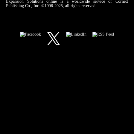
Expansion Solutions online is a worldwide service of Cornett
Publishing Co., Inc. ©1996-2025, all rights reserved.