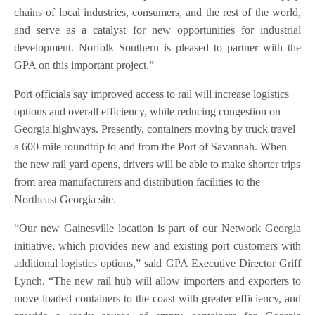
chains of local industries, consumers, and the rest of the world,
and serve as a catalyst for new opportunities for industrial
development. Norfolk Southern is pleased to partner with the
GPA on this important project.”
Port officials say improved access to rail will increase logistics
options and overall efficiency, while reducing congestion on
Georgia highways. Presently, containers moving by truck travel
a 600-mile roundtrip to and from the Port of Savannah. When
the new rail yard opens, drivers will be able to make shorter trips
from area manufacturers and distribution facilities to the
Northeast Georgia site.
“Our new Gainesville location is part of our Network Georgia
initiative, which provides new and existing port customers with
additional logistics options,” said GPA Executive Director Griff
Lynch. “The new rail hub will allow importers and exporters to
move loaded containers to the coast with greater efficiency, and