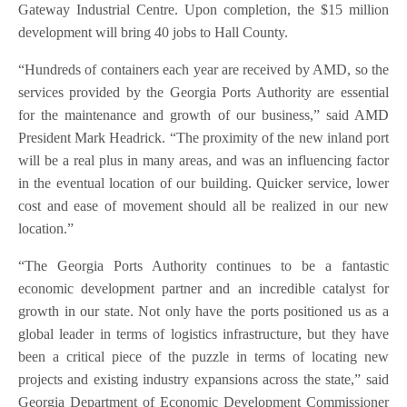
Gateway Industrial Centre. Upon completion, the $15 million
development will bring 40 jobs to Hall County.
“Hundreds of containers each year are received by AMD, so the
services provided by the Georgia Ports Authority are essential
for the maintenance and growth of our business,” said AMD
President Mark Headrick. “The proximity of the new inland port
will be a real plus in many areas, and was an influencing factor
in the eventual location of our building. Quicker service, lower
cost and ease of movement should all be realized in our new
location.”
“The Georgia Ports Authority continues to be a fantastic
economic development partner and an incredible catalyst for
growth in our state. Not only have the ports positioned us as a
global leader in terms of logistics infrastructure, but they have
been a critical piece of the puzzle in terms of locating new
projects and existing industry expansions across the state,” said
Georgia Department of Economic Development Commissioner