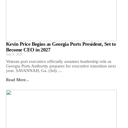
Kevin Price Begins as Georgia Ports President, Set to
Become CEO in 2027
July 9, 2026
Veteran port executive officially assumes leadership role as
Georgia Ports Authority prepares for executive transition next
year. SAVANNAH, Ga. (July ...
Read More...