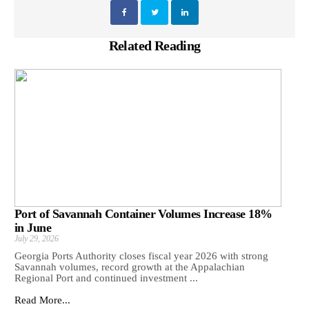
Related Reading
Port of Savannah Container Volumes Increase 18%
in June
July 29, 2026
Georgia Ports Authority closes fiscal year 2026 with strong
Savannah volumes, record growth at the Appalachian
Regional Port and continued investment ...
Read More...