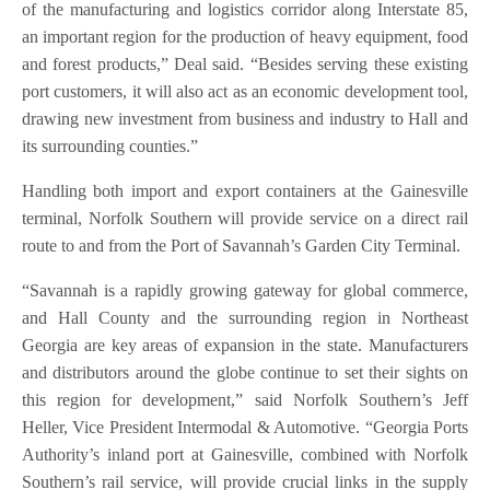
of the manufacturing and logistics corridor along Interstate 85,
an important region for the production of heavy equipment, food
and forest products,” Deal said. “Besides serving these existing
port customers, it will also act as an economic development tool,
drawing new investment from business and industry to Hall and
its surrounding counties.”
Handling both import and export containers at the Gainesville
terminal, Norfolk Southern will provide service on a direct rail
route to and from the Port of Savannah’s Garden City Terminal.
“Savannah is a rapidly growing gateway for global commerce,
and Hall County and the surrounding region in Northeast
Georgia are key areas of expansion in the state. Manufacturers
and distributors around the globe continue to set their sights on
this region for development,” said Norfolk Southern’s Jeff
Heller, Vice President Intermodal & Automotive. “Georgia Ports
Authority’s inland port at Gainesville, combined with Norfolk
Southern’s rail service, will provide crucial links in the supply