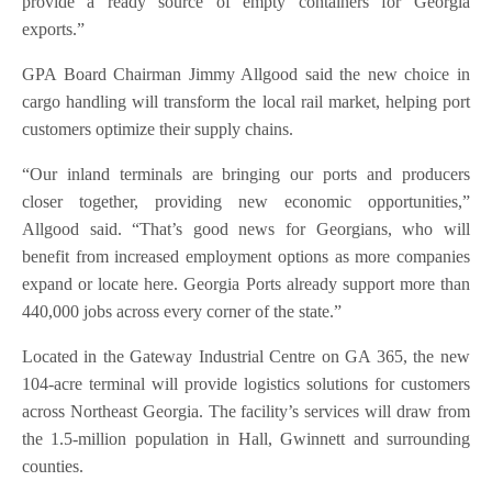
provide a ready source of empty containers for Georgia
exports.”
GPA Board Chairman Jimmy Allgood said the new choice in
cargo handling will transform the local rail market, helping port
customers optimize their supply chains.
“Our inland terminals are bringing our ports and producers
closer together, providing new economic opportunities,”
Allgood said. “That’s good news for Georgians, who will
benefit from increased employment options as more companies
expand or locate here. Georgia Ports already support more than
440,000 jobs across every corner of the state.”
Located in the Gateway Industrial Centre on GA 365, the new
104-acre terminal will provide logistics solutions for customers
across Northeast Georgia. The facility’s services will draw from
the 1.5-million population in Hall, Gwinnett and surrounding
counties.