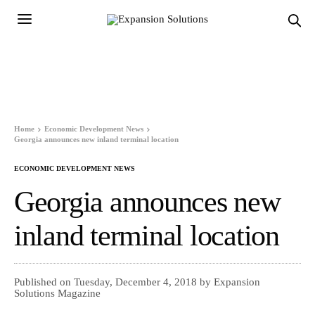
Home
Economic Development News
Georgia announces new inland terminal location
ECONOMIC DEVELOPMENT NEWS
Georgia announces new
inland terminal location
Published on Tuesday, December 4, 2018 by Expansion
Solutions Magazine