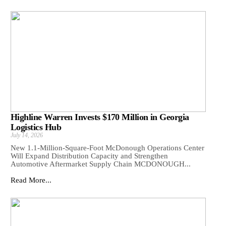
Highline Warren Invests $170 Million in Georgia
Logistics Hub
July 14, 2026
New 1.1-Million-Square-Foot McDonough Operations Center
Will Expand Distribution Capacity and Strengthen
Automotive Aftermarket Supply Chain MCDONOUGH...
Read More...