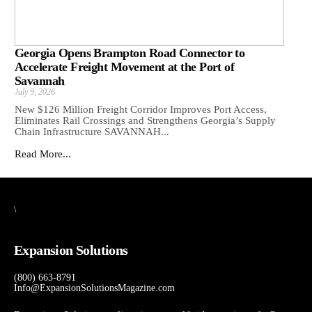
Georgia Opens Brampton Road Connector to
Accelerate Freight Movement at the Port of
Savannah
July 9, 2026
New $126 Million Freight Corridor Improves Port Access,
Eliminates Rail Crossings and Strengthens Georgia’s Supply
Chain Infrastructure SAVANNAH...
Read More...
\
Expansion Solutions
(800) 663-8791
Info@ExpansionSolutionsMagazine.com