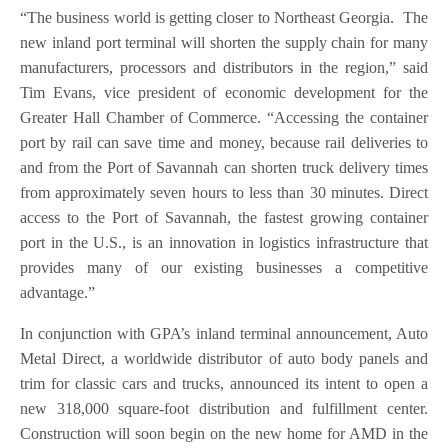
“The business world is getting closer to Northeast Georgia. The
new inland port terminal will shorten the supply chain for many
manufacturers, processors and distributors in the region,” said
Tim Evans, vice president of economic development for the
Greater Hall Chamber of Commerce. “Accessing the container
port by rail can save time and money, because rail deliveries to
and from the Port of Savannah can shorten truck delivery times
from approximately seven hours to less than 30 minutes. Direct
access to the Port of Savannah, the fastest growing container
port in the U.S., is an innovation in logistics infrastructure that
provides many of our existing businesses a competitive
advantage.”
In conjunction with GPA’s inland terminal announcement, Auto
Metal Direct, a worldwide distributor of auto body panels and
trim for classic cars and trucks, announced its intent to open a
new 318,000 square-foot distribution and fulfillment center.
Construction will soon begin on the new home for AMD in the