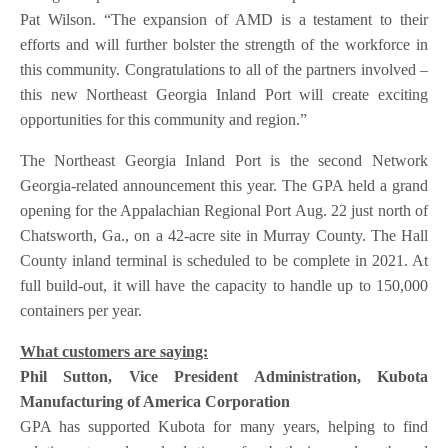
Pat Wilson. “The expansion of AMD is a testament to their
efforts and will further bolster the strength of the workforce in
this community. Congratulations to all of the partners involved –
this new Northeast Georgia Inland Port will create exciting
opportunities for this community and region.”
The Northeast Georgia Inland Port is the second Network
Georgia-related announcement this year. The GPA held a grand
opening for the Appalachian Regional Port Aug. 22 just north of
Chatsworth, Ga., on a 42-acre site in Murray County. The Hall
County inland terminal is scheduled to be complete in 2021. At
full build-out, it will have the capacity to handle up to 150,000
containers per year.
What customers are saying:
Phil Sutton, Vice President Administration, Kubota
Manufacturing of America Corporation
GPA has supported Kubota for many years, helping to find