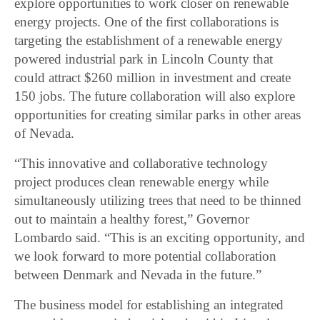
explore opportunities to work closer on renewable
energy projects. One of the first collaborations is
targeting the establishment of a renewable energy
powered industrial park in Lincoln County that
could attract $260 million in investment and create
150 jobs. The future collaboration will also explore
opportunities for creating similar parks in other areas
of Nevada.
“This innovative and collaborative technology
project produces clean renewable energy while
simultaneously utilizing trees that need to be thinned
out to maintain a healthy forest,” Governor
Lombardo said. “This is an exciting opportunity, and
we look forward to more potential collaboration
between Denmark and Nevada in the future.”
The business model for establishing an integrated