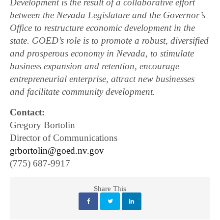
Development is the result of a collaborative effort
between the Nevada Legislature and the Governor’s
Office to restructure economic development in the
state. GOED’s role is to promote a robust, diversified
and prosperous economy in Nevada, to stimulate
business expansion and retention, encourage
entrepreneurial enterprise, attract new businesses
and facilitate community development.
Contact:
Gregory Bortolin
Director of Communications
grbortolin@goed.nv.gov
(775) 687-9917
Share This