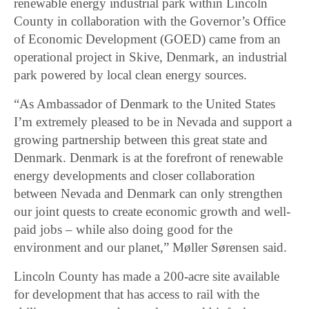
renewable energy industrial park within Lincoln
County in collaboration with the Governor’s Office
of Economic Development (GOED) came from an
operational project in Skive, Denmark, an industrial
park powered by local clean energy sources.
“As Ambassador of Denmark to the United States
I’m extremely pleased to be in Nevada and support a
growing partnership between this great state and
Denmark. Denmark is at the forefront of renewable
energy developments and closer collaboration
between Nevada and Denmark can only strengthen
our joint quests to create economic growth and well-
paid jobs – while also doing good for the
environment and our planet,” Møller Sørensen said.
Lincoln County has made a 200-acre site available
for development that has access to rail with the