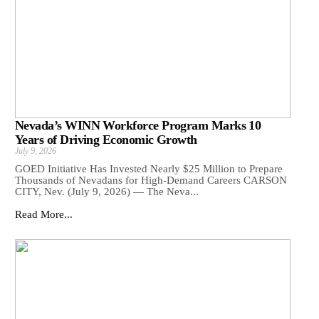
Nevada’s WINN Workforce Program Marks 10
Years of Driving Economic Growth
July 9, 2026
GOED Initiative Has Invested Nearly $25 Million to Prepare
Thousands of Nevadans for High-Demand Careers CARSON
CITY, Nev. (July 9, 2026) — The Neva...
Read More...