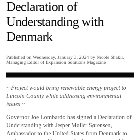
Declaration of
Understanding with
Denmark
Published on Wednesday, January 3, 2024 by Nicole Shakir,
Managing Editor of Expansion Solutions Magazine
~ Project would bring renewable energy project to
Lincoln County while addressing environmental
issues ~
Governor Joe Lombardo has signed a Declaration of
Understanding with Jesper Møller Sørensen,
Ambassador to the United States from Denmark to