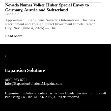
Nevada Names Volker Huber Special Envoy to
Germany, Austria and Switzerland
June 4, 2026
Appointment Strengthens Nevada’s International Business
Recruitment and Foreign Direct Investment Efforts Carson
City, Nev. (June 4, 2026) — The ...
Read More...
\
Expansion Solutions
(800) 663-8791
Info@ExpansionSolutionsMagazine.com
Expansion Solutions online is a worldwide service of Cornett
Publishing Co., Inc. ©1996-2025, all rights reserved.