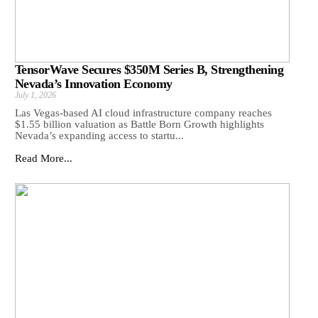
TensorWave Secures $350M Series B, Strengthening
Nevada’s Innovation Economy
July 1, 2026
Las Vegas-based AI cloud infrastructure company reaches
$1.55 billion valuation as Battle Born Growth highlights
Nevada’s expanding access to startu...
Read More...