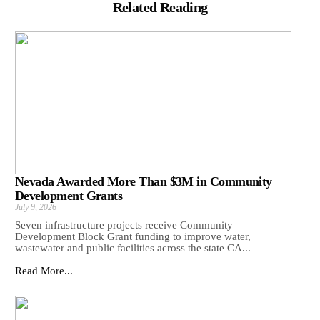
Related Reading
Nevada Awarded More Than $3M in Community
Development Grants
July 9, 2026
Seven infrastructure projects receive Community
Development Block Grant funding to improve water,
wastewater and public facilities across the state CA...
Read More...