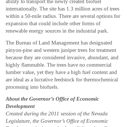
ability to transport the newly created biofuel
internationally. The site has 1.3 million acres of trees
within a 50-mile radius. There are several options for
expansion that could include other forms of
renewable energy sources in the industrial park.
The Bureau of Land Management has designated
pinyon-pine and western juniper trees for treatment
because they are considered invasive, abundant, and
highly flammable. The trees have no commercial
lumber value, yet they have a high fuel content and
are ideal as a lucrative feedstock for thermochemical
processing into biofuels.
About the Governor’s Office of Economic
Development
Created during the 2011 session of the Nevada
Legislature, the Governor’s Office of Economic