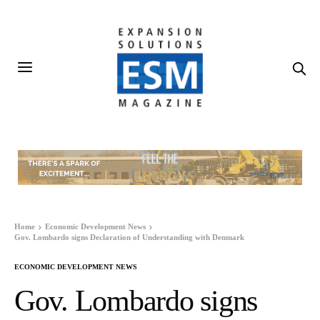
Home
Economic Development News
Gov. Lombardo signs Declaration of Understanding with Denmark
ECONOMIC DEVELOPMENT NEWS
Gov. Lombardo signs