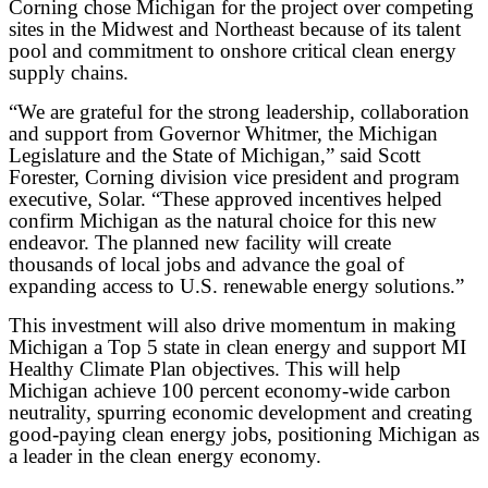
Corning chose Michigan for the project over competing
sites in the Midwest and Northeast because of its talent
pool and commitment to onshore critical clean energy
supply chains.
“We are grateful for the strong leadership, collaboration
and support from Governor Whitmer, the Michigan
Legislature and the State of Michigan,” said Scott
Forester, Corning division vice president and program
executive, Solar. “These approved incentives helped
confirm Michigan as the natural choice for this new
endeavor. The planned new facility will create
thousands of local jobs and advance the goal of
expanding access to U.S. renewable energy solutions.”
This investment will also drive momentum in making
Michigan a Top 5 state in clean energy and support MI
Healthy Climate Plan objectives. This will help
Michigan achieve 100 percent economy-wide carbon
neutrality, spurring economic development and creating
good-paying clean energy jobs, positioning Michigan as
a leader in the clean energy economy.