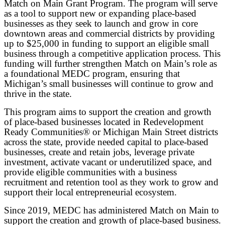
Match on Main Grant Program. The program will serve
as a tool to support new or expanding place-based
businesses as they seek to launch and grow in core
downtown areas and commercial districts by providing
up to $25,000 in funding to support an eligible small
business through a competitive application process. This
funding will further strengthen Match on Main’s role as
a foundational MEDC program, ensuring that
Michigan’s small businesses will continue to grow and
thrive in the state.
This program aims to support the creation and growth
of place-based businesses located in Redevelopment
Ready Communities® or Michigan Main Street districts
across the state, provide needed capital to place-based
businesses, create and retain jobs, leverage private
investment, activate vacant or underutilized space, and
provide eligible communities with a business
recruitment and retention tool as they work to grow and
support their local entrepreneurial ecosystem.
Since 2019, MEDC has administered Match on Main to
support the creation and growth of place-based business.