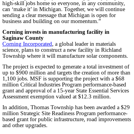
high-skill jobs home so everyone, in any community,
can ‘make it’ in Michigan. Together, we will continue
sending a clear message that Michigan is open for
business and building on our momentum.”
Corning invests in manufacturing facility in
Saginaw County
Corning Incorporated
, a global leader in materials
science, plans to construct a new facility in Richland
Township where it will manufacture solar components.
The project is expected to generate a total investment of
up to $900 million and targets the creation of more than
1,100 jobs. MSF is supporting the project with a $68
million Critical Industries Program performance-based
grant and approval of a 15-year State Essential Services
Assessment exemption valued at $12.3 million.
In addition, Thomas Township has been awarded a $29
million Strategic Site Readiness Program performance-
based grant for public infrastructure, road improvements
and other upgrades.