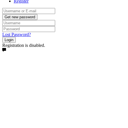
Register
Get new password
Lost Password?
Login
Registration is disabled.