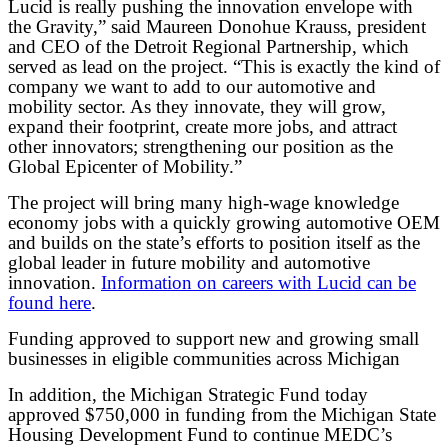
Lucid is really pushing the innovation envelope with
the Gravity,” said Maureen Donohue Krauss, president
and CEO of the Detroit Regional Partnership, which
served as lead on the project. “This is exactly the kind of
company we want to add to our automotive and
mobility sector. As they innovate, they will grow,
expand their footprint, create more jobs, and attract
other innovators; strengthening our position as the
Global Epicenter of Mobility.”
The project will bring many high-wage knowledge
economy jobs with a quickly growing automotive OEM
and builds on the state’s efforts to position itself as the
global leader in future mobility and automotive
innovation.
Information on careers with Lucid can be
found here
.
Funding approved to support new and growing small
businesses in eligible communities across Michigan
In addition, the Michigan Strategic Fund today
approved $750,000 in funding from the Michigan State
Housing Development Fund to continue MEDC’s