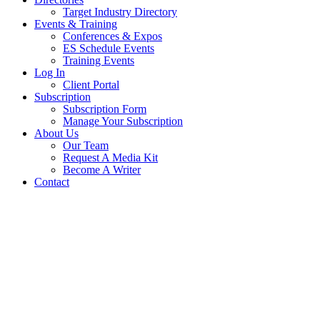
Target Industry Directory
Events & Training
Conferences & Expos
ES Schedule Events
Training Events
Log In
Client Portal
Subscription
Subscription Form
Manage Your Subscription
About Us
Our Team
Request A Media Kit
Become A Writer
Contact