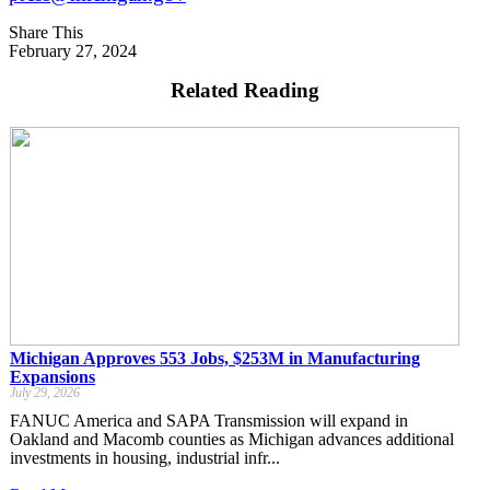
Share This
February 27, 2024
Related Reading
Michigan Approves 553 Jobs, $253M in Manufacturing
Expansions
July 29, 2026
FANUC America and SAPA Transmission will expand in
Oakland and Macomb counties as Michigan advances additional
investments in housing, industrial infr...