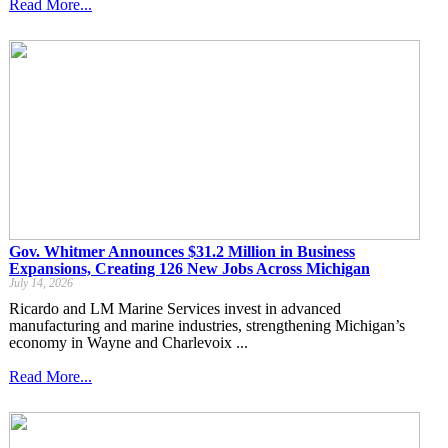
Read More...
Gov. Whitmer Announces $31.2 Million in Business
Expansions, Creating 126 New Jobs Across Michigan
July 14, 2026
Ricardo and LM Marine Services invest in advanced
manufacturing and marine industries, strengthening Michigan’s
economy in Wayne and Charlevoix ...
Read More...