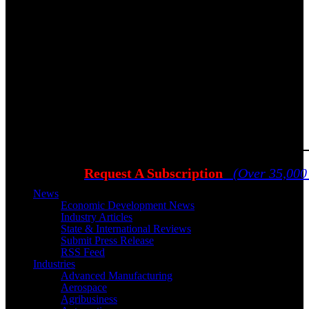
Request A Subscription
(Over 35,000
News
Economic Development News
Industry Articles
State & International Reviews
Submit Press Release
RSS Feed
Industries
Advanced Manufacturing
Aerospace
Agribusiness