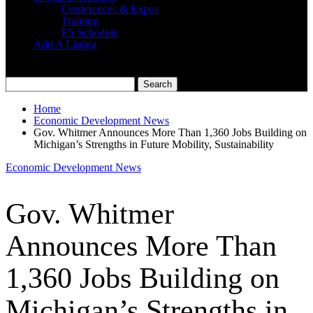
Conferences & Expos
Training
ES Schedule
Add A Listing
Home
Economic Development News
Gov. Whitmer Announces More Than 1,360 Jobs Building on
Michigan’s Strengths in Future Mobility, Sustainability
Economic Development News
Gov. Whitmer
Announces More Than
1,360 Jobs Building on
Michigan’s Strengths in