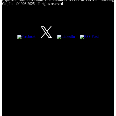
Co., Inc. ©1996-2025, all rights reserved.