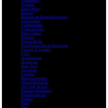
Automotive
Aviation
Back Office
Biotech
Business & Financial Services
Call Centers
Certified Sites
Cyber Security
Data Centers
Defense
Digital Media
Food Production & Processing
Forestry & Lumber
FTZs
Headquarters
Healthcare
High Tech
Incentives
Logistics
Medical Devices
Metal Fabrication
Oil, Coal, & Gas
Outdoor Recreation
Pharmaceuticals
Plastics
Ports
Rail