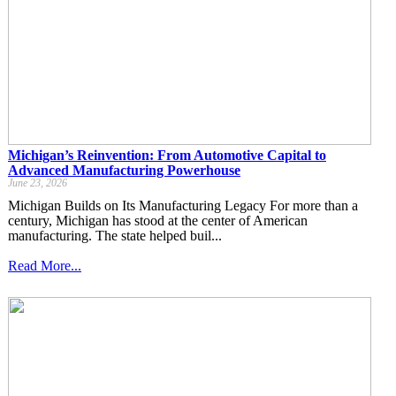
Michigan’s Reinvention: From Automotive Capital to
Advanced Manufacturing Powerhouse
June 23, 2026
Michigan Builds on Its Manufacturing Legacy For more than a
century, Michigan has stood at the center of American
manufacturing. The state helped buil...
Read More...