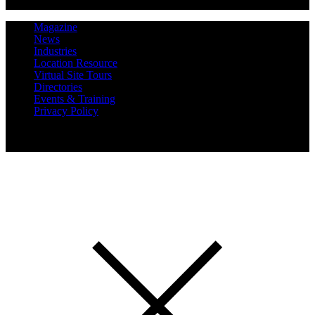
Magazine
News
Industries
Location Resource
Virtual Site Tours
Directories
Events & Training
Privacy Policy
Copyright 2019 Expansion Solutions Magazine. All Rights
Reserved.