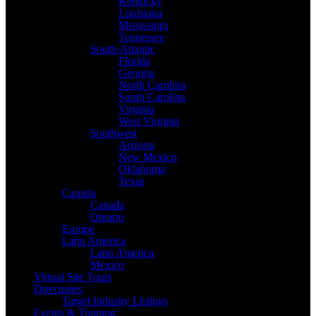
Kentucky
Louisiana
Mississippi
Tennessee
South-Atlantic
Florida
Georgia
North Carolina
South Carolina
Virginia
West Virginia
Southwest
Arizona
New Mexico
Oklahoma
Texas
Canada
Canada
Ontario
Europe
Latin America
Latin America
Mexico
Virtual Site Tours
Directories
Target Industry Listings
Events & Training