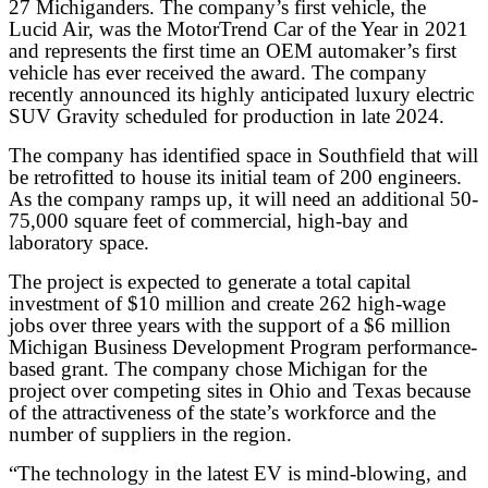
27 Michiganders. The company’s first vehicle, the
Lucid Air, was the MotorTrend Car of the Year in 2021
and represents the first time an OEM automaker’s first
vehicle has ever received the award. The company
recently announced its highly anticipated luxury electric
SUV Gravity scheduled for production in late 2024.
The company has identified space in Southfield that will
be retrofitted to house its initial team of 200 engineers.
As the company ramps up, it will need an additional 50-
75,000 square feet of commercial, high-bay and
laboratory space.
The project is expected to generate a total capital
investment of $10 million and create 262 high-wage
jobs over three years with the support of a $6 million
Michigan Business Development Program performance-
based grant. The company chose Michigan for the
project over competing sites in Ohio and Texas because
of the attractiveness of the state’s workforce and the
number of suppliers in the region.
“The technology in the latest EV is mind-blowing, and