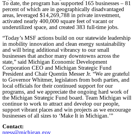
To date, the program has supported 165 businesses – 81
percent of which are in geographically disadvantaged
areas, leveraged $14,269,788 in private investment,
activated nearly 400,000 square feet of vacant or
underutilized space, and created 383 full-time jobs.
“Today’s MSF actions build on our statewide leadership
in mobility innovation and clean energy sustainability
and will bring additional vibrancy to our small
businesses that anchor many downtowns across the
state,” said Michigan Economic Development
Corporation CEO and Michigan Strategic Fund
President and Chair Quentin Messer Jr. “We are grateful
to Governor Whitmer, legislators from both parties, and
local officials for their continued support for our
programs, and we appreciate the ongoing hard work of
the Michigan Strategic Fund board. Team Michigan will
continue to work to attract and develop our people,
support vibrant places and win projects as we encourage
businesses of all sizes to ‘Make It in Michigan.’”
Contact:
press@michigan.gov