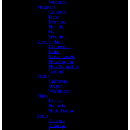
Wisconsin
Mountain
Colorado
Idaho
Montana
Nevada
Utah
Wyoming
New England
Connecticut
Maine
Massachusetts
New England
New Hampshire
Vermont
Pacific
California
Oregon
Washington
Plains
Kansas
Nebraska
North Dakota
South
Alabama
Arkansas