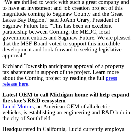
“We are thrilled to work with such a great company and
to have an investment and job creation project of this
magnitude coming to Saginaw County and the Great
Lakes Bay Region,” said JoAnn Crary, President of
Saginaw Future Inc. “This has been an excellent
partnership between Corning, the MEDC, local
government entities and Saginaw Future. We are pleased
that the MSF Board voted to support this incredible
development and look forward to seeking legislative
approval.”
Richland Township anticipates approval of a property
tax abatement in support of the project. Learn more
about the Corning project by reading the full
press
release here
.
Latest OEM to call Michigan home will help expand
the state’s R&D ecosystem
Lucid Motors
, an American OEM of all-electric
vehicles, is establishing an engineering and R&D hub in
the city of Southfield.
Headquartered in California, Lucid currently employs