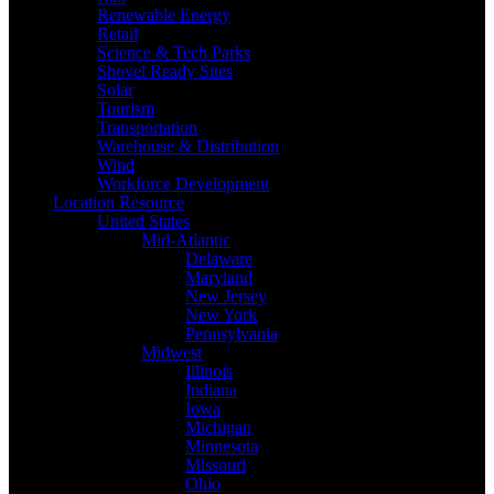
Renewable Energy
Retail
Science & Tech Parks
Shovel Ready Sites
Solar
Tourism
Transportation
Warehouse & Distribution
Wind
Workforce Development
Location Resource
United States
Mid-Atlantic
Delaware
Maryland
New Jersey
New York
Pennsylvania
Midwest
Illinois
Indiana
Iowa
Michigan
Minnesota
Missouri
Ohio