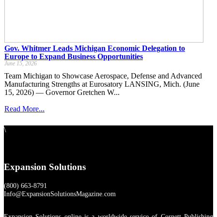
Gov. Whitmer Leads Michigan Economic Delegation to
Europe to Expand Business Opportunities
June 15, 2026
Team Michigan to Showcase Aerospace, Defense and Advanced
Manufacturing Strengths at Eurosatory LANSING, Mich. (June
15, 2026) — Governor Gretchen W...
Read More...
\
Expansion Solutions
(800) 663-8791
Info@ExpansionSolutionsMagazine.com
Expansion Solutions online is a worldwide service of Cornett Publishing