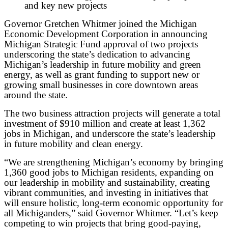
and key new projects
Governor Gretchen Whitmer joined the Michigan
Economic Development Corporation in announcing
Michigan Strategic Fund approval of two projects
underscoring the state’s dedication to advancing
Michigan’s leadership in future mobility and green
energy, as well as grant funding to support new or
growing small businesses in core downtown areas
around the state.
The two business attraction projects will generate a total
investment of $910 million and create at least 1,362
jobs in Michigan, and underscore the state’s leadership
in future mobility and clean energy.
“We are strengthening Michigan’s economy by bringing
1,360 good jobs to Michigan residents, expanding on
our leadership in mobility and sustainability, creating
vibrant communities, and investing in initiatives that
will ensure holistic, long-term economic opportunity for
all Michiganders,” said Governor Whitmer. “Let’s keep
competing to win projects that bring good-paying,