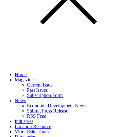
Home
Magazine
Current Issue
Past Issues
Subscription Form
News
Economic Development News
Submit Press Release
RSS Feed
Industries
Location Resource
Virtual Site Tours
Directories