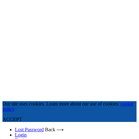
Our site uses cookies. Learn more about our use of cookies:
cookie
policy
ACCEPT
Lost Password
Back ⟶
Login