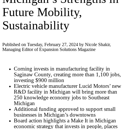
Future Mobility,
Sustainability
Published on Tuesday, February 27, 2024 by Nicole Shakir,
Managing Editor of Expansion Solutions Magazine
Corning invests in manufacturing facility in
Saginaw County, creating more than 1,100 jobs,
investing $900 million
Electric vehicle manufacturer Lucid Motors’ new
R&D facility in Michigan will bring more than
250 knowledge economy jobs to Southeast
Michigan
Additional funding approved to support small
businesses in Michigan’s downtowns
Board action highlights a Make It in Michigan
economic strategy that invests in people, places