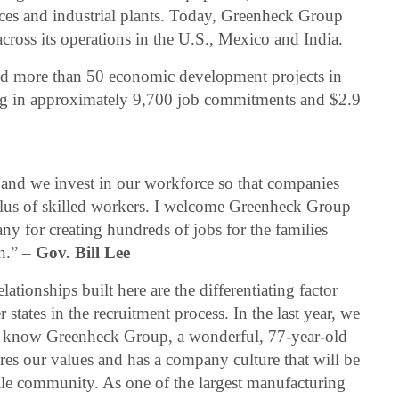
aces and industrial plants. Today, Greenheck Group
ross its operations in the U.S., Mexico and India.
 more than 50 economic development projects in
ing in approximately 9,700 job commitments and $2.9
, and we invest in our workforce so that companies
lus of skilled workers. I welcome Greenheck Group
y for creating hundreds of jobs for the families
n.” –
Gov. Bill Lee
tionships built here are the differentiating factor
 states in the recruitment process. In the last year, we
to know Greenheck Group, a wonderful, 77-year-old
es our values and has a company culture that will be
ille community. As one of the largest manufacturing