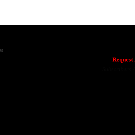
es
Request 
Subscribers 