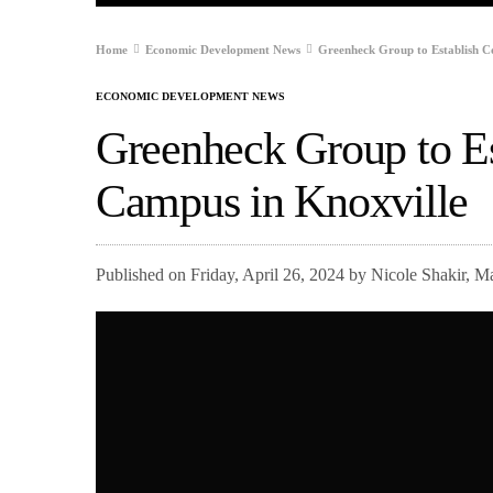
Home
Economic Development News
Greenheck Group to Establish C
ECONOMIC DEVELOPMENT NEWS
Greenheck Group to Es
Campus in Knoxville
Published on Friday, April 26, 2024 by Nicole Shakir, 