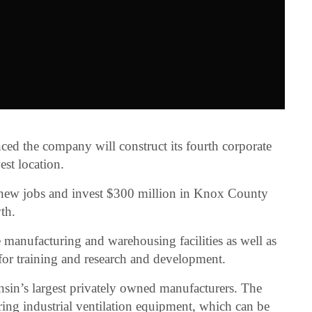
ed the company will construct its fourth corporate
st location.
new jobs and invest $300 million in Knox County
th.
 manufacturing and warehousing facilities as well as
for training and research and development.
sin’s largest privately owned manufacturers. The
ing industrial ventilation equipment, which can be