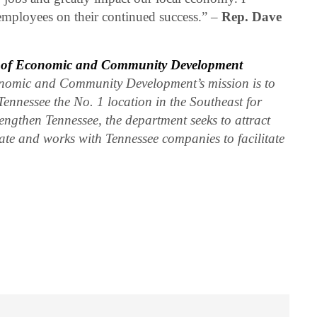
employees on their continued success.” –
Rep. Dave
t of Economic and Community Development
nomic and Community Development’s mission is to
Tennessee the No. 1 location in the Southeast for
engthen Tennessee, the department seeks to attract
ate and works with Tennessee companies to facilitate