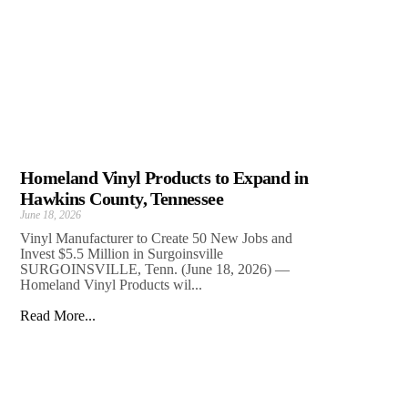
Homeland Vinyl Products to Expand in
Hawkins County, Tennessee
June 18, 2026
Vinyl Manufacturer to Create 50 New Jobs and
Invest $5.5 Million in Surgoinsville
SURGOINSVILLE, Tenn. (June 18, 2026) —
Homeland Vinyl Products wil...
Read More...