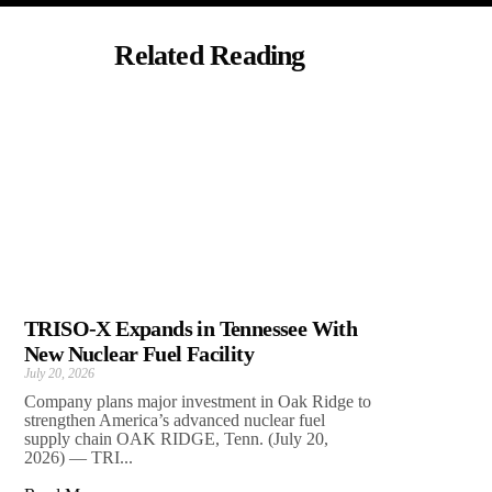
Related Reading
TRISO-X Expands in Tennessee With
New Nuclear Fuel Facility
July 20, 2026
Company plans major investment in Oak Ridge to
strengthen America’s advanced nuclear fuel
supply chain OAK RIDGE, Tenn. (July 20,
2026) — TRI...