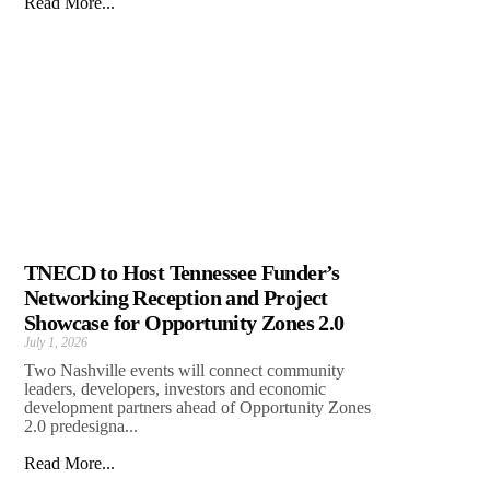
Read More...
TNECD to Host Tennessee Funder’s
Networking Reception and Project
Showcase for Opportunity Zones 2.0
July 1, 2026
Two Nashville events will connect community
leaders, developers, investors and economic
development partners ahead of Opportunity Zones
2.0 predesigna...
Read More...