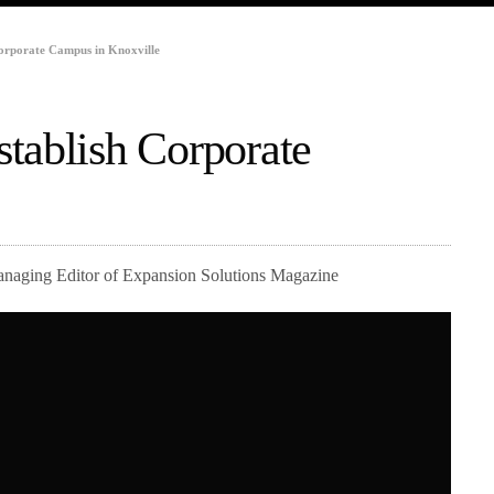
orporate Campus in Knoxville
tablish Corporate
Managing Editor of Expansion Solutions Magazine