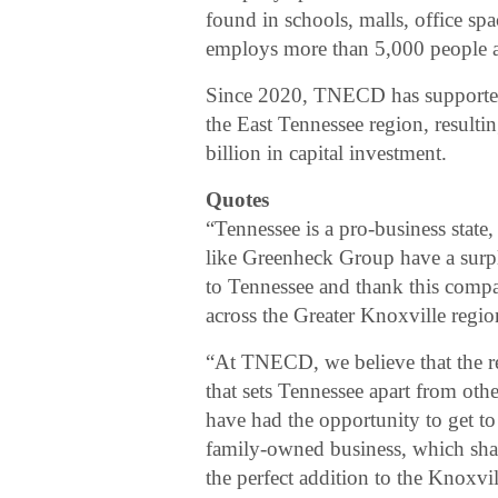
found in schools, malls, office sp
employs more than 5,000 people ac
Since 2020, TNECD has supported
the East Tennessee region, result
billion in capital investment.
Quotes
“Tennessee is a pro-business state
like Greenheck Group have a surp
to Tennessee and thank this compan
across the Greater Knoxville regio
“At TNECD, we believe that the rela
that sets Tennessee apart from other
have had the opportunity to get 
family-owned business, which shar
the perfect addition to the Knoxv