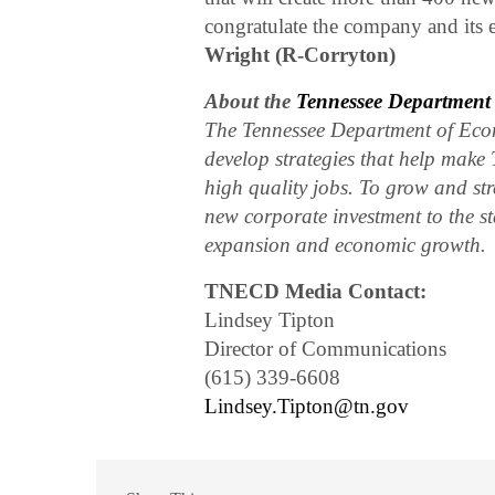
congratulate the company and its 
Wright (R-Corryton)
About the
Tennessee Departmen
The Tennessee Department of Eco
develop strategies that help make 
high quality jobs. To grow and str
new corporate investment to the st
expansion and economic growth.
TNECD Media Contact:
Lindsey Tipton
Director of Communications
(615) 339-6608
Lindsey.Tipton@tn.gov