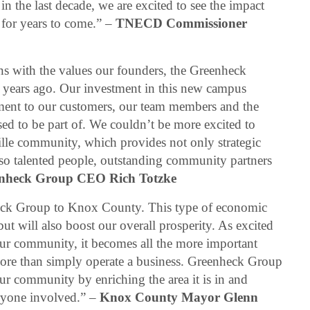
n the last decade, we are excited to see the impact
 for years to come.” –
TNECD Commissioner
gns with the values our founders, the Greenheck
5 years ago. Our investment in this new campus
ent to our customers, our team members and the
ed to be part of. We couldn’t be more excited to
lle community, which provides not only strategic
lso talented people, outstanding community partners
nheck Group CEO Rich Totzke
eck Group to Knox County. This type of economic
ut will also boost our overall prosperity. As excited
ur community, it becomes all the more important
ore than simply operate a business. Greenheck Group
our community by enriching the area it is in and
eryone involved.” –
Knox County Mayor Glenn