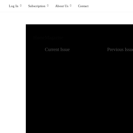
Log In
Subscription
About Us
Contact
Home
Magazine
Current Issue
Previous Issu