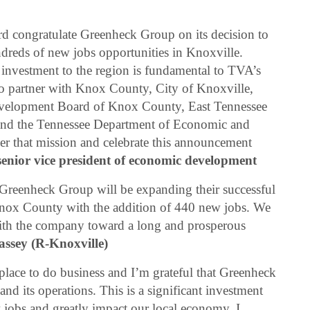
d congratulate Greenheck Group on its decision to
ndreds of new jobs opportunities in Knoxville.
d investment to the region is fundamental to TVA’s
to partner with Knox County, City of Knoxville,
evelopment Board of Knox County, East Tennessee
d the Tennessee Department of Economic and
 that mission and celebrate this announcement
enior vice president of economic development
Greenheck Group will be expanding their successful
 Knox County with the addition of 440 new jobs. We
ith the company toward a long and prosperous
ssey (R-Knoxville)
c place to do business and I’m grateful that Greenheck
 its operations. This is a significant investment
 jobs and greatly impact our local economy. I