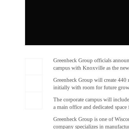
Greenheck Group officials announc
campus with Knoxville as the newe
Greenheck Group will create 440 
initially with room for future grow
The corporate campus will include
a main office and dedicated space 
Greenheck Group is one of Wiscon
company specializes in manufactur