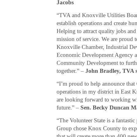
Jacobs
“TVA and Knoxville Utilities Boar
establish operations and create hu
Helping to attract quality jobs an
mission of service. We are proud 
Knoxville Chamber, Industrial D
Economic Development Agency an
Community Development to further
together.” –
John Bradley, TVA s
“I’m proud to help announce that 
operations in my district in East
are looking forward to working w
future.” –
Sen. Becky Duncan Ma
“The Volunteer State is a fantasti
Group chose Knox County to expand
that will create more than 400 new