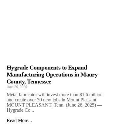
Hygrade Components to Expand
Manufacturing Operations in Maury
County, Tennessee
June 26, 2026
Metal fabricator will invest more than $1.6 million
and create over 30 new jobs in Mount Pleasant
MOUNT PLEASANT, Tenn. (June 26, 2025) —
Hygrade Co...
Read More...