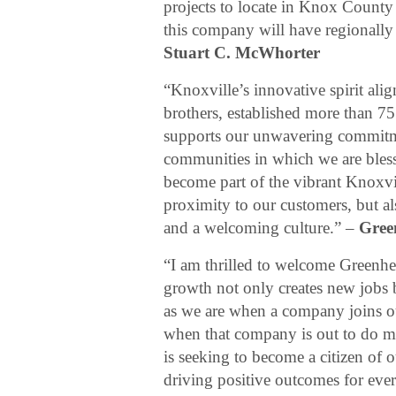
projects to locate in Knox County i
this company will have regionally
Stuart C. McWhorter
“Knoxville’s innovative spirit ali
brothers, established more than 7
supports our unwavering commitm
communities in which we are bless
become part of the vibrant Knoxvi
proximity to our customers, but a
and a welcoming culture.” –
Gree
“I am thrilled to welcome Greenh
growth not only creates new jobs b
as we are when a company joins o
when that company is out to do m
is seeking to become a citizen of 
driving positive outcomes for ev