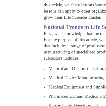
this article, we share lessons lear
lessons can apply to other organiza
grow their Life Sciences cluster.
National Trends in Life S
First, we acknowledge that the def
For the purpose of this article, we
that includes a range of profession
manufacturing of specialized prod
subsectors includes:
Medical and Diagnostic Laborat
Medical Device Manufacturing
Medical Equipment and Suppli
Pharmaceutical and Medicine M
Research and Development