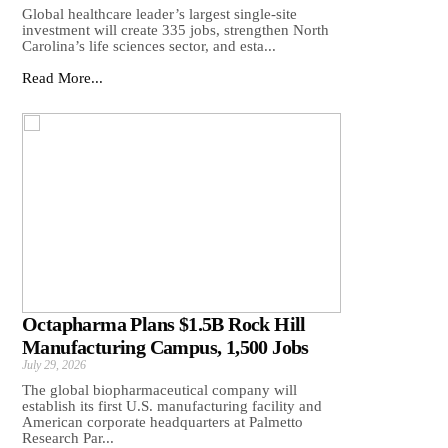
Global healthcare leader’s largest single-site
investment will create 335 jobs, strengthen North
Carolina’s life sciences sector, and esta...
Read More...
Octapharma Plans $1.5B Rock Hill
Manufacturing Campus, 1,500 Jobs
July 29, 2026
The global biopharmaceutical company will
establish its first U.S. manufacturing facility and
American corporate headquarters at Palmetto
Research Par...