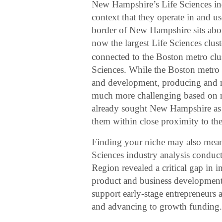
New Hampshire’s Life Sciences indu
context that they operate in and u
border of New Hampshire sits abo
now the largest Life Sciences clust
connected to the Boston metro clust
Sciences. While the Boston metro is
and development, producing and m
much more challenging based on re
already sought New Hampshire as 
them within close proximity to the
Finding your niche may also mean f
Sciences industry analysis conduc
Region revealed a critical gap i
product and business development. 
support early-stage entrepreneurs 
and advancing to growth funding