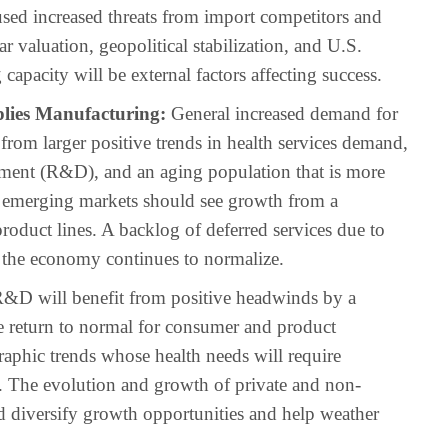
used increased threats from import competitors and
r valuation, geopolitical stabilization, and U.S.
capacity will be external factors affecting success.
lies Manufacturing:
General increased demand for
rom larger positive trends in health services demand,
ment (R&D), and an aging population that is more
nd emerging markets should see growth from a
oduct lines. A backlog of deferred services due to
 the economy continues to normalize.
&D will benefit from positive headwinds by a
e return to normal for consumer and product
hic trends whose health needs will require
s. The evolution and growth of private and non-
ld diversify growth opportunities and help weather