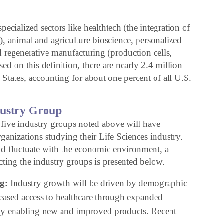
ecialized sectors like healthtech (the integration of
), animal and agriculture bioscience, personalized
 regenerative manufacturing (production cells,
ed on this definition, there are nearly 2.4 million
 States, accounting for about one percent of all U.S.
dustry Group
 five industry groups noted above will have
ganizations studying their Life Sciences industry.
nd fluctuate with the economic environment, a
cting the industry groups is presented below.
g:
Industry growth will be driven by demographic
reased access to healthcare through expanded
gy enabling new and improved products. Recent