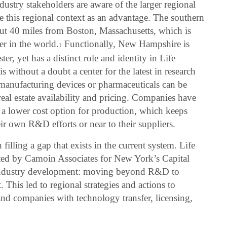
stry stakeholders are aware of the larger regional
se this regional context as an advantage. The southern
ut 40 miles from Boston, Massachusetts, which is
er in the world.
Functionally, New Hampshire is
1
er, yet has a distinct role and identity in Life
 without a doubt a center for the latest in research
anufacturing devices or pharmaceuticals can be
al estate availability and pricing. Companies have
a lower cost option for production, which keeps
ir own R&D efforts or near to their suppliers.
illing a gap that exists in the current system. Life
ted by Camoin Associates for New York’s Capital
n industry development: moving beyond R&D to
This led to regional strategies and actions to
and companies with technology transfer, licensing,
.