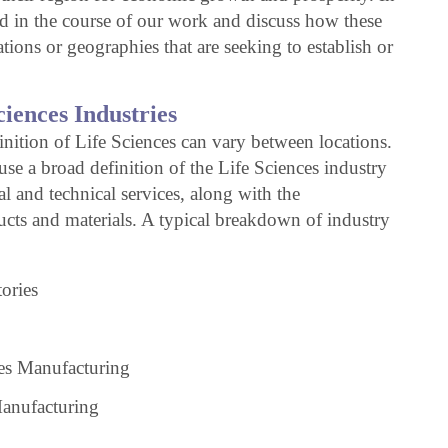
ned in the course of our work and discuss how these
tions or geographies that are seeking to establish or
ciences Industries
inition of Life Sciences can vary between locations.
 use a broad definition of the Life Sciences industry
al and technical services, along with the
ucts and materials. A typical breakdown of industry
ories
es Manufacturing
anufacturing