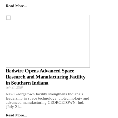
Read More...
Redwire Opens Advanced Space
Research and Manufacturing Facility
in Southern Indiana
July 21, 2026
New Georgetown facility strengthens Indiana’s
leadership in space technology, biotechnology and
advanced manufacturing GEORGETOWN, Ind.
(July 21...
Read More...