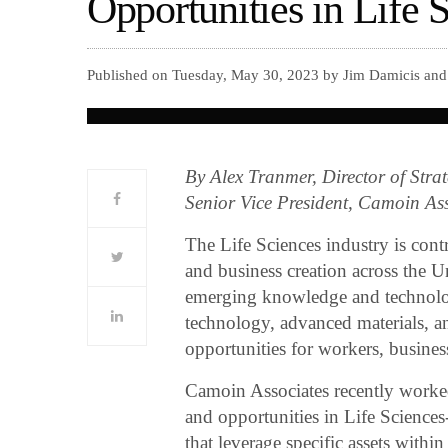
Opportunities in Life 
Published on Tuesday, May 30, 2023 by Jim Damicis and 
By Alex Tranmer, Director of Str
Senior Vice President, Camoin A
The Life Sciences industry is cont
and business creation across the U
emerging knowledge and technology 
technology, advanced materials, 
opportunities for workers, busines
Camoin Associates recently worked
and opportunities in Life Sciences-
that leverage specific assets withi