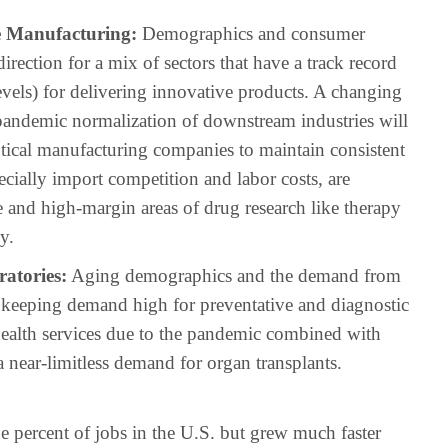
e Manufacturing:
Demographics and consumer
irection for a mix of sectors that have a track record
vels) for delivering innovative products. A changing
pandemic normalization of downstream industries will
utical manufacturing companies to maintain consistent
cially import competition and labor costs, are
 and high-margin areas of drug research like therapy
y.
atories:
Aging demographics and the demand from
e keeping demand high for preventative and diagnostic
 health services due to the pandemic combined with
 near-limitless demand for organ transplants.
e percent of jobs in the U.S. but grew much faster