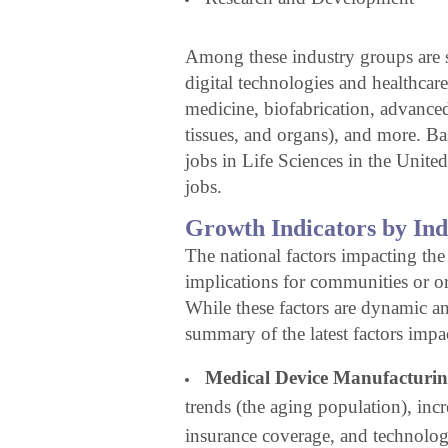
Among these industry groups are sp
digital technologies and healthcare
medicine, biofabrication, advanced
tissues, and organs), and more. Bas
jobs in Life Sciences in the United
jobs.
Growth Indicators by In
The national factors impacting the
implications for communities or or
While these factors are dynamic a
summary of the latest factors impa
Medical Device Manufacturin
trends (the aging population), inc
insurance coverage, and technolo