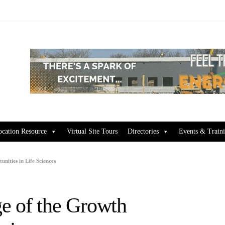
ocation Resource
Virtual Site Tours
Directories
Events & Train
ities in Life Sciences
e of the Growth