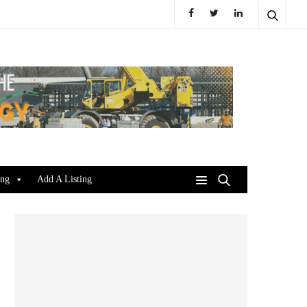
ing
Add A Listing