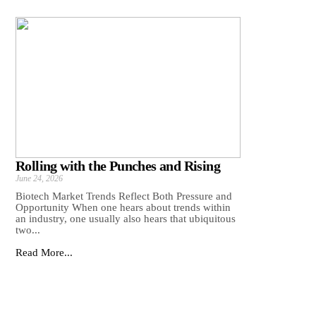
Rolling with the Punches and Rising
June 24, 2026
Biotech Market Trends Reflect Both Pressure and
Opportunity When one hears about trends within
an industry, one usually also hears that ubiquitous
two...
Read More...