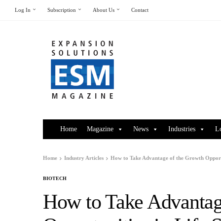
Log In
Subscription
About Us
Contact
Home
Magazine
News
Industries
L
Home
Industry Articles
How to Take Advantage of the Growth Opportun
BIOTECH
How to Take Advantag