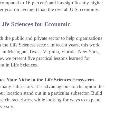
 compared to 16 percent) and has significantly higher
r year on average) than the overall U.S. economy.
ife Sciences for Economic
 the public and private sector to help organizations
 the Life Sciences sector. In recent years, this work
es in Michigan, Texas, Virginia, Florida, New York,
we present five practical lessons learned for
t in Life Sciences.
e Your Niche in the Life Sciences Ecosystem.
th many subsectors. It is advantageous to champion the
your location stand out in a particular subsector. Build
ese characteristics, while looking for ways to expand
versify.