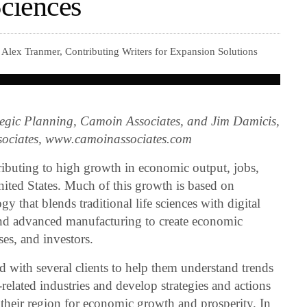
Sciences
Alex Tranmer, Contributing Writers for Expansion Solutions
ategic Planning, Camoin Associates, and Jim Damicis,
ssociates, www.camoinassociates.com
ributing to high growth in economic output, jobs,
nited States. Much of this growth is based on
that blends traditional life sciences with digital
and advanced manufacturing to create economic
ses, and investors.
 with several clients to help them understand trends
related industries and develop strategies and actions
n their region for economic growth and prosperity. In