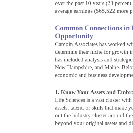
over the past 10 years (23 percent
average earnings ($65,522 more pe
Common Connections in L
Opportunity
Camoin Associates has worked with
determine their niche for growth in
has included analysis and strategi
New Hampshire, and Maine. Below, 
economic and business developmen
1. Know Your Assets and Embrac
Life Sciences is a vast cluster wi
assets, talent, or skills that make 
out the industry cluster around th
beyond your original assets and di