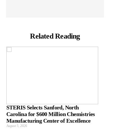
Related Reading
STERIS Selects Sanford, North
Carolina for $600 Million Chemistries
Manufacturing Center of Excellence
August 5, 2026