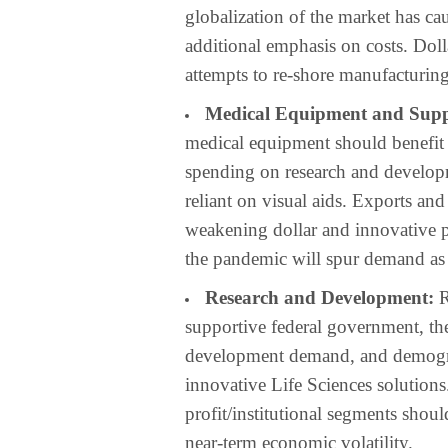
globalization of the market has ca
additional emphasis on costs. Dolla
attempts to re-shore manufacturing 
Medical Equipment and Supp
medical equipment should benefit f
spending on research and develop
reliant on visual aids. Exports a
weakening dollar and innovative pr
the pandemic will spur demand as
Research and Development:
R
supportive federal government, th
development demand, and demograp
innovative Life Sciences solution
profit/institutional segments shou
near-term economic volatility.