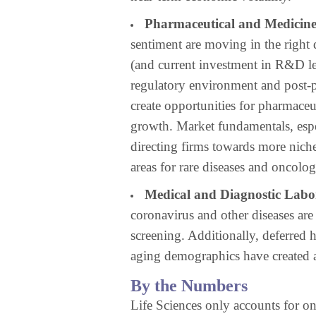
Pharmaceutical and Medicin
sentiment are moving in the right d
(and current investment in R&D le
regulatory environment and post-
create opportunities for pharmace
growth. Market fundamentals, espe
directing firms towards more niche
areas for rare diseases and oncolog
Medical and Diagnostic Labor
coronavirus and other diseases ar
screening. Additionally, deferred
aging demographics have created a
By the Numbers
Life Sciences only accounts for on