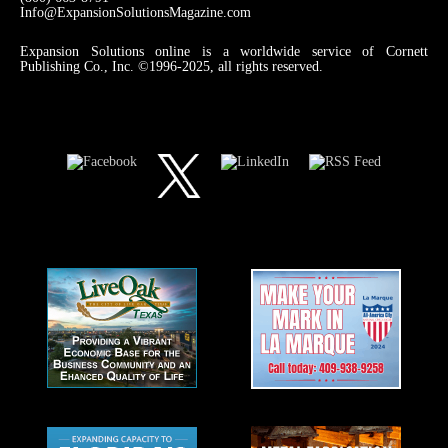
Info@ExpansionSolutionsMagazine.com
Expansion Solutions online is a worldwide service of Cornett
Publishing Co., Inc. ©1996-2025, all rights reserved.