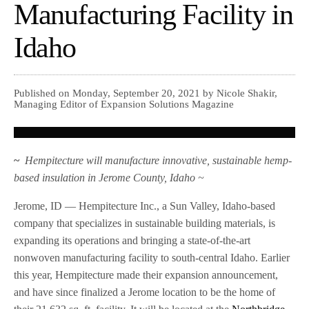
Manufacturing Facility in
Idaho
Published on Monday, September 20, 2021 by Nicole Shakir,
Managing Editor of Expansion Solutions Magazine
~
Hempitecture will manufacture innovative, sustainable hemp-
based insulation in Jerome County, Idaho ~
Jerome, ID — Hempitecture Inc., a Sun Valley, Idaho-based
company that specializes in sustainable building materials, is
expanding its operations and bringing a state-of-the-art
nonwoven manufacturing facility to south-central Idaho. Earlier
this year, Hempitecture made their expansion announcement,
and have since finalized a Jerome location to be the home of