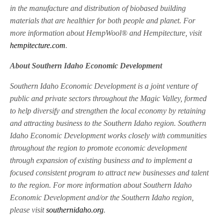
in the manufacture and distribution of biobased building
materials that are healthier for both people and planet. For
more information about HempWool® and Hempitecture, visit
hempitecture.com
.
About Southern Idaho Economic Development
Southern Idaho Economic Development is a joint venture of
public and private sectors throughout the Magic Valley, formed
to help diversify and strengthen the local economy by retaining
and attracting business to the Southern Idaho region. Southern
Idaho Economic Development works closely with communities
throughout the region to promote economic development
through expansion of existing business and to implement a
focused consistent program to attract new businesses and talent
to the region. For more information about Southern Idaho
Economic Development and/or the Southern Idaho region,
please visit
southernidaho.org
.