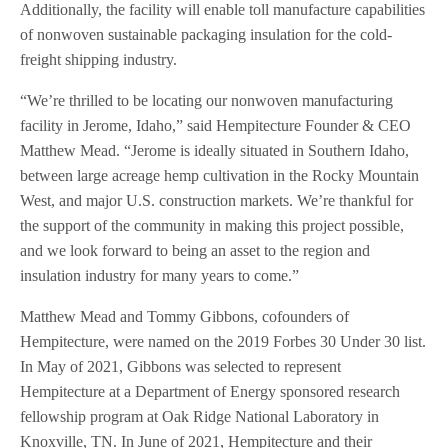
Additionally, the facility will enable toll manufacture capabilities
of nonwoven sustainable packaging insulation for the cold-
freight shipping industry.
“We’re thrilled to be locating our nonwoven manufacturing
facility in Jerome, Idaho,” said Hempitecture Founder & CEO
Matthew Mead. “Jerome is ideally situated in Southern Idaho,
between large acreage hemp cultivation in the Rocky Mountain
West, and major U.S. construction markets. We’re thankful for
the support of the community in making this project possible,
and we look forward to being an asset to the region and
insulation industry for many years to come.”
Matthew Mead and Tommy Gibbons, cofounders of
Hempitecture, were named on the 2019 Forbes 30 Under 30 list.
In May of 2021, Gibbons was selected to represent
Hempitecture at a Department of Energy sponsored research
fellowship program at Oak Ridge National Laboratory in
Knoxville, TN. In June of 2021, Hempitecture and their