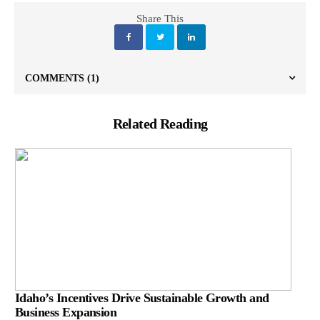
Share This
COMMENTS
(1)
Related Reading
Idaho’s Incentives Drive Sustainable Growth and
Business Expansion