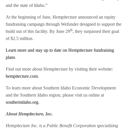
and the state of Idaho.”
At the beginning of June, Hempitecture announced an equity
fundraising campaign through Wefunder designed to support the
th
build out of this facility. By June 29
, they surpassed their goal
of $2.5 million.
Learn more and stay up to date on Hempitecture fundraising
plans
Find out more about Hempitecture by visiting their website:
hempitecture.com
.
To learn more about Southern Idaho Economic Development
and the Southern Idaho region, please visit us online at
southernidaho.org
.
About Hempitecture, Inc.
Hempitecture Inc. is a Public Benefit Corporation specializing