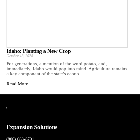
Idaho: Planting a New Crop
October 18, 2024
For generations, a mention of the word potato, and,
immediately, Idaho would pop into mind. Agriculture remains
a key component of the state’s econo...
Read More...
\
Expansion Solutions
(800) 663-8791