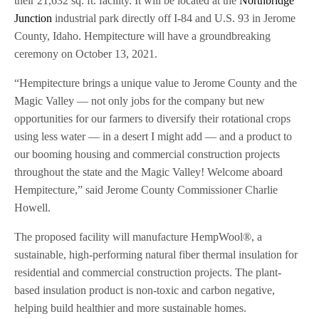
their 21,632 sq. ft. facility. It will be located at the
Northbridge
Junction
industrial park directly off I-84 and U.S. 93 in Jerome
County, Idaho. Hempitecture will have a groundbreaking
ceremony on October 13, 2021.
“Hempitecture brings a unique value to Jerome County and the
Magic Valley — not only jobs for the company but new
opportunities for our farmers to diversify their rotational crops
using less water — in a desert I might add — and a product to
our booming housing and commercial construction projects
throughout the state and the Magic Valley! Welcome aboard
Hempitecture,” said Jerome County Commissioner Charlie
Howell.
The proposed facility will manufacture HempWool®, a
sustainable, high-performing natural fiber thermal insulation for
residential and commercial construction projects. The plant-
based insulation product is non-toxic and carbon negative,
helping build healthier and more sustainable homes.