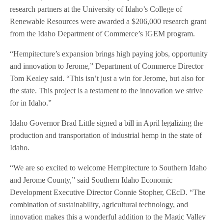
research partners at the University of Idaho’s College of
Renewable Resources were awarded a $206,000 research grant
from the Idaho Department of Commerce’s IGEM program.
“Hempitecture’s expansion brings high paying jobs, opportunity
and innovation to Jerome,” Department of Commerce Director
Tom Kealey said. “This isn’t just a win for Jerome, but also for
the state. This project is a testament to the innovation we strive
for in Idaho.”
Idaho Governor Brad Little signed a bill in April legalizing the
production and transportation of industrial hemp in the state of
Idaho.
“We are so excited to welcome Hempitecture to Southern Idaho
and Jerome County,” said Southern Idaho Economic
Development Executive Director Connie Stopher, CEcD. “The
combination of sustainability, agricultural technology, and
innovation makes this a wonderful addition to the Magic Valley