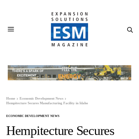
Home
Economic Development News
Hempitecture Secures Manufacturing Facility in Idaho
ECONOMIC DEVELOPMENT NEWS
Hempitecture Secures