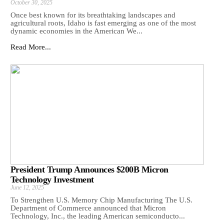
October 30, 2025
Once best known for its breathtaking landscapes and
agricultural roots, Idaho is fast emerging as one of the most
dynamic economies in the American We...
Read More...
President Trump Announces $200B Micron
Technology Investment
June 12, 2025
To Strengthen U.S. Memory Chip Manufacturing The U.S.
Department of Commerce announced that Micron
Technology, Inc., the leading American semiconducto...