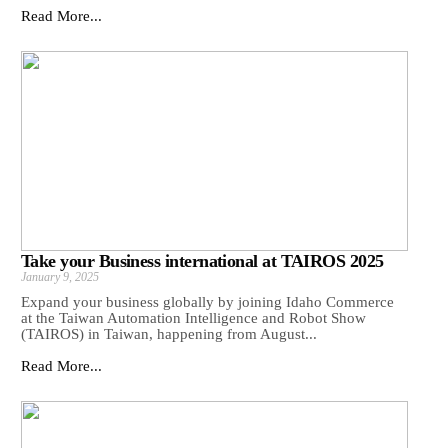
Read More...
Take your Business international at TAIROS 2025
January 9, 2025
Expand your business globally by joining Idaho Commerce
at the Taiwan Automation Intelligence and Robot Show
(TAIROS) in Taiwan, happening from August...
Read More...