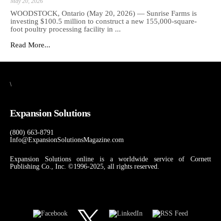
May 20, 2026
WOODSTOCK, Ontario (May 20, 2026) — Sunrise Farms is
investing $100.5 million to construct a new 155,000-square-
foot poultry processing facility in ...
Read More...
\
Expansion Solutions
(800) 663-8791
Info@ExpansionSolutionsMagazine.com
Expansion Solutions online is a worldwide service of Cornett
Publishing Co., Inc. ©1996-2025, all rights reserved.