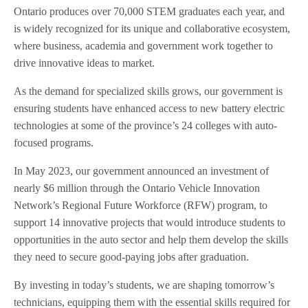
Ontario produces over 70,000 STEM graduates each year, and
is widely recognized for its unique and collaborative ecosystem,
where business, academia and government work together to
drive innovative ideas to market.
As the demand for specialized skills grows, our government is
ensuring students have enhanced access to new battery electric
technologies at some of the province’s 24 colleges with auto-
focused programs.
In May 2023, our government announced an investment of
nearly $6 million through the Ontario Vehicle Innovation
Network’s Regional Future Workforce (RFW) program, to
support 14 innovative projects that would introduce students to
opportunities in the auto sector and help them develop the skills
they need to secure good-paying jobs after graduation.
By investing in today’s students, we are shaping tomorrow’s
technicians, equipping them with the essential skills required for