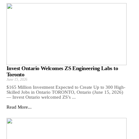
Invest Ontario Welcomes ZS Engineering Labs to
Toronto
June 15, 2026
$165 Million Investment Expected to Create Up to 300 High-
Skilled Jobs in Ontario TORONTO, Ontario (June 15, 2026)
— Invest Ontario welcomed ZS’s ...
Read More...