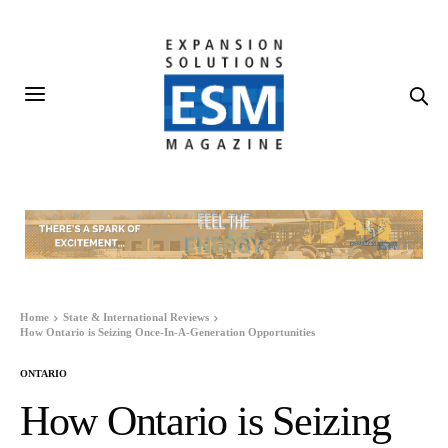
Home
State & International Reviews
How Ontario is Seizing Once-In-A-Generation Opportunities
ONTARIO
How Ontario is Seizing