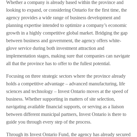
Whether a company is already based within the province and
looking to expand, or considering Ontario for the first time, the
agency provides a wide range of business development and
planning expertise intended to optimize a company’s economic
growth in a highly competitive global market. Bridging the gap
between business and government, the agency offers white-
glove service during both investment attraction and
implementation stages, making sure that companies can navigate
all that the province has to offer to the fullest potential.
Focusing on three strategic sectors where the province already
holds a competitive advantage – advanced manufacturing, life
sciences and technology – Invest Ontario moves at the speed of
business. Whether supporting in matters of site selection,
navigating available financial supports, or serving as a liaison
between different municipal partners, Invest Ontario is there to
guide you through every step of the process.
Through its Invest Ontario Fund, the agency has already secured