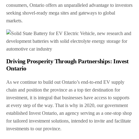
consumers, Ontario offers an unparalleled advantage to investors
seeking shovel-ready mega sites and gateways to global
markets.
Driving Prosperity Through Partnerships: Invest
Ontario
As we continue to build out Ontario’s end-to-end EV supply
chain and position the province as a top tier destination for
investment, it is integral that businesses have access to supports
at every step of the way. That is why in 2020, our government
established Invest Ontario, an agency serving as a one-stop shop
for tailored investment solutions, intended to invite and facilitate
investments to our province.