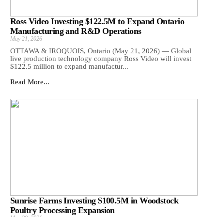
Ross Video Investing $122.5M to Expand Ontario
Manufacturing and R&D Operations
May 21, 2026
OTTAWA & IROQUOIS, Ontario (May 21, 2026) — Global
live production technology company Ross Video will invest
$122.5 million to expand manufactur...
Read More...
Sunrise Farms Investing $100.5M in Woodstock
Poultry Processing Expansion