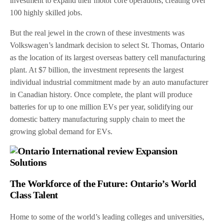
investment to expand their motor core operations, creating over
100 highly skilled jobs.
But the real jewel in the crown of these investments was
Volkswagen’s landmark decision to select St. Thomas, Ontario
as the location of its largest overseas battery cell manufacturing
plant. At $7 billion, the investment represents the largest
individual industrial commitment made by an auto manufacturer
in Canadian history. Once complete, the plant will produce
batteries for up to one million EVs per year, solidifying our
domestic battery manufacturing supply chain to meet the
growing global demand for EVs.
The Workforce of the Future: Ontario’s World
Class Talent
Home to some of the world’s leading colleges and universities,