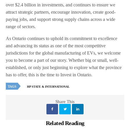
over $2.4 billion in investments, and continues to ensure we
attract strategic partners, encourage innovation, create good-
paying jobs, and support strong supply chains across a wide
range of sectors.
As Ontario continues to uphold its commitment to excellence
and advancing its status as one of the most competitive
jurisdictions for the global manufacturing of EVs, we welcome
you to become a part of our story. Whether big or small, well-
established, or only just beginning to explore what the province
has to offer, this is the time to Invest in Ontario.
TAGS
HP STATE & INTERNATIONAL
Share This
Related Reading