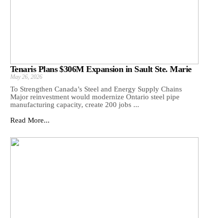
Tenaris Plans $306M Expansion in Sault Ste. Marie
May 26, 2026
To Strengthen Canada’s Steel and Energy Supply Chains
Major reinvestment would modernize Ontario steel pipe
manufacturing capacity, create 200 jobs ...
Read More...