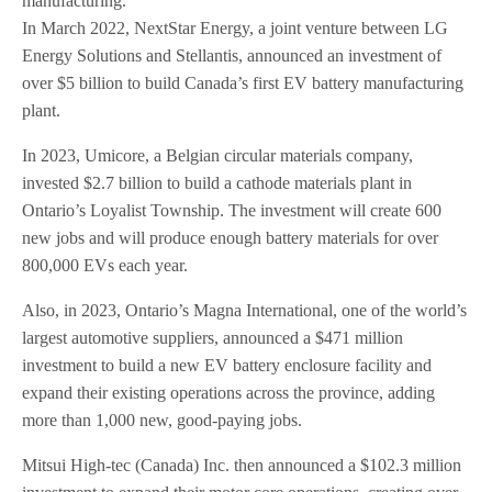
manufacturing.
In March 2022, NextStar Energy, a joint venture between LG
Energy Solutions and Stellantis, announced an investment of
over $5 billion to build Canada’s first EV battery manufacturing
plant.
In 2023, Umicore, a Belgian circular materials company,
invested $2.7 billion to build a cathode materials plant in
Ontario’s Loyalist Township. The investment will create 600
new jobs and will produce enough battery materials for over
800,000 EVs each year.
Also, in 2023, Ontario’s Magna International, one of the world’s
largest automotive suppliers, announced a $471 million
investment to build a new EV battery enclosure facility and
expand their existing operations across the province, adding
more than 1,000 new, good-paying jobs.
Mitsui High-tec (Canada) Inc. then announced a $102.3 million