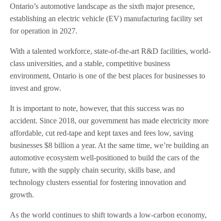
Ontario’s automotive landscape as the sixth major presence,
establishing an electric vehicle (EV) manufacturing facility set
for operation in 2027.
With a talented workforce, state-of-the-art R&D facilities, world-
class universities, and a stable, competitive business
environment, Ontario is one of the best places for businesses to
invest and grow.
It is important to note, however, that this success was no
accident. Since 2018, our government has made electricity more
affordable, cut red-tape and kept taxes and fees low, saving
businesses $8 billion a year. At the same time, we’re building an
automotive ecosystem well-positioned to build the cars of the
future, with the supply chain security, skills base, and
technology clusters essential for fostering innovation and
growth.
As the world continues to shift towards a low-carbon economy,