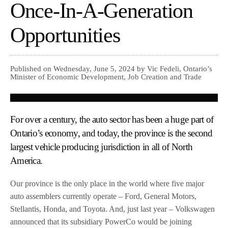
Once-In-A-Generation
Opportunities
Published on Wednesday, June 5, 2024 by Vic Fedeli, Ontario’s
Minister of Economic Development, Job Creation and Trade
For over a century, the auto sector has been a huge part of
Ontario’s economy, and today, the province is the second
largest vehicle producing jurisdiction in all of North
America.
Our province is the only place in the world where five major
auto assemblers currently operate – Ford, General Motors,
Stellantis, Honda, and Toyota. And, just last year – Volkswagen
announced that its subsidiary PowerCo would be joining