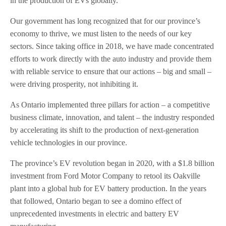
in the production of EVs globally.
Our government has long recognized that for our province’s
economy to thrive, we must listen to the needs of our key
sectors. Since taking office in 2018, we have made concentrated
efforts to work directly with the auto industry and provide them
with reliable service to ensure that our actions – big and small –
were driving prosperity, not inhibiting it.
As Ontario implemented three pillars for action – a competitive
business climate, innovation, and talent – the industry responded
by accelerating its shift to the production of next-generation
vehicle technologies in our province.
The province’s EV revolution began in 2020, with a $1.8 billion
investment from Ford Motor Company to retool its Oakville
plant into a global hub for EV battery production. In the years
that followed, Ontario began to see a domino effect of
unprecedented investments in electric and battery EV