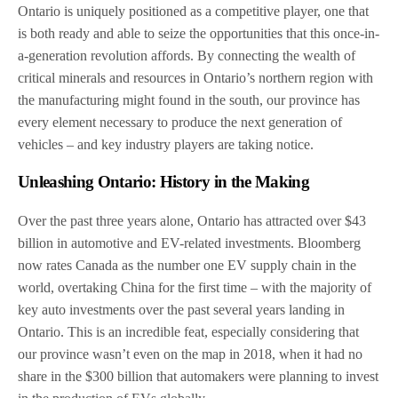
Ontario is uniquely positioned as a competitive player, one that
is both ready and able to seize the opportunities that this once-in-
a-generation revolution affords. By connecting the wealth of
critical minerals and resources in Ontario’s northern region with
the manufacturing might found in the south, our province has
every element necessary to produce the next generation of
vehicles – and key industry players are taking notice.
Unleashing Ontario: History in the Making
Over the past three years alone, Ontario has attracted over $43
billion in automotive and EV-related investments. Bloomberg
now rates Canada as the number one EV supply chain in the
world, overtaking China for the first time – with the majority of
key auto investments over the past several years landing in
Ontario. This is an incredible feat, especially considering that
our province wasn’t even on the map in 2018, when it had no
share in the $300 billion that automakers were planning to invest