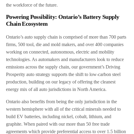
the workforce of the future.
Powering Possibility: Ontario’s Battery Supply
Chain Ecosystem
Ontario’s auto supply chain is comprised of more than 700 parts
firms, 500 tool, die and mold makers, and over 400 companies
working on connected, autonomous, electric and mobility
technologies. As automakers and manufacturers look to reduce
emissions across the supply chain, our government’s Driving
Prosperity auto strategy supports the shift to low-carbon steel
production, building on our legacy of offering the cleanest
energy mix of all auto jurisdictions in North America.
Ontario also benefits from being the only jurisdiction in the
western hemisphere with all of the critical minerals needed to
build EV batteries, including nickel, cobalt, lithium, and
graphite. When paired with our more than 50 free trade
agreements which provide preferential access to over 1.5 billion