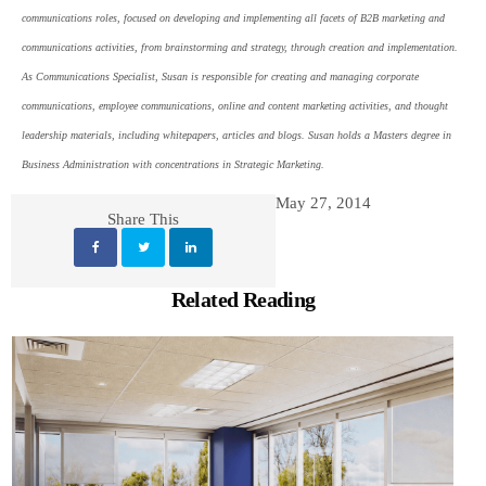
communications roles, focused on developing and implementing all facets of B2B marketing and
communications activities, from brainstorming and strategy, through creation and implementation.
As Communications Specialist, Susan is responsible for creating and managing corporate
communications, employee communications, online and content marketing activities, and thought
leadership materials, including whitepapers, articles and blogs. Susan holds a Masters degree in
Business Administration with concentrations in Strategic Marketing.
May 27, 2014
Share This
Related Reading