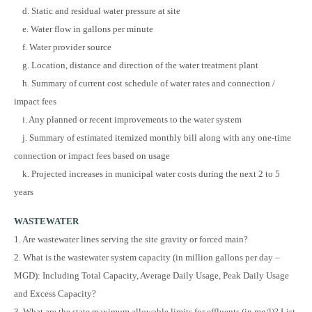
d. Static and residual water pressure at site
e. Water flow in gallons per minute
f. Water provider source
g. Location, distance and direction of the water treatment plant
h. Summary of current cost schedule of water rates and connection /
impact fees
i. Any planned or recent improvements to the water system
j. Summary of estimated itemized monthly bill along with any one-time
connection or impact fees based on usage
k. Projected increases in municipal water costs during the next 2 to 5
years
WASTEWATER
1. Are wastewater lines serving the site gravity or forced main?
2. What is the wastewater system capacity (in million gallons per day –
MGD): Including Total Capacity, Average Daily Usage, Peak Daily Usage
and Excess Capacity?
3. What are the state maximum allowable limits for effluents (in mg/l)? List