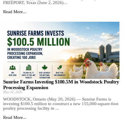
FREEPORT, Texas (June 2, 2026)...
Read More...
Sunrise Farms Investing $100.5M in Woodstock Poultry
Processing Expansion
May 20, 2026
WOODSTOCK, Ontario (May 20, 2026) — Sunrise Farms is
investing $100.5 million to construct a new 155,000-square-foot
poultry processing facility in ...
Read More...