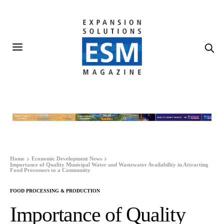
Home
Economic Development News
Importance of Quality Municipal Water and Wastewater Availability in Attracting
Food Processors to a Community
FOOD PROCESSING & PRODUCTION
Importance of Quality