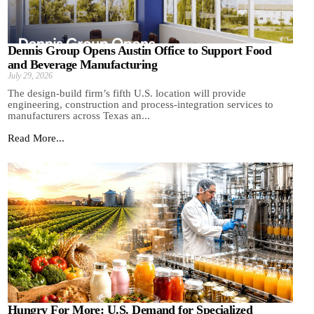
Dennis Group Opens Austin Office to Support Food
and Beverage Manufacturing
July 29, 2026
The design-build firm’s fifth U.S. location will provide
engineering, construction and process-integration services to
manufacturers across Texas an...
Read More...
Hungry For More: U.S. Demand for Specialized