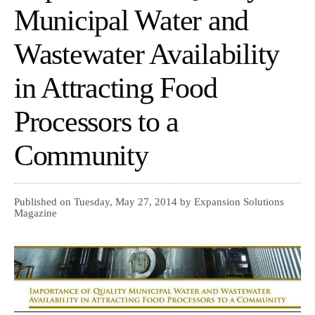
Municipal Water and
Wastewater Availability
in Attracting Food
Processors to a
Community
Published on Tuesday, May 27, 2014 by Expansion Solutions
Magazine