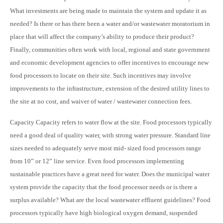
What investments are being made to maintain the system and update it as
needed? Is there or has there been a water and/or wastewater moratorium in
place that will affect the company’s ability to produce their product?
Finally, communities often work with local, regional and state government
and economic development agencies to offer incentives to encourage new
food processors to locate on their site. Such incentives may involve
improvements to the infrastructure, extension of the desired utility lines to
the site at no cost, and waiver of water / wastewater connection fees.
Capacity Capacity refers to water flow at the site. Food processors typically
need a good deal of quality water, with strong water pressure. Standard line
sizes needed to adequately serve most mid- sized food processors range
from 10” or 12” line service. Even food processors implementing
sustainable practices have a great need for water. Does the municipal water
system provide the capacity that the food processor needs or is there a
surplus available? What are the local wastewater effluent guidelines? Food
processors typically have high biological oxygen demand, suspended