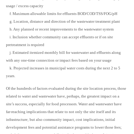
usage / excess capacity
f. Maximum allowable limits for effluents BOD/COD/TSS/FOG/pH
g. Location, distance and direction of the wastewater treatment plant
h. Any planned or recent improvements to the wastewater system
i. Inclusion whether community can accept effluents or if on site
pretreatment is required
j. Estimated itemized monthly bill for wastewater and effluents along
with any one-time connection or impact fees based on your usage
k. Projected increases in municipal water costs during the next 2 to 5
years.
Of the hundreds of factors evaluated during the site location process, those
related to water and wastewater have, perhaps, the greatest impact on a
site’s success, especially for food processors. Water and wastewater have
far-reaching implications that relate to not only the site itself and its
infrastructure; but also community impact, cost implications, initial
development fees and potential assistance programs to lower those fees;