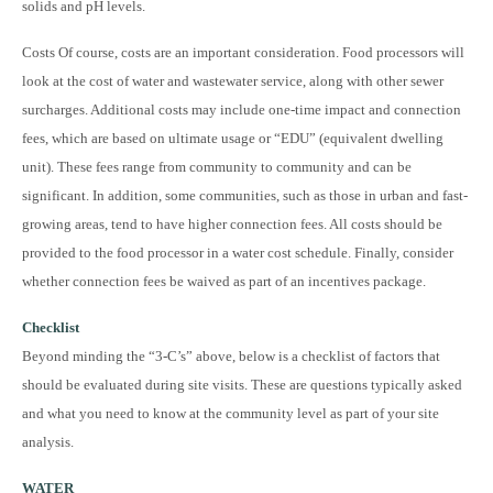
solids and pH levels.
Costs Of course, costs are an important consideration. Food processors will
look at the cost of water and wastewater service, along with other sewer
surcharges. Additional costs may include one-time impact and connection
fees, which are based on ultimate usage or “EDU” (equivalent dwelling
unit). These fees range from community to community and can be
significant. In addition, some communities, such as those in urban and fast-
growing areas, tend to have higher connection fees. All costs should be
provided to the food processor in a water cost schedule. Finally, consider
whether connection fees be waived as part of an incentives package.
Checklist
Beyond minding the “3-C’s” above, below is a checklist of factors that
should be evaluated during site visits. These are questions typically asked
and what you need to know at the community level as part of your site
analysis.
WATER