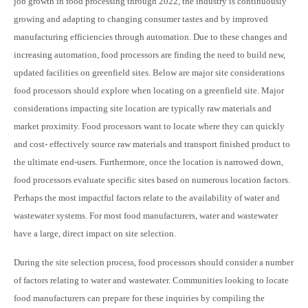
job growth in food processing through 2022, the industry is continuously
growing and adapting to changing consumer tastes and by improved
manufacturing efficiencies through automation. Due to these changes and
increasing automation, food processors are finding the need to build new,
updated facilities on greenfield sites. Below are major site considerations
food processors should explore when locating on a greenfield site. Major
considerations impacting site location are typically raw materials and
market proximity. Food processors want to locate where they can quickly
and cost- effectively source raw materials and transport finished product to
the ultimate end-users. Furthermore, once the location is narrowed down,
food processors evaluate specific sites based on numerous location factors.
Perhaps the most impactful factors relate to the availability of water and
wastewater systems. For most food manufacturers, water and wastewater
have a large, direct impact on site selection.
During the site selection process, food processors should consider a number
of factors relating to water and wastewater. Communities looking to locate
food manufacturers can prepare for these inquiries by compiling the