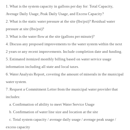
1. What is the system capacity in gallons per day for: Total Capacity,
Average Daily Usage, Peak Daily Usage, and Excess Capacity?
2. What is the static water pressure at the site (lbs/psi)? Residual water
pressure at site (lbs/psi)?
3. What is the water flow at the site (gallons per minute)?
4. Discuss any proposed improvements to the water system within the next
2 years or any recent improvements. Include completion date and funding.
5. Estimated itemized monthly billing based on water service usage
information including all state and local taxes.
6. Water Analysis Report, covering the amount of minerals in the municipal
water system.
7. Request a Commitment Letter from the municipal water provider that
includes:
a. Confirmation of ability to meet Water Service Usage
b. Confirmation of water line size and location at the site
c. Total system capacity / average daily usage / average peak usage /
excess capacity