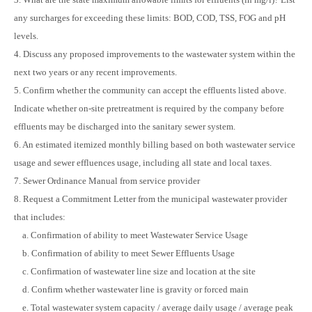
any surcharges for exceeding these limits: BOD, COD, TSS, FOG and pH
levels.
4. Discuss any proposed improvements to the wastewater system within the
next two years or any recent improvements.
5. Confirm whether the community can accept the effluents listed above.
Indicate whether on-site pretreatment is required by the company before
effluents may be discharged into the sanitary sewer system.
6. An estimated itemized monthly billing based on both wastewater service
usage and sewer effluences usage, including all state and local taxes.
7. Sewer Ordinance Manual from service provider
8. Request a Commitment Letter from the municipal wastewater provider
that includes:
a. Confirmation of ability to meet Wastewater Service Usage
b. Confirmation of ability to meet Sewer Effluents Usage
c. Confirmation of wastewater line size and location at the site
d. Confirm whether wastewater line is gravity or forced main
e. Total wastewater system capacity / average daily usage / average peak