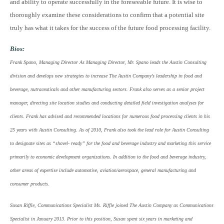
and ability to operate successfully in the foreseeable future. It is wise to
thoroughly examine these considerations to confirm that a potential site
truly has what it takes for the success of the future food processing facility.
Bios:
Frank Spano, Managing Director As Managing Director, Mr. Spano leads the Austin Consulting
division and develops new strategies to increase The Austin Company’s leadership in food and
beverage, nutraceuticals and other manufacturing sectors. Frank also serves as a senior project
manager, directing site location studies and conducting detailed field investigation analyses for
clients. Frank has advised and recommended locations for numerous food processing clients in his
25 years with Austin Consulting. As of 2010, Frank also took the lead role for Austin Consulting
to designate sites as “shovel- ready” for the food and beverage industry and marketing this service
primarily to economic development organizations. In addition to the food and beverage industry,
other areas of expertise include automotive, aviation/aerospace, general manufacturing and
consumer products.
Susan Riffle, Communications Specialist Ms. Riffle joined The Austin Company as Communications
Specialist in January 2013. Prior to this position, Susan spent six years in marketing and