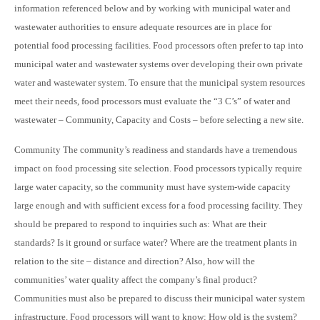
information referenced below and by working with municipal water and
wastewater authorities to ensure adequate resources are in place for
potential food processing facilities. Food processors often prefer to tap into
municipal water and wastewater systems over developing their own private
water and wastewater system. To ensure that the municipal system resources
meet their needs, food processors must evaluate the “3 C’s” of water and
wastewater – Community, Capacity and Costs – before selecting a new site.
Community The community’s readiness and standards have a tremendous
impact on food processing site selection. Food processors typically require
large water capacity, so the community must have system-wide capacity
large enough and with sufficient excess for a food processing facility. They
should be prepared to respond to inquiries such as: What are their
standards? Is it ground or surface water? Where are the treatment plants in
relation to the site – distance and direction? Also, how will the
communities’ water quality affect the company’s final product?
Communities must also be prepared to discuss their municipal water system
infrastructure. Food processors will want to know: How old is the system?