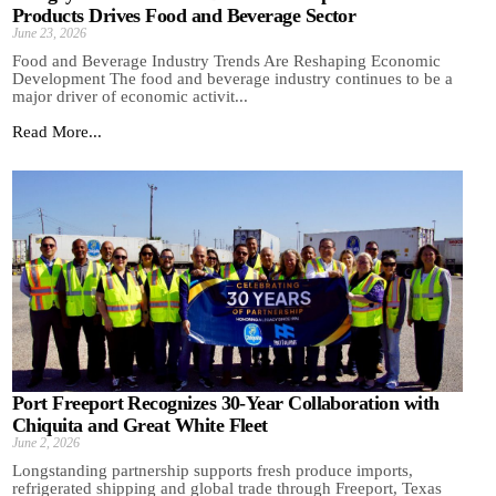
Products Drives Food and Beverage Sector
June 23, 2026
Food and Beverage Industry Trends Are Reshaping Economic
Development The food and beverage industry continues to be a
major driver of economic activit...
Read More...
Port Freeport Recognizes 30-Year Collaboration with
Chiquita and Great White Fleet
June 2, 2026
Longstanding partnership supports fresh produce imports,
refrigerated shipping and global trade through Freeport, Texas