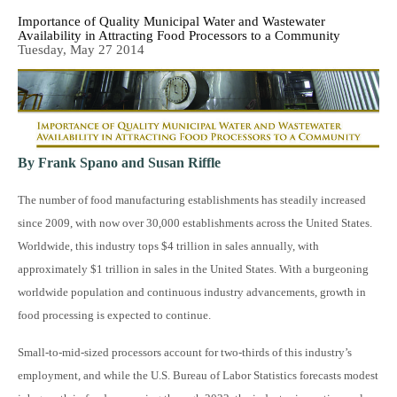
Importance of Quality Municipal Water and Wastewater
Availability in Attracting Food Processors to a Community
Tuesday, May 27 2014
By Frank Spano and Susan Riffle
The number of food manufacturing establishments has steadily increased
since 2009, with now over 30,000 establishments across the United States.
Worldwide, this industry tops $4 trillion in sales annually, with
approximately $1 trillion in sales in the United States. With a burgeoning
worldwide population and continuous industry advancements, growth in
food processing is expected to continue.
Small-to-mid-sized processors account for two-thirds of this industry’s
employment, and while the U.S. Bureau of Labor Statistics forecasts modest