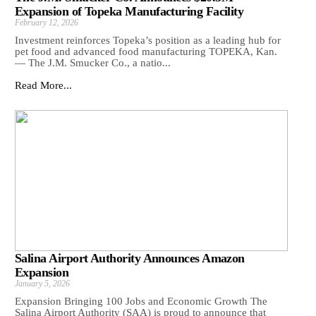
Expansion of Topeka Manufacturing Facility
February 12, 2026
Investment reinforces Topeka’s position as a leading hub for
pet food and advanced food manufacturing TOPEKA, Kan.
— The J.M. Smucker Co., a natio...
Read More...
Salina Airport Authority Announces Amazon
Expansion
January 5, 2026
Expansion Bringing 100 Jobs and Economic Growth The
Salina Airport Authority (SAA) is proud to announce that