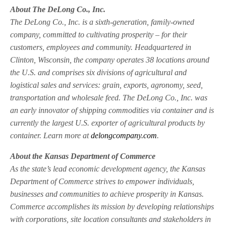
About The DeLong Co., Inc.
The DeLong Co., Inc. is a sixth-generation, family-owned
company, committed to cultivating prosperity – for their
customers, employees and community. Headquartered in
Clinton, Wisconsin, the company operates 38 locations around
the U.S. and comprises six divisions of agricultural and
logistical sales and services: grain, exports, agronomy, seed,
transportation and wholesale feed. The DeLong Co., Inc. was
an early innovator of shipping commodities via container and is
currently the largest U.S. exporter of agricultural products by
container. Learn more at
delongcompany.com
.
About the Kansas Department of Commerce
As the state’s lead economic development agency, the Kansas
Department of Commerce strives to empower individuals,
businesses and communities to achieve prosperity in Kansas.
Commerce accomplishes its mission by developing relationships
with corporations, site location consultants and stakeholders in