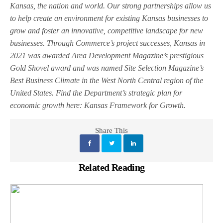
Kansas, the nation and world. Our strong partnerships allow us
to help create an environment for existing Kansas businesses to
grow and foster an innovative, competitive landscape for new
businesses. Through Commerce’s project successes, Kansas in
2021 was awarded Area Development Magazine’s prestigious
Gold Shovel award and was named Site Selection Magazine’s
Best Business Climate in the West North Central region of the
United States. Find the Department’s strategic plan for
economic growth here: Kansas Framework for Growth.
Share This
Related Reading