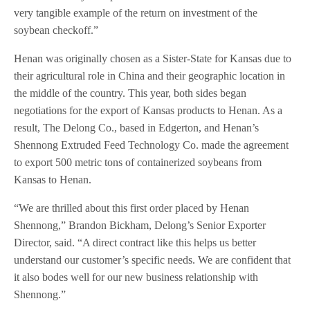
very tangible example of the return on investment of the
soybean checkoff.”
Henan was originally chosen as a Sister-State for Kansas due to
their agricultural role in China and their geographic location in
the middle of the country. This year, both sides began
negotiations for the export of Kansas products to Henan. As a
result, The Delong Co., based in Edgerton, and Henan’s
Shennong Extruded Feed Technology Co. made the agreement
to export 500 metric tons of containerized soybeans from
Kansas to Henan.
“We are thrilled about this first order placed by Henan
Shennong,” Brandon Bickham, Delong’s Senior Exporter
Director, said. “A direct contract like this helps us better
understand our customer’s specific needs. We are confident that
it also bodes well for our new business relationship with
Shennong.”