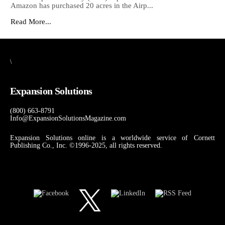
Amazon has purchased 20 acres in the Airp...
Read More...
\
Expansion Solutions
(800) 663-8791
Info@ExpansionSolutionsMagazine.com
Expansion Solutions online is a worldwide service of Cornett
Publishing Co., Inc. ©1996-2025, all rights reserved.