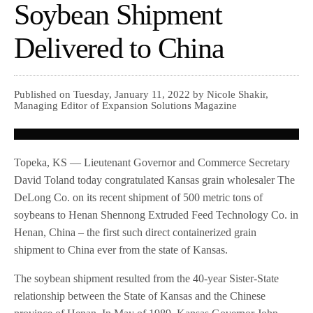
Soybean Shipment
Delivered to China
Published on Tuesday, January 11, 2022 by Nicole Shakir,
Managing Editor of Expansion Solutions Magazine
Topeka, KS — Lieutenant Governor and Commerce Secretary
David Toland today congratulated Kansas grain wholesaler The
DeLong Co. on its recent shipment of 500 metric tons of
soybeans to Henan Shennong Extruded Feed Technology Co. in
Henan, China – the first such direct containerized grain
shipment to China ever from the state of Kansas.
The soybean shipment resulted from the 40-year Sister-State
relationship between the State of Kansas and the Chinese