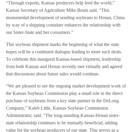
“Through exports, Kansas producers help feed the world,”
Kansas Secretary of Agriculture Mike Beam said. “This
monumental development of sending soybeans to Henan, China
by way of a shipping container enhances the relationship with
our Sister-State and her consumers.”
This soybean shipment marks the beginning of what the state
hopes will be a continued dialogue leading to more such deals.
To celebrate this inaugural Kansas-based shipment, leadership
from both Kansas and Henan recently met virtually and agreed
that discussions about future sales would continue.
“We are pleased to see the ongoing market development work of
the Kansas Soybean Commission play a small role in the direct
purchase of soybeans from a key state partner in the DeLong
Company,” Kaleb Little, Kansas Soybean Commission
Administrator, said. “The long-standing Kansas-Henan sister-
state relationship continues to be mutually beneficial, adding
value for the soybean producers of our state. This serves as a