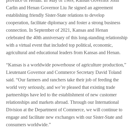
province of Henan. In May of 1989, Kansas Governor John
Carlin and Henan Governor Liu Jie signed an agreement
establishing friendly Sister-State relations to develop
cooperation, facilitate diplomacy and foster a strong business
connection. In September of 2021, Kansas and Henan
celebrated the 40th anniversary of this long-standing relationship
with a virtual event that included top political, economic,
agricultural and educational leaders from Kansas and Henan.
“Kansas is a worldwide powerhouse of agriculture production,”
Lieutenant Governor and Commerce Secretary David Toland
said. “Our farmers and ranchers take their job of feeding the
world very seriously, and we’re pleased that existing trade
partnerships have led to the establishment of new customer
relationships and markets abroad. Through our International
Division at the Department of Commerce, we will continue to
engage and facilitate new exchanges with our Sister-State and
consumers worldwide.”