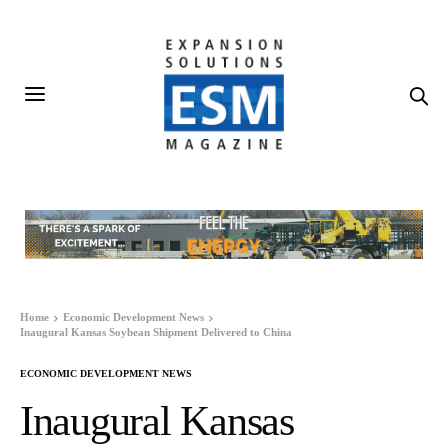
Home
Economic Development News
Inaugural Kansas Soybean Shipment Delivered to China
ECONOMIC DEVELOPMENT NEWS
Inaugural Kansas