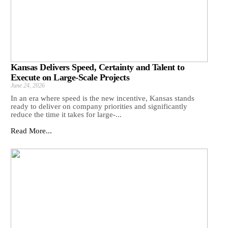
Kansas Delivers Speed, Certainty and Talent to
Execute on Large-Scale Projects
June 24, 2026
In an era where speed is the new incentive, Kansas stands
ready to deliver on company priorities and significantly
reduce the time it takes for large-...
Read More...