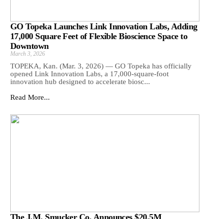
GO Topeka Launches Link Innovation Labs, Adding
17,000 Square Feet of Flexible Bioscience Space to
Downtown
March 3, 2026
TOPEKA, Kan. (Mar. 3, 2026) — GO Topeka has officially
opened Link Innovation Labs, a 17,000-square-foot
innovation hub designed to accelerate biosc...
Read More...
The J.M. Smucker Co. Announces $20.5M