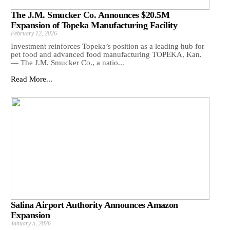
The J.M. Smucker Co. Announces $20.5M
Expansion of Topeka Manufacturing Facility
February 12, 2026
Investment reinforces Topeka’s position as a leading hub for
pet food and advanced food manufacturing TOPEKA, Kan.
— The J.M. Smucker Co., a natio...
Read More...
Salina Airport Authority Announces Amazon
Expansion
January 5, 2026