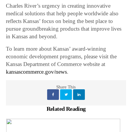
Charles River’s urgency in creating innovative
medical solutions that help people worldwide also
reflects Kansas’ focus on being the best place to
pursue groundbreaking products that improve lives
in Kansas and beyond.
To learn more about Kansas’ award-winning
economic development programs, please visit the
Kansas Department of Commerce website at
kansascommerce.gov/news
.
Share This
Related Reading