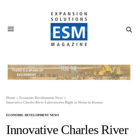
Home
Economic Development News
Innovative Charles River Laboratories Right at Home in Kansas
ECONOMIC DEVELOPMENT NEWS
Innovative Charles River