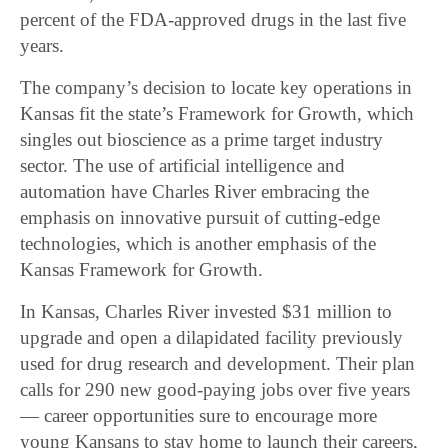
percent of the FDA-approved drugs in the last five
years.
The company’s decision to locate key operations in
Kansas fit the state’s Framework for Growth, which
singles out bioscience as a prime target industry
sector. The use of artificial intelligence and
automation have Charles River embracing the
emphasis on innovative pursuit of cutting-edge
technologies, which is another emphasis of the
Kansas Framework for Growth.
In Kansas, Charles River invested $31 million to
upgrade and open a dilapidated facility previously
used for drug research and development. Their plan
calls for 290 new good-paying jobs over five years
— career opportunities sure to encourage more
young Kansans to stay home to launch their careers,