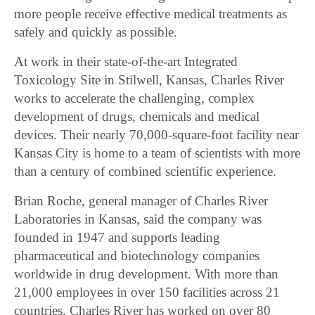
more people receive effective medical treatments as
safely and quickly as possible.
At work in their state-of-the-art Integrated
Toxicology Site in Stilwell, Kansas, Charles River
works to accelerate the challenging, complex
development of drugs, chemicals and medical
devices. Their nearly 70,000-square-foot facility near
Kansas City is home to a team of scientists with more
than a century of combined scientific experience.
Brian Roche, general manager of Charles River
Laboratories in Kansas, said the company was
founded in 1947 and supports leading
pharmaceutical and biotechnology companies
worldwide in drug development. With more than
21,000 employees in over 150 facilities across 21
countries, Charles River has worked on over 80