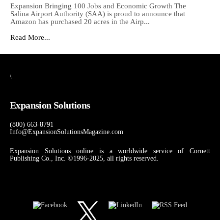
Expansion Bringing 100 Jobs and Economic Growth The
Salina Airport Authority (SAA) is proud to announce that
Amazon has purchased 20 acres in the Airp...
Read More...
\
Expansion Solutions
(800) 663-8791
Info@ExpansionSolutionsMagazine.com
Expansion Solutions online is a worldwide service of Cornett
Publishing Co., Inc. ©1996-2025, all rights reserved.