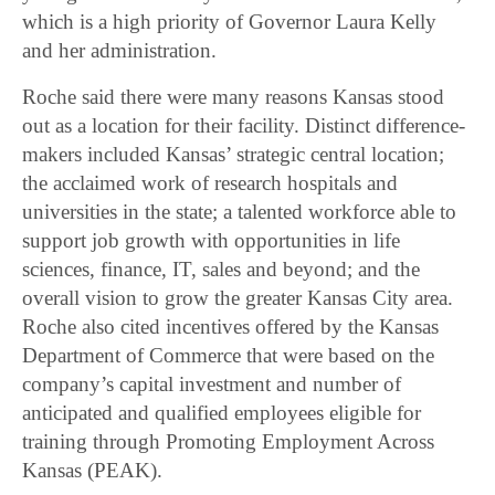
which is a high priority of Governor Laura Kelly
and her administration.
Roche said there were many reasons Kansas stood
out as a location for their facility. Distinct difference-
makers included Kansas’ strategic central location;
the acclaimed work of research hospitals and
universities in the state; a talented workforce able to
support job growth with opportunities in life
sciences, finance, IT, sales and beyond; and the
overall vision to grow the greater Kansas City area.
Roche also cited incentives offered by the Kansas
Department of Commerce that were based on the
company’s capital investment and number of
anticipated and qualified employees eligible for
training through Promoting Employment Across
Kansas (PEAK).