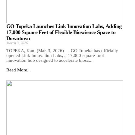
GO Topeka Launches Link Innovation Labs, Adding
17,000 Square Feet of Flexible Bioscience Space to
Downtown
March 3, 2026
TOPEKA, Kan. (Mar. 3, 2026) — GO Topeka has officially
opened Link Innovation Labs, a 17,000-square-foot
innovation hub designed to accelerate biosc...
Read More...