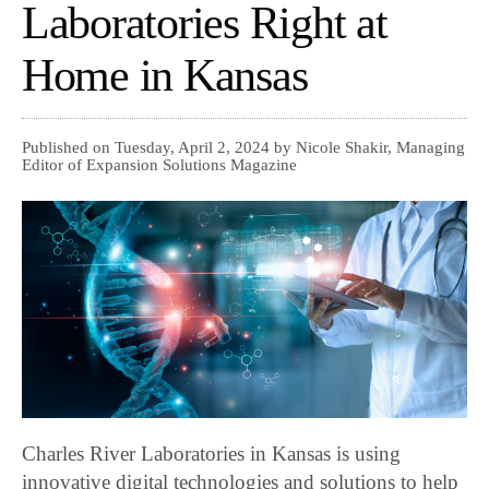
Laboratories Right at
Home in Kansas
Published on Tuesday, April 2, 2024 by Nicole Shakir, Managing
Editor of Expansion Solutions Magazine
Charles River Laboratories in Kansas is using
innovative digital technologies and solutions to help