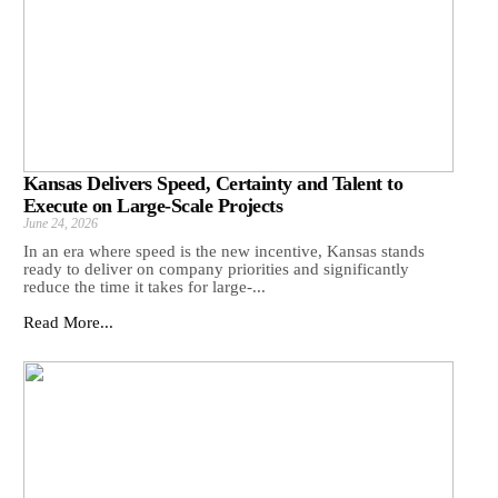
Kansas Delivers Speed, Certainty and Talent to
Execute on Large-Scale Projects
June 24, 2026
In an era where speed is the new incentive, Kansas stands
ready to deliver on company priorities and significantly
reduce the time it takes for large-...
Read More...