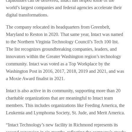
capabilities can be delivered, Intact has helped some of the
world’s largest companies and federal agencies accelerate their
digital transformations.
The company relocated its headquarters from Greenbelt,
Maryland to Reston in 2020. That same year, Intact was named
to the Northern Virginia Technology Council’s Tech 100 list.
The list recognizes groundbreaking companies, leaders, and
innovators within the Greater Washington region’s technology
community. Intact was voted as a Top Workplace by the
Washington Post in 2016, 2017, 2018, 2019 and 2021, and was
a Moxie Award finalist in 2021.
Intact is also active in its community, supporting more than 20
charitable organizations that are meaningful to Intact team
members. This includes organizations like Feeding America, the
Leukemia and Lymphoma Society, St. Jude, and Merit America.
“Intact Technology’s new facility in Richmond represents its