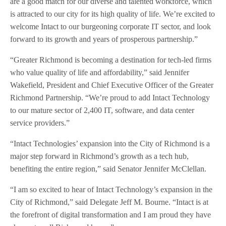
are a good match for our diverse and talented workforce, which
is attracted to our city for its high quality of life. We’re excited to
welcome Intact to our burgeoning corporate IT sector, and look
forward to its growth and years of prosperous partnership.”
“Greater Richmond is becoming a destination for tech-led firms
who value quality of life and affordability,” said Jennifer
Wakefield, President and Chief Executive Officer of the Greater
Richmond Partnership. “We’re proud to add Intact Technology
to our mature sector of 2,400 IT, software, and data center
service providers.”
“Intact Technologies’ expansion into the City of Richmond is a
major step forward in Richmond’s growth as a tech hub,
benefiting the entire region,” said Senator Jennifer McClellan.
“I am so excited to hear of Intact Technology’s expansion in the
City of Richmond,” said Delegate Jeff M. Bourne. “Intact is at
the forefront of digital transformation and I am proud they have