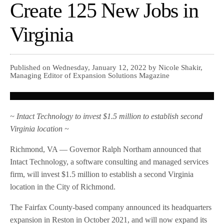
Create 125 New Jobs in
Virginia
Published on Wednesday, January 12, 2022 by Nicole Shakir,
Managing Editor of Expansion Solutions Magazine
~ Intact Technology to invest $1.5 million to establish second
Virginia location ~
Richmond, VA — Governor Ralph Northam announced that
Intact Technology, a software consulting and managed services
firm, will invest $1.5 million to establish a second Virginia
location in the City of Richmond.
The Fairfax County-based company announced its headquarters
expansion in Reston in October 2021, and will now expand its