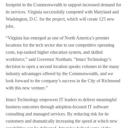
footprint in the Commonwealth to support increased demand for
its services. Virginia successfully competed with Maryland and
Washington, D.C. for the project, which will create 125 new
jobs.
“Virginia has emerged as one of North America’s premier
locations for the tech sector due to our competitive operating
costs, top-ranked higher education system, and skilled
workforce,” said Governor Northam. “Intact Technology’s
decision to open a second location speaks volumes to the many
industry advantages offered by the Commonwealth, and we
look forward to the company’s success in the City of Richmond
with this new venture.”
Intact Technology empowers IT leaders to deliver meaningful
business outcomes through adoption-focused IT software
consulting and managed services. By reducing risk for its
customers and dramatically increasing the speed at which new