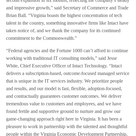
second expansion in six months, reflecting the company’s steady
and impressive growth,” said Secretary of Commerce and Trade
Brian Ball. “Virginia boasts the highest concentration of tech
talent in the country, something innovative firms like Intact have
taken notice of, and we thank the company for its continued
commitment to the Commonwealth.”
“Federal agencies and the Fortune 1000 can’t afford to continue
working with traditional IT consulting models,” said Jesse
White, Chief Executive Officer of Intact Technology. “Intact
delivers a subscription-based, outcome-focused managed service
that is unique in the IT services industry. We prioritize people
and results, and our model is fast, flexible, adoption-focused,
and contractually guarantees customer outcomes. We deliver
tremendous value to customers and employees, and we have
found fertile and supportive ground to nurture and grow our
game-changing approach right here in Virginia. It has been a
pleasure to work in partnership with the talented and thoughtful
people within the Virginia Economic Development Partnership,