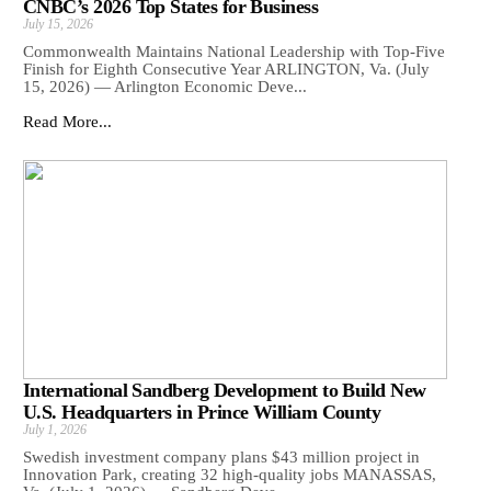
CNBC’s 2026 Top States for Business
July 15, 2026
Commonwealth Maintains National Leadership with Top-Five
Finish for Eighth Consecutive Year ARLINGTON, Va. (July
15, 2026) — Arlington Economic Deve...
Read More...
International Sandberg Development to Build New
U.S. Headquarters in Prince William County
July 1, 2026
Swedish investment company plans $43 million project in
Innovation Park, creating 32 high-quality jobs MANASSAS,