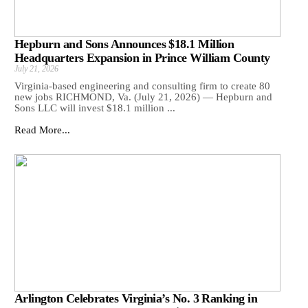
Hepburn and Sons Announces $18.1 Million
Headquarters Expansion in Prince William County
July 21, 2026
Virginia-based engineering and consulting firm to create 80
new jobs RICHMOND, Va. (July 21, 2026) — Hepburn and
Sons LLC will invest $18.1 million ...
Read More...
Arlington Celebrates Virginia’s No. 3 Ranking in