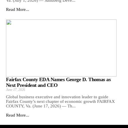
Va. (July 1, 2026) — Sandberg Deve...
Read More...
Fairfax County EDA Names George D. Thomas as
Next President and CEO
June 17, 2026
Global business executive and innovation leader to guide
Fairfax County’s next chapter of economic growth FAIRFAX
COUNTY, Va. (June 17, 2026) — Th...
Read More...