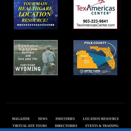
MAGAZINE
NEWS
INDUSTRIES
LOCATION RESOURCE
VIRTUAL SITE TOURS
DIRECTORIES
EVENTS & TRAINING