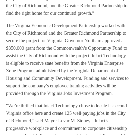
the City of Richmond, and the Greater Richmond Partnership to
find the right home for our continued growth.”
The Virginia Economic Development Partnership worked with
the City of Richmond and the Greater Richmond Partnership to
secure the project for Virginia. Governor Northam approved a
$350,000 grant from the Commonwealth’s Opportunity Fund to
assist the City of Richmond with the project. Intact Technology
is eligible to receive state benefits from the Virginia Enterprise
Zone Program, administered by the Virginia Department of
Housing and Community Development. Funding and services to
support the company’s employee training activities will be
provided through the Virginia Jobs Investment Program.
“We’re thrilled that Intact Technology chose to locate its second
Virginia office here and create 125 well-paying jobs in the City
of Richmond,” said Mayor Levar M. Stoney. “Intact’s
progressive workplace and commitment to corporate citizenship