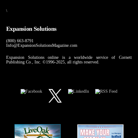
\
Expansion Solutions
(800) 663-8791
Info@ExpansionSolutionsMagazine.com
Expansion Solutions online is a worldwide service of Cornett
Publishing Co., Inc. ©1996-2025, all rights reserved.