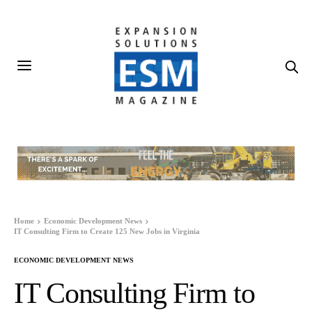
Home
Economic Development News
IT Consulting Firm to Create 125 New Jobs in Virginia
ECONOMIC DEVELOPMENT NEWS
IT Consulting Firm to