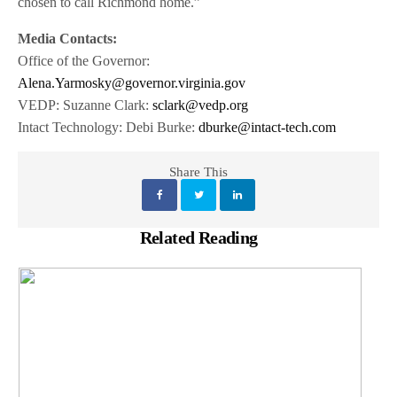
chosen to call Richmond home.”
Media Contacts:
Office of the Governor:
Alena.Yarmosky@governor.virginia.gov
VEDP: Suzanne Clark:
sclark@vedp.org
Intact Technology: Debi Burke:
dburke@intact-tech.com
Share This
Related Reading