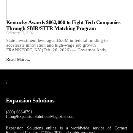
Kentucky Awards $862,000 to Eight Tech Companies
Through SBIR/STTR Matching Program
February 27, 2026
State investment leverages $6.6M in federal funding to
accelerate innovation and high-wage job growth
FRANKFORT, KY (Feb. 26, 2026) — Governor Andy ...
Read More...
\
Expansion Solutions
(800) 663-8791
Info@ExpansionSolutionsMagazine.com
Expansion Solutions online is a worldwide service of Cornett
Publishing Co., Inc. ©1996-2025, all rights reserved.