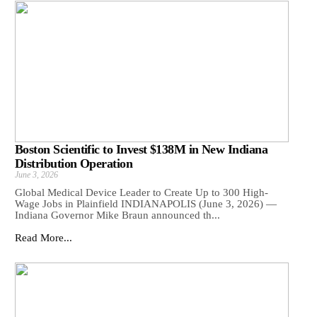
Boston Scientific to Invest $138M in New Indiana
Distribution Operation
June 3, 2026
Global Medical Device Leader to Create Up to 300 High-
Wage Jobs in Plainfield INDIANAPOLIS (June 3, 2026) —
Indiana Governor Mike Braun announced th...
Read More...