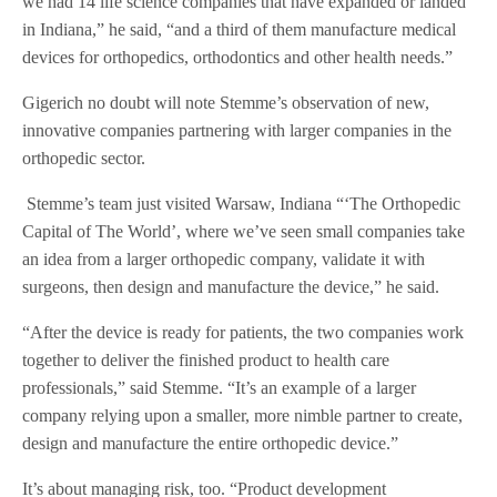
we had 14 life science companies that have expanded or landed
in Indiana,” he said, “and a third of them manufacture medical
devices for orthopedics, orthodontics and other health needs.”
Gigerich no doubt will note Stemme’s observation of new,
innovative companies partnering with larger companies in the
orthopedic sector.
Stemme’s team just visited Warsaw, Indiana “‘The Orthopedic
Capital of The World’, where we’ve seen small companies take
an idea from a larger orthopedic company, validate it with
surgeons, then design and manufacture the device,” he said.
“After the device is ready for patients, the two companies work
together to deliver the finished product to health care
professionals,” said Stemme. “It’s an example of a larger
company relying upon a smaller, more nimble partner to create,
design and manufacture the entire orthopedic device.”
It’s about managing risk, too. “Product development