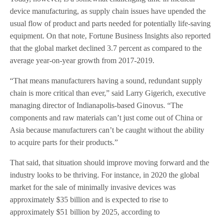
device manufacturing, as supply chain issues have upended the
usual flow of product and parts needed for potentially life-saving
equipment. On that note, Fortune Business Insights also reported
that the global market declined 3.7 percent as compared to the
average year-on-year growth from 2017-2019.
“That means manufacturers having a sound, redundant supply
chain is more critical than ever,” said Larry Gigerich, executive
managing director of Indianapolis-based Ginovus. “The
components and raw materials can’t just come out of China or
Asia because manufacturers can’t be caught without the ability
to acquire parts for their products.”
That said, that situation should improve moving forward and the
industry looks to be thriving. For instance, in 2020 the global
market for the sale of minimally invasive devices was
approximately $35 billion and is expected to rise to
approximately $51 billion by 2025, according to