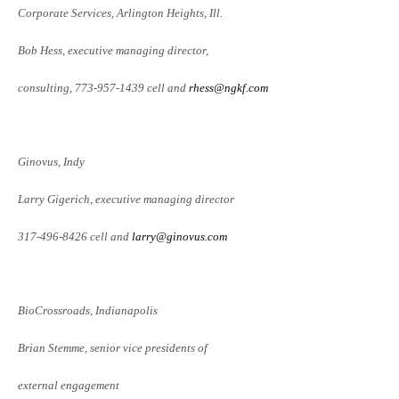
Corporate Services, Arlington Heights, Ill.
Bob Hess, executive managing director,
consulting, 773-957-1439 cell and
rhess@ngkf.com
Ginovus, Indy
Larry Gigerich, executive managing
director
317-496-8426 cell and
larry@ginovus.com
BioCrossroads, Indianapolis
Brian Stemme, senior vice presidents of
external engagement