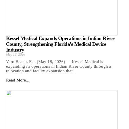
Kessel Medical Expands Operations in Indian River
County, Strengthening Florida’s Medical Device
Industry
May 18, 2026
Vero Beach, Fla. (May 18, 2026) — Kessel Medical is
expanding its operations in Indian River County through a
relocation and facility expansion that...
Read More...