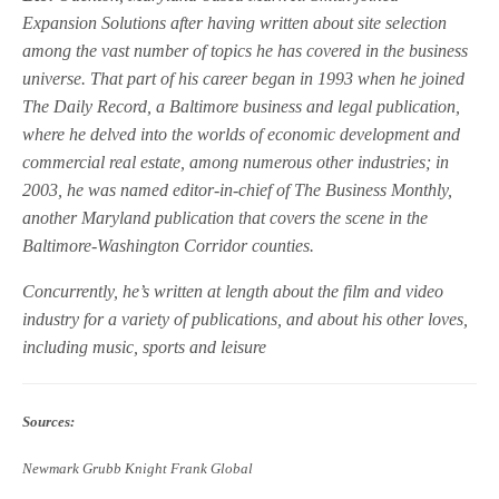
Expansion Solutions after having written about site selection
among the vast number of topics he has covered in the business
universe. That part of his career began in 1993 when he joined
The Daily Record, a Baltimore business and legal publication,
where he delved into the worlds of economic development and
commercial real estate, among numerous other industries; in
2003, he was named editor-in-chief of The Business Monthly,
another Maryland publication that covers the scene in the
Baltimore-Washington Corridor counties.
Concurrently, he’s written at length about the film and video
industry for a variety of publications, and about his other loves,
including music, sports and leisure
Sources:
Newmark Grubb Knight Frank Global