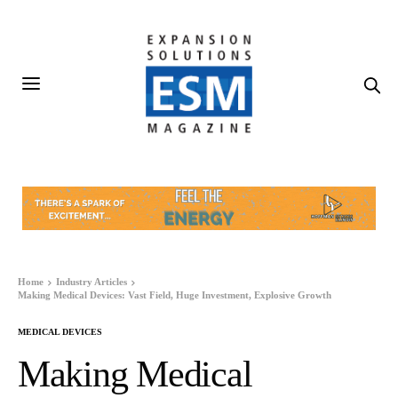
Home
Industry Articles
Making Medical Devices: Vast Field, Huge Investment, Explosive Growth
MEDICAL DEVICES
Making Medical