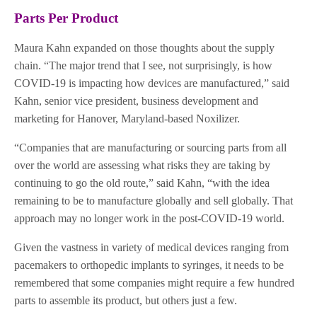
Parts Per Product
Maura Kahn expanded on those thoughts about the supply
chain. “The major trend that I see, not surprisingly, is how
COVID-19 is impacting how devices are manufactured,” said
Kahn, senior vice president, business development and
marketing for Hanover, Maryland-based Noxilizer.
“Companies that are manufacturing or sourcing parts from all
over the world are assessing what risks they are taking by
continuing to go the old route,” said Kahn, “with the idea
remaining to be to manufacture globally and sell globally. That
approach may no longer work in the post-COVID-19 world.
Given the vastness in variety of medical devices ranging from
pacemakers to orthopedic implants to syringes, it needs to be
remembered that some companies might require a few hundred
parts to assemble its product, but others just a few.