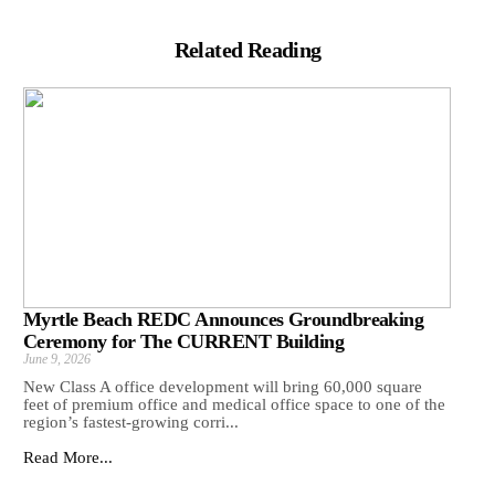
Related Reading
Myrtle Beach REDC Announces Groundbreaking
Ceremony for The CURRENT Building
June 9, 2026
New Class A office development will bring 60,000 square
feet of premium office and medical office space to one of the
region’s fastest-growing corri...
Read More...