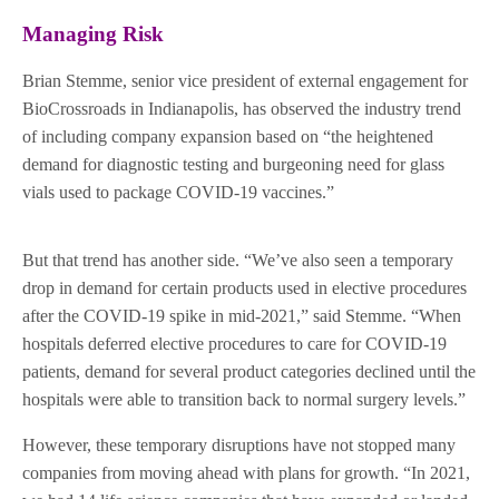
Managing Risk
Brian Stemme, senior vice president of external engagement for
BioCrossroads in Indianapolis, has observed the industry trend
of including company expansion based on “the heightened
demand for diagnostic testing and burgeoning need for glass
vials used to package COVID-19 vaccines.”
But that trend has another side. “We’ve also seen a temporary
drop in demand for certain products used in elective procedures
after the COVID-19 spike in mid-2021,” said Stemme. “When
hospitals deferred elective procedures to care for COVID-19
patients, demand for several product categories declined until the
hospitals were able to transition back to normal surgery levels.”
However, these temporary disruptions have not stopped many
companies from moving ahead with plans for growth. “In 2021,