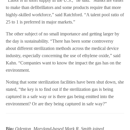
“Labor is in short supply in the U.S.,” he said. “Masks are easier
to make than defibrillators and some products require that more
highly-skilled workforce,” said Ratchford. “A talent pool ratio of
25 to 1 is preferred in major markets.”
The other subject of no small importance and getting larger by
the day is sustainability. “There has been some controversy
about different sterilization methods across the medical device
industry, especially concerning the use of ethylene oxide,” said
Kahn. “Companies want to know the impact the gas has on the
environment.
Noting that some sterilization facilities have been shut down, she
stated, “the key is to find out if the sterilization gas is being
captured in a safe way or is there gas being emitted into the
environment? Or are they being captured in safe way?”
Bio:
Odenton, Maryland-based Mark R. Smith joined