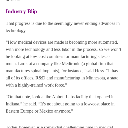
Industry Blip
That progress is due to the seemingly never-ending advances in
technology.
“How medical devices are made is becoming more automated,
with more technology and less labor in the process, so we won’t
be looking at low-cost countries for manufacturing sites as
much. Look at a company like Medtronic (a global firm that
manufactures spinal implants), for instance,” said Hess. “It has
all of its offices, R&D and manufacturing in Minnesota, a state
with a highly-trained work force.”
“On that note, look at the Abbott Labs facility that opened in
Indiana,” he said. “It’s not about going to a low-cost place in
Eastern Europe or Mexico anymore.”
Today, however, is a somewhat challenging time in medical