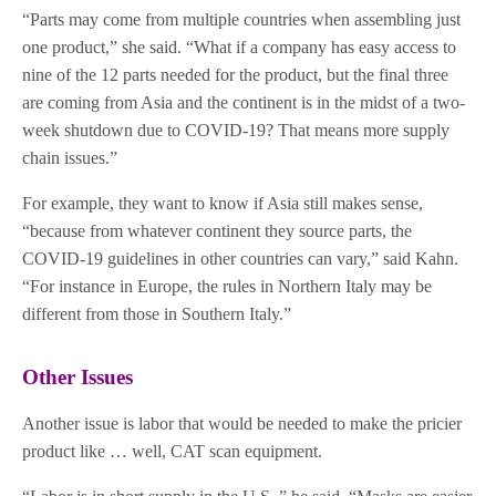
“Parts may come from multiple countries when assembling just
one product,” she said. “What if a company has easy access to
nine of the 12 parts needed for the product, but the final three
are coming from Asia and the continent is in the midst of a two-
week shutdown due to COVID-19? That means more supply
chain issues.”
For example, they want to know if Asia still makes sense,
“because from whatever continent they source parts, the
COVID-19 guidelines in other countries can vary,” said Kahn.
“For instance in Europe, the rules in Northern Italy may be
different from those in Southern Italy.”
Other Issues
Another issue is labor that would be needed to make the pricier
product like … well, CAT scan equipment.