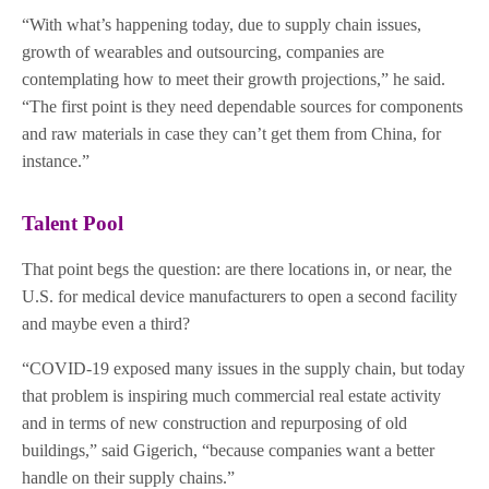
“With what’s happening today, due to supply chain issues,
growth of wearables and outsourcing, companies are
contemplating how to meet their growth projections,” he said.
“The first point is they need dependable sources for components
and raw materials in case they can’t get them from China, for
instance.”
Talent Pool
That point begs the question: are there locations in, or near, the
U.S. for medical device manufacturers to open a second facility
and maybe even a third?
“COVID-19 exposed many issues in the supply chain, but today
that problem is inspiring much commercial real estate activity
and in terms of new construction and repurposing of old
buildings,” said Gigerich, “because companies want a better
handle on their supply chains.”