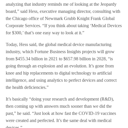
analyzing that industry reminds me of looking at the Jeopardy
board,” said Hess, executive managing director, consulting with
the Chicago office of Newmark Grubb Knight Frank Global
Corporate Services. “If you think about taking ‘Medical Devices
for $300,’ that’s one easy way to look at it.”
Today, Hess said, the global medical device manufacturing
industry, which Fortune Business Insights projects will grow
from $455.34 billion in 2021 to $657.98 billion in 2028, “is
going through an explosion and an evolution. It’s gone from
knee and hip replacements to digital technology to artificial
intelligence, and using analytics to perfect devices and correct
the health deficiencies.”
It’s basically “doing your research and development (R&D),
then coming up with answers much sooner than we did the
past,” he said. “Just look at how fast the COVID-19 vaccines
were created and perfected. It’s the same deal with medical
devices.”