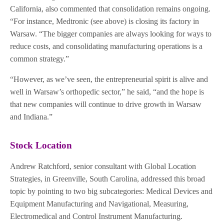
California, also commented that consolidation remains ongoing.
“For instance, Medtronic (see above) is closing its factory in
Warsaw. “The bigger companies are always looking for ways to
reduce costs, and consolidating manufacturing operations is a
common strategy.”
“However, as we’ve seen, the entrepreneurial spirit is alive and
well in Warsaw’s orthopedic sector,” he said, “and the hope is
that new companies will continue to drive growth in Warsaw
and Indiana.”
Stock Location
Andrew Ratchford, senior consultant with Global Location
Strategies, in Greenville, South Carolina, addressed this broad
topic by pointing to two big subcategories: Medical Devices and
Equipment Manufacturing and Navigational, Measuring,
Electromedical and Control Instrument Manufacturing.