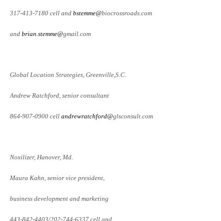
317-413-7180 cell and
bstemme@
biocrossroads.com
and
brian.stemme@
gmail.com
Global Location Strategies, Greenville,
S.C.
Andrew Ratchford, senior consultant
864-907-0900 cell
andrewratchford@
glsconsult.com
Noxilizer, Hanover, Md.
Maura Kahn, senior vice president,
business development and marketing
443-842-4403/202-744-6337 cell and