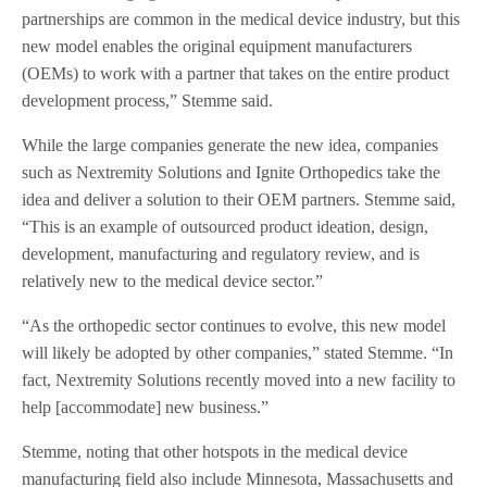
partnerships are common in the medical device industry, but this
new model enables the original equipment manufacturers
(OEMs) to work with a partner that takes on the entire product
development process,” Stemme said.
While the large companies generate the new idea, companies
such as Nextremity Solutions and Ignite Orthopedics take the
idea and deliver a solution to their OEM partners. Stemme said,
“This is an example of outsourced product ideation, design,
development, manufacturing and regulatory review, and is
relatively new to the medical device sector.”
“As the orthopedic sector continues to evolve, this new model
will likely be adopted by other companies,” stated Stemme. “In
fact, Nextremity Solutions recently moved into a new facility to
help [accommodate] new business.”
Stemme, noting that other hotspots in the medical device
manufacturing field also include Minnesota, Massachusetts and