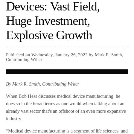
Devices: Vast Field,
Huge Investment,
Explosive Growth
Published on Wednesday, January 26, 2022 by Mark R. Smith,
Contributing Writer
By Mark R. Smith, Contributing Writer
When Bob Hess discusses medical device manufacturing, he
does so in the broad terms as one would when talking about an
already vast sector that’s an offshoot of an even more expansive
industry.
“Medical device manufacturing is a segment of life sciences, and