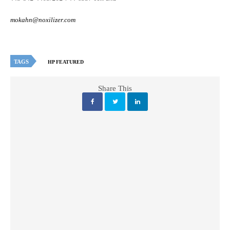
mokahn@noxilizer.com
TAGS
HP FEATURED
Share This