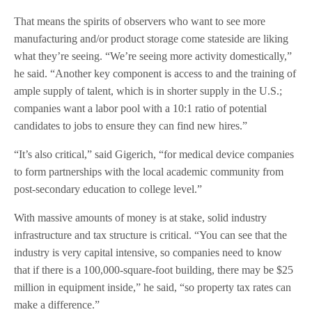
That means the spirits of observers who want to see more
manufacturing and/or product storage come stateside are liking
what they’re seeing. “We’re seeing more activity domestically,”
he said. “Another key component is access to and the training of
ample supply of talent, which is in shorter supply in the U.S.;
companies want a labor pool with a 10:1 ratio of potential
candidates to jobs to ensure they can find new hires.”
“It’s also critical,” said Gigerich, “for medical device companies
to form partnerships with the local academic community from
post-secondary education to college level.”
With massive amounts of money is at stake, solid industry
infrastructure and tax structure is critical. “You can see that the
industry is very capital intensive, so companies need to know
that if there is a 100,000-square-foot building, there may be $25
million in equipment inside,” he said, “so property tax rates can
make a difference.”