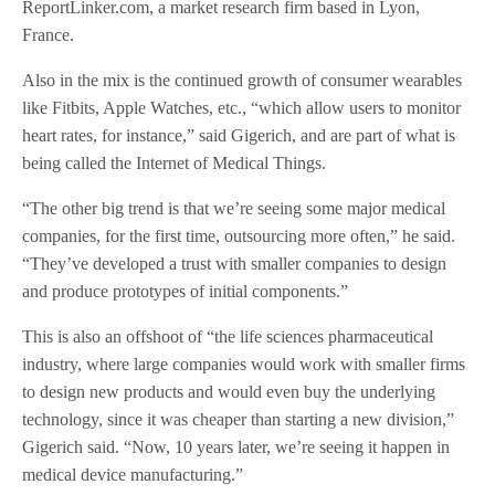
ReportLinker.com, a market research firm based in Lyon,
France.
Also in the mix is the continued growth of consumer wearables
like Fitbits, Apple Watches, etc., “which allow users to monitor
heart rates, for instance,” said Gigerich, and are part of what is
being called the Internet of Medical Things.
“The other big trend is that we’re seeing some major medical
companies, for the first time, outsourcing more often,” he said.
“They’ve developed a trust with smaller companies to design
and produce prototypes of initial components.”
This is also an offshoot of “the life sciences pharmaceutical
industry, where large companies would work with smaller firms
to design new products and would even buy the underlying
technology, since it was cheaper than starting a new division,”
Gigerich said. “Now, 10 years later, we’re seeing it happen in
medical device manufacturing.”