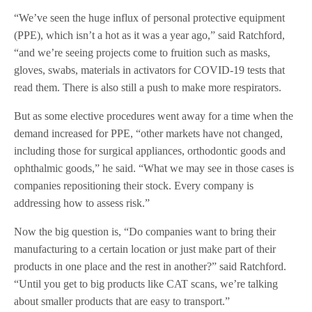
“We’ve seen the huge influx of personal protective equipment
(PPE), which isn’t a hot as it was a year ago,” said Ratchford,
“and we’re seeing projects come to fruition such as masks,
gloves, swabs, materials in activators for COVID-19 tests that
read them. There is also still a push to make more respirators.
But as some elective procedures went away for a time when the
demand increased for PPE, “other markets have not changed,
including those for surgical appliances, orthodontic goods and
ophthalmic goods,” he said. “What we may see in those cases is
companies repositioning their stock. Every company is
addressing how to assess risk.”
Now the big question is, “Do companies want to bring their
manufacturing to a certain location or just make part of their
products in one place and the rest in another?” said Ratchford.
“Until you get to big products like CAT scans, we’re talking
about smaller products that are easy to transport.”