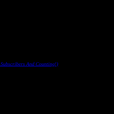
 Subscribers And Counting!)