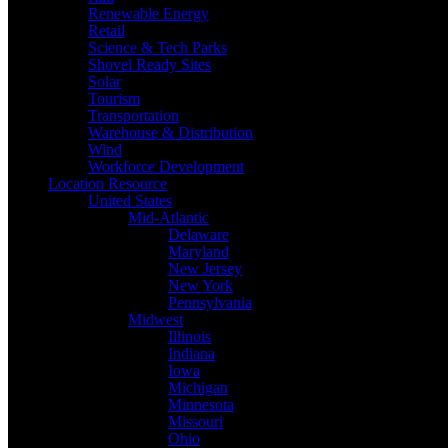
Renewable Energy
Retail
Science & Tech Parks
Shovel Ready Sites
Solar
Tourism
Transportation
Warehouse & Distribution
Wind
Workforce Development
Location Resource
United States
Mid-Atlantic
Delaware
Maryland
New Jersey
New York
Pennsylvania
Midwest
Illinois
Indiana
Iowa
Michigan
Minnesota
Missouri
Ohio