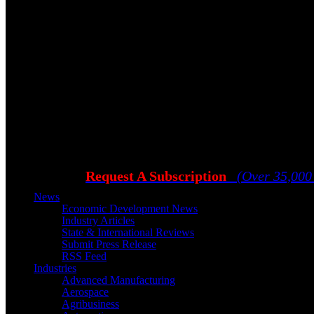
Request A Subscription
(Over 35,000
News
Economic Development News
Industry Articles
State & International Reviews
Submit Press Release
RSS Feed
Industries
Advanced Manufacturing
Aerospace
Agribusiness