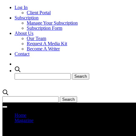
Log In
Client Portal
Subscription
Manage Your Subscription
Subscription Form
About Us
Our Team
Request A Media Kit
Become A Writer
Contact
Home
Magazine
Current Issue
Prev