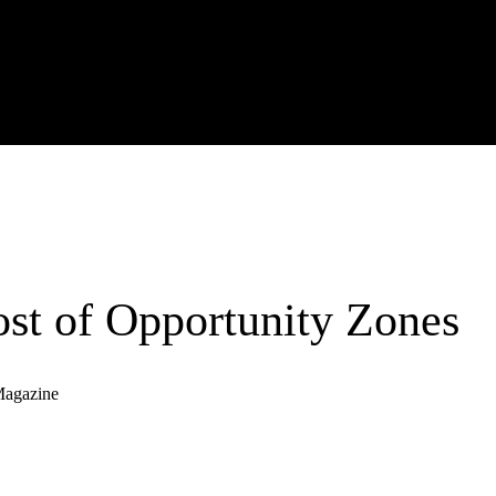
st of Opportunity Zones
Magazine