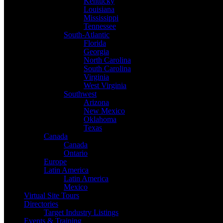
Kentucky
Louisiana
Mississippi
Tennessee
South-Atlantic
Florida
Georgia
North Carolina
South Carolina
Virginia
West Virginia
Southwest
Arizona
New Mexico
Oklahoma
Texas
Canada
Canada
Ontario
Europe
Latin America
Latin America
Mexico
Virtual Site Tours
Directories
Target Industry Listings
Events & Training