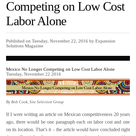
Competing on Low Cost
Labor Alone
Published on Tuesday, November 22, 2016 by Expansion
Solutions Magazine
Mexico No Longer Competing on Low Cost Labor Alone
Tuesday, November 22 2016
By Bob Cook, Site Selection Group
If I were writing an article on Mexican competitiveness 20 years
ago, there would be one paragraph each on labor cost and one
on its location. That’s it – the article would have concluded right