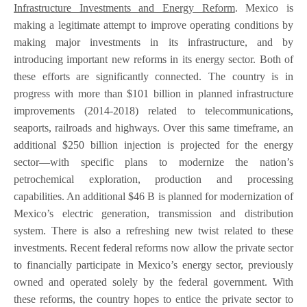
Infrastructure Investments and Energy Reform
. Mexico is
making a legitimate attempt to improve operating conditions by
making major investments in its infrastructure, and by
introducing important new reforms in its energy sector. Both of
these efforts are significantly connected. The country is in
progress with more than $101 billion in planned infrastructure
improvements (2014-2018) related to telecommunications,
seaports, railroads and highways. Over this same timeframe, an
additional $250 billion injection is projected for the energy
sector—with specific plans to modernize the nation’s
petrochemical exploration, production and processing
capabilities. An additional $46 B is planned for modernization of
Mexico’s electric generation, transmission and distribution
system. There is also a refreshing new twist related to these
investments. Recent federal reforms now allow the private sector
to financially participate in Mexico’s energy sector, previously
owned and operated solely by the federal government. With
these reforms, the country hopes to entice the private sector to