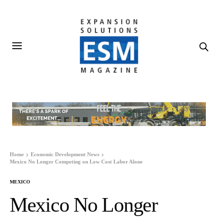
Home
Economic Development News
Mexico No Longer Competing on Low Cost Labor Alone
MEXICO
Mexico No Longer