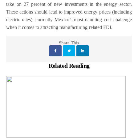
take on 27 percent of new investments in the energy sector.
These actions should lead to improved energy prices (including
electric rates), currently Mexico’s most daunting cost challenge
when it comes to attracting manufacturing-related FDI.
Share This
Related Reading