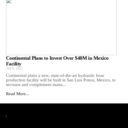
Continental Plans to Invest Over $40M in Mexico
Facility
July 6, 2022
Continental plans a new, state-of-the-art hydraulic hose
production facility will be built in San Luis Potosi, Mexico, to
increase and complement manu...
Read More...
\