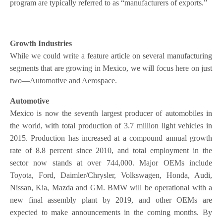
program are typically referred to as “manufacturers of exports.”
Growth Industries
While we could write a feature article on several manufacturing
segments that are growing in Mexico, we will focus here on just
two—Automotive and Aerospace.
Automotive
Mexico is now the seventh largest producer of automobiles in
the world, with total production of 3.7 million light vehicles in
2015. Production has increased at a compound annual growth
rate of 8.8 percent since 2010, and total employment in the
sector now stands at over 744,000. Major OEMs include
Toyota, Ford, Daimler/Chrysler, Volkswagen, Honda, Audi,
Nissan, Kia, Mazda and GM. BMW will be operational with a
new final assembly plant by 2019, and other OEMs are
expected to make announcements in the coming months. By