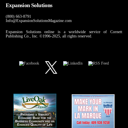
Expansion Solutions
(800) 663-8791
Info@ExpansionSolutionsMagazine.com
Expansion Solutions online is a worldwide service of Cornett
Publishing Co., Inc. ©1996-2025, all rights reserved.