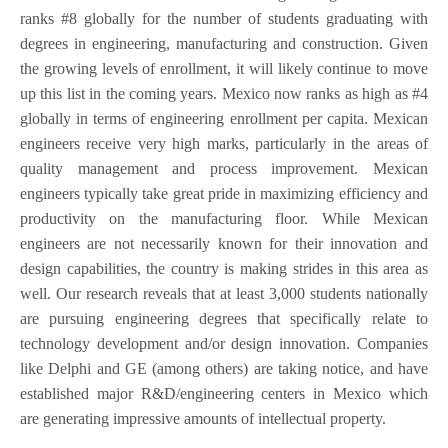
ranks #8 globally for the number of students graduating with
degrees in engineering, manufacturing and construction. Given
the growing levels of enrollment, it will likely continue to move
up this list in the coming years. Mexico now ranks as high as #4
globally in terms of engineering enrollment per capita. Mexican
engineers receive very high marks, particularly in the areas of
quality management and process improvement. Mexican
engineers typically take great pride in maximizing efficiency and
productivity on the manufacturing floor. While Mexican
engineers are not necessarily known for their innovation and
design capabilities, the country is making strides in this area as
well. Our research reveals that at least 3,000 students nationally
are pursuing engineering degrees that specifically relate to
technology development and/or design innovation. Companies
like Delphi and GE (among others) are taking notice, and have
established major R&D/engineering centers in Mexico which
are generating impressive amounts of intellectual property.