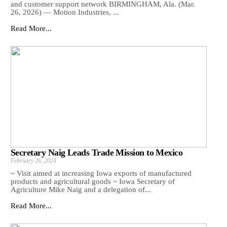
and customer support network BIRMINGHAM, Ala. (Mar.
26, 2026) — Motion Industries, ...
Read More...
Secretary Naig Leads Trade Mission to Mexico
February 26, 2024
~ Visit aimed at increasing Iowa exports of manufactured
products and agricultural goods ~ Iowa Secretary of
Agriculture Mike Naig and a delegation of...
Read More...