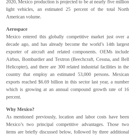
2020, Mexico production is projected to be at nearly five million
light vehicles, an estimated 25 percent of the total North
American volume.
Aerospace
Mexico entered this globally competitive market just over a
decade ago, and has already become the world’s 14th largest
exporter of aircraft and related components. OEMs include
Airbus, Bombardier and Textron (Beechcraft, Cessna, and Bell
Helicopter), and there are 300 related industrial facilities in the
country that employ an estimated 53,000 persons. Mexican
exports reached $6.69 billion in this sector last year, a number
which is growing at an annual compound growth rate of 16
percent.
Why Mexico?
As mentioned previously, location and labor costs have been
Mexico’s two principal competitive advantages. Those two
items are briefly discussed below, followed by three additional