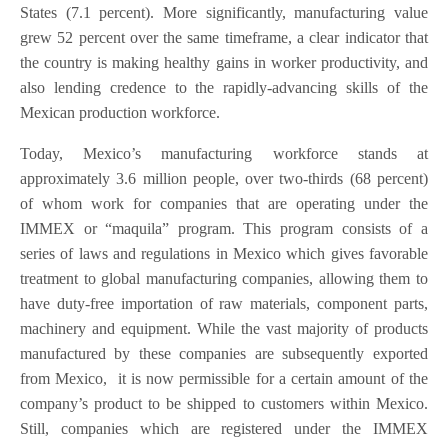
States (7.1 percent). More significantly, manufacturing value
grew 52 percent over the same timeframe, a clear indicator that
the country is making healthy gains in worker productivity, and
also lending credence to the rapidly-advancing skills of the
Mexican production workforce.
Today, Mexico’s manufacturing workforce stands at
approximately 3.6 million people, over two-thirds (68 percent)
of whom work for companies that are operating under the
IMMEX or “maquila” program. This program consists of a
series of laws and regulations in Mexico which gives favorable
treatment to global manufacturing companies, allowing them to
have duty-free importation of raw materials, component parts,
machinery and equipment. While the vast majority of products
manufactured by these companies are subsequently exported
from Mexico, it is now permissible for a certain amount of the
company’s product to be shipped to customers within Mexico.
Still, companies which are registered under the IMMEX