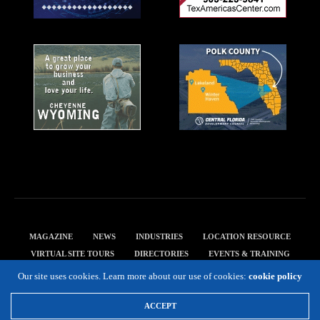
MAGAZINE
NEWS
INDUSTRIES
LOCATION RESOURCE
VIRTUAL SITE TOURS
DIRECTORIES
EVENTS & TRAINING
PRIVACY POLICY
Our site uses cookies. Learn more about our use of cookies:
cookie policy
Copyright 2019 Expansion Solutions Magazine. All Rights Reserved.
ACCEPT