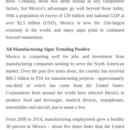
there. Certainly, those two items remain as key competitive
factors, but Mexico’s advantages go well beyond those today.
With a population in excess of 120 million and national GDP at
over $2.1 trillion (USD), Mexico is now the 11th-largest
economy in the world, and many signs point to continued
forward momentum.
All Manufacturing Signs Trending Positive
Mexico is competing well for jobs and investment from
manufacturing companies seeking to serve the North American
market. Over the past five years alone, the country has received
$86.5 billion in FDI for manufacturing projects—approximately
one-third of which has come from the United States.
Corporations from around the world have selected Mexico to
produce food and beverages, medical devices, smartphones,
automobiles and aircraft, just to name a few.
From 2009 to 2014, manufacturing employment grew a healthy
38 percent in Mexico – about five times faster than the United