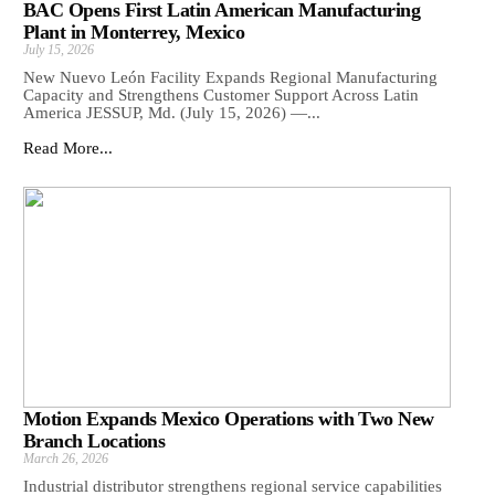
BAC Opens First Latin American Manufacturing
Plant in Monterrey, Mexico
July 15, 2026
New Nuevo León Facility Expands Regional Manufacturing
Capacity and Strengthens Customer Support Across Latin
America JESSUP, Md. (July 15, 2026) —...
Read More...
Motion Expands Mexico Operations with Two New
Branch Locations
March 26, 2026
Industrial distributor strengthens regional service capabilities