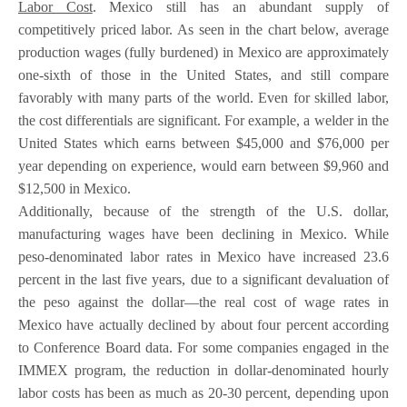
Labor Cost
. Mexico still has an abundant supply of
competitively priced labor. As seen in the chart below, average
production wages (fully burdened) in Mexico are approximately
one-sixth of those in the United States, and still compare
favorably with many parts of the world. Even for skilled labor,
the cost differentials are significant. For example, a welder in the
United States which earns between $45,000 and $76,000 per
year depending on experience, would earn between $9,960 and
$12,500 in Mexico.
Additionally, because of the strength of the U.S. dollar,
manufacturing wages have been declining in Mexico. While
peso-denominated labor rates in Mexico have increased 23.6
percent in the last five years, due to a significant devaluation of
the peso against the dollar—the real cost of wage rates in
Mexico have actually declined by about four percent according
to Conference Board data. For some companies engaged in the
IMMEX program, the reduction in dollar-denominated hourly
labor costs has been as much as 20-30 percent, depending upon