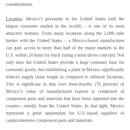
considerations.
Location
. Mexico’s proximity to the United States (still the
largest consumer market in the world) – is one of its most
attractive features. From many locations along the 2,000 mile
border with the United States – a Mexico-based manufacturer
can gain access to more than half of the major markets in the
U.S. within 24 hours by truck (using a team driver concept). Not
only does the United States provide a large customer base for
consumer goods, but establishing a plant in Mexico significantly
reduces supply chain length as compared to offshore locations.
This is significant in that over three-fourths (76 percent) of
Mexico’s value of manufactured exports is comprised of
component parts and materials that have been imported into the
country—mostly from the United States. In that light, Mexico
represents a great opportunity for U.S.-based suppliers of
capital-intensive component parts and materials.