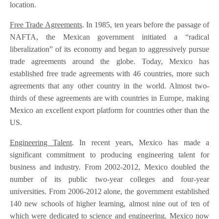
location.
Free Trade Agreements
. In 1985, ten years before the passage of
NAFTA, the Mexican government initiated a “radical
liberalization” of its economy and began to aggressively pursue
trade agreements around the globe. Today, Mexico has
established free trade agreements with 46 countries, more such
agreements that any other country in the world. Almost two-
thirds of these agreements are with countries in Europe, making
Mexico an excellent export platform for countries other than the
US.
Engineering Talent
. In recent years, Mexico has made a
significant commitment to producing engineering talent for
business and industry. From 2002-2012, Mexico doubled the
number of its public two-year colleges and four-year
universities. From 2006-2012 alone, the government established
140 new schools of higher learning, almost nine out of ten of
which were dedicated to science and engineering. Mexico now