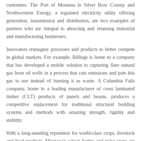
customers. The Port of Montana in Silver Bow County and
Northwestern Energy, a regulated electricity utility offering
generation, transmission and distribution, are two examples of
partners who are integral to attracting and retaining industrial
and manufacturing businesses.
Innovators reimagine processes and products to better compete
in global markets. For example, Billings is home to a company
that has developed a mobile solution to capturing flare natural
gas from oil wells in a process that cuts emissions and puts this
gas to use instead of burning it as waste. A Columbia Falls
company, home to a leading manufacturer of cross laminated
timber (CLT) products of panels and beams, produces a
competitive replacement for traditional structural building
systems and methods with amazing strength, rigidity and
stability.
With a long-standing reputation for world-class crops, livestock
and food products, Montana’s wheat, barley and pulse crops are