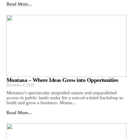
Read More...
Montana – Where Ideas Grow into Opportunities
December 8, 2020
Montana’s spectacular unspoiled nature and unparalleled
access to public lands make for a one-of-a-kind backdrop to
build and grow a business. Monta...
Read More...