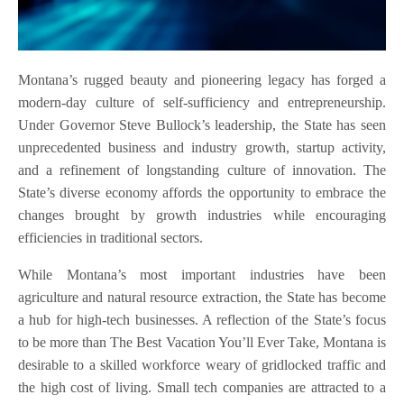
Montana’s rugged beauty and pioneering legacy has forged a
modern-day culture of self-sufficiency and entrepreneurship.
Under Governor Steve Bullock’s leadership, the State has seen
unprecedented business and industry growth, startup activity,
and a refinement of longstanding culture of innovation. The
State’s diverse economy affords the opportunity to embrace the
changes brought by growth industries while encouraging
efficiencies in traditional sectors.
While Montana’s most important industries have been
agriculture and natural resource extraction, the State has become
a hub for high-tech businesses. A reflection of the State’s focus
to be more than The Best Vacation You’ll Ever Take, Montana is
desirable to a skilled workforce weary of gridlocked traffic and
the high cost of living. Small tech companies are attracted to a