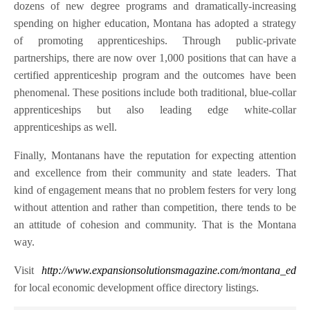
dozens of new degree programs and dramatically-increasing
spending on higher education, Montana has adopted a strategy
of promoting apprenticeships. Through public-private
partnerships, there are now over 1,000 positions that can have a
certified apprenticeship program and the outcomes have been
phenomenal. These positions include both traditional, blue-collar
apprenticeships but also leading edge white-collar
apprenticeships as well.
Finally, Montanans have the reputation for expecting attention
and excellence from their community and state leaders. That
kind of engagement means that no problem festers for very long
without attention and rather than competition, there tends to be
an attitude of cohesion and community. That is the Montana
way.
Visit
http://www.expansionsolutionsmagazine.com/montana_ed
for local economic development office directory listings.