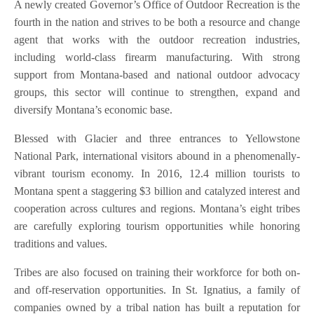
A newly created Governor’s Office of Outdoor Recreation is the
fourth in the nation and strives to be both a resource and change
agent that works with the outdoor recreation industries,
including world-class firearm manufacturing. With strong
support from Montana-based and national outdoor advocacy
groups, this sector will continue to strengthen, expand and
diversify Montana’s economic base.
Blessed with Glacier and three entrances to Yellowstone
National Park, international visitors abound in a phenomenally-
vibrant tourism economy. In 2016, 12.4 million tourists to
Montana spent a staggering $3 billion and catalyzed interest and
cooperation across cultures and regions. Montana’s eight tribes
are carefully exploring tourism opportunities while honoring
traditions and values.
Tribes are also focused on training their workforce for both on-
and off-reservation opportunities. In St. Ignatius, a family of
companies owned by a tribal nation has built a reputation for