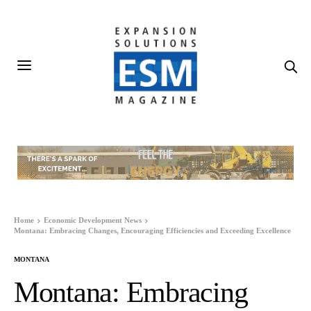
Home
Economic Development News
Montana: Embracing Changes, Encouraging Efficiencies and Exceeding Excellence
MONTANA
Montana: Embracing