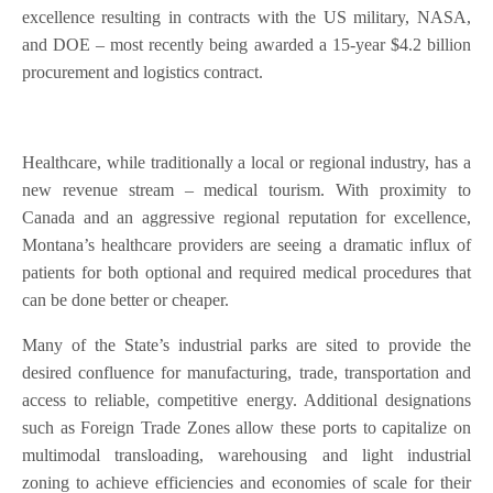
excellence resulting in contracts with the US military, NASA,
and DOE – most recently being awarded a 15-year $4.2 billion
procurement and logistics contract.
Healthcare, while traditionally a local or regional industry, has a
new revenue stream – medical tourism. With proximity to
Canada and an aggressive regional reputation for excellence,
Montana’s healthcare providers are seeing a dramatic influx of
patients for both optional and required medical procedures that
can be done better or cheaper.
Many of the State’s industrial parks are sited to provide the
desired confluence for manufacturing, trade, transportation and
access to reliable, competitive energy. Additional designations
such as Foreign Trade Zones allow these ports to capitalize on
multimodal transloading, warehousing and light industrial
zoning to achieve efficiencies and economies of scale for their