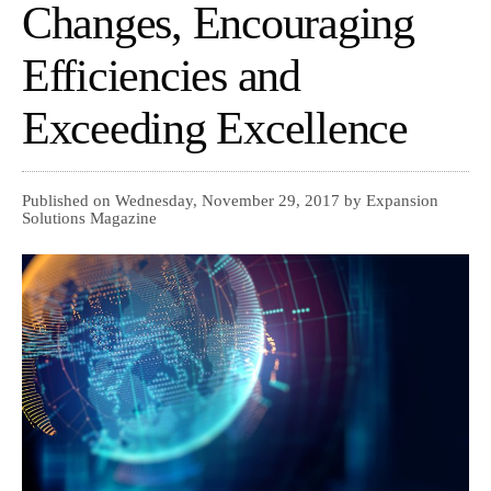
Changes, Encouraging
Efficiencies and
Exceeding Excellence
Published on Wednesday, November 29, 2017 by Expansion
Solutions Magazine