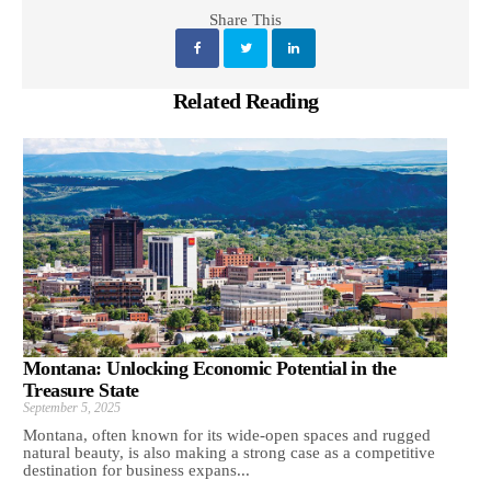
Share This
Related Reading
Montana: Unlocking Economic Potential in the
Treasure State
September 5, 2025
Montana, often known for its wide-open spaces and rugged
natural beauty, is also making a strong case as a competitive
destination for business expans...