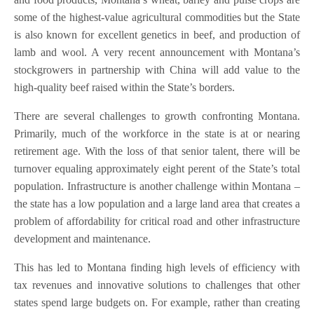
some of the highest-value agricultural commodities but the State
is also known for excellent genetics in beef, and production of
lamb and wool. A very recent announcement with Montana’s
stockgrowers in partnership with China will add value to the
high-quality beef raised within the State’s borders.
There are several challenges to growth confronting Montana.
Primarily, much of the workforce in the state is at or nearing
retirement age. With the loss of that senior talent, there will be
turnover equaling approximately eight perent of the State’s total
population. Infrastructure is another challenge within Montana –
the state has a low population and a large land area that creates a
problem of affordability for critical road and other infrastructure
development and maintenance.
This has led to Montana finding high levels of efficiency with
tax revenues and innovative solutions to challenges that other
states spend large budgets on. For example, rather than creating