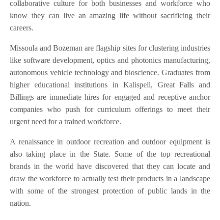
collaborative culture for both businesses and workforce who
know they can live an amazing life without sacrificing their
careers.
Missoula and Bozeman are flagship sites for clustering industries
like software development, optics and photonics manufacturing,
autonomous vehicle technology and bioscience. Graduates from
higher educational institutions in Kalispell, Great Falls and
Billings are immediate hires for engaged and receptive anchor
companies who push for curriculum offerings to meet their
urgent need for a trained workforce.
A renaissance in outdoor recreation and outdoor equipment is
also taking place in the State. Some of the top recreational
brands in the world have discovered that they can locate and
draw the workforce to actually test their products in a landscape
with some of the strongest protection of public lands in the
nation.