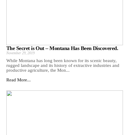
The Secret is Out – Montana Has Been Discovered.
November 29, 2019
While Montana has long been known for its scenic beauty,
rugged landscape and its history of extractive industries and
productive agriculture, the Mon...
Read More...