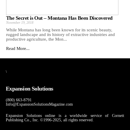
The Secret is Out – Montana Has Been Discovered
November 19, 2018
While Montana has long been known for its scenic beauty,
rugged landscape and its history of extractive industries and
productive agriculture, the Mon...
Read More...
\
Expansion Solutions
(800) 663-8791
Info@ExpansionSolutionsMagazine.com
Expansion Solutions online is a worldwide service of Cornett
Publishing Co., Inc. ©1996-2025, all rights reserved.