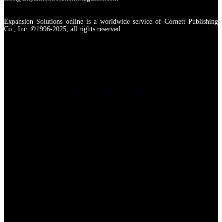
Expansion Solutions online is a worldwide service of Cornett Publishing
Co., Inc. ©1996-2025, all rights reserved.