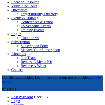
Location Resource
Virtual Site Tours
Directories
Target Industry Directory
Events & Training
Conferences & Expos
ES Schedule Events
Training Events
Log In
Client Portal
Subscription
Subscription Form
Manage Your Subscription
About Us
Our Team
Request A Media Kit
Become A Writer
Contact
Our site uses cookies. Learn more about our use of cookies:
cookie
policy
ACCEPT
Lost Password
Back ⟶
Login
Register