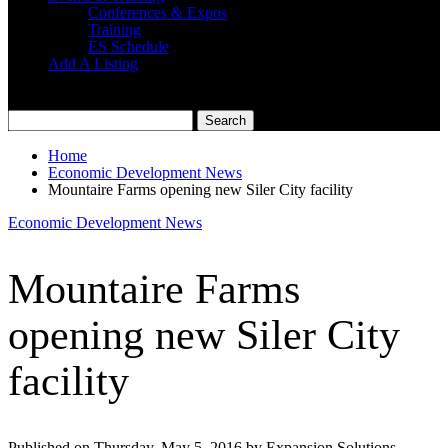
Conferences & Expos
Training
ES Schedule
Add A Listing
Home
Economic Development News
Mountaire Farms opening new Siler City facility
Economic Development News
Mountaire Farms
opening new Siler City
facility
Published on Thursday, May 5, 2016 by Expansion Solutions