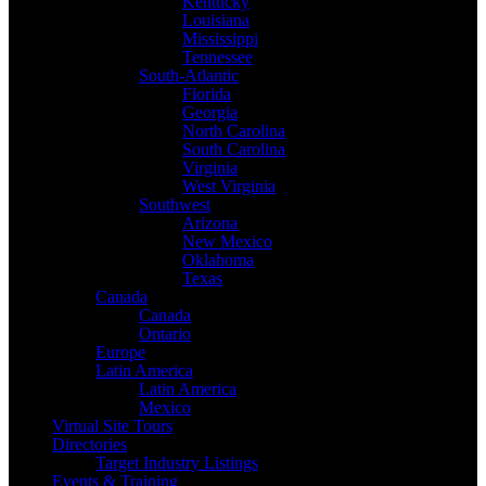
Kentucky
Louisiana
Mississippi
Tennessee
South-Atlantic
Florida
Georgia
North Carolina
South Carolina
Virginia
West Virginia
Southwest
Arizona
New Mexico
Oklahoma
Texas
Canada
Canada
Ontario
Europe
Latin America
Latin America
Mexico
Virtual Site Tours
Directories
Target Industry Listings
Events & Training