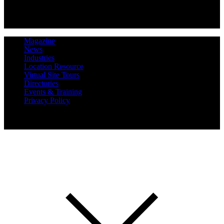
Magazine
News
Industries
Location Resource
Virtual Site Tours
Directories
Events & Training
Privacy Policy
Copyright 2019 Expansion Solutions Magazine. All Rights
Reserved.