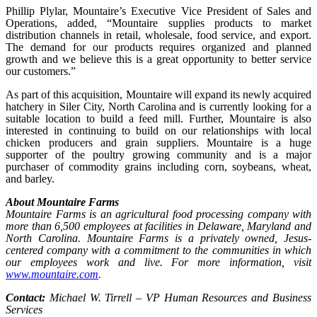
Phillip Plylar, Mountaire’s Executive Vice President of Sales and
Operations, added, “Mountaire supplies products to market
distribution channels in retail, wholesale, food service, and export.
The demand for our products requires organized and planned
growth and we believe this is a great opportunity to better service
our customers.”
As part of this acquisition, Mountaire will expand its newly acquired
hatchery in Siler City, North Carolina and is currently looking for a
suitable location to build a feed mill. Further, Mountaire is also
interested in continuing to build on our relationships with local
chicken producers and grain suppliers. Mountaire is a huge
supporter of the poultry growing community and is a major
purchaser of commodity grains including corn, soybeans, wheat,
and barley.
About Mountaire Farms
Mountaire Farms is an agricultural food processing company with
more than 6,500 employees at facilities in Delaware, Maryland and
North Carolina. Mountaire Farms is a privately owned, Jesus-
centered company with a commitment to the communities in which
our employees work and live. For more information, visit
www.mountaire.com
.
Contact:
Michael W. Tirrell – VP Human Resources and Business
Services