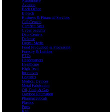
Automotive
Aviation
Back Office
Biotech
Business & Financial Services
Call Centers
Certified Sites
Cyber Security
Data Centers
Defense
Digital Media
Food Production & Processing
Forestry & Lumber
FTZs
Headquarters
Healthcare
High Tech
Incentives
Logistics
Medical Devices
Metal Fabrication
Oil, Coal, & Gas
Outdoor Recreation
Pharmaceuticals
Plastics
Ports
Rail