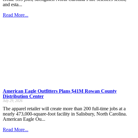
and esta...
Read More...
American Eagle Outfitters Plans $41M Rowan County
Distribution Center
July 29, 2026
The apparel retailer will create more than 200 full-time jobs at a
nearly 473,000-square-foot facility in Salisbury, North Carolina.
American Eagle Ou...
Read More...