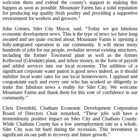
welcome them and extend the county’s support to making this
happen as soon as possible. Mountaire Farms has a solid reputation
for producing top quality fresh poultry and providing a supportive
environment for workers and growers.”
John Grimes, Siler City Mayor, said, “Today we got fabulous
economic development news. This is the type of news we have long
awaited and are quite excited about. Mountaire Farms is opening a
fully-integrated operation in our community. It will mean many
hundreds of jobs for our people, revitalize several existing structures,
including the former Townsend plant as well as the former
Kellwood (Glendale) plant, and infuse money, in the form of payroll
and added services into our local economy. The addition of a
significant corporate water patron is good news indeed, as it should
stabilize local water rates for our local homeowners. I applaud and
congratulate each and every one who has worked so diligently to
make this fabulous news a reality for Siler City. We welcome
Mountaire Farms and thank them for this vote of confidence in our
community.”
Chris Ehrenfeld, Chatham Economic Development Corporation
Board of Directors Chair remarked, “These jobs will have a
tremendously positive impact on Siler City and Chatham County.
While Chatham County has a low unemployment rate as a whole,
Siler City was hit hard during the recession. This investment is
significant on our path to recovery and future growth.”