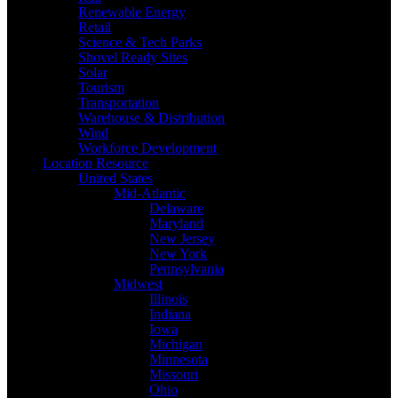
Renewable Energy
Retail
Science & Tech Parks
Shovel Ready Sites
Solar
Tourism
Transportation
Warehouse & Distribution
Wind
Workforce Development
Location Resource
United States
Mid-Atlantic
Delaware
Maryland
New Jersey
New York
Pennsylvania
Midwest
Illinois
Indiana
Iowa
Michigan
Minnesota
Missouri
Ohio