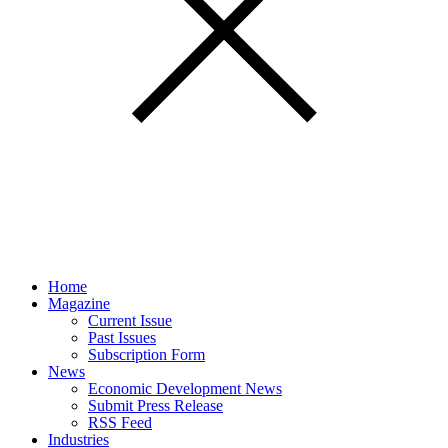
Home
Magazine
Current Issue
Past Issues
Subscription Form
News
Economic Development News
Submit Press Release
RSS Feed
Industries