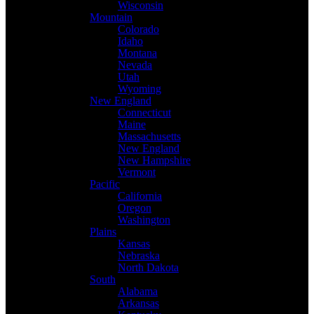
Wisconsin
Mountain
Colorado
Idaho
Montana
Nevada
Utah
Wyoming
New England
Connecticut
Maine
Massachusetts
New England
New Hampshire
Vermont
Pacific
California
Oregon
Washington
Plains
Kansas
Nebraska
North Dakota
South
Alabama
Arkansas