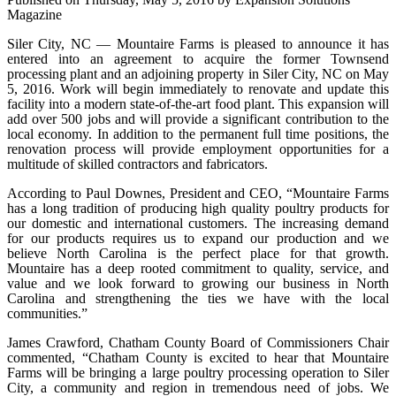
Magazine
Siler City, NC — Mountaire Farms is pleased to announce it has
entered into an agreement to acquire the former Townsend
processing plant and an adjoining property in Siler City, NC on May
5, 2016. Work will begin immediately to renovate and update this
facility into a modern state-of-the-art food plant. This expansion will
add over 500 jobs and will provide a significant contribution to the
local economy. In addition to the permanent full time positions, the
renovation process will provide employment opportunities for a
multitude of skilled contractors and fabricators.
According to Paul Downes, President and CEO, “Mountaire Farms
has a long tradition of producing high quality poultry products for
our domestic and international customers. The increasing demand
for our products requires us to expand our production and we
believe North Carolina is the perfect place for that growth.
Mountaire has a deep rooted commitment to quality, service, and
value and we look forward to growing our business in North
Carolina and strengthening the ties we have with the local
communities.”
James Crawford, Chatham County Board of Commissioners Chair
commented, “Chatham County is excited to hear that Mountaire
Farms will be bringing a large poultry processing operation to Siler
City, a community and region in tremendous need of jobs. We