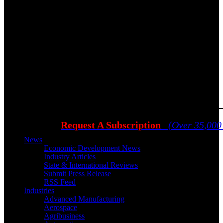
Request A Subscription
(Over 35,000
News
Economic Development News
Industry Articles
State & International Reviews
Submit Press Release
RSS Feed
Industries
Advanced Manufacturing
Aerospace
Agribusiness