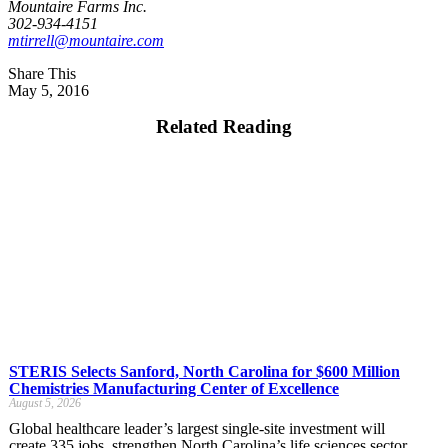
Mountaire Farms Inc.
302-934-4151
mtirrell@mountaire.com
Share This
May 5, 2016
Related Reading
STERIS Selects Sanford, North Carolina for $600 Million
Chemistries Manufacturing Center of Excellence
August 5, 2026
Global healthcare leader’s largest single-site investment will
create 335 jobs, strengthen North Carolina’s life sciences sector,