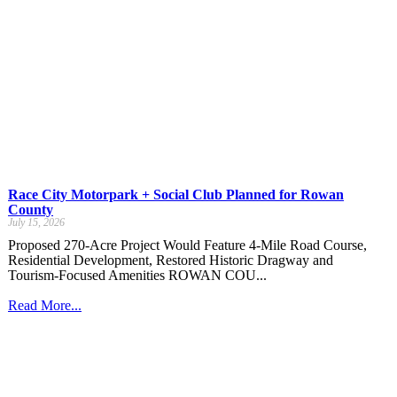
Race City Motorpark + Social Club Planned for Rowan
County
July 15, 2026
Proposed 270-Acre Project Would Feature 4-Mile Road Course,
Residential Development, Restored Historic Dragway and
Tourism-Focused Amenities ROWAN COU...
Read More...