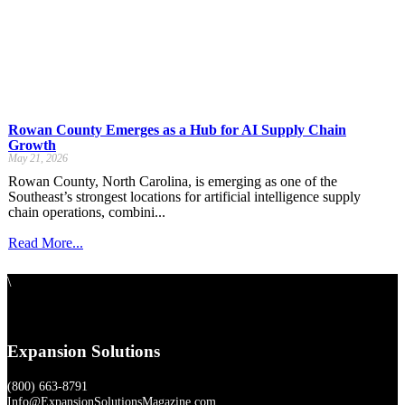
Rowan County Emerges as a Hub for AI Supply Chain
Growth
May 21, 2026
Rowan County, North Carolina, is emerging as one of the
Southeast’s strongest locations for artificial intelligence supply
chain operations, combini...
Read More...
\
Expansion Solutions
(800) 663-8791
Info@ExpansionSolutionsMagazine.com