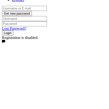
Get new password
Lost Password?
Login
Registration is disabled.