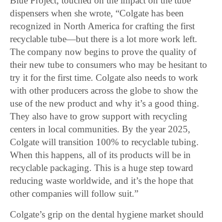
Blue Project, touched on the impact on the tube
dispensers when she wrote, “Colgate has been
recognized in North America for crafting the first
recyclable tube—but there is a lot more work left.
The company now begins to prove the quality of
their new tube to consumers who may be hesitant to
try it for the first time. Colgate also needs to work
with other producers across the globe to show the
use of the new product and why it’s a good thing.
They also have to grow support with recycling
centers in local communities. By the year 2025,
Colgate will transition 100% to recyclable tubing.
When this happens, all of its products will be in
recyclable packaging. This is a huge step toward
reducing waste worldwide, and it’s the hope that
other companies will follow suit.”
Colgate’s grip on the dental hygiene market should