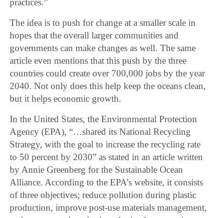
practices.”
The idea is to push for change at a smaller scale in
hopes that the overall larger communities and
governments can make changes as well. The same
article even mentions that this push by the three
countries could create over 700,000 jobs by the year
2040. Not only does this help keep the oceans clean,
but it helps economic growth.
In the United States, the Environmental Protection
Agency (EPA), “…shared its National Recycling
Strategy, with the goal to increase the recycling rate
to 50 percent by 2030” as stated in an article written
by Annie Greenberg for the Sustainable Ocean
Alliance. According to the EPA’s website, it consists
of three objectives; reduce pollution during plastic
production, improve post-use materials management,