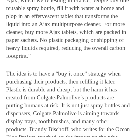
Ajax, which we’re testing in France, people buy one
reusable spray bottle, fill it with water at home and
plop in an effervescent tablet that transforms the
liquid into an Ajax multipurpose cleaner. For more
cleaner, buy more Ajax tablets, which are packed in
paper sachets. No plastic packaging or shipping of
heavy liquids required, reducing the overall carbon
footprint.”
The idea is to have a “buy it once” strategy when
purchasing their products, then refilling it later.
Plastic is durable and cheap, but the harm it has
created from Colgate-Palmolive’s products are
putting humans at risk. It is not just spray bottles and
dispensers, Colgate-Palmolive is aiming towards
display trays, toothbrushes, and many other
products. Brandy Bischoff, who writes for the Ocean