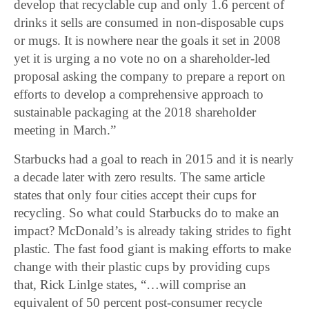
develop that recyclable cup and only 1.6 percent of
drinks it sells are consumed in non-disposable cups
or mugs. It is nowhere near the goals it set in 2008
yet it is urging a no vote no on a shareholder-led
proposal asking the company to prepare a report on
efforts to develop a comprehensive approach to
sustainable packaging at the 2018 shareholder
meeting in March.”
Starbucks had a goal to reach in 2015 and it is nearly
a decade later with zero results. The same article
states that only four cities accept their cups for
recycling. So what could Starbucks do to make an
impact? McDonald’s is already taking strides to fight
plastic. The fast food giant is making efforts to make
change with their plastic cups by providing cups
that, Rick Linlge states, “…will comprise an
equivalent of 50 percent post-consumer recycle