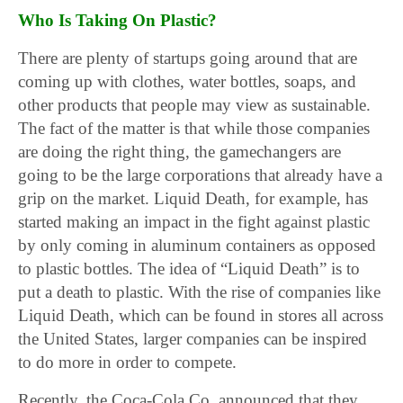
Who Is Taking On Plastic?
There are plenty of startups going around that are
coming up with clothes, water bottles, soaps, and
other products that people may view as sustainable.
The fact of the matter is that while those companies
are doing the right thing, the gamechangers are
going to be the large corporations that already have a
grip on the market. Liquid Death, for example, has
started making an impact in the fight against plastic
by only coming in aluminum containers as opposed
to plastic bottles. The idea of “Liquid Death” is to
put a death to plastic. With the rise of companies like
Liquid Death, which can be found in stores all across
the United States, larger companies can be inspired
to do more in order to compete.
Recently, the Coca-Cola Co. announced that they