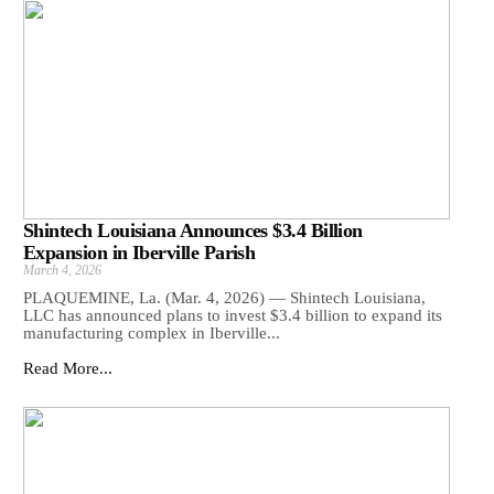
Shintech Louisiana Announces $3.4 Billion
Expansion in Iberville Parish
March 4, 2026
PLAQUEMINE, La. (Mar. 4, 2026) — Shintech Louisiana,
LLC has announced plans to invest $3.4 billion to expand its
manufacturing complex in Iberville...
Read More...