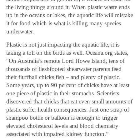
the living things around it. When plastic waste ends
up in the oceans or lakes, the aquatic life will mistake
it for food which is what is killing many species
underwater.
Plastic is not just impacting the aquatic life, it is
taking a toll on the birds as well. Oceana.org states,
“On Australia’s remote Lord Howe Island, tens of
thousands of fleshfooted shearwater parents feed
their fluffball chicks fish – and plenty of plastic.
Some years, up to 90 percent of chicks have at least
one piece of plastic in their stomachs. Scientists
discovered that chicks that eat even small amounts of
plastic suffer health consequences. Just one scrap of
shampoo bottle or balloon is enough to trigger
elevated cholesterol levels and blood chemistry
associated with impaired kidney function.”