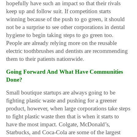
hopefully have such an impact so that their rivals
keep up and follow suit. If competition starts
winning because of the push to go green, it should
not be a surprise to see other corporations in dental
hygiene to begin taking steps to go green too.
People are already relying more on the reusable
electric toothbrushes and dentists are recommending
them to their patients nationwide.
Going Forward And What Have Communities
Done?
Small boutique startups are always going to be
fighting plastic waste and pushing for a greener
product, however, when large corporations take steps
to fight plastic waste then that is when it starts to
have the most impact. Colgate, McDonald’s,
Starbucks, and Coca-Cola are some of the largest