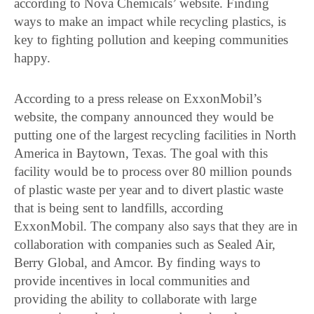
according to Nova Chemicals’ website. Finding
ways to make an impact while recycling plastics, is
key to fighting pollution and keeping communities
happy.
According to a press release on ExxonMobil’s
website, the company announced they would be
putting one of the largest recycling facilities in North
America in Baytown, Texas. The goal with this
facility would be to process over 80 million pounds
of plastic waste per year and to divert plastic waste
that is being sent to landfills, according
ExxonMobil. The company also says that they are in
collaboration with companies such as Sealed Air,
Berry Global, and Amcor. By finding ways to
provide incentives in local communities and
providing the ability to collaborate with large