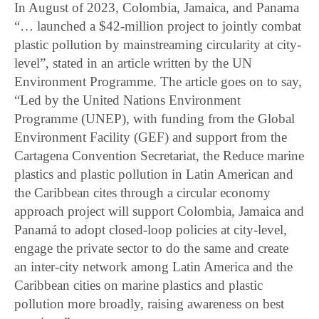
In August of 2023, Colombia, Jamaica, and Panama
“… launched a $42-million project to jointly combat
plastic pollution by mainstreaming circularity at city-
level”, stated in an article written by the UN
Environment Programme. The article goes on to say,
“Led by the United Nations Environment
Programme (UNEP), with funding from the Global
Environment Facility (GEF) and support from the
Cartagena Convention Secretariat, the Reduce marine
plastics and plastic pollution in Latin American and
the Caribbean cites through a circular economy
approach project will support Colombia, Jamaica and
Panamá to adopt closed-loop policies at city-level,
engage the private sector to do the same and create
an inter-city network among Latin America and the
Caribbean cities on marine plastics and plastic
pollution more broadly, raising awareness on best