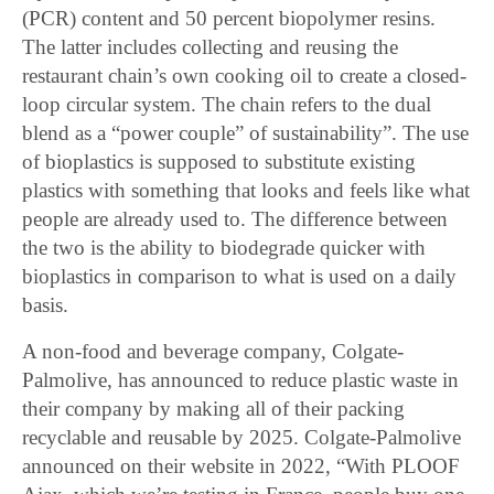
(PCR) content and 50 percent biopolymer resins.
The latter includes collecting and reusing the
restaurant chain’s own cooking oil to create a closed-
loop circular system. The chain refers to the dual
blend as a “power couple” of sustainability”. The use
of bioplastics is supposed to substitute existing
plastics with something that looks and feels like what
people are already used to. The difference between
the two is the ability to biodegrade quicker with
bioplastics in comparison to what is used on a daily
basis.
A non-food and beverage company, Colgate-
Palmolive, has announced to reduce plastic waste in
their company by making all of their packing
recyclable and reusable by 2025. Colgate-Palmolive
announced on their website in 2022, “With PLOOF