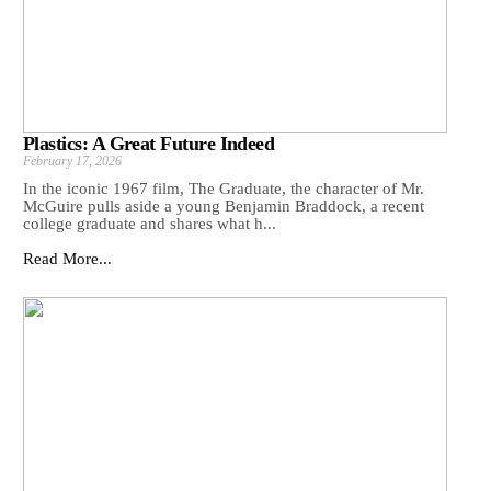
Plastics: A Great Future Indeed
February 17, 2026
In the iconic 1967 film, The Graduate, the character of Mr.
McGuire pulls aside a young Benjamin Braddock, a recent
college graduate and shares what h...
Read More...