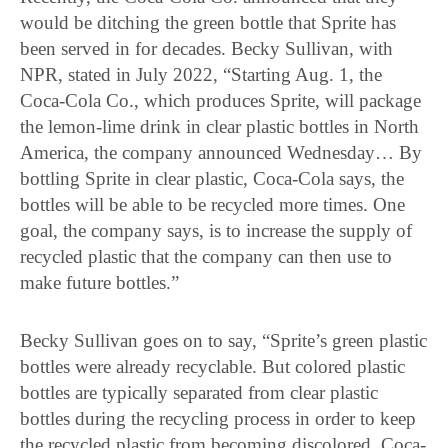
would be ditching the green bottle that Sprite has
been served in for decades. Becky Sullivan, with
NPR, stated in July 2022, “Starting Aug. 1, the
Coca-Cola Co., which produces Sprite, will package
the lemon-lime drink in clear plastic bottles in North
America, the company announced Wednesday… By
bottling Sprite in clear plastic, Coca-Cola says, the
bottles will be able to be recycled more times. One
goal, the company says, is to increase the supply of
recycled plastic that the company can then use to
make future bottles.”
Becky Sullivan goes on to say, “Sprite’s green plastic
bottles were already recyclable. But colored plastic
bottles are typically separated from clear plastic
bottles during the recycling process in order to keep
the recycled plastic from becoming discolored, Coca-