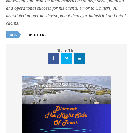
knowledge and transactional experience to help drive financial
and operational success for his clients. Prior to Colliers, JD
negotiated numerous development deals for industrial and retail
clients.
TAGS
HP FEATURED
Share This