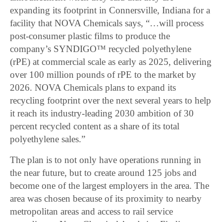
expanding its footprint in Connersville, Indiana for a
facility that NOVA Chemicals says, “…will process
post-consumer plastic films to produce the
company’s SYNDIGO™ recycled polyethylene
(rPE) at commercial scale as early as 2025, delivering
over 100 million pounds of rPE to the market by
2026. NOVA Chemicals plans to expand its
recycling footprint over the next several years to help
it reach its industry-leading 2030 ambition of 30
percent recycled content as a share of its total
polyethylene sales.”
The plan is to not only have operations running in
the near future, but to create around 125 jobs and
become one of the largest employers in the area. The
area was chosen because of its proximity to nearby
metropolitan areas and access to rail service