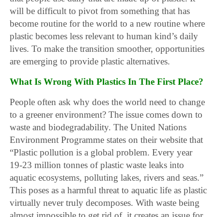
will be difficult to pivot from something that has
become routine for the world to a new routine where
plastic becomes less relevant to human kind’s daily
lives. To make the transition smoother, opportunities
are emerging to provide plastic alternatives.
What Is Wrong With Plastics In The First Place?
People often ask why does the world need to change
to a greener environment? The issue comes down to
waste and biodegradability. The United Nations
Environment Programme states on their website that
“Plastic pollution is a global problem. Every year
19-23 million tonnes of plastic waste leaks into
aquatic ecosystems, polluting lakes, rivers and seas.”
This poses as a harmful threat to aquatic life as plastic
virtually never truly decomposes. With waste being
almost impossible to get rid of, it creates an issue for