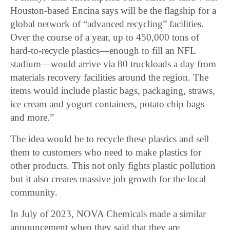
Houston-based Encina says will be the flagship for a
global network of “advanced recycling” facilities.
Over the course of a year, up to 450,000 tons of
hard-to-recycle plastics—enough to fill an NFL
stadium—would arrive via 80 truckloads a day from
materials recovery facilities around the region. The
items would include plastic bags, packaging, straws,
ice cream and yogurt containers, potato chip bags
and more.”
The idea would be to recycle these plastics and sell
them to customers who need to make plastics for
other products. This not only fights plastic pollution
but it also creates massive job growth for the local
community.
In July of 2023, NOVA Chemicals made a similar
announcement when they said that they are