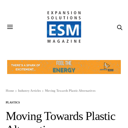
Home
Industry Articles
Moving Towards Plastic Alternatives
PLASTICS
Moving Towards Plastic