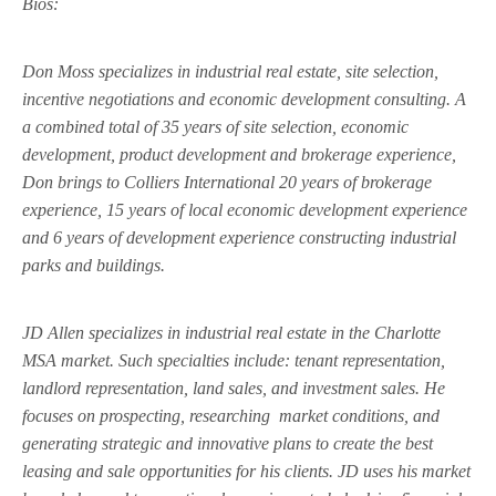
Bios:
Don Moss specializes in industrial real estate, site selection,
incentive negotiations and economic development consulting. A
a combined total of 35 years of site selection, economic
development, product development and brokerage experience,
Don brings to Colliers International 20 years of brokerage
experience, 15 years of local economic development experience
and 6 years of development experience constructing industrial
parks and buildings.
JD Allen specializes in industrial real estate in the Charlotte
MSA market. Such specialties include: tenant representation,
landlord representation, land sales, and investment sales. He
focuses on prospecting, researching
market conditions, and
generating strategic and innovative plans to create the best
leasing and sale opportunities for his clients. JD uses his market