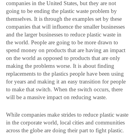
companies in the United States, but they are not
going to be ending the plastic waste problem by
themselves. It is through the examples set by these
companies that will influence the smaller businesses
and the larger businesses to reduce plastic waste in
the world. People are going to be more drawn to
spend money on products that are having an impact
on the world as opposed to products that are only
making the problems worse. It is about finding
replacements to the plastics people have been using
for years and making it an easy transition for people
to make that switch. When the switch occurs, there
will be a massive impact on reducing waste.
While companies make strides to reduce plastic waste
in the corporate world, local cities and communities
across the globe are doing their part to fight plastic.