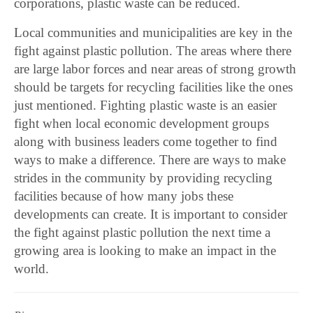
corporations, plastic waste can be reduced.
Local communities and municipalities are key in the
fight against plastic pollution. The areas where there
are large labor forces and near areas of strong growth
should be targets for recycling facilities like the ones
just mentioned. Fighting plastic waste is an easier
fight when local economic development groups
along with business leaders come together to find
ways to make a difference. There are ways to make
strides in the community by providing recycling
facilities because of how many jobs these
developments can create. It is important to consider
the fight against plastic pollution the next time a
growing area is looking to make an impact in the
world.