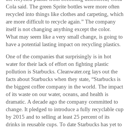
Cola said. The green Sprite bottles were more often
recycled into things like clothes and carpeting, which
are more difficult to recycle again.” The company
itself is not changing anything except the color.
What may seem like a very small change, is going to
have a potential lasting impact on recycling plastics.
One of the companies that surprisingly is in hot
water for their lack of effort on fighting plastic
pollution is Starbucks. Cleanwater.org lays out the
facts about Starbucks when they state, “Starbucks is
the biggest coffee company in the world. The impact
of its waste on our water, oceans, and health is
dramatic. A decade ago the company committed to
change. It pledged to introduce a fully recyclable cup
by 2015 and to selling at least 25 percent of its
drinks in reusable cups. To date Starbucks has yet to