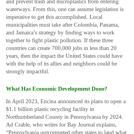
and prevent trash and microplastics from entering
waterways. From this, one can assume legislation is
imperative to get this accomplished. Local
municipalities must take after Colombia, Panama,
and Jamaica’s strategy by finding ways to work
together to fight plastic pollution. If these three
countries can create 700,000 jobs in less than 20
years, then the impact the United States could have
with the help of its allies and neighbors could be
strongly impactful.
What Has Economic Development Done?
In April 2023, Encina announced its plans to open a
$1.1 billion plastic recycling facility in
Northumberland County in Pennsylvania by 2024.
Ad Crable, who writes for Bay Journal explains,
“Pennsylvania outcompeted other states to land what