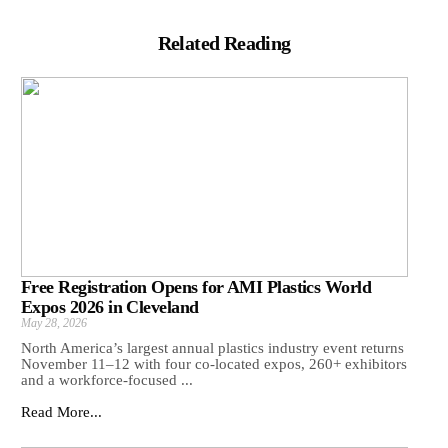
Related Reading
Free Registration Opens for AMI Plastics World
Expos 2026 in Cleveland
May 28, 2026
North America’s largest annual plastics industry event returns
November 11–12 with four co-located expos, 260+ exhibitors
and a workforce-focused ...
Read More...