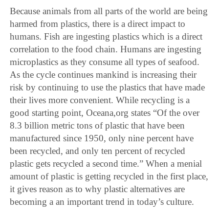
Because animals from all parts of the world are being
harmed from plastics, there is a direct impact to
humans. Fish are ingesting plastics which is a direct
correlation to the food chain. Humans are ingesting
microplastics as they consume all types of seafood.
As the cycle continues mankind is increasing their
risk by continuing to use the plastics that have made
their lives more convenient. While recycling is a
good starting point, Oceana,org states “Of the over
8.3 billion metric tons of plastic that have been
manufactured since 1950, only nine percent have
been recycled, and only ten percent of recycled
plastic gets recycled a second time.” When a menial
amount of plastic is getting recycled in the first place,
it gives reason as to why plastic alternatives are
becoming a an important trend in today’s culture.