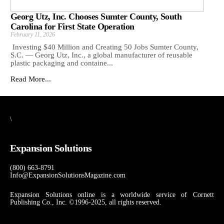
Georg Utz, Inc. Chooses Sumter County, South
Carolina for First State Operation
February 11, 2026
Investing $40 Million and Creating 50 Jobs Sumter County,
S.C. — Georg Utz, Inc., a global manufacturer of reusable
plastic packaging and containe...
Read More...
\
Expansion Solutions
(800) 663-8791
Info@ExpansionSolutionsMagazine.com
Expansion Solutions online is a worldwide service of Cornett
Publishing Co., Inc. ©1996-2025, all rights reserved.