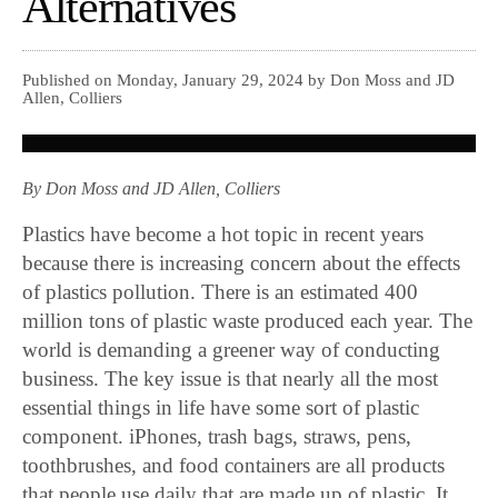
Alternatives
Published on Monday, January 29, 2024 by Don Moss and JD
Allen, Colliers
By Don Moss and JD Allen, Colliers
Plastics have become a hot topic in recent years
because there is increasing concern about the effects
of plastics pollution. There is an estimated 400
million tons of plastic waste produced each year. The
world is demanding a greener way of conducting
business. The key issue is that nearly all the most
essential things in life have some sort of plastic
component. iPhones, trash bags, straws, pens,
toothbrushes, and food containers are all products
that people use daily that are made up of plastic. It