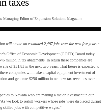
in taxes
ir, Managing Editor of Expansion Solutions Magazine
will create an estimated 2,487 jobs over the next five years ~
r’s Office of Economic Development (GOED) Board today
46 million in tax abatements. In return these companies are
 wage of $31.83 in the next two years. That figure is expected to
, these companies will make a capital equipment investment of
ration and generate $256 million in net new tax revenues over the
mpanies to Nevada who are making a major investment in our
As we look to reskill workers whose jobs were displaced during
g skilled jobs with competitive wages.”