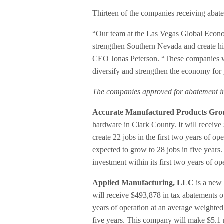
Thirteen of the companies receiving abat
“Our team at the Las Vegas Global Eco
strengthen Southern Nevada and create h
CEO Jonas Peterson. “These companies wil
diversify and strengthen the economy for
The companies approved for abatement i
Accurate Manufactured Products Gro
hardware in Clark County. It will receive 
create 22 jobs in the first two years of o
expected to grow to 28 jobs in five years
investment within its first two years of o
Applied Manufacturing, LLC
is a new 
will receive $493,878 in tax abatements ove
years of operation at an average weighted
five years. This company will make $5.1 mi