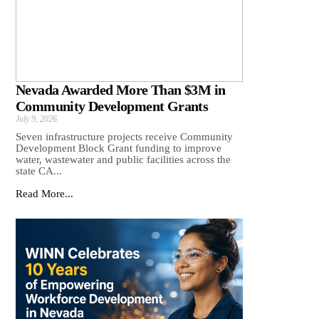
Nevada Awarded More Than $3M in
Community Development Grants
July 9, 2026
Seven infrastructure projects receive Community
Development Block Grant funding to improve
water, wastewater and public facilities across the
state CA...
Read More...