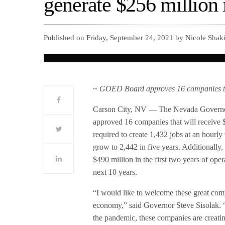
generate $256 million 
Published on Friday, September 24, 2021 by Nicole Shak
~ GOED Board approves 16 companies that 
Carson City, NV — The Nevada Governo
approved 16 companies that will receive $
required to create 1,432 jobs at an hourly
grow to 2,442 in five years. Additionally
$490 million in the first two years of ope
next 10 years.
“I would like to welcome these great co
economy,” said Governor Steve Sisolak. “
the pandemic, these companies are creatin