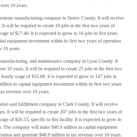
 over 10 years.
ements manufacturing company in Storey County. It will receive
t will be required to create 10 jobs in the first two years of
age of $27.40. It is expected to grow to 16 jobs in five years.
al equipment investment within its first two years of operation
r 10 years.
s, manufacturing, and maintenance company in Lyon County. It
r 10 years. It will be required to create 25 jobs in the first two
 hourly wage of $32.88. It is expected to grow to 147 jobs in
llion in capital equipment investment within its first two years
 tax revenue over 10 years.
ution and fulfillment company in Clark County. It will receive
s. It will be required to create 207 jobs in the first two years of
e of $26.53, specific to this facility. It is expected to grow to
tion. The company will make $40.9 million in capital equipment
peration and generate $48.9 million in tax revenue over 10 years.