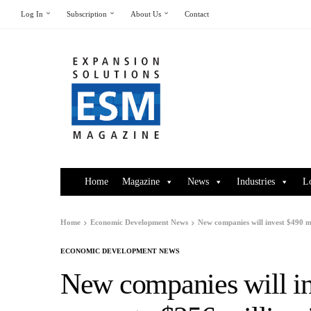
Log In
Subscription
About Us
Contact
Home
Magazine
News
Industries
L
Home
Economic Development News
New companies will invest $490 mi
ECONOMIC DEVELOPMENT NEWS
New companies will in