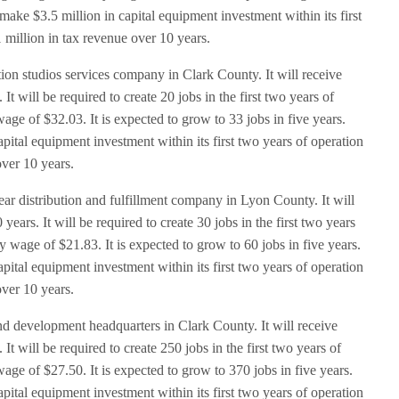
ake $3.5 million in capital equipment investment within its first
 million in tax revenue over 10 years.
ion studios services company in Clark County. It will receive
t will be required to create 20 jobs in the first two years of
age of $32.03. It is expected to grow to 33 jobs in five years.
ital equipment investment within its first two years of operation
over 10 years.
ear distribution and fulfillment company in Lyon County. It will
ears. It will be required to create 30 jobs in the first two years
 wage of $21.83. It is expected to grow to 60 jobs in five years.
ital equipment investment within its first two years of operation
over 10 years.
d development headquarters in Clark County. It will receive
t will be required to create 250 jobs in the first two years of
age of $27.50. It is expected to grow to 370 jobs in five years.
ital equipment investment within its first two years of operation