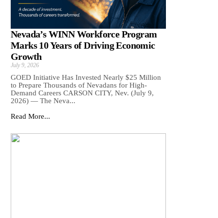
Nevada’s WINN Workforce Program
Marks 10 Years of Driving Economic
Growth
July 9, 2026
GOED Initiative Has Invested Nearly $25 Million
to Prepare Thousands of Nevadans for High-
Demand Careers CARSON CITY, Nev. (July 9,
2026) — The Neva...
Read More...