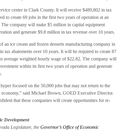
rvice center in Clark County. It will receive $489,802 in tax
ed to create 69 jobs in the first two years of operation at an
 The company will make $5 million in capital equipment
peration and generate $9.8 million in tax revenue over 10 years.
of an ice cream and frozen desserts manufacturing company in
in tax abatements over 10 years. It will be required to create 87
at an average weighted hourly wage of $22.82. The company will
vestment within its first two years of operation and generate
.
per focused on the 50,000 jobs that may not return to the
da’s economy,” said Michael Brown, GOED Executive Director.
nfident that these companies will create opportunities for re-
ic Development
evada Legislature, the
Governor’s Office of Economic