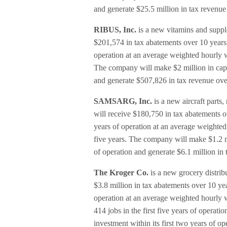
and generate $25.5 million in tax revenue
RIBUS, Inc.
is a new vitamins and suppl
$201,574 in tax abatements over 10 years. I
operation at an average weighted hourly w
The company will make $2 million in capit
and generate $507,826 in tax revenue ove
SAMSARG, Inc.
is a new aircraft part
will receive $180,750 in tax abatements ove
years of operation at an average weighted
five years. The company will make $1.2 mi
of operation and generate $6.1 million in
The Kroger Co.
is a new grocery distrib
$3.8 million in tax abatements over 10 year
operation at an average weighted hourly wag
414 jobs in the first five years of opera
investment within its first two years of o