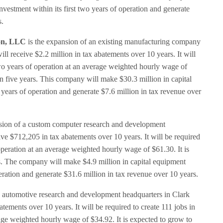
vestment within its first two years of operation and generate
s.
on, LLC
is the expansion of an existing manufacturing company
ll receive $2.2 million in tax abatements over 10 years. It will
 two years of operation at an average weighted hourly wage of
in five years. This company will make $30.3 million in capital
 years of operation and generate $7.6 million in tax revenue over
sion of a custom computer research and development
ive $712,205 in tax abatements over 10 years. It will be required
f operation at an average weighted hourly wage of $61.30. It is
rs. The company will make $4.9 million in capital equipment
peration and generate $31.6 million in tax revenue over 10 years.
n automotive research and development headquarters in Clark
atements over 10 years. It will be required to create 111 jobs in
rage weighted hourly wage of $34.92. It is expected to grow to