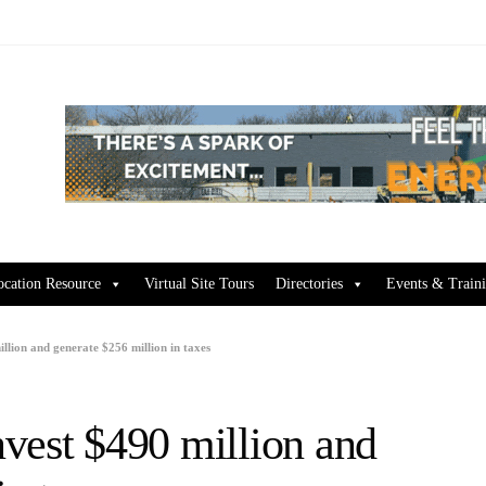
ocation Resource
Virtual Site Tours
Directories
Events & Train
llion and generate $256 million in taxes
vest $490 million and