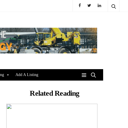
ing
Add A Listing
Related Reading