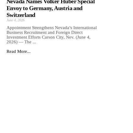
Nevada Names Volker Huber Special
Envoy to Germany, Austria and
Switzerland
June 4, 2026
Appointment Strengthens Nevada’s International
Business Recruitment and Foreign Direct
Investment Efforts Carson City, Nev. (June 4,
2026) — The ...
Read More...