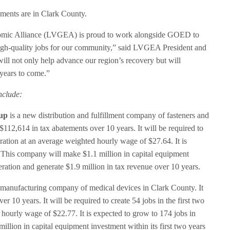
ements are in Clark County.
nomic Alliance (LVGEA) is proud to work alongside GOED to
igh-quality jobs for our community,” said LVGEA President and
l not only help advance our region’s recovery but will
 years to come.”
nclude:
up
is a new distribution and fulfillment company of fasteners and
$112,614 in tax abatements over 10 years. It will be required to
peration at an average weighted hourly wage of $27.64. It is
. This company will make $1.1 million in capital equipment
peration and generate $1.9 million in tax revenue over 10 years.
manufacturing company of medical devices in Clark County. It
r 10 years. It will be required to create 54 jobs in the first two
 hourly wage of $22.77. It is expected to grow to 174 jobs in
llion in capital equipment investment within its first two years