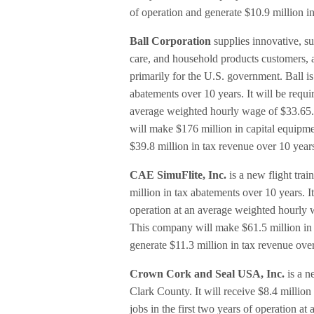
of operation and generate $10.9 million i
Ball Corporation
supplies innovative, s
care, and household products customers, a
primarily for the U.S. government. Ball is
abatements over 10 years. It will be requir
average weighted hourly wage of $33.65. 
will make $176 million in capital equipmen
$39.8 million in tax revenue over 10 year
CAE SimuFlite, Inc.
is a new flight trai
million in tax abatements over 10 years. It
operation at an average weighted hourly w
This company will make $61.5 million in c
generate $11.3 million in tax revenue ove
Crown Cork and Seal USA, Inc.
is a n
Clark County. It will receive $8.4 million
jobs in the first two years of operation 