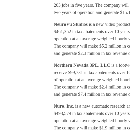
203 jobs in five years. The company will m
two years of operation and generate $15.1
NeuroVu Studios
is a new video product
$461,352 in tax abatements over 10 years. I
operation at an average weighted hourly w
The company will make $5.2 million in cap
and generate $2.3 million in tax revenue 
Northern Nevada 3PL, LLC
is a footw
receive $99,731 in tax abatements over 10 y
of operation at an average weighted hourly
The company will make $2.4 million in cap
and generate $7.4 million in tax revenue 
Nuro, Inc.
is a new automatic research an
$493,579 in tax abatements over 10 years. I
operation at an average weighted hourly w
The company will make $1.9 million in cap