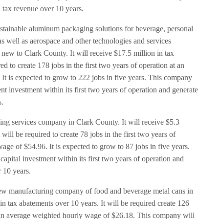
n tax revenue over 10 years.
ustainable aluminum packaging solutions for beverage, personal
s well as aerospace and other technologies and services
 new to Clark County. It will receive $17.5 million in tax
ed to create 178 jobs in the first two years of operation at an
It is expected to grow to 222 jobs in five years. This company
t investment within its first two years of operation and generate
s.
ning services company in Clark County. It will receive $5.3
 will be required to create 78 jobs in the first two years of
age of $54.96. It is expected to grow to 87 jobs in five years.
apital investment within its first two years of operation and
r 10 years.
ew manufacturing company of food and beverage metal cans in
 in tax abatements over 10 years. It will be required create 126
at an average weighted hourly wage of $26.18. This company will