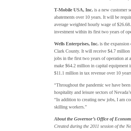
T-Mobile USA, Inc.
is a new customer se
abatements over 10 years. It will be requir
average weighted hourly wage of $26.68.
investment within its first two years of o
Wells Enterprises, Inc.
is the expansion 
Clark County. It will receive $4.7 million 
jobs in the first two years of operation 
make $64.2 million in capital equipment in
$11.1 million in tax revenue over 10 years
“Throughout the pandemic we have been hy
hospitality and leisure sectors of Neva
“In addition to creating new jobs, I am co
skilling workers.”
About the Governor’s Office of Econom
Created during the 2011 session of the N