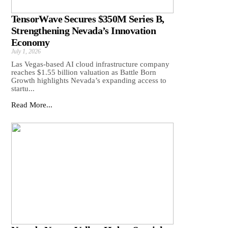
TensorWave Secures $350M Series B,
Strengthening Nevada’s Innovation
Economy
July 1, 2026
Las Vegas-based AI cloud infrastructure company
reaches $1.55 billion valuation as Battle Born
Growth highlights Nevada’s expanding access to
startu...
Read More...