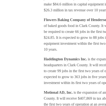
make $84.6 million in capital equipment in
$26.3 million in tax revenue over 10 year
Flowers Baking Company of Henders
of baked goods food in Clark County. It wi
be required to create 66 jobs in the first
$24.85. It is expected to grow to 88 jobs 
equipment investment within the first two
10 years.
Haddington Dynamics Inc.
is the expan
headquarters in Clark County. It will rece
to create 99 jobs in the first two years o
expected to grow to 363 jobs in five yea
investment within its first two years of o
Motional AD, Inc.
is the expansion of a
County. It will receive $407,869 in tax ab
the first two years of operation at an ave