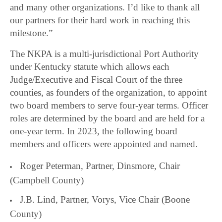
and many other organizations. I’d like to thank all
our partners for their hard work in reaching this
milestone.”
The NKPA is a multi-jurisdictional Port Authority
under Kentucky statute which allows each
Judge/Executive and Fiscal Court of the three
counties, as founders of the organization, to appoint
two board members to serve four-year terms. Officer
roles are determined by the board and are held for a
one-year term. In 2023, the following board
members and officers were appointed and named.
Roger Peterman, Partner, Dinsmore, Chair
(Campbell County)
J.B. Lind, Partner, Vorys, Vice Chair (Boone
County)