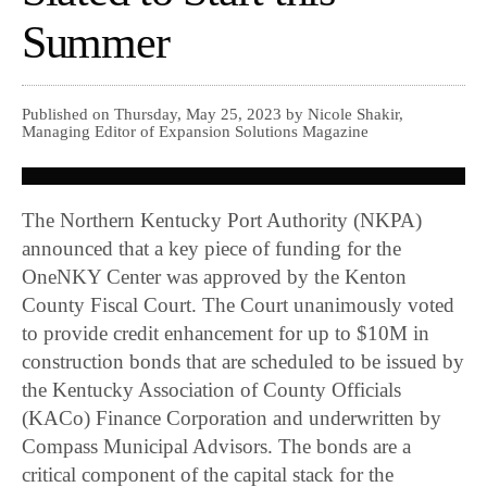
Summer
Published on Thursday, May 25, 2023 by Nicole Shakir,
Managing Editor of Expansion Solutions Magazine
The Northern Kentucky Port Authority (NKPA)
announced that a key piece of funding for the
OneNKY Center was approved by the Kenton
County Fiscal Court. The Court unanimously voted
to provide credit enhancement for up to $10M in
construction bonds that are scheduled to be issued by
the Kentucky Association of County Officials
(KACo) Finance Corporation and underwritten by
Compass Municipal Advisors. The bonds are a
critical component of the capital stack for the