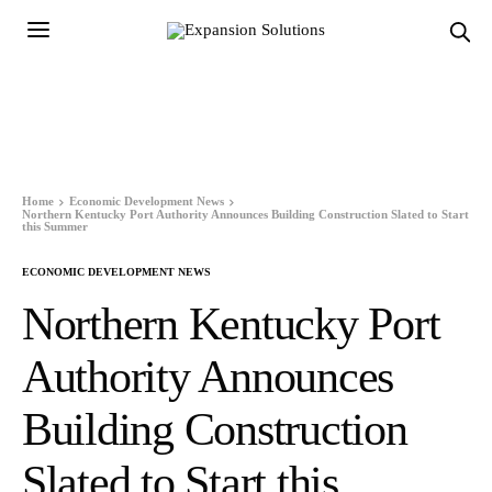
Home
Economic Development News
Northern Kentucky Port Authority Announces Building Construction Slated to Start
this Summer
ECONOMIC DEVELOPMENT NEWS
Northern Kentucky Port
Authority Announces
Building Construction
Slated to Start this