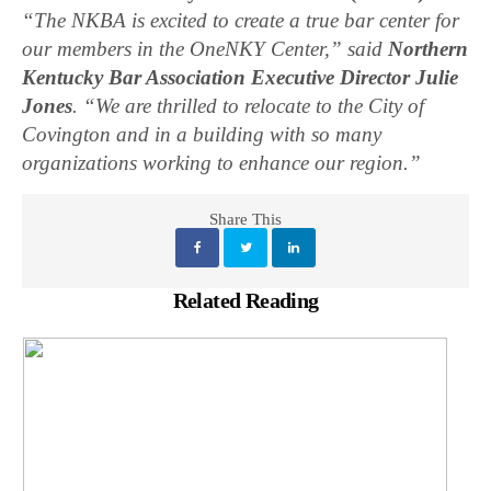
“The NKBA is excited to create a true bar center for
our members in the OneNKY Center,” said
Northern
Kentucky Bar Association Executive Director Julie
Jones
. “We are thrilled to relocate to the City of
Covington and in a building with so many
organizations working to enhance our region.”
Share This
Related Reading