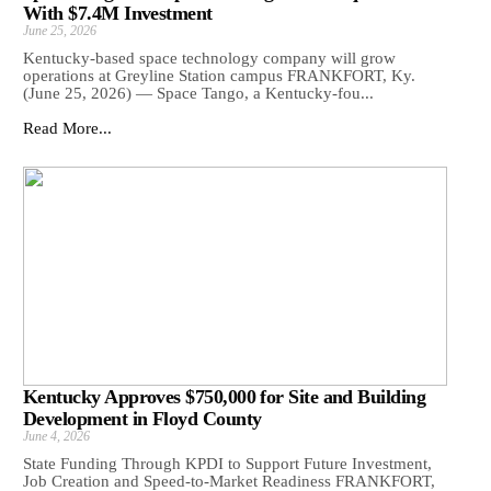
With $7.4M Investment
June 25, 2026
Kentucky-based space technology company will grow
operations at Greyline Station campus FRANKFORT, Ky.
(June 25, 2026) — Space Tango, a Kentucky-fou...
Read More...
Kentucky Approves $750,000 for Site and Building
Development in Floyd County
June 4, 2026
State Funding Through KPDI to Support Future Investment,
Job Creation and Speed-to-Market Readiness FRANKFORT,