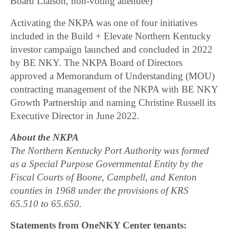
Board Liaison, non-voting attendee)
Activating the NKPA was one of four initiatives
included in the Build + Elevate Northern Kentucky
investor campaign launched and concluded in 2022
by BE NKY. The NKPA Board of Directors
approved a Memorandum of Understanding (MOU)
contracting management of the NKPA with BE NKY
Growth Partnership and naming Christine Russell its
Executive Director in June 2022.
About the NKPA
The Northern Kentucky Port Authority was formed
as a Special Purpose Governmental Entity by the
Fiscal Courts of Boone, Campbell, and Kenton
counties in 1968 under the provisions of KRS
65.510 to 65.650.
Statements from OneNKY Center tenants: