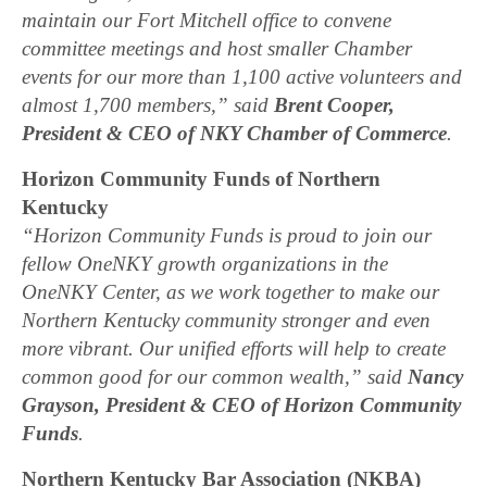
maintain our Fort Mitchell office to convene
committee meetings and host smaller Chamber
events for our more than 1,100 active volunteers and
almost 1,700 members,” said
Brent Cooper,
President & CEO of NKY Chamber of Commerce
.
Horizon Community Funds of Northern
Kentucky
“Horizon Community Funds is proud to join our
fellow OneNKY growth organizations in the
OneNKY Center, as we work together to make our
Northern Kentucky community stronger and even
more vibrant. Our unified efforts will help to create
common good for our common wealth,” said
Nancy
Grayson, President & CEO of Horizon Community
Funds
.
Northern Kentucky Bar Association (NKBA)