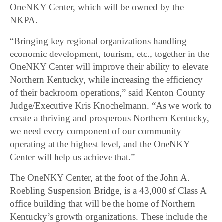
OneNKY Center, which will be owned by the
NKPA.
“Bringing key regional organizations handling
economic development, tourism, etc., together in the
OneNKY Center will improve their ability to elevate
Northern Kentucky, while increasing the efficiency
of their backroom operations,” said Kenton County
Judge/Executive Kris Knochelmann. “As we work to
create a thriving and prosperous Northern Kentucky,
we need every component of our community
operating at the highest level, and the OneNKY
Center will help us achieve that.”
The OneNKY Center, at the foot of the John A.
Roebling Suspension Bridge, is a 43,000 sf Class A
office building that will be the home of Northern
Kentucky’s growth organizations. These include the