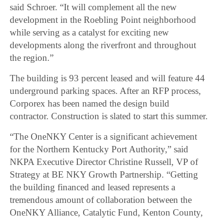
said Schroer. “It will complement all the new
development in the Roebling Point neighborhood
while serving as a catalyst for exciting new
developments along the riverfront and throughout
the region.”
The building is 93 percent leased and will feature 44
underground parking spaces. After an RFP process,
Corporex has been named the design build
contractor. Construction is slated to start this summer.
“The OneNKY Center is a significant achievement
for the Northern Kentucky Port Authority,” said
NKPA Executive Director Christine Russell, VP of
Strategy at BE NKY Growth Partnership. “Getting
the building financed and leased represents a
tremendous amount of collaboration between the
OneNKY Alliance, Catalytic Fund, Kenton County,