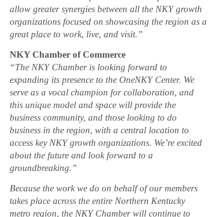
allow greater synergies between all the NKY growth
organizations focused on showcasing the region as a
great place to work, live, and visit.”
NKY Chamber of Commerce
“The NKY Chamber is looking forward to
expanding its presence to the OneNKY Center. We
serve as a vocal champion for collaboration, and
this unique model and space will provide the
business community, and those looking to do
business in the region, with a central location to
access key NKY growth organizations. We’re excited
about the future and look forward to a
groundbreaking.”
Because the work we do on behalf of our members
takes place across the entire Northern Kentucky
metro region, the NKY Chamber will continue to