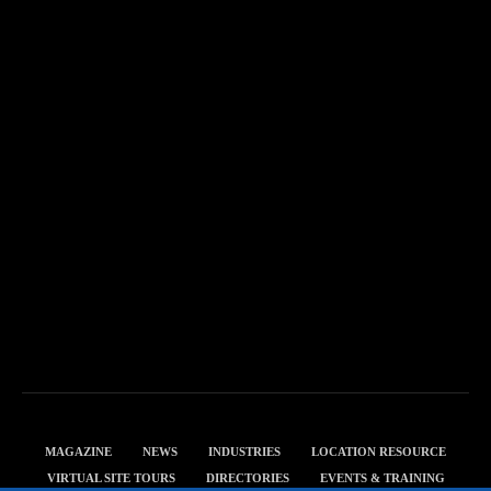
MAGAZINE
NEWS
INDUSTRIES
LOCATION RESOURCE
VIRTUAL SITE TOURS
DIRECTORIES
EVENTS & TRAINING