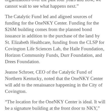
cannot wait to see what happens next.”
The Catalytic Fund led and aligned sources of
funding for the OneNKY Center. Funding for the
$26M building comes from the planned bond
issuance in addition to the purchase of the land by
St. Elizabeth Healthcare, funding from the CLSP for
Covington Life Sciences Lab, the Haile Foundation,
Horizon Community Funds, Durr Foundation, and
Drees Foundation.
Jeanne Schroer, CEO of the Catalytic Fund of
Northern Kentucky, noted that the OneNKY Center
will add to the renaissance happening in the City of
Covington.
“The location for the OneNKY Center is ideal. It will
be a signature building at the front door to NKY,”