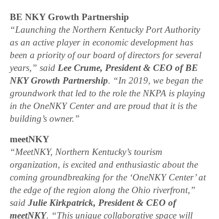
BE NKY Growth Partnership
“Launching the Northern Kentucky Port Authority
as an active player in economic development has
been a priority of our board of directors for several
years,” said
Lee Crume, President & CEO of BE
NKY Growth Partnership
. “In 2019, we began the
groundwork that led to the role the NKPA is playing
in the OneNKY Center and are proud that it is the
building’s owner.”
meetNKY
“MeetNKY, Northern Kentucky’s tourism
organization, is excited and enthusiastic about the
coming groundbreaking for the ‘OneNKY Center’ at
the edge of the region along the Ohio riverfront,”
said
Julie Kirkpatrick, President & CEO of
meetNKY
. “This unique collaborative space will