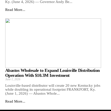
Ky. (June 4, 2026) — Governor Andy Be...
Read More...
Abastos Wholesale to Expand Louisville Distribution
Operation With $10.3M Investment
June 1, 2026
Louisville-based distributor will create 20 new Kentucky jobs
while doubling its operational footprint FRANKFORT, Ky.
(June 1, 2026) — Abastos Whole...
Read More...