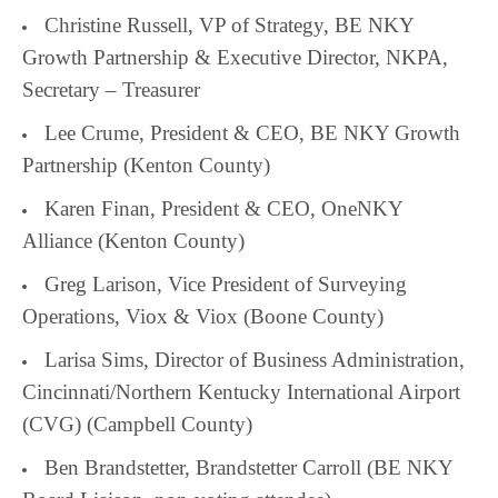
Christine Russell, VP of Strategy, BE NKY
Growth Partnership & Executive Director, NKPA,
Secretary – Treasurer
Lee Crume, President & CEO, BE NKY Growth
Partnership (Kenton County)
Karen Finan, President & CEO, OneNKY
Alliance (Kenton County)
Greg Larison, Vice President of Surveying
Operations, Viox & Viox (Boone County)
Larisa Sims, Director of Business Administration,
Cincinnati/Northern Kentucky International Airport
(CVG) (Campbell County)
Ben Brandstetter, Brandstetter Carroll (BE NKY