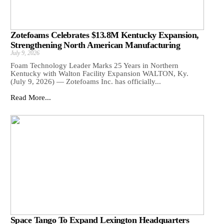
Zotefoams Celebrates $13.8M Kentucky Expansion,
Strengthening North American Manufacturing
July 9, 2026
Foam Technology Leader Marks 25 Years in Northern
Kentucky with Walton Facility Expansion WALTON, Ky.
(July 9, 2026) — Zotefoams Inc. has officially...
Read More...
Space Tango To Expand Lexington Headquarters