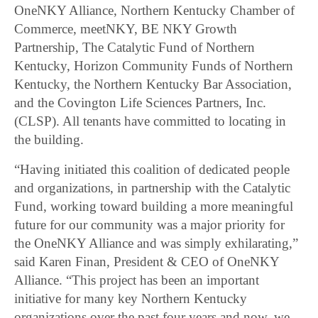
OneNKY Alliance, Northern Kentucky Chamber of
Commerce, meetNKY, BE NKY Growth
Partnership, The Catalytic Fund of Northern
Kentucky, Horizon Community Funds of Northern
Kentucky, the Northern Kentucky Bar Association,
and the Covington Life Sciences Partners, Inc.
(CLSP). All tenants have committed to locating in
the building.
“Having initiated this coalition of dedicated people
and organizations, in partnership with the Catalytic
Fund, working toward building a more meaningful
future for our community was a major priority for
the OneNKY Alliance and was simply exhilarating,”
said Karen Finan, President & CEO of OneNKY
Alliance. “This project has been an important
initiative for many key Northern Kentucky
organizations over the past four years and now, we