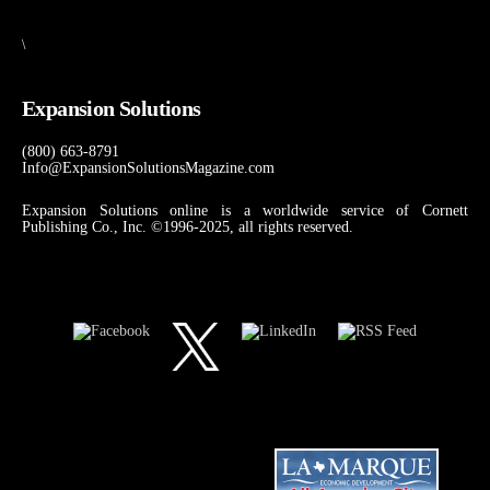
\
Expansion Solutions
(800) 663-8791
Info@ExpansionSolutionsMagazine.com
Expansion Solutions online is a worldwide service of Cornett
Publishing Co., Inc. ©1996-2025, all rights reserved.