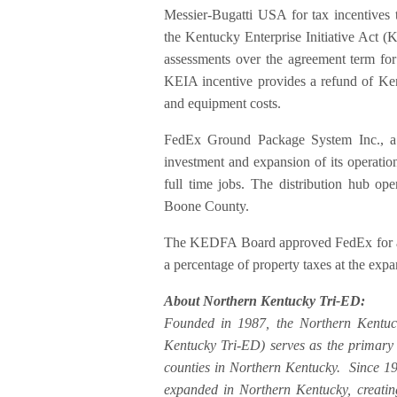
Messier-Bugatti USA for tax incentive
the Kentucky Enterprise Initiative Act 
assessments over the agreement term for 
KEIA incentive provides a refund of Kent
and equipment costs.
FedEx Ground Package System Inc., a 
investment and expansion of its operatio
full time jobs. The distribution hub op
Boone County.
The KEDFA Board approved FedEx for a s
a percentage of property taxes at the expa
About Northern Kentucky Tri-ED:
Founded in 1987, the Northern Kentuc
Kentucky Tri-ED) serves as the primar
counties in Northern Kentucky. Since 1
expanded in Northern Kentucky, creatin