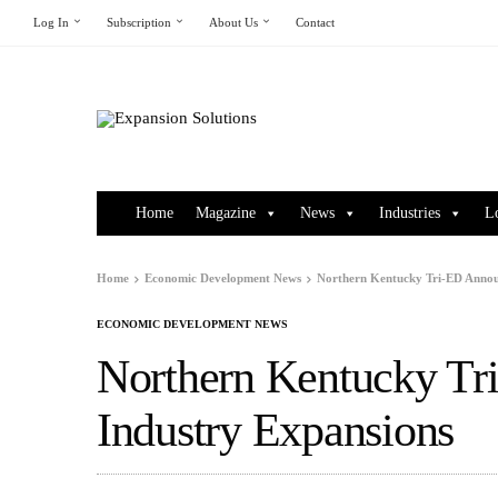
Log In
Subscription
About Us
Contact
Home
Magazine
News
Industries
L
Home
Economic Development News
Northern Kentucky Tri-ED Annou
ECONOMIC DEVELOPMENT NEWS
Northern Kentucky Tr
Industry Expansions