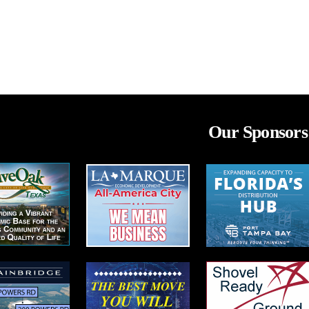
Our Sponsors