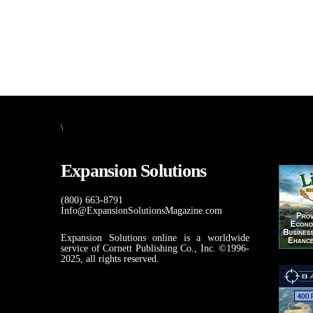
\
Expansion Solutions
(800) 663-8791
Info@ExpansionSolutionsMagazine.com
Expansion Solutions online is a worldwide
service of Cornett Publishing Co., Inc. ©1996-
2025, all rights reserved.