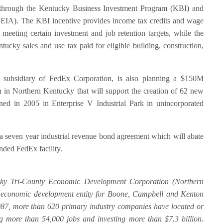
s through the Kentucky Business Investment Program (KBI) and
(KEIA). The KBI incentive provides income tax credits and wage
meeting certain investment and job retention targets, while the
ucky sales and use tax paid for eligible building, construction,
subsidiary of FedEx Corporation, is also planning a $150M
n in Northern Kentucky that will support the creation of 62 new
ened in 2005 in Enterprise V Industrial Park in unincorporated
even year industrial revenue bond agreement which will abate
nded FedEx facility.
ky Tri-County Economic Development Corporation (Northern
y economic development entity for Boone, Campbell and Kenton
987, more than 620 primary industry companies have located or
g more than 54,000 jobs and investing more than $7.3 billion.