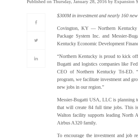
Published on Thursday, January 28, 2016 by Expansion 
$300M in investment and nearly 160 new
Covington, KY — Northern Kentucky 
Package System Inc. and Messier-Bug
Kentucky Economic Development Financ
“Northern Kentucky is proud to kick of
Bugatti and logistics companies like Fe
CEO of Northern Kentucky Tri-ED. “
program, we facilitate investment and gr
new jobs in our region.”
Messier-Bugatti USA, LLC is planning to
that will create 84 full time jobs. Thi
Walton facility supports leading North
Airbus A320 family.
To encourage the investment and job re