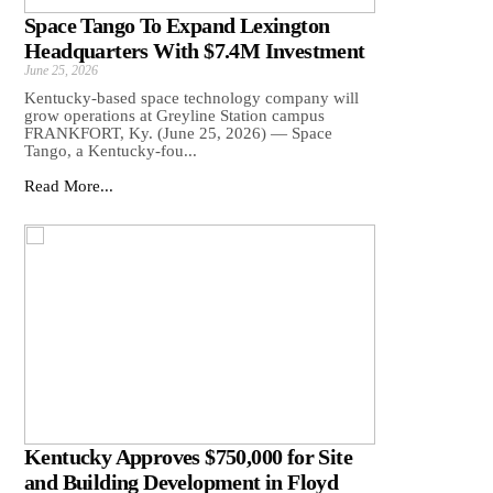
Space Tango To Expand Lexington
Headquarters With $7.4M Investment
June 25, 2026
Kentucky-based space technology company will
grow operations at Greyline Station campus
FRANKFORT, Ky. (June 25, 2026) — Space
Tango, a Kentucky-fou...
Read More...
Kentucky Approves $750,000 for Site
and Building Development in Floyd