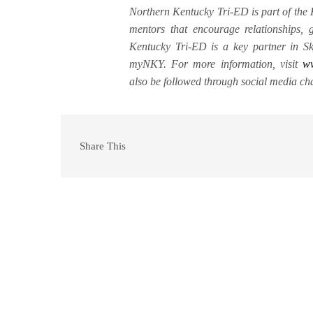
Northern Kentucky Tri-ED is part of the
mentors that encourage relationships,
Kentucky Tri-ED is a key partner in Sk
myNKY. For more information, visit
w
also be followed through social media ch
Share This