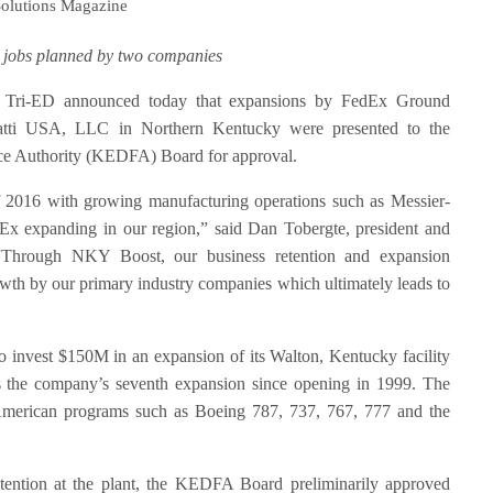
Solutions Magazine
 jobs planned by two companies
Tri-ED announced today that expansions by FedEx Ground
atti USA, LLC in Northern Kentucky were presented to the
e Authority (KEDFA) Board for approval.
f 2016 with growing manufacturing operations such as Messier-
dEx expanding in our region,” said Dan Tobergte, president and
Through NKY Boost, our business retention and expansion
owth by our primary industry companies which ultimately leads to
 invest $150M in an expansion of its Walton, Kentucky facility
s is the company’s seventh expansion since opening in 1999. The
 American programs such as Boeing 787, 737, 767, 777 and the
tention at the plant, the KEDFA Board preliminarily approved