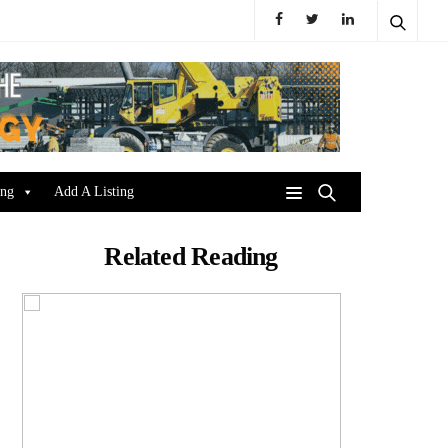
ing
Add A Listing
Related Reading