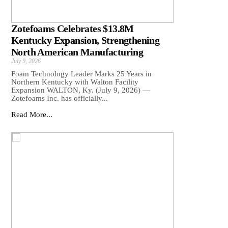
Zotefoams Celebrates $13.8M
Kentucky Expansion, Strengthening
North American Manufacturing
July 9, 2026
Foam Technology Leader Marks 25 Years in
Northern Kentucky with Walton Facility
Expansion WALTON, Ky. (July 9, 2026) —
Zotefoams Inc. has officially...
Read More...