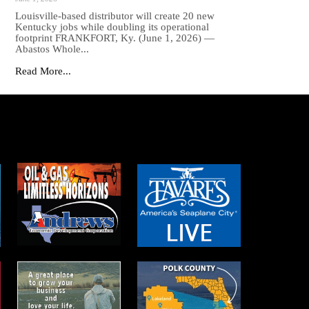
Louisville-based distributor will create 20 new
Kentucky jobs while doubling its operational
footprint FRANKFORT, Ky. (June 1, 2026) —
Abastos Whole...
Read More...