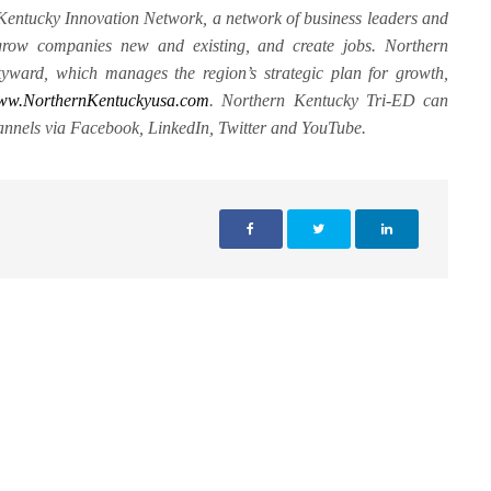
 Kentucky Innovation Network, a network of business leaders and
 grow companies new and existing, and create jobs. Northern
yward, which manages the region’s strategic plan for growth,
ww.NorthernKentuckyusa.com
. Northern Kentucky Tri-ED can
annels via Facebook, LinkedIn, Twitter and YouTube.