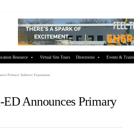
ocation Resource
Virtual Site Tours
Directories
Events & Train
nces Primary Industry Expansions
i-ED Announces Primary