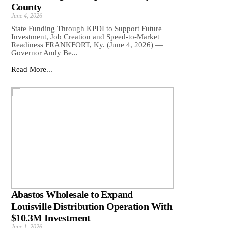
County
June 4, 2026
State Funding Through KPDI to Support Future
Investment, Job Creation and Speed-to-Market
Readiness FRANKFORT, Ky. (June 4, 2026) —
Governor Andy Be...
Read More...
Abastos Wholesale to Expand
Louisville Distribution Operation With
$10.3M Investment
June 1, 2026