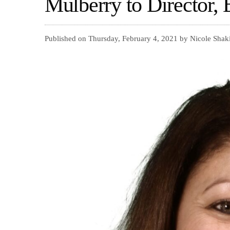
Mulberry to Director, 
Published on Thursday, February 4, 2021 by Nicole Shak