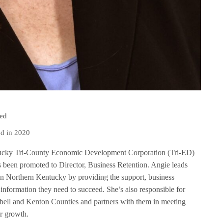
ped
d in 2020
ucky Tri-County Economic Development Corporation (Tri-ED)
 been promoted to Director, Business Retention. Angie leads
 in Northern Kentucky by providing the support, business
 information they need to succeed. She’s also responsible for
ell and Kenton Counties and partners with them in meeting
ir growth.