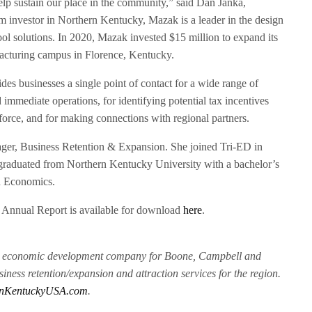
elp sustain our place in the community,” said Dan Janka,
m investor in Northern Kentucky, Mazak is a leader in the design
ol solutions. In 2020, Mazak invested $15 million to expand its
acturing campus in Florence, Kentucky.
des businesses a single point of contact for a wide range of
 immediate operations, for identifying potential tax incentives
force, and for making connections with regional partners.
er, Business Retention & Expansion. She joined Tri-ED in
graduated from Northern Kentucky University with a bachelor’s
n Economics.
 Annual Report is available for download
here
.
ry economic development company for Boone, Campbell and
iness retention/expansion and attraction services for the region.
nKentuckyUSA.com
.