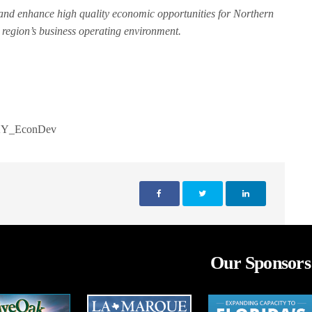
e and enhance high quality economic opportunities for Northern
region’s business operating environment.
Y_EconDev
Our Sponsors