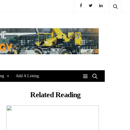
ing
Add A Listing
Related Reading