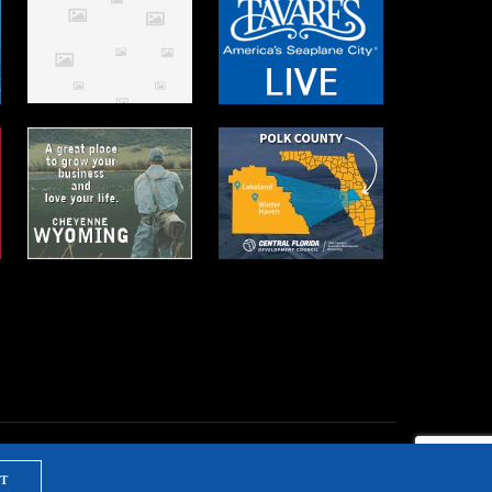
T
NTS & TRAINING
PRIVACY POLICY