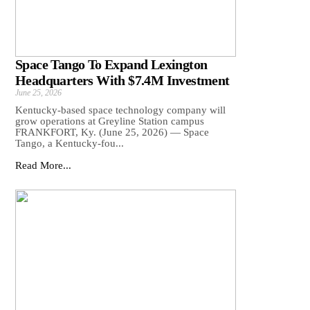
Space Tango To Expand Lexington
Headquarters With $7.4M Investment
June 25, 2026
Kentucky-based space technology company will
grow operations at Greyline Station campus
FRANKFORT, Ky. (June 25, 2026) — Space
Tango, a Kentucky-fou...
Read More...