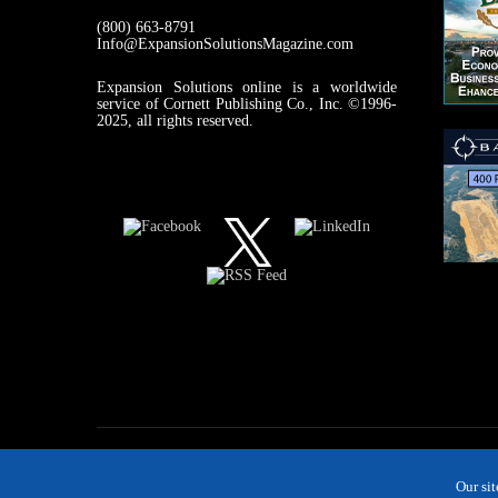
(800) 663-8791
Info@ExpansionSolutionsMagazine.com
Expansion Solutions online is a worldwide
service of Cornett Publishing Co., Inc. ©1996-
2025, all rights reserved.
Our si
MAGAZINE
NEWS
INDUSTRIES