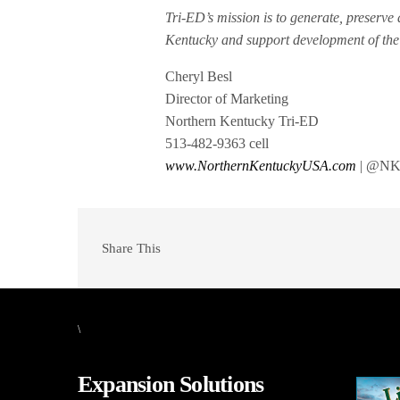
Tri-ED’s mission is to generate, preserv
Kentucky and support development of the 
Cheryl Besl
Director of Marketing
Northern Kentucky Tri-ED
513-482-9363 cell
www.NorthernKentuckyUSA.com
| @NK
Share This
\
Expansion Solutions