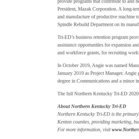
provide programs that contribute to and h
President, Mazak Corporation. A long-ter
and manufacture of productive machine to
Spindle Rebuild Department on its manuf
Tri-ED’s business retention program provi
assistance opportunities for expansion and
and workforce grants, for recruiting work
In October 2019, Angie was named Manag
January 2019 as Project Manager. Angie 
degree in Communications and a minor i
The full Northern Kentucky Tri-ED 2020
About Northern Kentucky Tri-ED
Northern Kentucky Tri-ED is the prima
Kenton counties, providing marketing, bus
For more information, visit
www.Norther