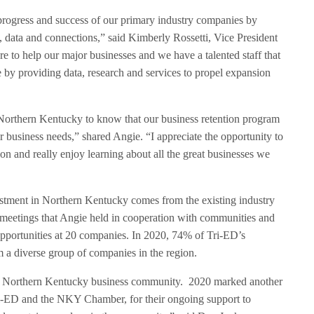
e progress and success of our primary industry companies by
, data and connections,” said Kimberly Rossetti, Vice President
 to help our major businesses and we have a talented staff that
e by providing data, research and services to propel expansion
orthern Kentucky to know that our business retention program
eir business needs,” shared Angie. “I appreciate the opportunity to
on and really enjoy learning about all the great businesses we
estment in Northern Kentucky comes from the existing industry
 meetings that Angie held in cooperation with communities and
pportunities at 20 companies. In 2020, 74% of Tri-ED’s
a diverse group of companies in the region.
he Northern Kentucky business community. 2020 marked another
Tri-ED and the NKY Chamber, for their ongoing support to