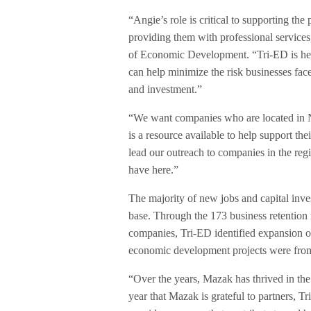
“Angie’s role is critical to supporting th
providing them with professional services
of Economic Development. “Tri-ED is here
can help minimize the risk businesses fac
and investment.”
“We want companies who are located in N
is a resource available to help support th
lead our outreach to companies in the regi
have here.”
The majority of new jobs and capital inv
base. Through the 173 business retention
companies, Tri-ED identified expansion o
economic development projects were from 
“Over the years, Mazak has thrived in t
year that Mazak is grateful to partners, 