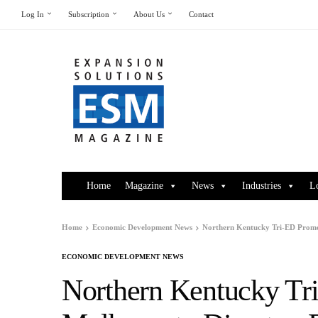
Log In
Subscription
About Us
Contact
Home
Magazine
News
Industries
L
Home
Economic Development News
Northern Kentucky Tri-ED Promot
ECONOMIC DEVELOPMENT NEWS
Northern Kentucky Tr