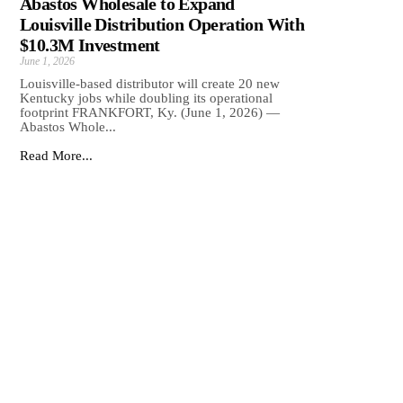
Abastos Wholesale to Expand
Louisville Distribution Operation With
$10.3M Investment
June 1, 2026
Louisville-based distributor will create 20 new
Kentucky jobs while doubling its operational
footprint FRANKFORT, Ky. (June 1, 2026) —
Abastos Whole...
Read More...