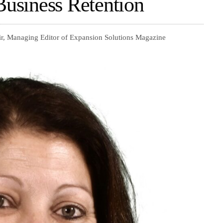
Business Retention
ir, Managing Editor of Expansion Solutions Magazine