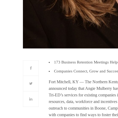
173 Business Retention Meetings Hel
Companies Connect, Grow and Succee
Fort Mitchell, KY — The Northern Kent
announced today that Angie Mulberry has
Tri-ED’s services for existing companies
resources, data, workforce and incentives
outreach to communities in Boone, Campb
with companies to find ways to foster the