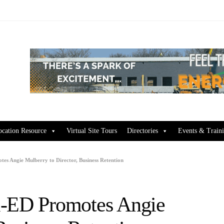
ocation Resource
Virtual Site Tours
Directories
Events & Train
es Angie Mulberry to Director, Business Retention
i-ED Promotes Angie