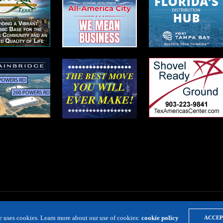
te uses cookies. Learn more about our use of cookies:
cookie policy
ACCEP
LOCATION RESOURCE
VIRTUAL SITE TOURS
DIRECTORIES
EVE