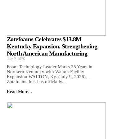
Zotefoams Celebrates $13.8M
Kentucky Expansion, Strengthening
North American Manufacturing
July 9, 2026
Foam Technology Leader Marks 25 Years in
Northern Kentucky with Walton Facility
Expansion WALTON, Ky. (July 9, 2026) —
Zotefoams Inc. has officially...
Read More...