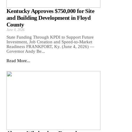
Kentucky Approves $750,000 for Site
and Building Development in Floyd
County
June 4, 2026
State Funding Through KPDI to Support Future
Investment, Job Creation and Speed-to-Market
Readiness FRANKFORT, Ky. (June 4, 2026) —
Governor Andy Be...
Read More...