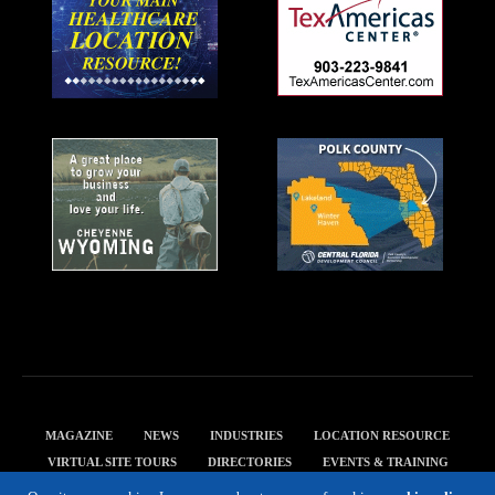
MAGAZINE
NEWS
INDUSTRIES
LOCATION RESOURCE
VIRTUAL SITE TOURS
DIRECTORIES
EVENTS & TRAINING
PRIVACY POLICY