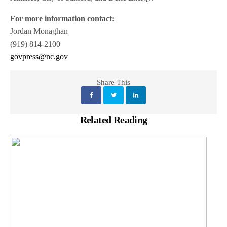
For more information contact:
Jordan Monaghan
(919) 814-2100
govpress@nc.gov
Share This
Related Reading