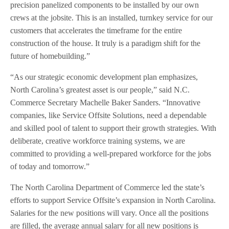
precision panelized components to be installed by our own
crews at the jobsite. This is an installed, turnkey service for our
customers that accelerates the timeframe for the entire
construction of the house. It truly is a paradigm shift for the
future of homebuilding.”
“As our strategic economic development plan emphasizes,
North Carolina’s greatest asset is our people,” said N.C.
Commerce Secretary Machelle Baker Sanders. “Innovative
companies, like Service Offsite Solutions, need a dependable
and skilled pool of talent to support their growth strategies. With
deliberate, creative workforce training systems, we are
committed to providing a well-prepared workforce for the jobs
of today and tomorrow.”
The North Carolina Department of Commerce led the state’s
efforts to support Service Offsite’s expansion in North Carolina.
Salaries for the new positions will vary. Once all the positions
are filled, the average annual salary for all new positions is