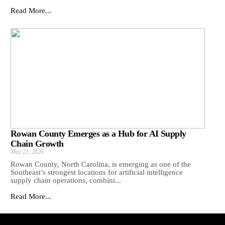
Read More...
Rowan County Emerges as a Hub for AI Supply
Chain Growth
May 21, 2026
Rowan County, North Carolina, is emerging as one of the
Southeast’s strongest locations for artificial intelligence
supply chain operations, combini...
Read More...