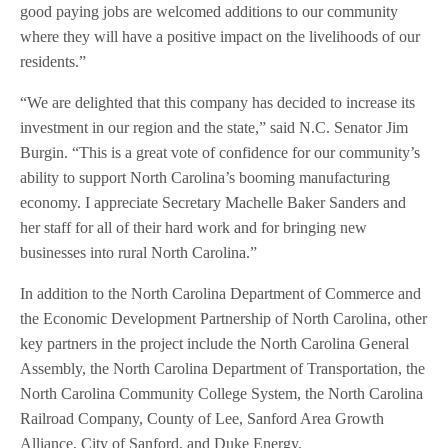
good paying jobs are welcomed additions to our community
where they will have a positive impact on the livelihoods of our
residents.”
“We are delighted that this company has decided to increase its
investment in our region and the state,” said N.C. Senator Jim
Burgin. “This is a great vote of confidence for our community’s
ability to support North Carolina’s booming manufacturing
economy. I appreciate Secretary Machelle Baker Sanders and
her staff for all of their hard work and for bringing new
businesses into rural North Carolina.”
In addition to the North Carolina Department of Commerce and
the Economic Development Partnership of North Carolina, other
key partners in the project include the North Carolina General
Assembly, the North Carolina Department of Transportation, the
North Carolina Community College System, the North Carolina
Railroad Company, County of Lee, Sanford Area Growth
Alliance, City of Sanford, and Duke Energy.