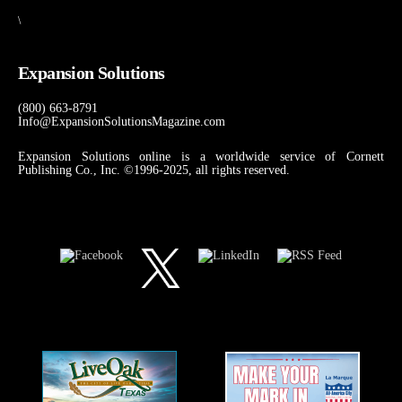
\
Expansion Solutions
(800) 663-8791
Info@ExpansionSolutionsMagazine.com
Expansion Solutions online is a worldwide service of Cornett
Publishing Co., Inc. ©1996-2025, all rights reserved.