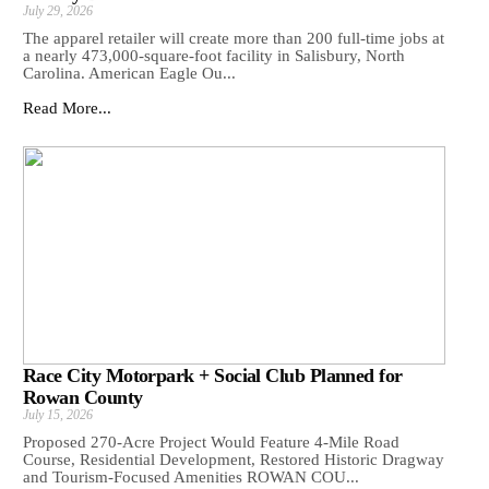
July 29, 2026
The apparel retailer will create more than 200 full-time jobs at
a nearly 473,000-square-foot facility in Salisbury, North
Carolina. American Eagle Ou...
Read More...
Race City Motorpark + Social Club Planned for
Rowan County
July 15, 2026
Proposed 270-Acre Project Would Feature 4-Mile Road
Course, Residential Development, Restored Historic Dragway
and Tourism-Focused Amenities ROWAN COU...