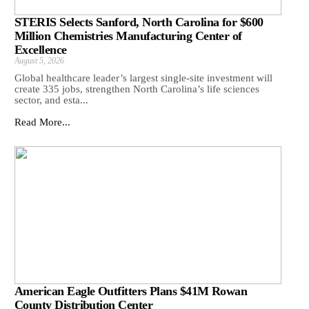
STERIS Selects Sanford, North Carolina for $600
Million Chemistries Manufacturing Center of
Excellence
August 5, 2026
Global healthcare leader’s largest single-site investment will
create 335 jobs, strengthen North Carolina’s life sciences
sector, and esta...
Read More...
American Eagle Outfitters Plans $41M Rowan
County Distribution Center