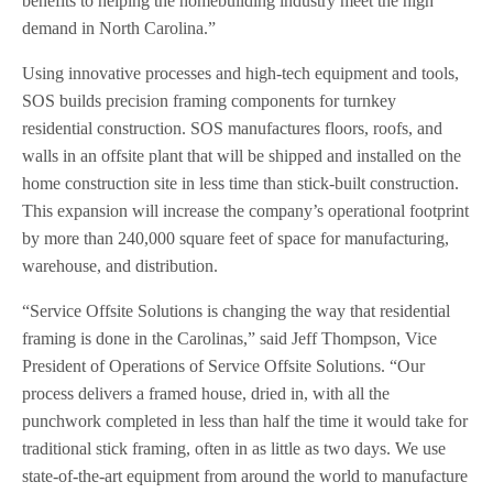
benefits to helping the homebuilding industry meet the high
demand in North Carolina.”
Using innovative processes and high-tech equipment and tools,
SOS builds precision framing components for turnkey
residential construction. SOS manufactures floors, roofs, and
walls in an offsite plant that will be shipped and installed on the
home construction site in less time than stick-built construction.
This expansion will increase the company’s operational footprint
by more than 240,000 square feet of space for manufacturing,
warehouse, and distribution.
“Service Offsite Solutions is changing the way that residential
framing is done in the Carolinas,” said Jeff Thompson, Vice
President of Operations of Service Offsite Solutions. “Our
process delivers a framed house, dried in, with all the
punchwork completed in less than half the time it would take for
traditional stick framing, often in as little as two days. We use
state-of-the-art equipment from around the world to manufacture