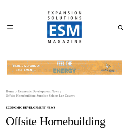
Home
Economic Development News
Offsite Homebuilding Supplier Selects Lee County
ECONOMIC DEVELOPMENT NEWS
Offsite Homebuilding