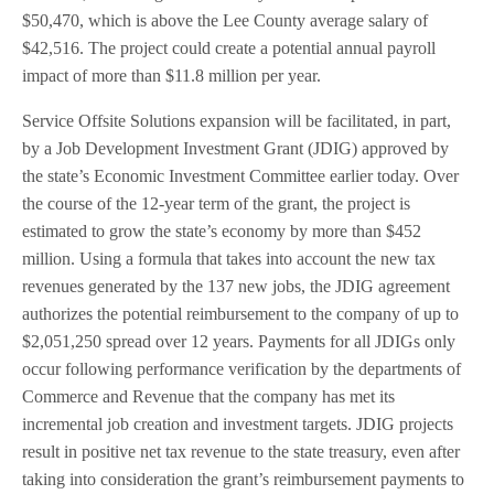
$50,470, which is above the Lee County average salary of
$42,516. The project could create a potential annual payroll
impact of more than $11.8 million per year.
Service Offsite Solutions expansion will be facilitated, in part,
by a Job Development Investment Grant (JDIG) approved by
the state’s Economic Investment Committee earlier today. Over
the course of the 12-year term of the grant, the project is
estimated to grow the state’s economy by more than $452
million. Using a formula that takes into account the new tax
revenues generated by the 137 new jobs, the JDIG agreement
authorizes the potential reimbursement to the company of up to
$2,051,250 spread over 12 years. Payments for all JDIGs only
occur following performance verification by the departments of
Commerce and Revenue that the company has met its
incremental job creation and investment targets. JDIG projects
result in positive net tax revenue to the state treasury, even after
taking into consideration the grant’s reimbursement payments to