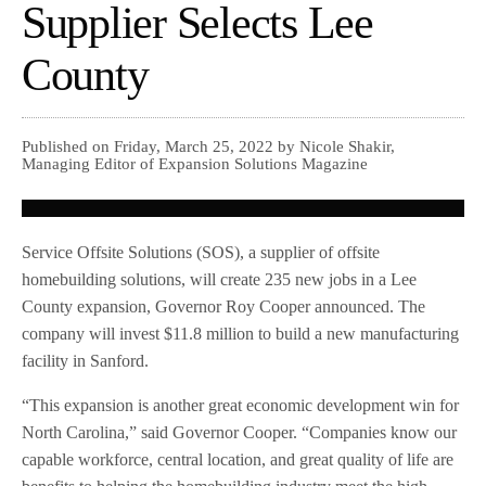
Supplier Selects Lee
County
Published on Friday, March 25, 2022 by Nicole Shakir,
Managing Editor of Expansion Solutions Magazine
Service Offsite Solutions (SOS), a supplier of offsite
homebuilding solutions, will create 235 new jobs in a Lee
County expansion, Governor Roy Cooper announced. The
company will invest $11.8 million to build a new manufacturing
facility in Sanford.
“This expansion is another great economic development win for
North Carolina,” said Governor Cooper. “Companies know our
capable workforce, central location, and great quality of life are