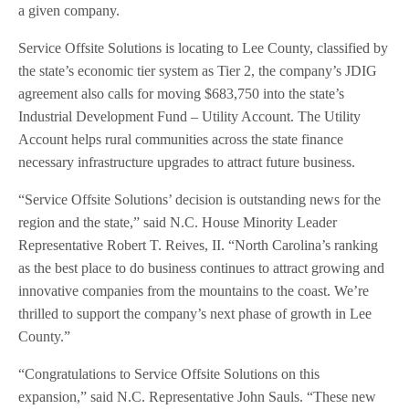
a given company.
Service Offsite Solutions is locating to Lee County, classified by
the state’s economic tier system as Tier 2, the company’s JDIG
agreement also calls for moving $683,750 into the state’s
Industrial Development Fund – Utility Account. The Utility
Account helps rural communities across the state finance
necessary infrastructure upgrades to attract future business.
“Service Offsite Solutions’ decision is outstanding news for the
region and the state,” said N.C. House Minority Leader
Representative Robert T. Reives, II. “North Carolina’s ranking
as the best place to do business continues to attract growing and
innovative companies from the mountains to the coast. We’re
thrilled to support the company’s next phase of growth in Lee
County.”
“Congratulations to Service Offsite Solutions on this
expansion,” said N.C. Representative John Sauls. “These new