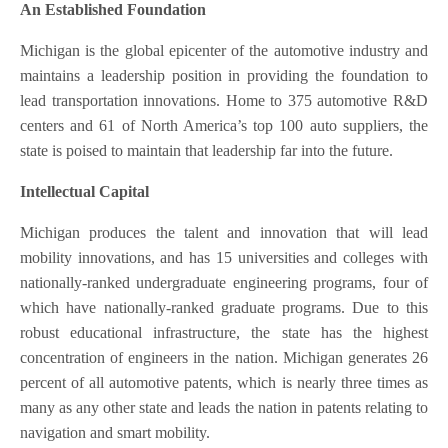
An Established Foundation
Michigan is the global epicenter of the automotive industry and
maintains a leadership position in providing the foundation to
lead transportation innovations. Home to 375 automotive R&D
centers and 61 of North America’s top 100 auto suppliers, the
state is poised to maintain that leadership far into the future.
Intellectual Capital
Michigan produces the talent and innovation that will lead
mobility innovations, and has 15 universities and colleges with
nationally-ranked undergraduate engineering programs, four of
which have nationally-ranked graduate programs. Due to this
robust educational infrastructure, the state has the highest
concentration of engineers in the nation. Michigan generates 26
percent of all automotive patents, which is nearly three times as
many as any other state and leads the nation in patents relating to
navigation and smart mobility.