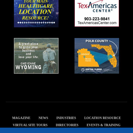
MAGAZINE
NEWS
INDUSTRIES
LOCATION RESOURCE
VIRTUAL SITE TOURS
DIRECTORIES
EVENTS & TRAINING
PRIVACY POLICY