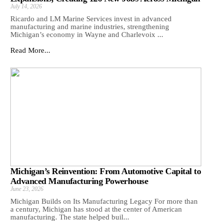
July 14, 2026
Ricardo and LM Marine Services invest in advanced
manufacturing and marine industries, strengthening
Michigan’s economy in Wayne and Charlevoix ...
Read More...
Michigan’s Reinvention: From Automotive Capital to
Advanced Manufacturing Powerhouse
June 23, 2026
Michigan Builds on Its Manufacturing Legacy For more than
a century, Michigan has stood at the center of American
manufacturing. The state helped buil...