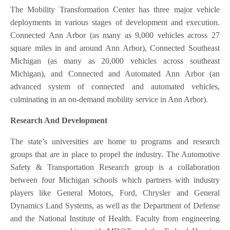
The Mobility Transformation Center has three major vehicle
deployments in various stages of development and execution.
Connected Ann Arbor (as many as 9,000 vehicles across 27
square miles in and around Ann Arbor), Connected Southeast
Michigan (as many as 20,000 vehicles across southeast
Michigan), and Connected and Automated Ann Arbor (an
advanced system of connected and automated vehicles,
culminating in an on-demand mobility service in Ann Arbor).
Research And Development
The state’s universities are home to programs and research
groups that are in place to propel the industry. The Automotive
Safety & Transportation Research group is a collaboration
between four Michigan schools which partners with industry
players like General Motors, Ford, Chrysler and General
Dynamics Land Systems, as well as the Department of Defense
and the National Institute of Health. Faculty from engineering