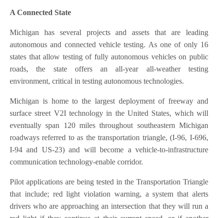
A Connected State
Michigan has several projects and assets that are leading
autonomous and connected vehicle testing. As one of only 16
states that allow testing of fully autonomous vehicles on public
roads, the state offers an all-year all-weather testing
environment, critical in testing autonomous technologies.
Michigan is home to the largest deployment of freeway and
surface street V2I technology in the United States, which will
eventually span 120 miles throughout southeastern Michigan
roadways referred to as the transportation triangle, (I-96, I-696,
I-94 and US-23) and will become a vehicle-to-infrastructure
communication technology-enable corridor.
Pilot applications are being tested in the Transportation Triangle
that include; red light violation warning, a system that alerts
drivers who are approaching an intersection that they will run a