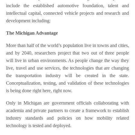
include the established automotive foundation, talent and
intellectual capital, connected vehicle projects and research and
development including:
The Michigan Advantage
More than half of the world’s population live in towns and cities,
and by 2040, researchers project that two out of three people
will live in urban environments. As people change the way they
live, travel and use services, the technologies that are changing
the transportation industry will be created in the state.
Conceptualization, testing, and validation of these technologies
is being done right here, right now.
Only in Michigan are government officials collaborating with
academia and private partners to create a framework to establish
industry standards and policies on how mobility related
technology is tested and deployed.