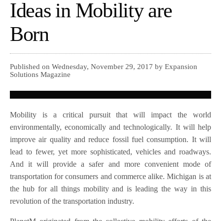
Ideas in Mobility are
Born
Published on Wednesday, November 29, 2017 by Expansion
Solutions Magazine
Mobility is a critical pursuit that will impact the world
environmentally, economically and technologically. It will help
improve air quality and reduce fossil fuel consumption. It will
lead to fewer, yet more sophisticated, vehicles and roadways.
And it will provide a safer and more convenient mode of
transportation for consumers and commerce alike. Michigan is at
the hub for all things mobility and is leading the way in this
revolution of the transportation industry.