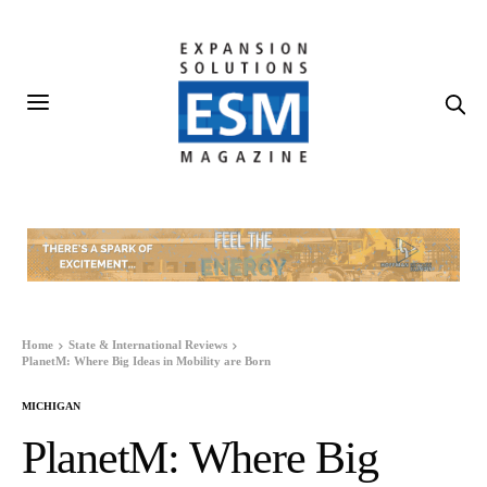
Home
State & International Reviews
PlanetM: Where Big Ideas in Mobility are Born
MICHIGAN
PlanetM: Where Big