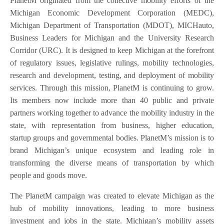
PlanetM originated from the collective mobility efforts of the
Michigan Economic Development Corporation (MEDC),
Michigan Department of Transportation (MDOT), MICHauto,
Business Leaders for Michigan and the University Research
Corridor (URC). It is designed to keep Michigan at the forefront
of regulatory issues, legislative rulings, mobility technologies,
research and development, testing, and deployment of mobility
services. Through this mission, PlanetM is continuing to grow.
Its members now include more than 40 public and private
partners working together to advance the mobility industry in the
state, with representation from business, higher education,
startup groups and governmental bodies. PlanetM’s mission is to
brand Michigan’s unique ecosystem and leading role in
transforming the diverse means of transportation by which
people and goods move.
The PlanetM campaign was created to elevate Michigan as the
hub of mobility innovations, leading to more business
investment and jobs in the state. Michigan’s mobility assets