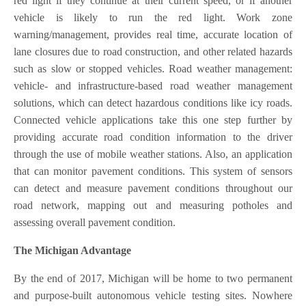
red light if they continue at their current speed, or if another
vehicle is likely to run the red light. Work zone
warning/management, provides real time, accurate location of
lane closures due to road construction, and other related hazards
such as slow or stopped vehicles. Road weather management:
vehicle- and infrastructure-based road weather management
solutions, which can detect hazardous conditions like icy roads.
Connected vehicle applications take this one step further by
providing accurate road condition information to the driver
through the use of mobile weather stations. Also, an application
that can monitor pavement conditions. This system of sensors
can detect and measure pavement conditions throughout our
road network, mapping out and measuring potholes and
assessing overall pavement condition.
The Michigan Advantage
By the end of 2017, Michigan will be home to two permanent
and purpose-built autonomous vehicle testing sites. Nowhere