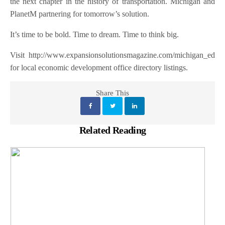
the next chapter in the history of transportation. Michigan and
PlanetM partnering for tomorrow’s solution.
It’s time to be bold. Time to dream.
Time to think big.
Visit http://www.expansionsolutionsmagazine.com/michigan_ed
for local economic development office directory listings.
Share This
Related Reading