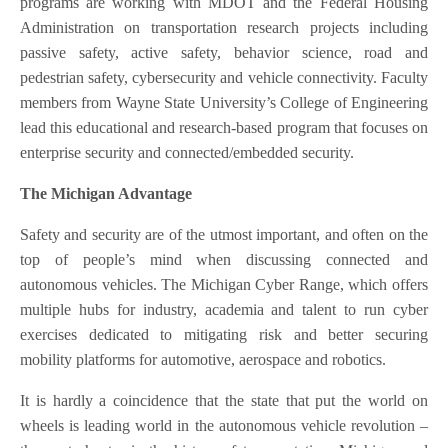
programs are working with MDOT and the Federal Housing
Administration on transportation research projects including
passive safety, active safety, behavior science, road and
pedestrian safety, cybersecurity and vehicle connectivity. Faculty
members from Wayne State University’s College of Engineering
lead this educational and research-based program that focuses on
enterprise security and connected/embedded security.
The Michigan Advantage
Safety and security are of the utmost important, and often on the
top of people’s mind when discussing connected and
autonomous vehicles. The Michigan Cyber Range, which offers
multiple hubs for industry, academia and talent to run cyber
exercises dedicated to mitigating risk and better securing
mobility platforms for automotive, aerospace and robotics.
It is hardly a coincidence that the state that put the world on
wheels is leading world in the autonomous vehicle revolution –