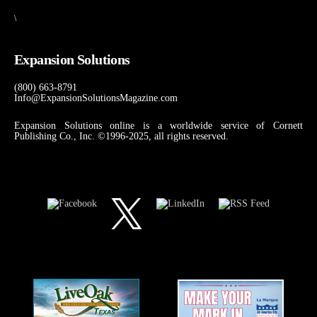
\
Expansion Solutions
(800) 663-8791
Info@ExpansionSolutionsMagazine.com
Expansion Solutions online is a worldwide service of Cornett
Publishing Co., Inc. ©1996-2025, all rights reserved.