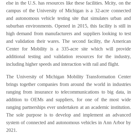
else in the U.S. has resources like these facilities. Mcity, on the
campus of the University of Michigan is a 32-acre connected
and autonomous vehicle testing site that simulates urban and
suburban environments. Opened in 2015, this facility is still in
high demand from manufacturers and suppliers looking to test
and validation their wares. The second facility, the American
Center for Mobility is a 335-acre site which will provide
additional testing and validation resources for the industry,
including higher speeds and interaction with rail and flight.
The University of Michigan Mobility Transformation Center
brings together companies from around the world in industries
ranging from insurance to telecommunications to big data, in
addition to OEMs and suppliers, for one of the most wide
ranging partnerships ever undertaken at an academic institution.
The sole purpose is to develop and implement an advanced
system of connected and autonomous vehicles in Ann Arbor by
2021.