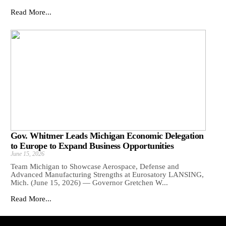
Read More...
Gov. Whitmer Leads Michigan Economic Delegation
to Europe to Expand Business Opportunities
June 15, 2026
Team Michigan to Showcase Aerospace, Defense and
Advanced Manufacturing Strengths at Eurosatory LANSING,
Mich. (June 15, 2026) — Governor Gretchen W...
Read More...