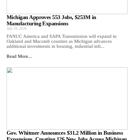
Michigan Approves 553 Jobs, $253M in
Manufacturing Expansions
July 29, 2026
FANUC America and SAPA Transmission will expand in
Oakland and Macomb counties as Michigan advances
additional investments in housing, industrial infr...
Read More...
Gov. Whitmer Announces $31.2 Million in Business
Expansions, Creating 126 New Jobs Across Michigan