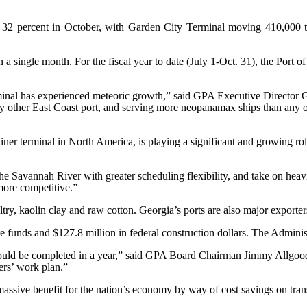
2 percent in October, with Garden City Terminal moving 410,000 twen
s in a single month. For the fiscal year to date (July 1-Oct. 31), the P
nal has experienced meteoric growth,” said GPA Executive Director G
 other East Coast port, and serving more neopanamax ships than any ot
ainer terminal in North America, is playing a significant and growing r
he Savannah River with greater scheduling flexibility, and take on heav
more competitive.”
try, kaolin clay and raw cotton. Georgia’s ports are also major exporter
te funds and $127.8 million in federal construction dollars. The Admin
t could be completed in a year,” said GPA Board Chairman Jimmy Allgoo
ers’ work plan.”
ssive benefit for the nation’s economy by way of cost savings on tran