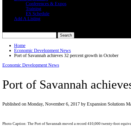
Conferences & Expos
Training
ES Schedule
Add A Listing
Home
Economic Development News
Port of Savannah achieves 32 percent growth in October
Economic Development News
Port of Savannah achieve
Published on Monday, November 6, 2017 by Expansion Solutions M
Photo Caption: The Port of Savannah moved a record 410,000 twenty-foot equivale