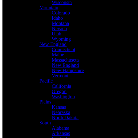
Wisconsin
Mountain
Colorado
Idaho
Montana
Nevada
Utah
Wyoming
New England
Connecticut
Maine
Massachusetts
New England
New Hampshire
Vermont
Pacific
California
Oregon
Washington
Plains
Kansas
Nebraska
North Dakota
South
Alabama
Arkansas