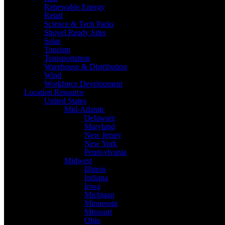
Renewable Energy
Retail
Science & Tech Parks
Shovel Ready Sites
Solar
Tourism
Transportation
Warehouse & Distribution
Wind
Workforce Development
Location Resource
United States
Mid-Atlantic
Delaware
Maryland
New Jersey
New York
Pennsylvania
Midwest
Illinois
Indiana
Iowa
Michigan
Minnesota
Missouri
Ohio