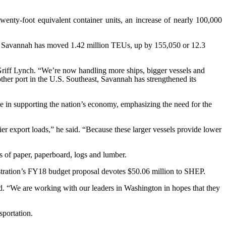
ty-foot equivalent container units, an increase of nearly 100,000
ort of Savannah has moved 1.42 million TEUs, up by 155,050 or 12.3
riff Lynch. “We’re now handling more ships, bigger vessels and
her port in the U.S. Southeast, Savannah has strengthened its
ole in supporting the nation’s economy, emphasizing the need for the
ier export loads,” he said. “Because these larger vessels provide lower
s of paper, paperboard, logs and lumber.
istration’s FY18 budget proposal devotes $50.06 million to SHEP.
d. “We are working with our leaders in Washington in hopes that they
sportation.