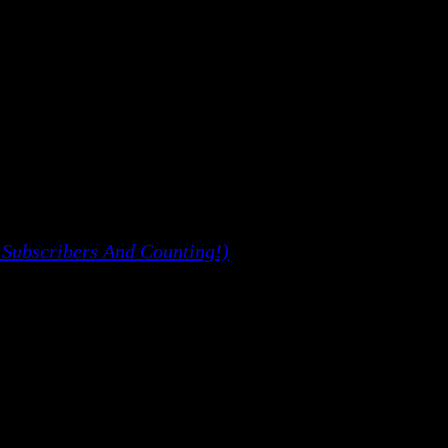
 Subscribers And Counting!)