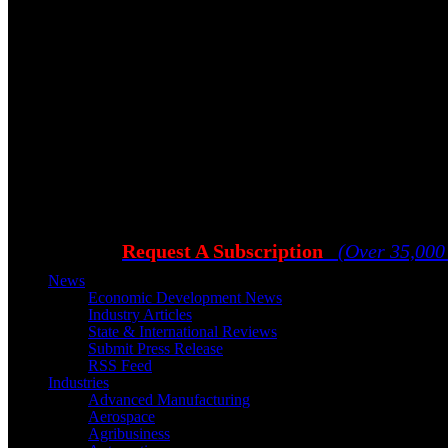
Request A Subscription
(Over 35,000
News
Economic Development News
Industry Articles
State & International Reviews
Submit Press Release
RSS Feed
Industries
Advanced Manufacturing
Aerospace
Agribusiness