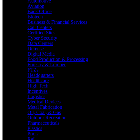
Automotive
Aviation
Back Office
Biotech
Business & Financial Services
Call Centers
Certified Sites
Cyber Security
Data Centers
Defense
Digital Media
Food Production & Processing
Forestry & Lumber
FTZs
Headquarters
Healthcare
High Tech
Incentives
Logistics
Medical Devices
Metal Fabrication
Oil, Coal, & Gas
Outdoor Recreation
Pharmaceuticals
Plastics
Ports
Rail