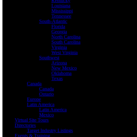
Kentucky
Louisiana
Mississippi
Tennessee
South-Atlantic
Florida
Georgia
North Carolina
South Carolina
Virginia
West Virginia
Southwest
Arizona
New Mexico
Oklahoma
Texas
Canada
Canada
Ontario
Europe
Latin America
Latin America
Mexico
Virtual Site Tours
Directories
Target Industry Listings
Events & Training