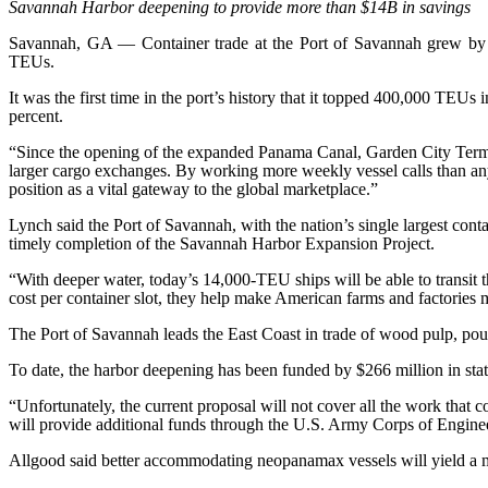
Savannah Harbor deepening to provide more than $14B in savings
Savannah, GA — Container trade at the Port of Savannah grew by 3
TEUs.
It was the first time in the port’s history that it topped 400,000 TEU
percent.
“Since the opening of the expanded Panama Canal, Garden City Termi
larger cargo exchanges. By working more weekly vessel calls than any
position as a vital gateway to the global marketplace.”
Lynch said the Port of Savannah, with the nation’s single largest cont
timely completion of the Savannah Harbor Expansion Project.
“With deeper water, today’s 14,000-TEU ships will be able to transit t
cost per container slot, they help make American farms and factories 
The Port of Savannah leads the East Coast in trade of wood pulp, poul
To date, the harbor deepening has been funded by $266 million in sta
“Unfortunately, the current proposal will not cover all the work tha
will provide additional funds through the U.S. Army Corps of Engine
Allgood said better accommodating neopanamax vessels will yield a ma