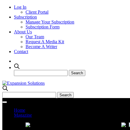
Log In
Client Portal
Subscription
Manage Your Subscription
Subscription Form
About Us
Our Team
Request A Media Kit
Become A Writer
Contact
Home
Magazine
Current Issue
Prev