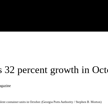
s 32 percent growth in Oct
agazine
nt container units in October. (Georgia Ports Authority / Stephen B. Morton)