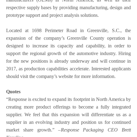
respective supply bases by providing manufacturing, design and
prototype support and project analysis solutions.
Located at 1698 Perimeter Road in Greenville, S.C., the
expansion of the company’s Greenville County operation is
designed to increase its capacity and capability, in order to
support the regional growth of the automotive industry. Hiring
for the new positions is already underway and will continue in
2017, as production capabilities accelerate. Interested applicants
should visit the company’s website for more information.
Quotes
“Response is excited to expand its footprint in North America by
creating more product offerings to become a fully integrated
supplier. We feel that this expansion will differentiate us as a
supplier in an evolving industry and position us for continued
market share growth.” –
Response Packaging CEO Brett