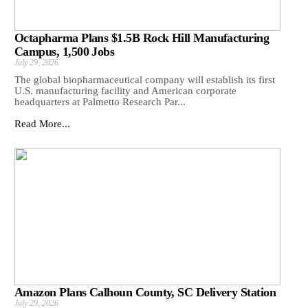
Octapharma Plans $1.5B Rock Hill Manufacturing
Campus, 1,500 Jobs
July 29, 2026
The global biopharmaceutical company will establish its first
U.S. manufacturing facility and American corporate
headquarters at Palmetto Research Par...
Read More...
Amazon Plans Calhoun County, SC Delivery Station
July 29, 2026