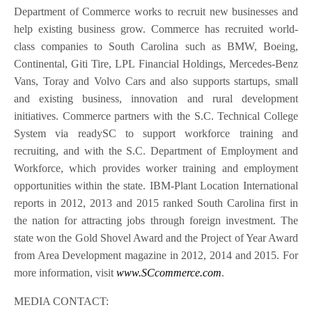
Department of Commerce works to recruit new businesses and
help existing business grow. Commerce has recruited world-
class companies to South Carolina such as BMW, Boeing,
Continental, Giti Tire, LPL Financial Holdings, Mercedes-Benz
Vans, Toray and Volvo Cars and also supports startups, small
and existing business, innovation and rural development
initiatives. Commerce partners with the S.C. Technical College
System via readySC to support workforce training and
recruiting, and with the S.C. Department of Employment and
Workforce, which provides worker training and employment
opportunities within the state. IBM-Plant Location International
reports in 2012, 2013 and 2015 ranked South Carolina first in
the nation for attracting jobs through foreign investment. The
state won the Gold Shovel Award and the Project of Year Award
from Area Development magazine in 2012, 2014 and 2015. For
more information, visit
www.SCcommerce.com
.
MEDIA CONTACT: