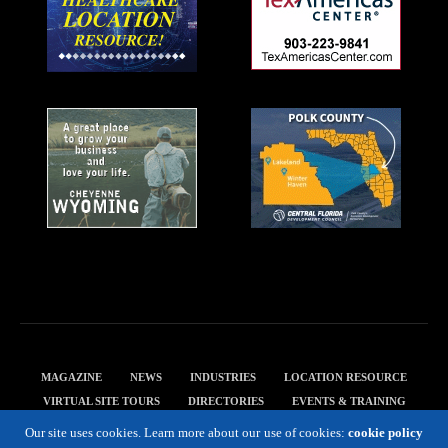
MAGAZINE
NEWS
INDUSTRIES
LOCATION RESOURCE
VIRTUAL SITE TOURS
DIRECTORIES
EVENTS & TRAINING
PRIVACY POLICY
Our site uses cookies. Learn more about our use of cookies:
cookie policy