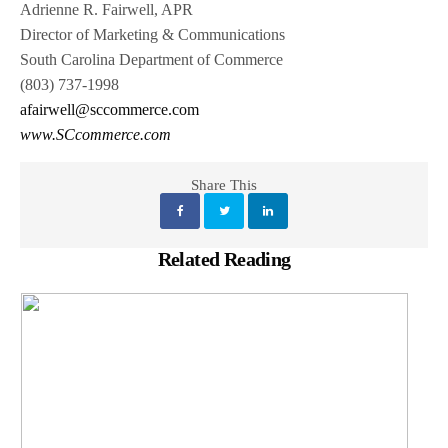
Adrienne R. Fairwell, APR
Director of Marketing & Communications
South Carolina Department of Commerce
(803) 737-1998
afairwell@sccommerce.com
www.SCcommerce.com
Share This
Related Reading