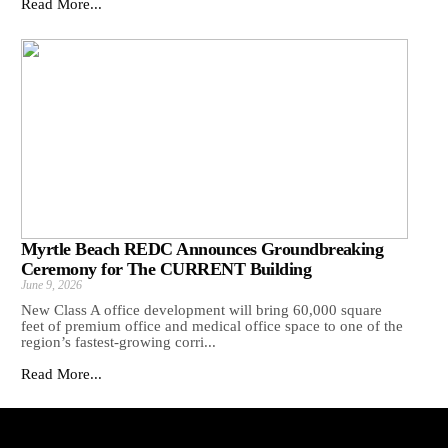
Read More...
Myrtle Beach REDC Announces Groundbreaking
Ceremony for The CURRENT Building
June 9, 2026
New Class A office development will bring 60,000 square
feet of premium office and medical office space to one of the
region’s fastest-growing corri...
Read More...