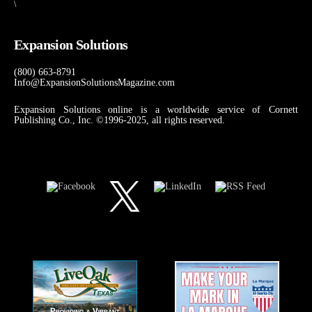
\
Expansion Solutions
(800) 663-8791
Info@ExpansionSolutionsMagazine.com
Expansion Solutions online is a worldwide service of Cornett
Publishing Co., Inc. ©1996-2025, all rights reserved.