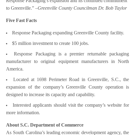
Response Packaging’s expansion and its continued commitment
to Greenville.” –
Greenville County Councilman Dr. Bob Taylor
Five Fast Facts
Response Packaging expanding Greenville County facility.
$5 million investment to create 100 jobs.
Response Packaging is a premier returnable packaging
manufacturer to original equipment manufacturers in North
America.
Located at 1698 Perimeter Road in Greenville, S.C., the
expansion of the company’s Greenville County operation is
designed to increase its capacity and capability.
Interested applicants should visit the company’s website for
more information.
About S.C. Department of Commerce
As South Carolina’s leading economic development agency, the