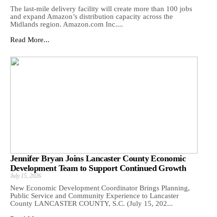
The last-mile delivery facility will create more than 100 jobs
and expand Amazon’s distribution capacity across the
Midlands region. Amazon.com Inc....
Read More...
Jennifer Bryan Joins Lancaster County Economic
Development Team to Support Continued Growth
July 15, 2026
New Economic Development Coordinator Brings Planning,
Public Service and Community Experience to Lancaster
County LANCASTER COUNTY, S.C. (July 15, 202...