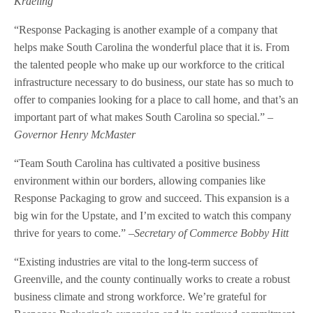
Kraeling
“Response Packaging is another example of a company that
helps make South Carolina the wonderful place that it is. From
the talented people who make up our workforce to the critical
infrastructure necessary to do business, our state has so much to
offer to companies looking for a place to call home, and that’s an
important part of what makes South Carolina so special.” –
Governor Henry McMaster
“Team South Carolina has cultivated a positive business
environment within our borders, allowing companies like
Response Packaging to grow and succeed. This expansion is a
big win for the Upstate, and I’m excited to watch this company
thrive for years to come.” –
Secretary of Commerce Bobby Hitt
“Existing industries are vital to the long-term success of
Greenville, and the county continually works to create a robust
business climate and strong workforce. We’re grateful for