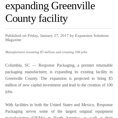
expanding Greenville
County facility
Published on Friday, January 27, 2017 by Expansion Solutions
Magazine
Manufacturer investing $5 million and creating 100 jobs
Columbia, SC — Response Packaging, a premier returnable
packaging manufacturer, is expanding its existing facility in
Greenville County. The expansion is projected to bring $5
million of new capital investment and lead to the creation of 100
jobs.
With facilities in both the United States and Mexico, Response
Packaging serves some of the largest original equipment
manufacturers (OEMs) in North America, as well as their