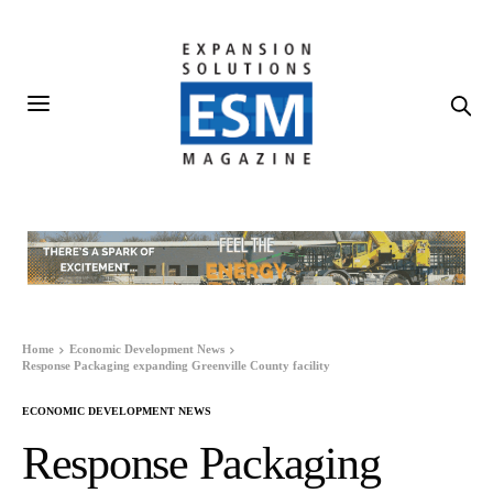
Home
Economic Development News
Response Packaging expanding Greenville County facility
ECONOMIC DEVELOPMENT NEWS
Response Packaging