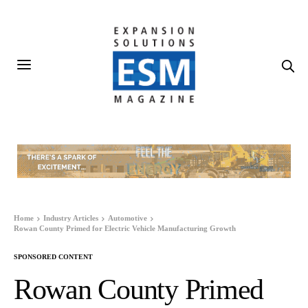
Home
Industry Articles
Automotive
Rowan County Primed for Electric Vehicle Manufacturing Growth
SPONSORED CONTENT
Rowan County Primed