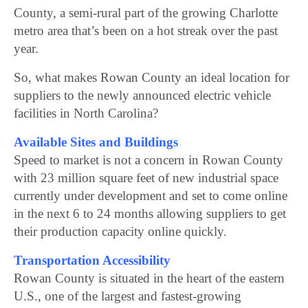
County, a semi-rural part of the growing Charlotte
metro area that’s been on a hot streak over the past
year.
So, what makes Rowan County an ideal location for
suppliers to the newly announced electric vehicle
facilities in North Carolina?
Available Sites and Buildings
Speed to market is not a concern in Rowan County
with 23 million square feet of new industrial space
currently under development and set to come online
in the next 6 to 24 months allowing suppliers to get
their production capacity online quickly.
Transportation Accessibility
Rowan County is situated in the heart of the eastern
U.S., one of the largest and fastest-growing