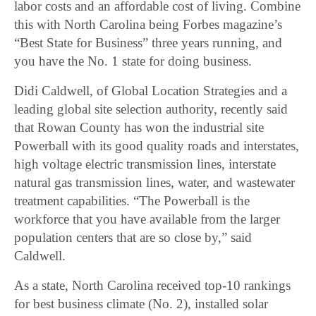
labor costs and an affordable cost of living. Combine
this with North Carolina being Forbes magazine’s
“Best State for Business” three years running, and
you have the No. 1 state for doing business.
Didi Caldwell, of Global Location Strategies and a
leading global site selection authority, recently said
that Rowan County has won the industrial site
Powerball with its good quality roads and interstates,
high voltage electric transmission lines, interstate
natural gas transmission lines, water, and wastewater
treatment capabilities. “The Powerball is the
workforce that you have available from the larger
population centers that are so close by,” said
Caldwell.
As a state, North Carolina received top-10 rankings
for best business climate (No. 2), installed solar