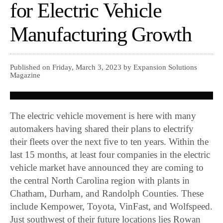
for Electric Vehicle
Manufacturing Growth
Published on Friday, March 3, 2023 by Expansion Solutions
Magazine
The electric vehicle movement is here with many
automakers having shared their plans to electrify
their fleets over the next five to ten years. Within the
last 15 months, at least four companies in the electric
vehicle market have announced they are coming to
the central North Carolina region with plants in
Chatham, Durham, and Randolph Counties. These
include Kempower, Toyota, VinFast, and Wolfspeed.
Just southwest of their future locations lies Rowan