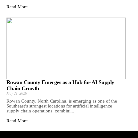
Read More...
Rowan County Emerges as a Hub for AI Supply
Chain Growth
May 21, 2026
Rowan County, North Carolina, is emerging as one of the
Southeast’s strongest locations for artificial intelligence
supply chain operations, combini...
Read More...