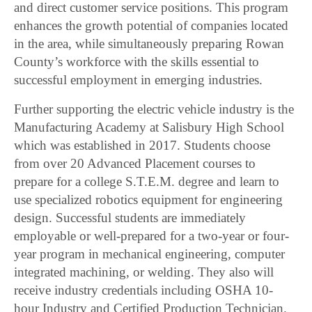
and direct customer service positions. This program
enhances the growth potential of companies located
in the area, while simultaneously preparing Rowan
County’s workforce with the skills essential to
successful employment in emerging industries.
Further supporting the electric vehicle industry is the
Manufacturing Academy at Salisbury High School
which was established in 2017. Students choose
from over 20 Advanced Placement courses to
prepare for a college S.T.E.M. degree and learn to
use specialized robotics equipment for engineering
design. Successful students are immediately
employable or well-prepared for a two-year or four-
year program in mechanical engineering, computer
integrated machining, or welding. They also will
receive industry credentials including OSHA 10-
hour Industry and Certified Production Technician.