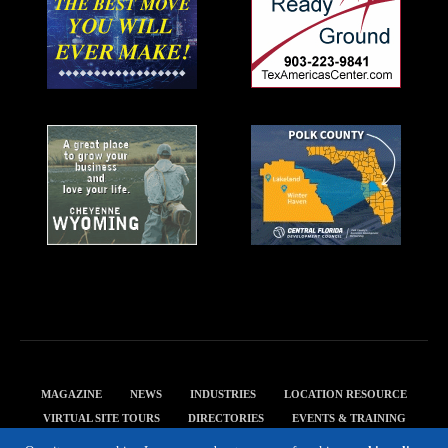
MAGAZINE
NEWS
INDUSTRIES
LOCATION RESOURCE
VIRTUAL SITE TOURS
DIRECTORIES
EVENTS & TRAINING
PRIVACY POLICY