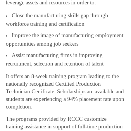
leverage assets and resources in order to:
Close the manufacturing skills gap through
workforce training and certification
Improve the image of manufacturing employment
opportunities among job seekers
Assist manufacturing firms in improving
recruitment, selection and retention of talent
It offers an 8-week training program leading to the
nationally recognized Certified Production
Technician Certificate. Scholarships are available and
students are experiencing a 94% placement rate upon
completion.
The programs provided by RCCC customize
training assistance in support of full-time production