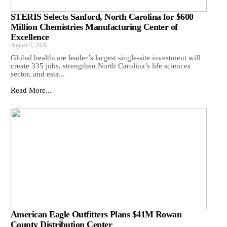
STERIS Selects Sanford, North Carolina for $600
Million Chemistries Manufacturing Center of
Excellence
August 5, 2026
Global healthcare leader’s largest single-site investment will
create 335 jobs, strengthen North Carolina’s life sciences
sector, and esta...
Read More...
American Eagle Outfitters Plans $41M Rowan
County Distribution Center