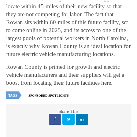
locate within 45-miles of their new facility so that
they are not competing for labor. The fact that
Rowan sits within 60-miles of this future facility, set
to come online in 2025, and its access to one of the
largest pools of potential workers in North Carolina,
is exactly why Rowan County is an ideal location for
future electric vehicle manufacturing locations.
Rowan County is primed for growth and electric
vehicle manufacturers and their suppliers will get a
boost from locating their future facilities here.
TAGS
SPONSORED SPOTLIGHTS
Share This