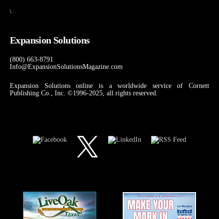
\
Expansion Solutions
(800) 663-8791
Info@ExpansionSolutionsMagazine.com
Expansion Solutions online is a worldwide service of Cornett
Publishing Co., Inc. ©1996-2025, all rights reserved.