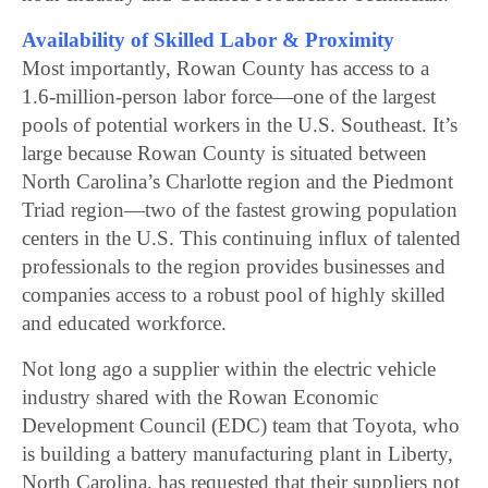
Availability of Skilled Labor & Proximity
Most importantly, Rowan County has access to a
1.6-million-person labor force—one of the largest
pools of potential workers in the U.S. Southeast. It’s
large because Rowan County is situated between
North Carolina’s Charlotte region and the Piedmont
Triad region—two of the fastest growing population
centers in the U.S. This continuing influx of talented
professionals to the region provides businesses and
companies access to a robust pool of highly skilled
and educated workforce.
Not long ago a supplier within the electric vehicle
industry shared with the Rowan Economic
Development Council (EDC) team that Toyota, who
is building a battery manufacturing plant in Liberty,
North Carolina, has requested that their suppliers not