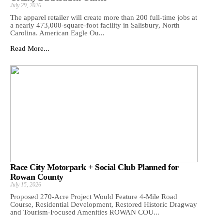
July 29, 2026
The apparel retailer will create more than 200 full-time jobs at
a nearly 473,000-square-foot facility in Salisbury, North
Carolina. American Eagle Ou...
Read More...
Race City Motorpark + Social Club Planned for
Rowan County
July 15, 2026
Proposed 270-Acre Project Would Feature 4-Mile Road
Course, Residential Development, Restored Historic Dragway
and Tourism-Focused Amenities ROWAN COU...