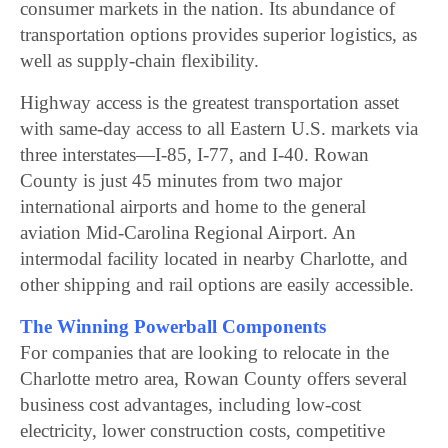
consumer markets in the nation. Its abundance of
transportation options provides superior logistics, as
well as supply-chain flexibility.
Highway access is the greatest transportation asset
with same-day access to all Eastern U.S. markets via
three interstates—I-85, I-77, and I-40. Rowan
County is just 45 minutes from two major
international airports and home to the general
aviation Mid-Carolina Regional Airport. An
intermodal facility located in nearby Charlotte, and
other shipping and rail options are easily accessible.
The Winning Powerball Components
For companies that are looking to relocate in the
Charlotte metro area, Rowan County offers several
business cost advantages, including low-cost
electricity, lower construction costs, competitive