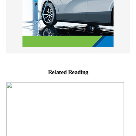
Related Reading