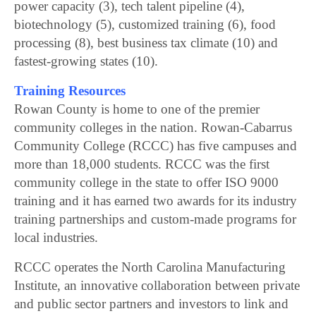
power capacity (3), tech talent pipeline (4),
biotechnology (5), customized training (6), food
processing (8), best business tax climate (10) and
fastest-growing states (10).
Training Resources
Rowan County is home to one of the premier
community colleges in the nation. Rowan-Cabarrus
Community College (RCCC) has five campuses and
more than 18,000 students. RCCC was the first
community college in the state to offer ISO 9000
training and it has earned two awards for its industry
training partnerships and custom-made programs for
local industries.
RCCC operates the North Carolina Manufacturing
Institute, an innovative collaboration between private
and public sector partners and investors to link and