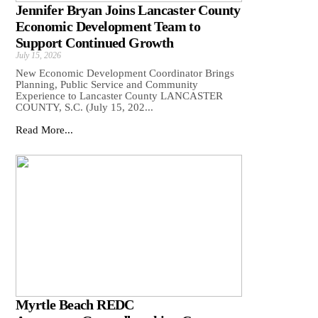
Jennifer Bryan Joins Lancaster County
Economic Development Team to
Support Continued Growth
July 15, 2026
New Economic Development Coordinator Brings
Planning, Public Service and Community
Experience to Lancaster County LANCASTER
COUNTY, S.C. (July 15, 202...
Read More...
Myrtle Beach REDC