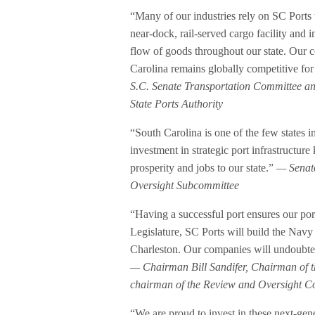
“Many of our industries rely on SC Ports
near-dock, rail-served cargo facility and i
flow of goods throughout our state. Our c
Carolina remains globally competitive fo
S.C. Senate Transportation Committee a
State Ports Authority
“South Carolina is one of the few states i
investment in strategic port infrastructu
prosperity and jobs to our state.”
— Senato
Oversight Subcommittee
“Having a successful port ensures our po
Legislature, SC Ports will build the Navy 
Charleston. Our companies will undoubtedly
— Chairman Bill Sandifer, Chairman of 
chairman of the Review and Oversight Co
“We are proud to invest in these next-gener