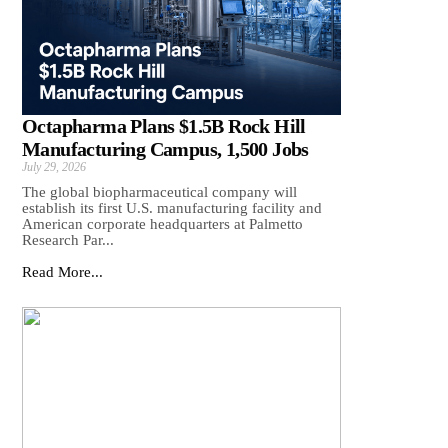
Octapharma Plans $1.5B Rock Hill
Manufacturing Campus, 1,500 Jobs
July 29, 2026
The global biopharmaceutical company will
establish its first U.S. manufacturing facility and
American corporate headquarters at Palmetto
Research Par...
Read More...