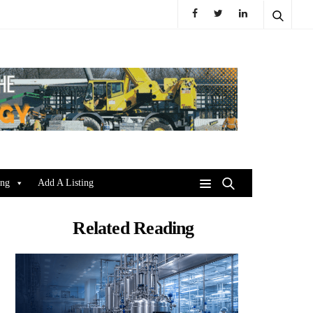
ing
Add A Listing
Related Reading