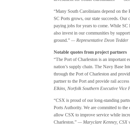
“Many South Carolinians depend on the Por
SC Ports grows, our state succeeds. Our c
paying jobs for years to come. While SC Po
also invest in our communities by supporti
ground.”
— Representative Deon Tedder
Notable quotes from project partners
“The Port of Charleston is an important e
nation’s supply chain. The Navy Base Int
through the Port of Charleston and provid
partner to the Port and provide rail access
Elkins, Norfolk Southern Executive Vice 
“CSX is proud of our long-standing partne
Ports Authority. We are committed to the
allow CSX to improve service while increas
Charleston.”
— Maryclare Kenney, CSX vi