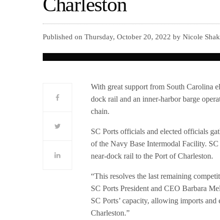
Charleston
Published on Thursday, October 20, 2022 by Nicole Shak
With great support from South Carolina el
dock rail and an inner-harbor barge operat
chain.
SC Ports officials and elected officials g
of the Navy Base Intermodal Facility. SC 
near-dock rail to the Port of Charleston.
“This resolves the last remaining competi
SC Ports President and CEO Barbara Melvin
SC Ports’ capacity, allowing imports and 
Charleston.”