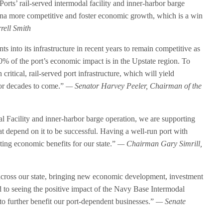
rts’ rail-served intermodal facility and inner-harbor barge
ina more competitive and foster economic growth, which is a win
ell Smith
 into its infrastructure in recent years to remain competitive as
0% of the port’s economic impact is in the Upstate region. To
n critical, rail-served port infrastructure, which will yield
 for decades to come.”
— Senator Harvey Peeler, Chairman of the
l Facility and inner-harbor barge operation, we are supporting
at depend on it to be successful. Having a well-run port with
asting economic benefits for our state.”
— Chairman Gary Simrill,
 across our state, bringing new economic development, investment
d to seeing the positive impact of the Navy Base Intermodal
 to further benefit our port-dependent businesses.”
— Senate