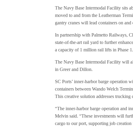
The Navy Base Intermodal Facility sits a
moved to and from the Leatherman Termina
gantry cranes will lead containers on and o
In partnership with Palmetto Railways, Cl
state-of-the-art rail yard to further enhanc
a capacity of 1 million rail lifts in Phase 1
The Navy Base Intermodal Facility will al
in Greer and Dillon.
SC Ports’ inner-harbor barge operation w
containers between Wando Welch Termina
This creative solution addresses trucking
“The inner-harbor barge operation and inno
Melvin said. “These investments will furth
cargo to our port, supporting job creatio