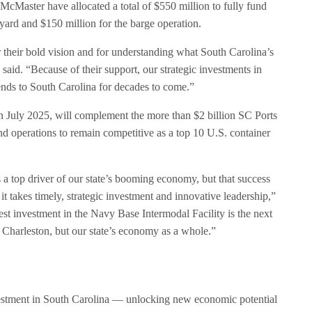
Master have allocated a total of $550 million to fully fund
 yard and $150 million for the barge operation.
or their bold vision and for understanding what South Carolina’s
said. “Because of their support, our strategic investments in
idends to South Carolina for decades to come.”
in July 2025, will complement the more than $2 billion SC Ports
 and operations to remain competitive as a top 10 U.S. container
a top driver of our state’s booming economy, but that success
t takes timely, strategic investment and innovative leadership,”
t investment in the Navy Base Intermodal Facility is the next
 Charleston, but our state’s economy as a whole.”
vestment in South Carolina — unlocking new economic potential