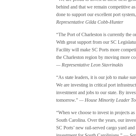
behind and that we remain competitive as 
done to support our excellent port system,
Representative Gilda Cobb-Hunter
“The Port of Charleston is currently the o
With great support from our SC Legislat
Facility will make SC Ports more competiti
the Charleston region by moving more con
— Representative Leon Stavrinakis
“As state leaders, it is our job to make 
We are investing in critical port infrastru
investment and jobs to our state. By inve
tomorrow.”
— House Minority Leader To
“When we choose to invest in projects as 
South Carolina. Over the years, our invest
SC Ports’ new rail-served cargo yard and i
investment for South Carolinians.” —
Sen