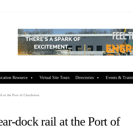
ocation Resource
Virtual Site Tours
Directories
Events & Train
l at the Port of Charleston
r-dock rail at the Port of