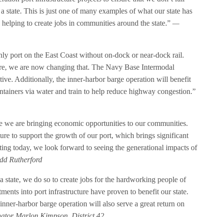
a state. This is just one of many examples of what our state has
 helping to create jobs in communities around the state.”
—
nly port on the East Coast without on-dock or near-dock rail.
ure, we are now changing that. The Navy Base Intermodal
ve. Additionally, the inner-harbor barge operation will benefit
tainers via water and train to help reduce highway congestion.”
sure we are bringing economic opportunities to our communities.
cture to support the growth of our port, which brings significant
sting today, we look forward to seeing the generational impacts of
dd Rutherford
a state, we do so to create jobs for the hardworking people of
ments into port infrastructure have proven to benefit our state.
nner-harbor barge operation will also serve a great return on
ator Marlon Kimpson, District 42