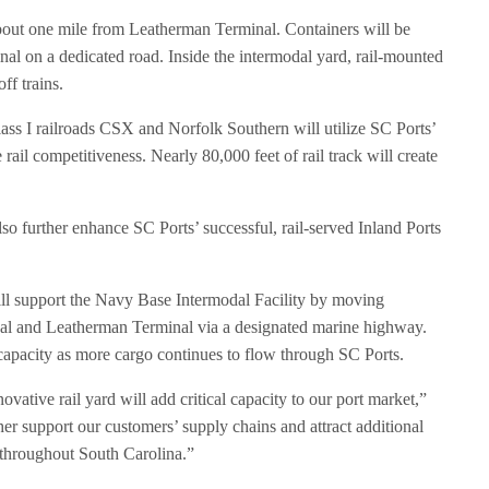
bout one mile from Leatherman Terminal. Containers will be
l on a dedicated road. Inside the intermodal yard, rail-mounted
ff trains.
ass I railroads CSX and Norfolk Southern will utilize SC Ports’
e rail competitiveness. Nearly 80,000 feet of rail track will create
.
so further enhance SC Ports’ successful, rail-served Inland Ports
ill support the Navy Base Intermodal Facility by moving
l and Leatherman Terminal via a designated marine highway.
 capacity as more cargo continues to flow through SC Ports.
vative rail yard will add critical capacity to our port market,”
er support our customers’ supply chains and attract additional
n throughout South Carolina.”