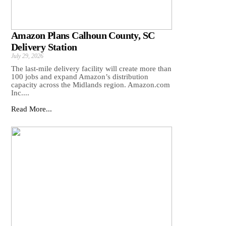
Amazon Plans Calhoun County, SC
Delivery Station
July 29, 2026
The last-mile delivery facility will create more than
100 jobs and expand Amazon’s distribution
capacity across the Midlands region. Amazon.com
Inc....
Read More...