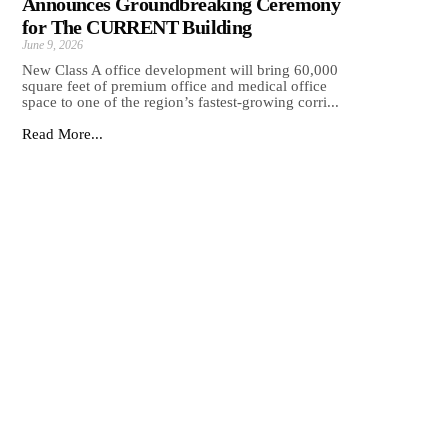
Announces Groundbreaking Ceremony
for The CURRENT Building
June 9, 2026
New Class A office development will bring 60,000
square feet of premium office and medical office
space to one of the region’s fastest-growing corri...
Read More...