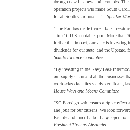
through new business and new jobs. The Po
operation projects will make South Carol
for all South Carolinians.”
— Speaker Murr
“The Port has made tremendous investments
a top 10 U.S. container port. More than 5
further that impact, our state is investing i
dividends for our state, and the Upstate,
Senate Finance Committee
“By investing in the Navy Base Intermoda
our supply chain and all the businesses th
world-class facilities yields significant, l
House Ways and Means Committee
“SC Ports’ growth creates a ripple effect
and jobs for our citizens. We look forwar
Facility and inner-harbor barge operation
President Thomas Alexander