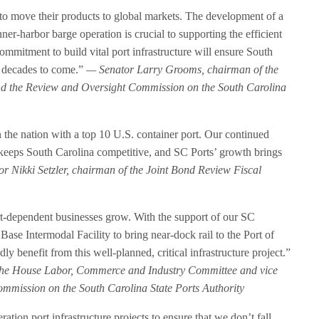
 to move their products to global markets. The development of a
nner-harbor barge operation is crucial to supporting the efficient
ommitment to build vital port infrastructure will ensure South
r decades to come.”
— Senator Larry Grooms, chairman of the
nd the Review and Oversight Commission on the South Carolina
n the nation with a top 10 U.S. container port. Our continued
re keeps South Carolina competitive, and SC Ports’ growth brings
r Nikki Setzler, chairman of the Joint Bond Review Fiscal
rt-dependent businesses grow. With the support of our SC
Base Intermodal Facility to bring near-dock rail to the Port of
 benefit from this well-planned, critical infrastructure project.”
the House Labor, Commerce and Industry Committee and vice
mmission on the South Carolina State Ports Authority
ation port infrastructure projects to ensure that we don’t fall