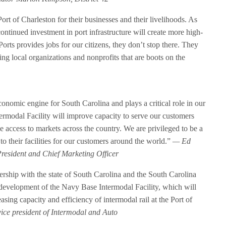
t of Charleston for their businesses and their livelihoods. As
ontinued investment in port infrastructure will create more high-
rts provides jobs for our citizens, they don’t stop there. They
ng local organizations and nonprofits that are boots on the
conomic engine for South Carolina and plays a critical role in our
ermodal Facility will improve capacity to serve our customers
e access to markets across the country. We are privileged to be a
 to their facilities for our customers around the world.”
— Ed
President and Chief Marketing Officer
rship with the state of South Carolina and the South Carolina
 development of the Navy Base Intermodal Facility, which will
ing capacity and efficiency of intermodal rail at the Port of
ce president of Intermodal and Auto