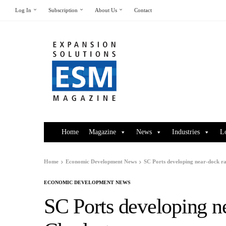
Log In
Subscription
About Us
Contact
Home
Magazine
News
Industries
L
Home
Economic Development News
SC Ports developing near-dock rai
ECONOMIC DEVELOPMENT NEWS
SC Ports developing nea