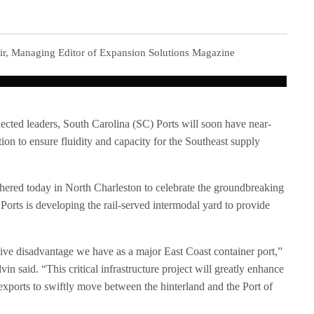
ir, Managing Editor of Expansion Solutions Magazine
ected leaders, South Carolina (SC) Ports will soon have near-
ion to ensure fluidity and capacity for the Southeast supply
athered today in North Charleston to celebrate the groundbreaking
Ports is developing the rail-served intermodal yard to provide
tive disadvantage we have as a major East Coast container port,”
 said. “This critical infrastructure project will greatly enhance
exports to swiftly move between the hinterland and the Port of