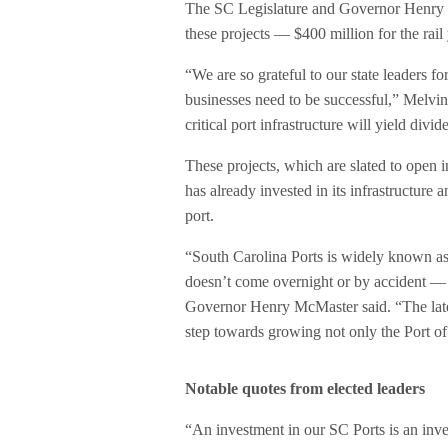
The SC Legislature and Governor Henry Mc
these projects — $400 million for the rail
“We are so grateful to our state leaders f
businesses need to be successful,” Melvin 
critical port infrastructure will yield div
These projects, which are slated to open 
has already invested in its infrastructure
port.
“South Carolina Ports is widely known as 
doesn’t come overnight or by accident — i
Governor Henry McMaster said. “The lates
step towards growing not only the Port of
Notable quotes from elected leaders
“An investment in our SC Ports is an in