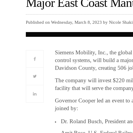
Major East Coast Manu
Published on Wednesday, March 8, 2023 by Nicole Shaki
Siemens Mobility, Inc., the global
control systems, will build a majo
Davidson County, creating 506 j
The company will invest $220 mill
facility that will serve the compan
Governor Cooper led an event to a
joined by:
Dr. Roland Busch, President 
Amit Bose, U.S. Federal Railro