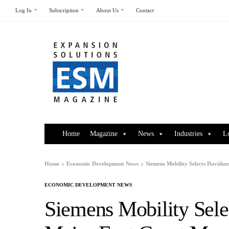
Log In
Subscription
About Us
Contact
Home
Magazine
News
Industries
L
Home
Economic Development News
Siemens Mobility Selects Davids
ECONOMIC DEVELOPMENT NEWS
Siemens Mobility Sele