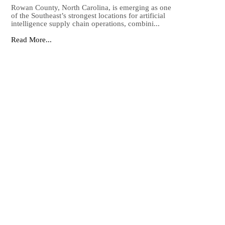
Rowan County, North Carolina, is emerging as one
of the Southeast’s strongest locations for artificial
intelligence supply chain operations, combini...
Read More...