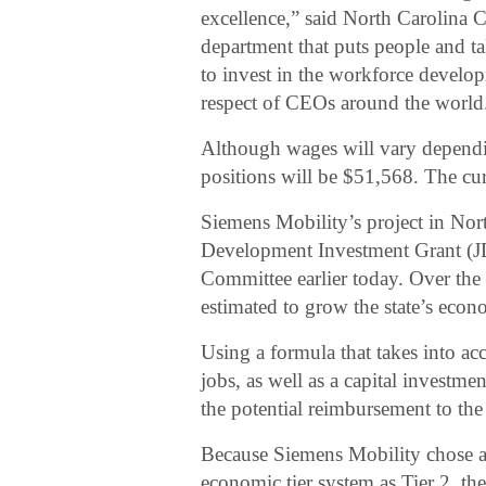
excellence,” said North Carolina 
department that puts people and ta
to invest in the workforce develo
respect of CEOs around the world
Although wages will vary dependin
positions will be $51,568. The c
Siemens Mobility’s project in North
Development Investment Grant (J
Committee earlier today. Over the c
estimated to grow the state’s econ
Using a formula that takes into a
jobs, as well as a capital investm
the potential reimbursement to th
Because Siemens Mobility chose a s
economic tier system as Tier 2, t