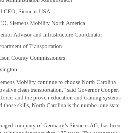
and CEO, Siemens USA
CEO, Siemens Mobility North America
nior Advisor and Infrastructure Coordinator
epartment of Transportation
idson County Commissioners
exington
iemens Mobility continue to choose North Carolina
novative clean transportation,” said Governor Cooper.
kforce, and the proven education and training systems
d those skills, North Carolina is the number one state
managed company of Germany’s Siemens AG, has been