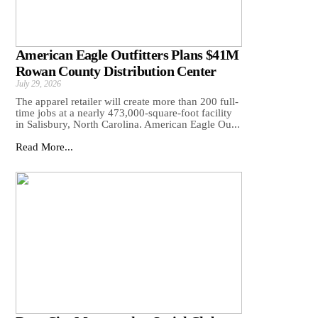
American Eagle Outfitters Plans $41M
Rowan County Distribution Center
July 29, 2026
The apparel retailer will create more than 200 full-
time jobs at a nearly 473,000-square-foot facility
in Salisbury, North Carolina. American Eagle Ou...
Read More...