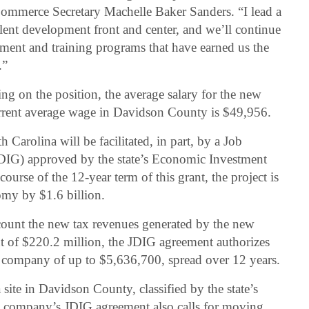
Commerce Secretary Machelle Baker Sanders. “I lead a
lent development front and center, and we’ll continue
pment and training programs that have earned us the
.”
g on the position, the average salary for the new
urrent average wage in Davidson County is $49,956.
 Carolina will be facilitated, in part, by a Job
DIG) approved by the state’s Economic Investment
ourse of the 12-year term of this grant, the project is
omy by $1.6 billion.
ccount the new tax revenues generated by the new
ent of $220.2 million, the JDIG agreement authorizes
e company of up to $5,636,700, spread over 12 years.
ite in Davidson County, classified by the state’s
he company’s JDIG agreement also calls for moving