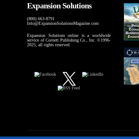
Expansion Solutions
(800) 663-8791
Info@ExpansionSolutionsMagazine.com
Expansion Solutions online is a worldwide
service of Cornett Publishing Co., Inc. ©1996-
2025, all rights reserved.