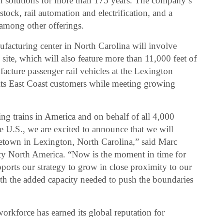
tion solutions for more than 175 years. The company’s
stock, rail automation and electrification, and a
among other offerings.
acturing center in North Carolina will involve
 site, which will also feature more than 11,000 feet of
acture passenger rail vehicles at the Lexington
ve its East Coast customers while meeting growing
ng trains in America and on behalf of all 4,000
 U.S., we are excited to announce that we will
etown in Lexington, North Carolina,” said Marc
y North America. “Now is the moment in time for
upports our strategy to grow in close proximity to our
ith the added capacity needed to push the boundaries
rkforce has earned its global reputation for