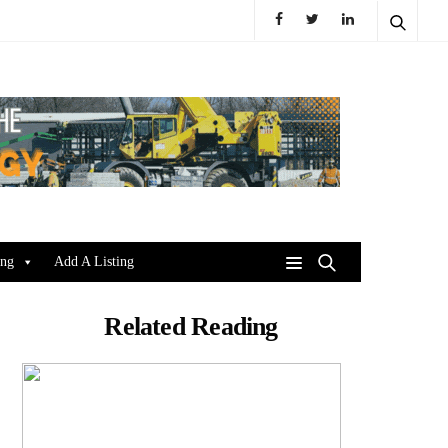
ing
Add A Listing
Related Reading