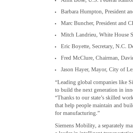
Barbara Humpton, President 
Marc Buncher, President and 
Mitch Landrieu, White House Se
Eric Boyette, Secretary, N.C. D
Fred McClure, Chairman, Dav
Jason Hayer, Mayor, City of L
“Leading global companies like S
to build the next generation in in
“Thanks to our state’s skilled wor
that help people maintain and buil
for manufacturing.”
Siemens Mobility, a separately 