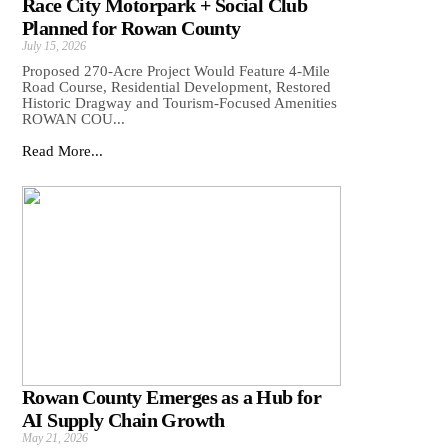
Race City Motorpark + Social Club
Planned for Rowan County
July 15, 2026
Proposed 270-Acre Project Would Feature 4-Mile
Road Course, Residential Development, Restored
Historic Dragway and Tourism-Focused Amenities
ROWAN COU...
Read More...
Rowan County Emerges as a Hub for
AI Supply Chain Growth
May 21, 2026