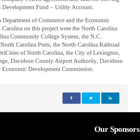
ial Development Fund – Utility Account.
ina Department of Commerce and the Economic
Carolina on this project were the North Carolina
olina Community College System, the N.C.
 North Carolina Ports, the North Carolina Railroad
iCities of North Carolina, the City of Lexington,
ge, Davidson County Airport Authority, Davidson
ty Economic Development Commission.
Our Sponsors