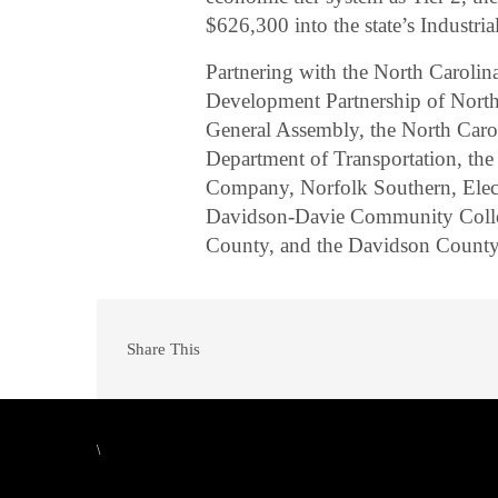
$626,300 into the state’s Industr
Partnering with the North Carol
Development Partnership of North 
General Assembly, the North Car
Department of Transportation, the
Company, Norfolk Southern, Electr
Davidson-Davie Community Colle
County, and the Davidson Coun
Share This
\