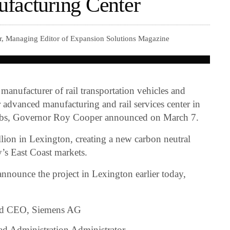
facturing Center
r, Managing Editor of Expansion Solutions Magazine
 manufacturer of rail transportation vehicles and
r advanced manufacturing and rail services center in
obs, Governor Roy Cooper announced on March 7.
ion in Lexington, creating a new carbon neutral
y’s East Coast markets.
nnounce the project in Lexington earlier today,
and CEO, Siemens AG
ad Administration Administrator