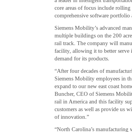
a leader in intelligent transporta
core areas of focus include rolling 
comprehensive software portfolio 
Siemens Mobility’s advanced manuf
multiple buildings on the 200 acre
rail track. The company will manuf
facility, allowing it to better ser
demand for its products.
“After four decades of manufacturi
Siemens Mobility employees in the
expand to our new east coast hom
Buncher, CEO of Siemens Mobilit
rail in America and this facility s
customers as well as provide us w
of innovation.”
“North Carolina’s manufacturing wo