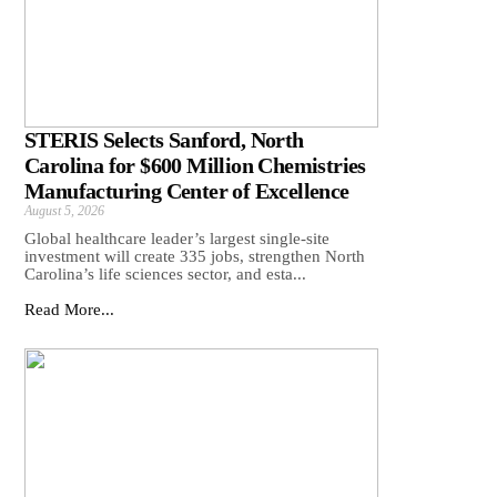
STERIS Selects Sanford, North
Carolina for $600 Million Chemistries
Manufacturing Center of Excellence
August 5, 2026
Global healthcare leader’s largest single-site
investment will create 335 jobs, strengthen North
Carolina’s life sciences sector, and esta...
Read More...