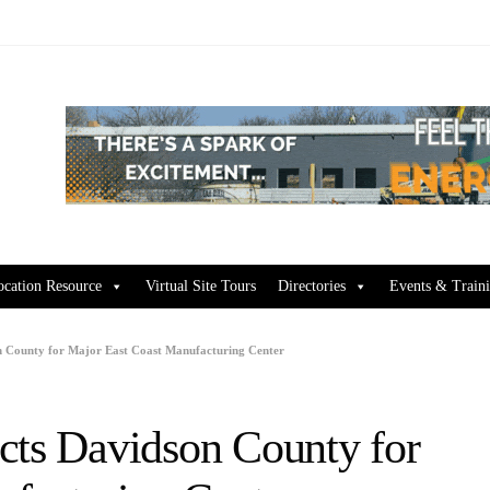
ocation Resource
Virtual Site Tours
Directories
Events & Train
on County for Major East Coast Manufacturing Center
cts Davidson County for