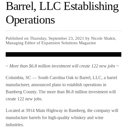
Barrel, LLC Establishing
Operations
Published on Thursday, September 23, 2021 by Nicole Shakir,
Managing Editor of Expansion Solutions Magazine
~ More than $6.8 million investment will create 122 new jobs ~
Columbia, SC — South Carolina Oak to Barrel, LLC, a barrel
manufacturer, announced plans to establish operations in
Bamberg County. The more than $6.8 million investment will
create 122 new jobs.
Located at 3914 Main Highway in Bamberg, the company will
manufacture barrels for high-quality whiskey and wine
industries.