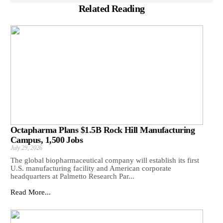
Related Reading
Octapharma Plans $1.5B Rock Hill Manufacturing
Campus, 1,500 Jobs
July 29, 2026
The global biopharmaceutical company will establish its first
U.S. manufacturing facility and American corporate
headquarters at Palmetto Research Par...
Read More...