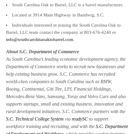
South Carolina Oak to Barrel, LLC is a barrel manufacturer.
Located at 3914 Main Highway in Bamberg, S.C.
Individuals interested in joining the South Carolina Oak to
Barrel, LLC team contact the company at 803-676-4240 or
info@southcarolinaoaktobarrel.com
.
About S.C. Department of Commerce
As South Carolina’s leading economic development agency, the
Department of Commerce works to recruit new businesses and
help existing business grow. S.C. Commerce has recruited
world-class companies to South Carolina such as BMW,
Boeing, Continental, Giti Tire, LPL Financial Holdings,
Mercedes-Benz Vans, Samsung, Toray and Volvo Cars and also
supports startups, small and existing business, innovation and
rural development initiatives. S.C. Commerce partners with the
S.C. Technical College System
via
readySC
to support
workforce training and recruiting, and with the
S.C. Department
of Employment and Workforce
, which provides worker training