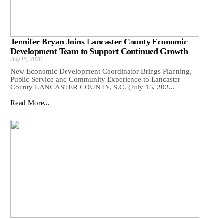
Jennifer Bryan Joins Lancaster County Economic
Development Team to Support Continued Growth
July 15, 2026
New Economic Development Coordinator Brings Planning,
Public Service and Community Experience to Lancaster
County LANCASTER COUNTY, S.C. (July 15, 202...
Read More...