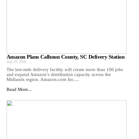
Amazon Plans Calhoun County, SC Delivery Station
July 29, 2026
The last-mile delivery facility will create more than 100 jobs
and expand Amazon’s distribution capacity across the
Midlands region. Amazon.com Inc....
Read More...