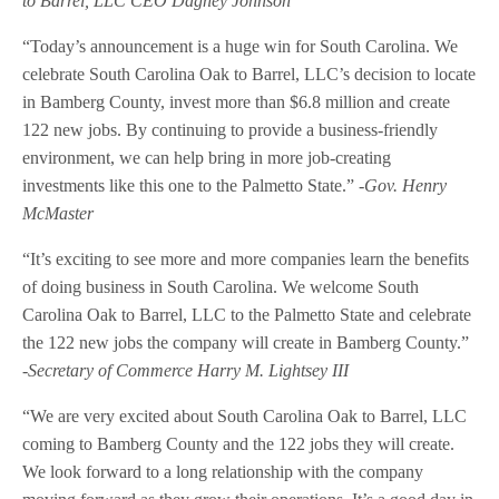
to Barrel, LLC CEO Dagney Johnson
“Today’s announcement is a huge win for South Carolina. We
celebrate South Carolina Oak to Barrel, LLC’s decision to locate
in Bamberg County, invest more than $6.8 million and create
122 new jobs. By continuing to provide a business-friendly
environment, we can help bring in more job-creating
investments like this one to the Palmetto State.”
-Gov. Henry
McMaster
“It’s exciting to see more and more companies learn the benefits
of doing business in South Carolina. We welcome South
Carolina Oak to Barrel, LLC to the Palmetto State and celebrate
the 122 new jobs the company will create in Bamberg County.”
-Secretary of Commerce Harry M. Lightsey III
“We are very excited about South Carolina Oak to Barrel, LLC
coming to Bamberg County and the 122 jobs they will create.
We look forward to a long relationship with the company