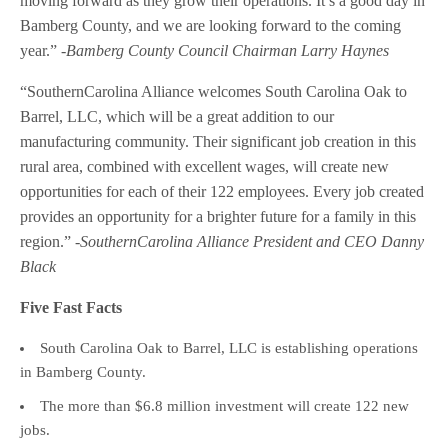
moving forward as they grow their operations. It’s a good day in
Bamberg County, and we are looking forward to the coming
year.”
-Bamberg County Council Chairman Larry Haynes
“SouthernCarolina Alliance welcomes South Carolina Oak to
Barrel, LLC, which will be a great addition to our
manufacturing community. Their significant job creation in this
rural area, combined with excellent wages, will create new
opportunities for each of their 122 employees. Every job created
provides an opportunity for a brighter future for a family in this
region.”
-SouthernCarolina Alliance President and CEO Danny
Black
Five Fast Facts
South Carolina Oak to Barrel, LLC is establishing operations
in Bamberg County.
The more than $6.8 million investment will create 122 new
jobs.