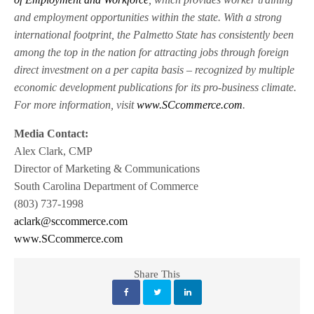
and employment opportunities within the state. With a strong
international footprint, the Palmetto State has consistently been
among the top in the nation for attracting jobs through foreign
direct investment on a per capita basis – recognized by multiple
economic development publications for its pro-business climate.
For more information, visit
www.SCcommerce.com
.
Media Contact:
Alex Clark, CMP
Director of Marketing & Communications
South Carolina Department of Commerce
(803) 737-1998
aclark@sccommerce.com
www.SCcommerce.com
Share This