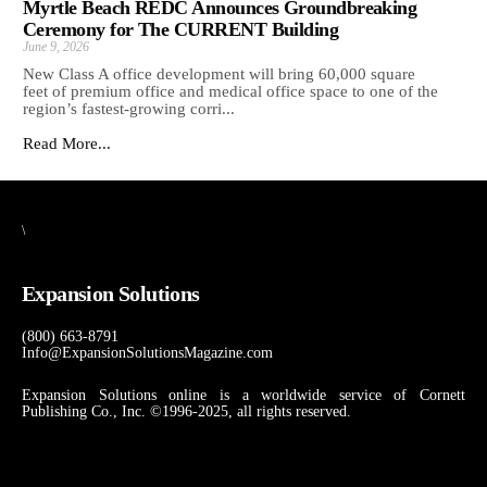
Myrtle Beach REDC Announces Groundbreaking
Ceremony for The CURRENT Building
June 9, 2026
New Class A office development will bring 60,000 square
feet of premium office and medical office space to one of the
region’s fastest-growing corri...
Read More...
\
Expansion Solutions
(800) 663-8791
Info@ExpansionSolutionsMagazine.com
Expansion Solutions online is a worldwide service of Cornett
Publishing Co., Inc. ©1996-2025, all rights reserved.