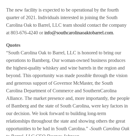
The new facility is expected to be operational by the fourth
quarter of 2021. Individuals interested in joining the South
Carolina Oak to Barrel, LLC team should contact the company
at 803-676-4240 or
info@southcarolinaoaktobarrel.com
.
Quotes
“South Carolina Oak to Barrel, LLC is honored to bring our
operations to Bamberg. Our woman-owned business produces
the highest-quality whiskey and wine barrels in the region and
beyond. This opportunity was made possible through the vision
and generous support of Governor McMaster, the South
Carolina Department of Commerce and SouthernCarolina
Alliance. The market presence and, more importantly, the people
of Bamberg and the state of South Carolina, were key factors in
our decision. We look forward to building long-term
relationships throughout the state and showing others the great
opportunities to be had in South Carolina.”
-South Carolina Oak