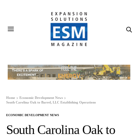
Home
Economic Development News
South Carolina Oak to Barrel, LLC Establishing Operations
ECONOMIC DEVELOPMENT NEWS
South Carolina Oak to