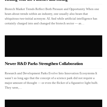
Biotech Market Trends Reflect Both Pressure and Opportunity When one
hears about trends within an industry, one usually also hears that
ubiquitous two-initial acronym: AI. And while artificial intelligence has
certainly charged into and changed the biotech sector — as…
Newer R&D Parks Strengthen Collaboration
Research and Development Parks Evolve Into Innovation Ecosystems It
wasn’t so long ago that the concept of a science park did not require a
major amount of thought — or even the flicker of a figurative light bulb.
They were,…