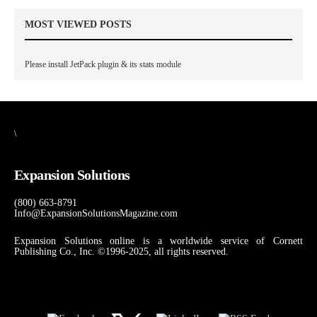
MOST VIEWED POSTS
Please install JetPack plugin & its stats module
\
Expansion Solutions
(800) 663-8791
Info@ExpansionSolutionsMagazine.com
Expansion Solutions online is a worldwide service of Cornett
Publishing Co., Inc. ©1996-2025, all rights reserved.