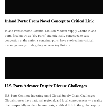
Inland Ports: From Novel Concept to Critical Link
Inland Ports Become Essential Links in Modern Supply Chains Inland
ports, first known as “dry ports” and originally conceived to ease
congestion at the nation’s container ports, have evolved into critical
market gateways. Today, they serve as key links in…
U.S. Ports Advance Despite Diverse Challenges
U.S. Ports Continue Investing Amid Global Supply Chain Challenges
Global stresses have national, regional, and local consequences — a reality
that is especially evident in how ports, a critical link in the global supply