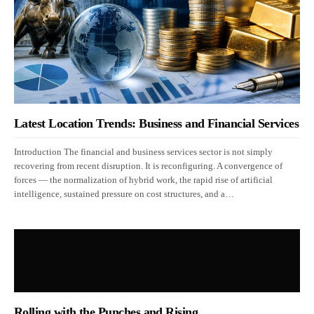
Latest Location Trends: Business and Financial Services
Introduction The financial and business services sector is not simply
recovering from recent disruption. It is reconfiguring. A convergence of
forces — the normalization of hybrid work, the rapid rise of artificial
intelligence, sustained pressure on cost structures, and a…
Rolling with the Punches and Rising