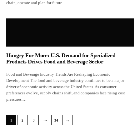
chain, operate and plan for future…
Hungry For More: U.S. Demand for Specialized
Products Drives Food and Beverage Sector
Food and Beverage Industry Trends Are Reshaping Economic
Development The food and beverage industry continues to be a major
driver of economic activity across the United States. As consumer
preferences evolve, supply chains shift, and companies face rising cost
pressures,…
…
→
1
2
3
34