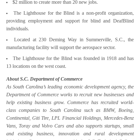
$2 million to create more than 20 new jobs.
The Lighthouse for the Blind is a non-profit organization,
providing employment and support for blind and DeafBlind
individuals.
Located at 230 Deming Way in Summerville, S.C., the
manufacturing facility will support the aerospace sector.
The Lighthouse for the Blind was founded in 1918 and has
13 locations on the west coast.
About S.C. Department of Commerce
As South Carolina’s leading economic development agency, the
Department of Commerce works to recruit new businesses and
help existing business grow. Commerce has recruited world-
class companies to South Carolina such as BMW, Boeing,
Continental, Giti Tire, LPL Financial Holdings, Mercedes-Benz
Vans, Toray and Volvo Cars and also supports startups, small
and existing business, innovation and rural development