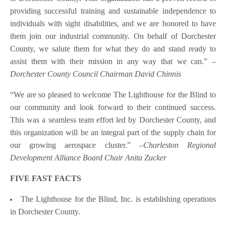
providing successful training and sustainable independence to
individuals with sight disabilities, and we are honored to have
them join our industrial community. On behalf of Dorchester
County, we salute them for what they do and stand ready to
assist them with their mission in any way that we can.”
–
Dorchester County Council Chairman David Chinnis
“We are so pleased to welcome The Lighthouse for the Blind to
our community and look forward to their continued success.
This was a seamless team effort led by Dorchester County, and
this organization will be an integral part of the supply chain for
our growing aerospace cluster.”
–Charleston Regional
Development Alliance Board Chair Anita Zucker
FIVE FAST FACTS
The Lighthouse for the Blind, Inc. is establishing operations
in Dorchester County.