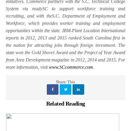
initiatives. Commerce partners with the S.C. Technical College
System via readySC to support workforce training and
recruiting, and with theS.C. Department of Employment and
Workforce, which provides worker training and employment
opportunities within the state. IBM-Plant Location International
reports in 2012, 2013 and 2015 ranked South Carolina first in
the nation for attracting jobs through foreign investment. The
state won the Gold Shovel Award and the Project of Year Award
from Area Development magazine in 2012, 2014 and 2015. For
more information, visit
www.SCcommerce.com
.
Share This
Related Reading