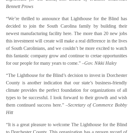
Bennett Prows
“We’re thrilled to announce that Lighthouse for the Blind has
decided to join the South Carolina family by building their
newest manufacturing facility here. The more than 20 new jobs
this investment will create will make a real difference in the lives
of South Carolinians, and we couldn’t be more excited to watch
this fantastic company grow and continue to cretae opportunities
for our people for many years to come.”
–Gov. Nikki Haley
“The Lighthouse for the Blind’s decision to invest in Dorchester
County is another indication that our state’s business-friendly
climate provides the perfect foundation for organizations of all
types to be successful. I look forward to their growth and wish
them continued success here.”
–Secretary of Commerce Bobby
Hitt
“It is a great pleasure to welcome The Lighthouse for the Blind
to Dorchester County. This organization has a proven record of