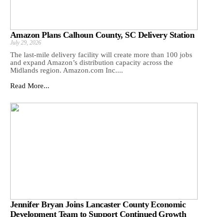
Amazon Plans Calhoun County, SC Delivery Station
July 29, 2026
The last-mile delivery facility will create more than 100 jobs
and expand Amazon’s distribution capacity across the
Midlands region. Amazon.com Inc....
Read More...
Jennifer Bryan Joins Lancaster County Economic
Development Team to Support Continued Growth