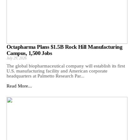
Octapharma Plans $1.5B Rock Hill Manufacturing
Campus, 1,500 Jobs
July 29, 2026
The global biopharmaceutical company will establish its first
U.S. manufacturing facility and American corporate
headquarters at Palmetto Research Par...
Read More...