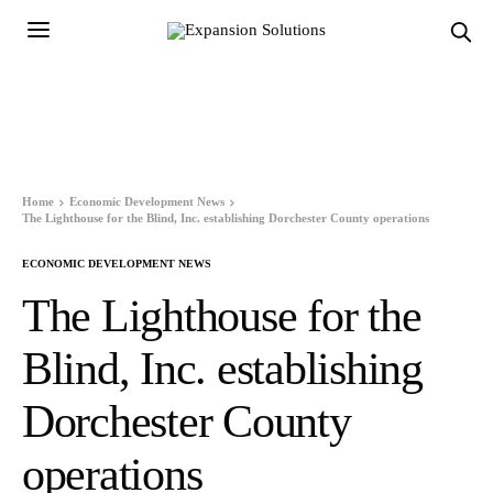
Home
Economic Development News
The Lighthouse for the Blind, Inc. establishing Dorchester County operations
ECONOMIC DEVELOPMENT NEWS
The Lighthouse for the
Blind, Inc. establishing
Dorchester County
operations