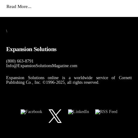
Read More...
\
Expansion Solutions
(800) 663-8791
Info@ExpansionSolutionsMagazine.com
Expansion Solutions online is a worldwide service of Cornett
Publishing Co., Inc. ©1996-2025, all rights reserved.