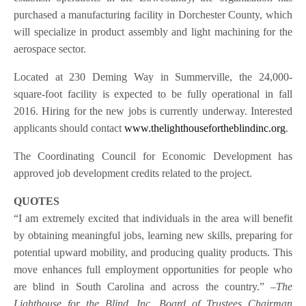
purchased a manufacturing facility in Dorchester County, which
will specialize in product assembly and light machining for the
aerospace sector.
Located at 230 Deming Way in Summerville, the 24,000-
square-foot facility is expected to be fully operational in fall
2016. Hiring for the new jobs is currently underway. Interested
applicants should contact
www.thelighthousefortheblindinc.org
.
The Coordinating Council for Economic Development has
approved job development credits related to the project.
QUOTES
“I am extremely excited that individuals in the area will benefit
by obtaining meaningful jobs, learning new skills, preparing for
potential upward mobility, and producing quality products. This
move enhances full employment opportunities for people who
are blind in South Carolina and across the country.”
–The
Lighthouse for the Blind, Inc. Board of Trustees Chairman