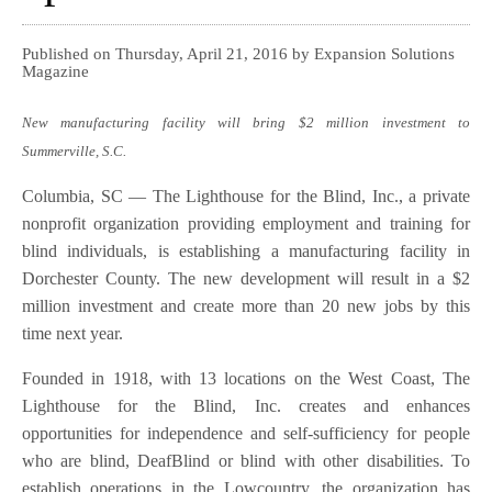
Published on Thursday, April 21, 2016 by Expansion Solutions
Magazine
New manufacturing facility will bring $2 million investment to
Summerville, S.C.
Columbia, SC — The Lighthouse for the Blind, Inc., a private
nonprofit organization providing employment and training for
blind individuals, is establishing a manufacturing facility in
Dorchester County. The new development will result in a $2
million investment and create more than 20 new jobs by this
time next year.
Founded in 1918, with 13 locations on the West Coast, The
Lighthouse for the Blind, Inc. creates and enhances
opportunities for independence and self-sufficiency for people
who are blind, DeafBlind or blind with other disabilities. To
establish operations in the Lowcountry, the organization has