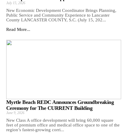
July 15, 2026
New Economic Development Coordinator Brings Planning,
Public Service and Community Experience to Lancaster
County LANCASTER COUNTY, S.C. (July 15, 202...
Read More...
Myrtle Beach REDC Announces Groundbreaking
Ceremony for The CURRENT Building
June 9, 2026
New Class A office development will bring 60,000 square
feet of premium office and medical office space to one of the
region’s fastest-growing corri...