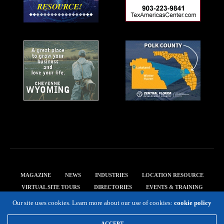
MAGAZINE
NEWS
INDUSTRIES
LOCATION RESOURCE
VIRTUAL SITE TOURS
DIRECTORIES
EVENTS & TRAINING
PRIVACY POLICY
Our site uses cookies. Learn more about our use of cookies:
cookie policy
Copyright 2019 Expansion Solutions Magazine. All Rights Reserved.
ACCEPT