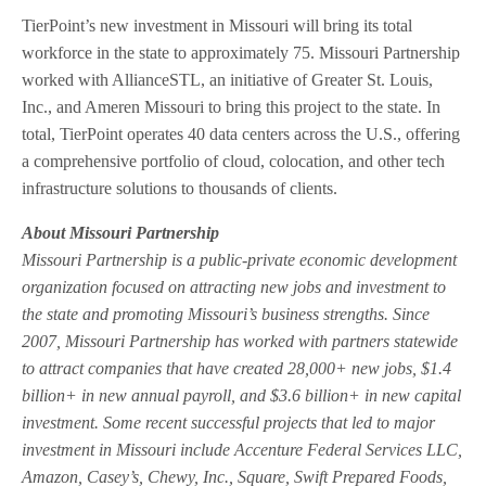
TierPoint’s new investment in Missouri will bring its total
workforce in the state to approximately 75. Missouri Partnership
worked with AllianceSTL, an initiative of Greater St. Louis,
Inc., and Ameren Missouri to bring this project to the state. In
total, TierPoint operates 40 data centers across the U.S., offering
a comprehensive portfolio of cloud, colocation, and other tech
infrastructure solutions to thousands of clients.
About Missouri Partnership
Missouri Partnership is a public-private economic development
organization focused on attracting new jobs and investment to
the state and promoting Missouri’s business strengths. Since
2007, Missouri Partnership has worked with partners statewide
to attract companies that have created 28,000+ new jobs, $1.4
billion+ in new annual payroll, and $3.6 billion+ in new capital
investment. Some recent successful projects that led to major
investment in Missouri include Accenture Federal Services LLC,
Amazon, Casey’s, Chewy, Inc., Square, Swift Prepared Foods,