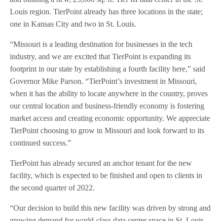
Louis region. TierPoint already has three locations in the state;
one in Kansas City and two in St. Louis.
“Missouri is a leading destination for businesses in the tech
industry, and we are excited that TierPoint is expanding its
footprint in our state by establishing a fourth facility here,” said
Governor Mike Parson. “TierPoint’s investment in Missouri,
when it has the ability to locate anywhere in the country, proves
our central location and business-friendly economy is fostering
market access and creating economic opportunity. We appreciate
TierPoint choosing to grow in Missouri and look forward to its
continued success.”
TierPoint has already secured an anchor tenant for the new
facility, which is expected to be finished and open to clients in
the second quarter of 2022.
“Our decision to build this new facility was driven by strong and
growing demand for world-class data center space in St. Louis