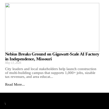
Nebius Breaks Ground on Gigawatt-Scale AI Factory
in Independence, Missouri
May 13, 2026
City leaders and local stakeholders help launch construction
of multi-building campus that supports 1,000+ jobs, sizable
tax revenues, and area educat...
Read More...
\