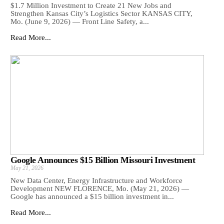
$1.7 Million Investment to Create 21 New Jobs and
Strengthen Kansas City’s Logistics Sector KANSAS CITY,
Mo. (June 9, 2026) — Front Line Safety, a...
Read More...
Google Announces $15 Billion Missouri Investment
May 21, 2026
New Data Center, Energy Infrastructure and Workforce
Development NEW FLORENCE, Mo. (May 21, 2026) —
Google has announced a $15 billion investment in...
Read More...