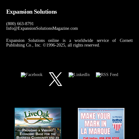
Expansion Solutions
(800) 663-8791
Info@ExpansionSolutionsMagazine.com
Expansion Solutions online is a worldwide service of Cornett
Publishing Co., Inc. ©1996-2025, all rights reserved.