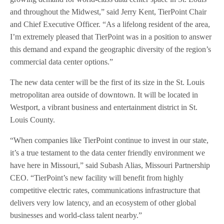
and throughout the Midwest,” said Jerry Kent, TierPoint Chair
and Chief Executive Officer. “As a lifelong resident of the area,
I’m extremely pleased that TierPoint was in a position to answer
this demand and expand the geographic diversity of the region’s
commercial data center options.”
The new data center will be the first of its size in the St. Louis
metropolitan area outside of downtown. It will be located in
Westport, a vibrant business and entertainment district in St.
Louis County.
“When companies like TierPoint continue to invest in our state,
it’s a true testament to the data center friendly environment we
have here in Missouri,” said Subash Alias, Missouri Partnership
CEO. “TierPoint’s new facility will benefit from highly
competitive electric rates, communications infrastructure that
delivers very low latency, and an ecosystem of other global
businesses and world-class talent nearby.”