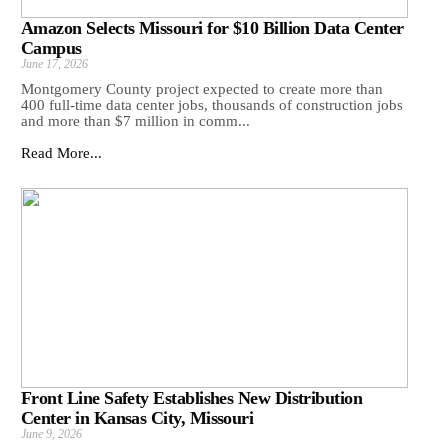
Amazon Selects Missouri for $10 Billion Data Center
Campus
June 17, 2026
Montgomery County project expected to create more than
400 full-time data center jobs, thousands of construction jobs
and more than $7 million in comm...
Read More...
Front Line Safety Establishes New Distribution
Center in Kansas City, Missouri
June 9, 2026