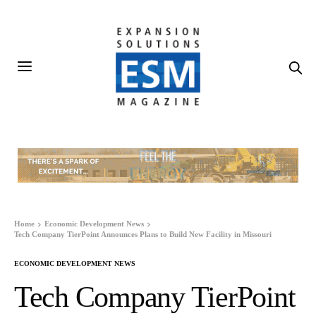
Home
Economic Development News
Tech Company TierPoint Announces Plans to Build New Facility in Missouri
ECONOMIC DEVELOPMENT NEWS
Tech Company TierPoint