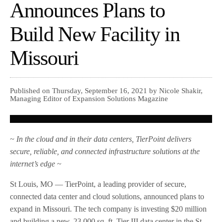
Announces Plans to
Build New Facility in
Missouri
Published on Thursday, September 16, 2021 by Nicole Shakir,
Managing Editor of Expansion Solutions Magazine
~ In the cloud and in their data centers, TierPoint delivers
secure, reliable, and connected infrastructure solutions at the
internet’s edge ~
St Louis, MO — TierPoint, a leading provider of secure,
connected data center and cloud solutions, announced plans to
expand in Missouri. The tech company is investing $20 million
and building a new, 23,000 sq. ft. Tier III data center in the St.