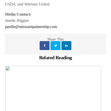
USDA, and Veterans United.
Media Contact:
Janelle Higgins
janelle@missouripartnership.com
Share This
Related Reading