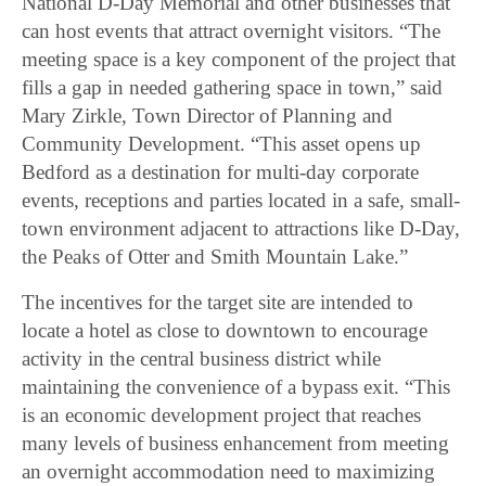
National D-Day Memorial and other businesses that
can host events that attract overnight visitors. “The
meeting space is a key component of the project that
fills a gap in needed gathering space in town,” said
Mary Zirkle, Town Director of Planning and
Community Development. “This asset opens up
Bedford as a destination for multi-day corporate
events, receptions and parties located in a safe, small-
town environment adjacent to attractions like D-Day,
the Peaks of Otter and Smith Mountain Lake.”
The incentives for the target site are intended to
locate a hotel as close to downtown to encourage
activity in the central business district while
maintaining the convenience of a bypass exit. “This
is an economic development project that reaches
many levels of business enhancement from meeting
an overnight accommodation need to maximizing