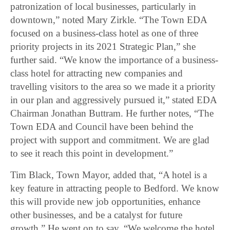
patronization of local businesses, particularly in
downtown,” noted Mary Zirkle. “The Town EDA
focused on a business-class hotel as one of three
priority projects in its 2021 Strategic Plan,” she
further said. “We know the importance of a business-
class hotel for attracting new companies and
travelling visitors to the area so we made it a priority
in our plan and aggressively pursued it,” stated EDA
Chairman Jonathan Buttram. He further notes, “The
Town EDA and Council have been behind the
project with support and commitment. We are glad
to see it reach this point in development.”
Tim Black, Town Mayor, added that, “A hotel is a
key feature in attracting people to Bedford. We know
this will provide new job opportunities, enhance
other businesses, and be a catalyst for future
growth.” He went on to say, “We welcome the hotel