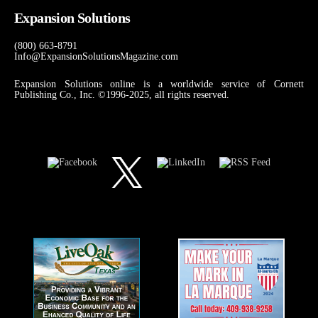
Expansion Solutions
(800) 663-8791
Info@ExpansionSolutionsMagazine.com
Expansion Solutions online is a worldwide service of Cornett
Publishing Co., Inc. ©1996-2025, all rights reserved.