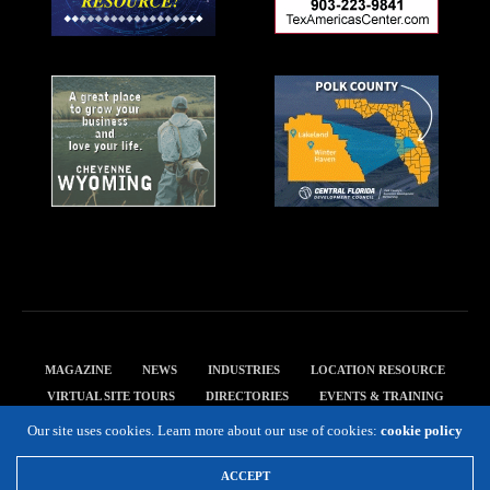
MAGAZINE
NEWS
INDUSTRIES
LOCATION RESOURCE
VIRTUAL SITE TOURS
DIRECTORIES
EVENTS & TRAINING
PRIVACY POLICY
Our site uses cookies. Learn more about our use of cookies:
cookie policy
Copyright 2019 Expansion Solutions Magazine. All Rights Reserved.
ACCEPT