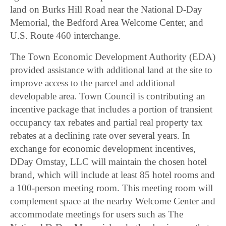
land on Burks Hill Road near the National D-Day
Memorial, the Bedford Area Welcome Center, and
U.S. Route 460 interchange.
The Town Economic Development Authority (EDA)
provided assistance with additional land at the site to
improve access to the parcel and additional
developable area. Town Council is contributing an
incentive package that includes a portion of transient
occupancy tax rebates and partial real property tax
rebates at a declining rate over several years. In
exchange for economic development incentives,
DDay Omstay, LLC will maintain the chosen hotel
brand, which will include at least 85 hotel rooms and
a 100-person meeting room. This meeting room will
complement space at the nearby Welcome Center and
accommodate meetings for users such as The