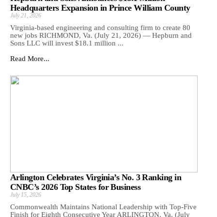
Headquarters Expansion in Prince William County
July 21, 2026
Virginia-based engineering and consulting firm to create 80
new jobs RICHMOND, Va. (July 21, 2026) — Hepburn and
Sons LLC will invest $18.1 million ...
Read More...
Arlington Celebrates Virginia’s No. 3 Ranking in
CNBC’s 2026 Top States for Business
July 15, 2026
Commonwealth Maintains National Leadership with Top-Five
Finish for Eighth Consecutive Year ARLINGTON, Va. (July