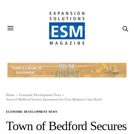
Home
Economic Development News
Town of Bedford Secures Agreement for First Business-Class Hotel
ECONOMIC DEVELOPMENT NEWS
Town of Bedford Secures