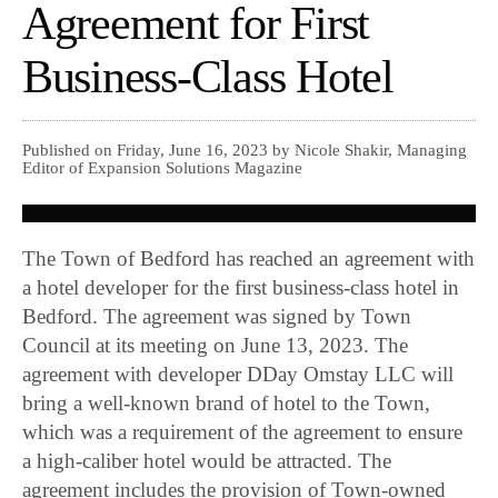
Agreement for First
Business-Class Hotel
Published on Friday, June 16, 2023 by Nicole Shakir, Managing
Editor of Expansion Solutions Magazine
The Town of Bedford has reached an agreement with
a hotel developer for the first business-class hotel in
Bedford. The agreement was signed by Town
Council at its meeting on June 13, 2023. The
agreement with developer DDay Omstay LLC will
bring a well-known brand of hotel to the Town,
which was a requirement of the agreement to ensure
a high-caliber hotel would be attracted. The
agreement includes the provision of Town-owned