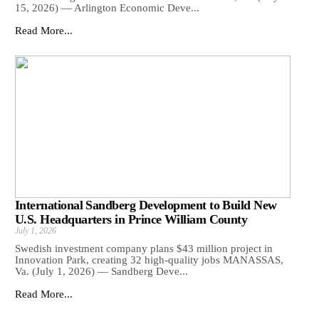
15, 2026) — Arlington Economic Deve...
Read More...
International Sandberg Development to Build New
U.S. Headquarters in Prince William County
July 1, 2026
Swedish investment company plans $43 million project in
Innovation Park, creating 32 high-quality jobs MANASSAS,
Va. (July 1, 2026) — Sandberg Deve...
Read More...