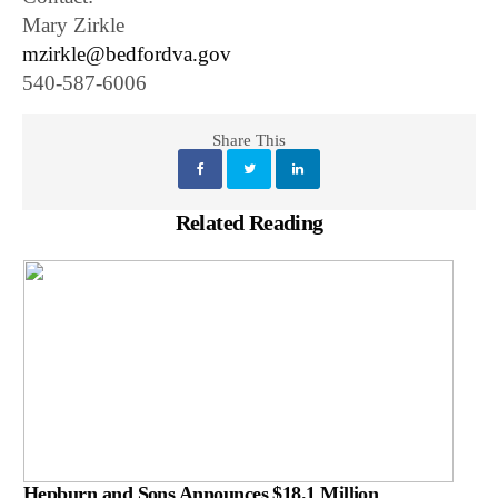
Mary Zirkle
mzirkle@bedfordva.gov
540-587-6006
Share This
Related Reading
Hepburn and Sons Announces $18.1 Million