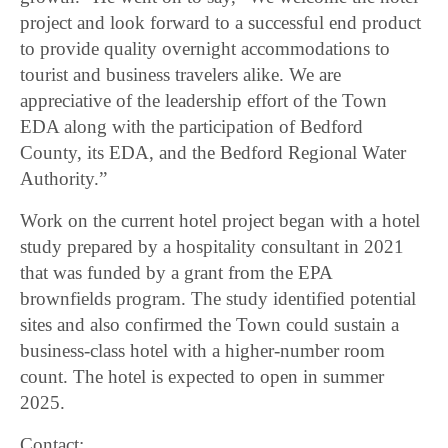
project and look forward to a successful end product
to provide quality overnight accommodations to
tourist and business travelers alike. We are
appreciative of the leadership effort of the Town
EDA along with the participation of Bedford
County, its EDA, and the Bedford Regional Water
Authority.”
Work on the current hotel project began with a hotel
study prepared by a hospitality consultant in 2021
that was funded by a grant from the EPA
brownfields program. The study identified potential
sites and also confirmed the Town could sustain a
business-class hotel with a higher-number room
count. The hotel is expected to open in summer
2025.
Contact: