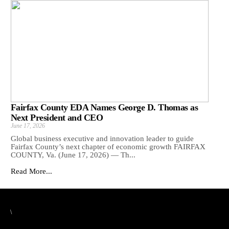
Fairfax County EDA Names George D. Thomas as
Next President and CEO
June 17, 2026
Global business executive and innovation leader to guide
Fairfax County’s next chapter of economic growth FAIRFAX
COUNTY, Va. (June 17, 2026) — Th...
Read More...
\